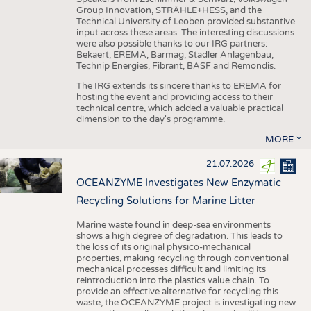
Group Innovation, STRÄHLE+HESS, and the
Technical University of Leoben provided substantive
input across these areas. The interesting discussions
were also possible thanks to our IRG partners:
Bekaert, EREMA, Barmag, Stadler Anlagenbau,
Technip Energies, Fibrant, BASF and Remondis.
The IRG extends its sincere thanks to EREMA for
hosting the event and providing access to their
technical centre, which added a valuable practical
dimension to the day's programme.
MORE
21.07.2026
OCEANZYME Investigates New Enzymatic
Recycling Solutions for Marine Litter
Marine waste found in deep-sea environments
shows a high degree of degradation. This leads to
the loss of its original physico-mechanical
properties, making recycling through conventional
mechanical processes difficult and limiting its
reintroduction into the plastics value chain. To
provide an effective alternative for recycling this
waste, the OCEANZYME project is investigating new