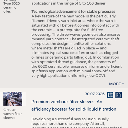
applications in the range of 5 to 100 denier.
Type 6020
ceramic
Technological advancement for stable processes
oiler.
A key feature of the new model is the particularly
filament-friendly yarn inlet area, where the yarn is
saturated with oil before it comes into contact with
the ceramic — a prerequisite for fluff-free
processing. The three-waves geometry also ensures
minimal yarn contact. The integrated ceramic shaft
completes the design — unlike other solutions,
where metal shafts are glued in place — and
eliminates typical sources of error such as clogged
oil lines or ceramic parts falling out. In combination
with optimized thread guidance, the geometry of
the 6020 ceramic oiler ensures uniform and efficient
spinfinish application with minimal spray-off and
very high application uniformity (low OCV).
MORE
30.07.2026
Premium vombaur filter sleeves: An
efficiency booster for solid-liquid filtration
Circular
woven filter
sleeves
Developing a successful new solution usually
requires more than one company. After all,