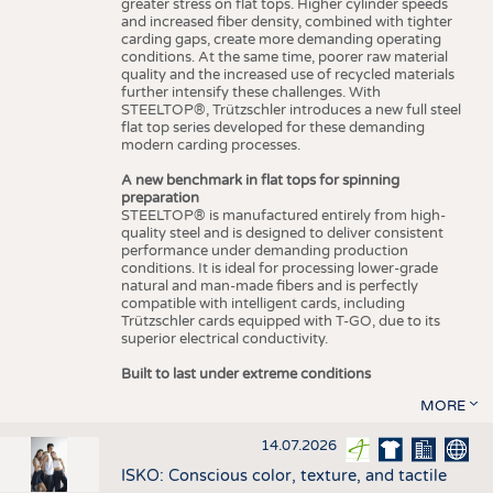
greater stress on flat tops. Higher cylinder speeds
and increased fiber density, combined with tighter
carding gaps, create more demanding operating
conditions. At the same time, poorer raw material
quality and the increased use of recycled materials
further intensify these challenges. With
STEELTOP®, Trützschler introduces a new full steel
flat top series developed for these demanding
modern carding processes.
A new benchmark in flat tops for spinning
preparation
STEELTOP® is manufactured entirely from high-
quality steel and is designed to deliver consistent
performance under demanding production
conditions. It is ideal for processing lower-grade
natural and man-made fibers and is perfectly
compatible with intelligent cards, including
Trützschler cards equipped with T-GO, due to its
superior electrical conductivity.
Built to last under extreme conditions
MORE
14.07.2026
ISKO: Conscious color, texture, and tactile