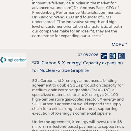
innovative full-service supplier in the market for
advanced wound care”, Dr. Andreas Raps, CEO of
Freudenberg Performance Materials, commented.
Dr. Xiadong Wang, CEO and founder of UMT,
underscored: “The innovative strength and high
level of customer orientation characteristic of both
our companies make for an ideal fit, they are the
cornerstone for expanding our success.”
MORE
03.08.2026
SGL Carbon & X-energy: Capacity expansion
for Nuclear-Grade Graphite
SGL Carbon and X-energy announced a binding
agreement to double SGL’s production capacity for
medium-grain isotropic graphite (“NBG-18”), a
specialized material central to X-energy’s Xe-100
high-temperature gas-cooled reactor. X-energy and
SGL Carbon’s agreement would expand the supply
chain for a critical long-lead material, supporting
execution of X-energy’s commercial pipeline.
Under the agreement, X-energy will invest up to $8
million in milestone-based payments to support new