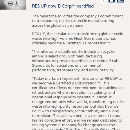
RE&UP now B Corp™ certified
The milestone solidifies the company’s commitment
to transparent, textile-to-textile manufacturing
across the global value chain.
RE&UP, the circular-tech transforming global textile
waste into high-volume Next-Gen materials, has
officially become a Certified B Corporation™.
The milestone establishes the industrial recycler
among a select group of manufacturing
infrastructure providers verified as meeting B Lab
Standards for social and environmental
performance, transparency, and accountability.
"Today marks an important milestone for RE&UP as
we become a Certified B Corporation™. This
certification reflects our commitment to building an
infrastructure where innovation, circularity, and
operational responsibility operate in unison. It
recognizes not only what we do, transforming textile
waste into high-purity resources, but also how we
do it: with transparency, accountability, and a long-
term vision. This achievement is a testament to our
team's collective effort, and we remain dedicated to
driving systemic, meaningful change across the
global value chain." Said Ebru Özküçük Güler, Chief