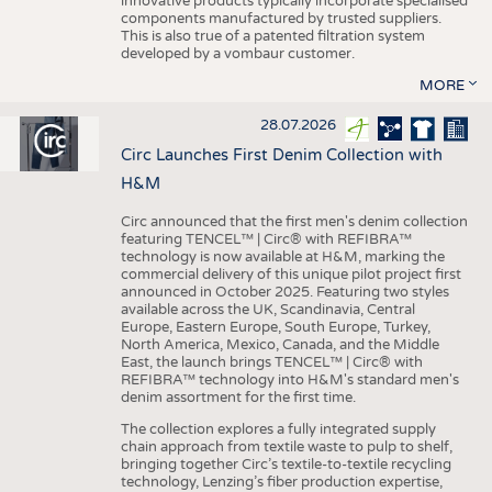
innovative products typically incorporate specialised
components manufactured by trusted suppliers.
This is also true of a patented filtration system
developed by a vombaur customer.
MORE
28.07.2026
Circ Launches First Denim Collection with
H&M
Circ announced that the first men's denim collection
featuring TENCEL™ | Circ® with REFIBRA™
technology is now available at H&M, marking the
commercial delivery of this unique pilot project first
announced in October 2025. Featuring two styles
available across the UK, Scandinavia, Central
Europe, Eastern Europe, South Europe, Turkey,
North America, Mexico, Canada, and the Middle
East, the launch brings TENCEL™ | Circ® with
REFIBRA™ technology into H&M's standard men's
denim assortment for the first time.
The collection explores a fully integrated supply
chain approach from textile waste to pulp to shelf,
bringing together Circ’s textile-to-textile recycling
technology, Lenzing’s fiber production expertise,