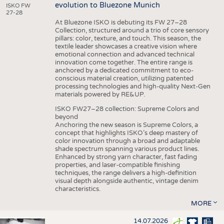
evolution to Bluezone Munich
ISKO FW
27-28
At Bluezone ISKO is debuting its FW 27–28
Collection, structured around a trio of core sensory
pillars: color, texture, and touch. This season, the
textile leader showcases a creative vision where
emotional connection and advanced technical
innovation come together. The entire range is
anchored by a dedicated commitment to eco-
conscious material creation, utilizing patented
processing technologies and high-quality Next-Gen
materials powered by RE&UP.
ISKO FW27–28 collection: Supreme Colors and
beyond
Anchoring the new season is Supreme Colors, a
concept that highlights ISKO’s deep mastery of
color innovation through a broad and adaptable
shade spectrum spanning various product lines.
Enhanced by strong yarn character, fast fading
properties, and laser-compatible finishing
techniques, the range delivers a high-definition
visual depth alongside authentic, vintage denim
characteristics.
MORE
14.07.2026