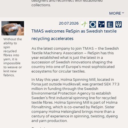
designers and reconnect with established
collections.
MORE
20.07.2026
TMAS welcomes ReSpin as Swedish textile
recycling accelerates
Without the
ability to
spin
As the latest company to join TMAS – the Swedish
recycled
Textile Machinery Association – ReSpin has this
fibres into
year established what is just the latest in a
yarn, it is
succession of Swedish innovations shaping the
impossible
country into one of Europe’s most sophisticated
to weave or
knit new
ecosystems for circular textiles.
fabrics.
In May this year, Holma Spinning Mill, located in
Forsa just outside Hudiksvall, was granted SEK 77.3
million in funding through the Swedish
Environmental Protection Agency to establish
Sweden’s first industrial spinning line for recycled
textile fibres. Holma Spinning Mill is part of Holma
Förvaltning, which is co-owned by ReSpin. Sister
company Holma Helsingland brings more than a
century of experience in spinning, twisting, dyeing
and yarn production.