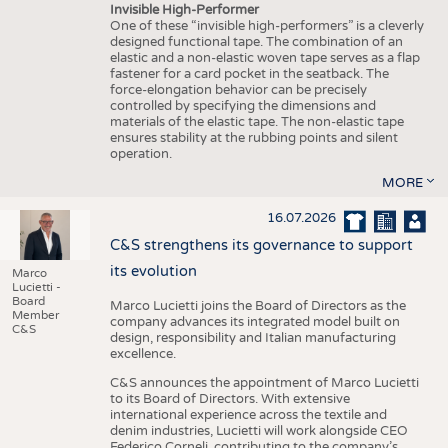
Invisible High-Performer
One of these “invisible high-performers” is a cleverly
designed functional tape. The combination of an
elastic and a non-elastic woven tape serves as a flap
fastener for a card pocket in the seatback. The
force-elongation behavior can be precisely
controlled by specifying the dimensions and
materials of the elastic tape. The non-elastic tape
ensures stability at the rubbing points and silent
operation.
MORE
16.07.2026
C&S strengthens its governance to support
its evolution
Marco
Lucietti -
Board
Marco Lucietti joins the Board of Directors as the
Member
company advances its integrated model built on
C&S
design, responsibility and Italian manufacturing
excellence.
C&S announces the appointment of Marco Lucietti
to its Board of Directors. With extensive
international experience across the textile and
denim industries, Lucietti will work alongside CEO
Federico Corneli, contributing to the company’s