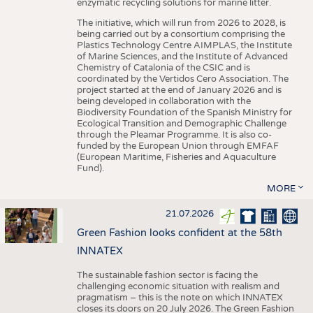
enzymatic recycling solutions for marine litter.
The initiative, which will run from 2026 to 2028, is
being carried out by a consortium comprising the
Plastics Technology Centre AIMPLAS, the Institute
of Marine Sciences, and the Institute of Advanced
Chemistry of Catalonia of the CSIC and is
coordinated by the Vertidos Cero Association. The
project started at the end of January 2026 and is
being developed in collaboration with the
Biodiversity Foundation of the Spanish Ministry for
Ecological Transition and Demographic Challenge
through the Pleamar Programme. It is also co-
funded by the European Union through EMFAF
(European Maritime, Fisheries and Aquaculture
Fund).
MORE
21.07.2026
Green Fashion looks confident at the 58th
INNATEX
The sustainable fashion sector is facing the
challenging economic situation with realism and
pragmatism – this is the note on which INNATEX
closes its doors on 20 July 2026. The Green Fashion