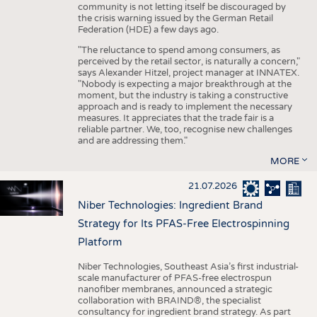
community is not letting itself be discouraged by
the crisis warning issued by the German Retail
Federation (HDE) a few days ago.
"The reluctance to spend among consumers, as
perceived by the retail sector, is naturally a concern,"
says Alexander Hitzel, project manager at INNATEX.
"Nobody is expecting a major breakthrough at the
moment, but the industry is taking a constructive
approach and is ready to implement the necessary
measures. It appreciates that the trade fair is a
reliable partner. We, too, recognise new challenges
and are addressing them."
MORE
21.07.2026
Niber Technologies: Ingredient Brand
Strategy for Its PFAS-Free Electrospinning
Platform
Niber Technologies, Southeast Asia’s first industrial-
scale manufacturer of PFAS-free electrospun
nanofiber membranes, announced a strategic
collaboration with BRAIND®, the specialist
consultancy for ingredient brand strategy. As part