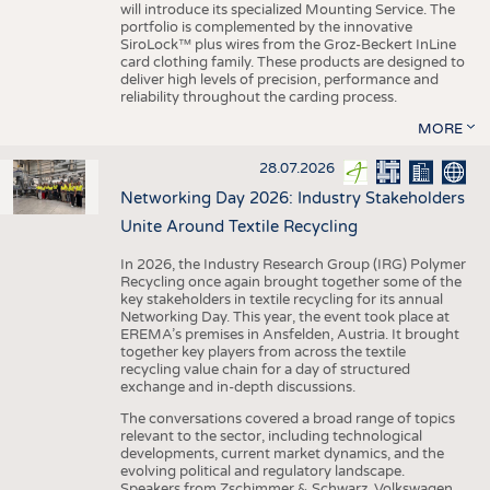
will introduce its specialized Mounting Service. The
portfolio is complemented by the innovative
SiroLock™ plus wires from the Groz-Beckert InLine
card clothing family. These products are designed to
deliver high levels of precision, performance and
reliability throughout the carding process.
MORE
28.07.2026
Networking Day 2026: Industry Stakeholders
Unite Around Textile Recycling
In 2026, the Industry Research Group (IRG) Polymer
Recycling once again brought together some of the
key stakeholders in textile recycling for its annual
Networking Day. This year, the event took place at
EREMA’s premises in Ansfelden, Austria. It brought
together key players from across the textile
recycling value chain for a day of structured
exchange and in-depth discussions.
The conversations covered a broad range of topics
relevant to the sector, including technological
developments, current market dynamics, and the
evolving political and regulatory landscape.
Speakers from Zschimmer & Schwarz, Volkswagen