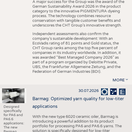
A major success for the Group was the award of the
German Sustainability Award 2026 in the product
category to the innovative PIGMENTURA dyeing
process. The technology combines resource
conservation with tangible customer benefits and
underscores the CHT Group’s innovative strength.
Independent assessments also confirm the
company’s sustainable development: With an
EcoVadis rating of 81 points and Gold status, the
CHT Group ranks among the top five percent of
companies in its industry worldwide. In addition, it
was awarded “Best Managed Company 2026” as
part of a program organized by Deloitte Private,
UBS, the Frankfurter Allgemeine Zeitung, and the
Federation of German Industries (BDI).
MORE
30.07.2026
Barmag: Optimized yarn quality for low-titer
applications
Designed
specifically
for PA6 and
With the new type 6020 ceramic oiler, Barmag is
PA6.6
introducing a powerful addition to its product
applications:
portfolio for processing PA6 and PA6.6 yarns. The
The new
solution is specifically designed for low-titer
Barmag