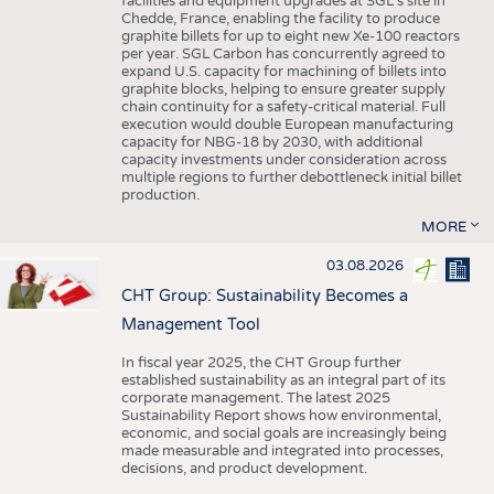
facilities and equipment upgrades at SGL’s site in
Chedde, France, enabling the facility to produce
graphite billets for up to eight new Xe-100 reactors
per year. SGL Carbon has concurrently agreed to
expand U.S. capacity for machining of billets into
graphite blocks, helping to ensure greater supply
chain continuity for a safety-critical material. Full
execution would double European manufacturing
capacity for NBG-18 by 2030, with additional
capacity investments under consideration across
multiple regions to further debottleneck initial billet
production.
MORE
03.08.2026
CHT Group: Sustainability Becomes a
Management Tool
In fiscal year 2025, the CHT Group further
established sustainability as an integral part of its
corporate management. The latest 2025
Sustainability Report shows how environmental,
economic, and social goals are increasingly being
made measurable and integrated into processes,
decisions, and product development.