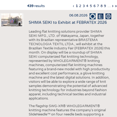
INTERIOR TEXTILES
Previous
‹
Current
1
Page
2
Page
3
Page
4
Page
5
Page
6
Page
7
Page
8
Page
9
…
Ne
›
L
»
439
results
Pagination
page
page
pa
p
APPAREL
06.08.2026
TESTS
SHIMA SEIKI to Exhibit at FEBRATEX 2026
BUSINESS
FACTS
Leading flat knitting solutions provider SHIMA
SEIKI MFG., LTD. of Wakayama, Japan, together
COMPANIES
STATISTICS
with its Brazilian representative BRASTEMA
GOOD TO KNOW
SCHEDULE
TECNOLOGIA TEXTIL LTDA., will exhibit at the
Brazilian Textile Industry Fair (FEBRATEX 2026) this
DOWNCHECK
CALENDAR
month. On display will be a roundup of SHIMA
SEIKI computerized flat knitting technology,
ADDRESSES & LINKS
represented by WHOLEGARMENT® knitting
machines, computerized flat knitting machines
LABELS
featuring a brand-new model with high productivity
and excellent cost performance, a glove knitting
machine and the latest digital solutions. In addition,
PUBLICATIONS
visitors will be able to explore a wide range of knit
samples demonstrating the potential of advanced
knitting technology for industries beyond fashion
apparel, including technical textiles and industrial
applications.
The flagship SWG-XR® WHOLEGARMENT®
knitting machine features the company's original
SlideNeedle™ on four needle beds supporting a