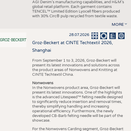
AGI Denim’s manufacturing capabilities, and H&M’s
global retail platform. Each garment contains
TENCEL™ Limited Edition Lyocell fibers produced
with 30% Circ® pulp recycled from textile waste.
MORE
28.07.2026
Groz-Beckert at CINTE Techtextil 2026,
Shanghai
From September 1 to 3, 2026, Groz-Beckert will
present its latest innovations and solutions across
the product areas of Nonwovens and Knitting at
CINTE Techtextil China.
Nonwovens
In the Nonwovens product area, Groz-Beckert will
present its latest innovations. One of the highlights
is the advanced Litespeed™ felting needle designed
to significantly reduce insertion and removal times,
thereby simplifying handling and increasing
operational efficiency. Furthermore, the newly
developed CB-Barb felting needle will be part of the
showcase.
For the Nonwovens Carding segment, Groz-Beckert