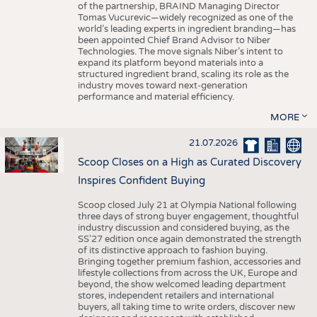
of the partnership, BRAIND Managing Director
Tomas Vucurevic—widely recognized as one of the
world’s leading experts in ingredient branding—has
been appointed Chief Brand Advisor to Niber
Technologies. The move signals Niber’s intent to
expand its platform beyond materials into a
structured ingredient brand, scaling its role as the
industry moves toward next-generation
performance and material efficiency.
MORE
21.07.2026
Scoop Closes on a High as Curated Discovery
Inspires Confident Buying
Scoop closed July 21 at Olympia National following
three days of strong buyer engagement, thoughtful
industry discussion and considered buying, as the
SS'27 edition once again demonstrated the strength
of its distinctive approach to fashion buying.
Bringing together premium fashion, accessories and
lifestyle collections from across the UK, Europe and
beyond, the show welcomed leading department
stores, independent retailers and international
buyers, all taking time to write orders, discover new