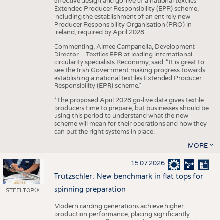
effective design and go-live of a national textiles
Extended Producer Responsibility (EPR) scheme,
including the establishment of an entirely new
Producer Responsibility Organisation (PRO) in
Ireland, required by April 2028.
Commenting, Aimee Campanella, Development
Director – Textiles EPR at leading international
circularity specialists Reconomy, said: “It is great to
see the Irish Government making progress towards
establishing a national textiles Extended Producer
Responsibility (EPR) scheme.”
“The proposed April 2028 go-live date gives textile
producers time to prepare, but businesses should be
using this period to understand what the new
scheme will mean for their operations and how they
can put the right systems in place.
MORE
15.07.2026
Trützschler: New benchmark in flat tops for
spinning preparation
STEELTOP®
Modern carding generations achieve higher
production performance, placing significantly