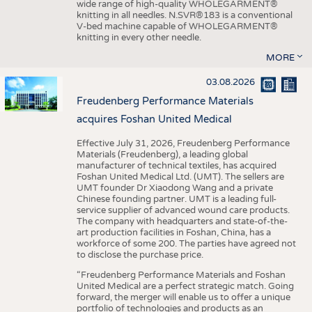
wide range of high-quality WHOLEGARMENT®
knitting in all needles. N.SVR®183 is a conventional
V-bed machine capable of WHOLEGARMENT®
knitting in every other needle.
MORE
03.08.2026
Freudenberg Performance Materials
acquires Foshan United Medical
Effective July 31, 2026, Freudenberg Performance
Materials (Freudenberg), a leading global
manufacturer of technical textiles, has acquired
Foshan United Medical Ltd. (UMT). The sellers are
UMT founder Dr Xiaodong Wang and a private
Chinese founding partner. UMT is a leading full-
service supplier of advanced wound care products.
The company with headquarters and state-of-the-
art production facilities in Foshan, China, has a
workforce of some 200. The parties have agreed not
to disclose the purchase price.
“Freudenberg Performance Materials and Foshan
United Medical are a perfect strategic match. Going
forward, the merger will enable us to offer a unique
portfolio of technologies and products as an