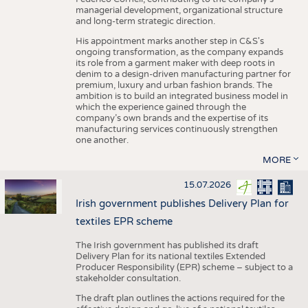
managerial development, organizational structure
and long-term strategic direction.
His appointment marks another step in C&S's
ongoing transformation, as the company expands
its role from a garment maker with deep roots in
denim to a design-driven manufacturing partner for
premium, luxury and urban fashion brands. The
ambition is to build an integrated business model in
which the experience gained through the
company’s own brands and the expertise of its
manufacturing services continuously strengthen
one another.
MORE
15.07.2026
Irish government publishes Delivery Plan for
textiles EPR scheme
The Irish government has published its draft
Delivery Plan for its national textiles Extended
Producer Responsibility (EPR) scheme – subject to a
stakeholder consultation.
The draft plan outlines the actions required for the