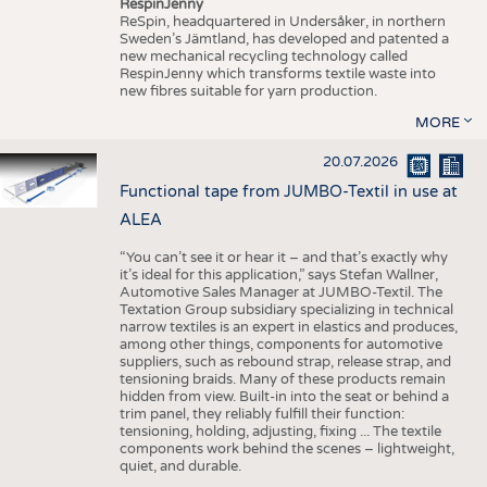
RespinJenny
ReSpin, headquartered in Undersåker, in northern
Sweden’s Jämtland, has developed and patented a
new mechanical recycling technology called
RespinJenny which transforms textile waste into
new fibres suitable for yarn production.
MORE
20.07.2026
Functional tape from JUMBO-Textil in use at
ALEA
“You can’t see it or hear it – and that’s exactly why
it’s ideal for this application,” says Stefan Wallner,
Automotive Sales Manager at JUMBO-Textil. The
Textation Group subsidiary specializing in technical
narrow textiles is an expert in elastics and produces,
among other things, components for automotive
suppliers, such as rebound strap, release strap, and
tensioning braids. Many of these products remain
hidden from view. Built-in into the seat or behind a
trim panel, they reliably fulfill their function:
tensioning, holding, adjusting, fixing ... The textile
components work behind the scenes – lightweight,
quiet, and durable.