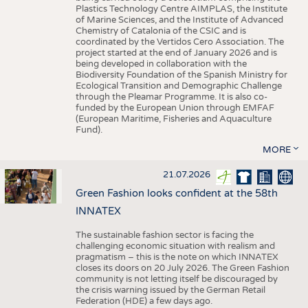
Plastics Technology Centre AIMPLAS, the Institute
of Marine Sciences, and the Institute of Advanced
Chemistry of Catalonia of the CSIC and is
coordinated by the Vertidos Cero Association. The
project started at the end of January 2026 and is
being developed in collaboration with the
Biodiversity Foundation of the Spanish Ministry for
Ecological Transition and Demographic Challenge
through the Pleamar Programme. It is also co-
funded by the European Union through EMFAF
(European Maritime, Fisheries and Aquaculture
Fund).
MORE
21.07.2026
Green Fashion looks confident at the 58th
INNATEX
The sustainable fashion sector is facing the
challenging economic situation with realism and
pragmatism – this is the note on which INNATEX
closes its doors on 20 July 2026. The Green Fashion
community is not letting itself be discouraged by
the crisis warning issued by the German Retail
Federation (HDE) a few days ago.