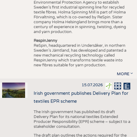
Environmental Protection Agency to establish
Sweden’s first industrial spinning line for recycled
textile fibres. Holma Spinning Mill is part of Holma
Förvaltning, which is co-owned by ReSpin. Sister
company Holma Helsingland brings more than a
century of experience in spinning, twisting, dyeing
and yarn production.
RespinJenny
ReSpin, headquartered in Undersåker, in northern
Sweden’s Jämtland, has developed and patented a
new mechanical recycling technology called
RespinJenny which transforms textile waste into
new fibres suitable for yarn production.
MORE
15.07.2026
Irish government publishes Delivery Plan for
textiles EPR scheme
The Irish government has published its draft
Delivery Plan for its national textiles Extended
Producer Responsibility (EPR) scheme – subject to a
stakeholder consultation.
The draft plan outlines the actions required for the