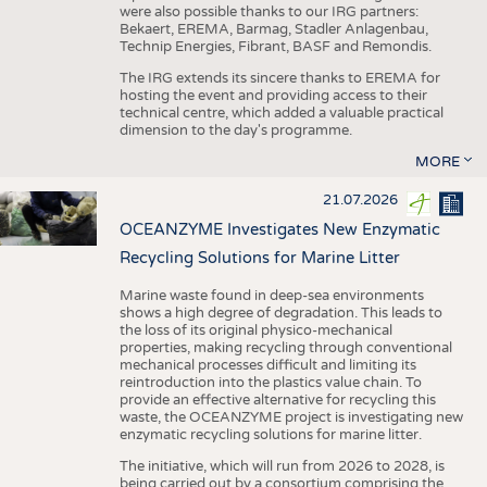
were also possible thanks to our IRG partners:
Bekaert, EREMA, Barmag, Stadler Anlagenbau,
Technip Energies, Fibrant, BASF and Remondis.
The IRG extends its sincere thanks to EREMA for
hosting the event and providing access to their
technical centre, which added a valuable practical
dimension to the day's programme.
MORE
21.07.2026
OCEANZYME Investigates New Enzymatic
Recycling Solutions for Marine Litter
Marine waste found in deep-sea environments
shows a high degree of degradation. This leads to
the loss of its original physico-mechanical
properties, making recycling through conventional
mechanical processes difficult and limiting its
reintroduction into the plastics value chain. To
provide an effective alternative for recycling this
waste, the OCEANZYME project is investigating new
enzymatic recycling solutions for marine litter.
The initiative, which will run from 2026 to 2028, is
being carried out by a consortium comprising the