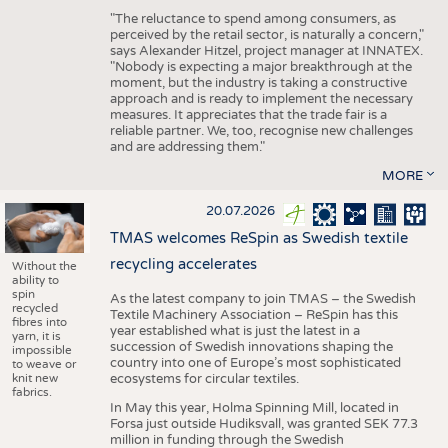
"The reluctance to spend among consumers, as
perceived by the retail sector, is naturally a concern,"
says Alexander Hitzel, project manager at INNATEX.
"Nobody is expecting a major breakthrough at the
moment, but the industry is taking a constructive
approach and is ready to implement the necessary
measures. It appreciates that the trade fair is a
reliable partner. We, too, recognise new challenges
and are addressing them."
MORE
20.07.2026
TMAS welcomes ReSpin as Swedish textile
recycling accelerates
Without the
ability to
spin
As the latest company to join TMAS – the Swedish
recycled
Textile Machinery Association – ReSpin has this
fibres into
year established what is just the latest in a
yarn, it is
succession of Swedish innovations shaping the
impossible
country into one of Europe’s most sophisticated
to weave or
knit new
ecosystems for circular textiles.
fabrics.
In May this year, Holma Spinning Mill, located in
Forsa just outside Hudiksvall, was granted SEK 77.3
million in funding through the Swedish