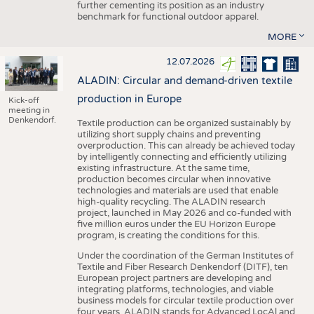
further cementing its position as an industry
benchmark for functional outdoor apparel.
MORE
12.07.2026
ALADIN: Circular and demand-driven textile
production in Europe
Kick-off
meeting in
Denkendorf.
Textile production can be organized sustainably by
utilizing short supply chains and preventing
overproduction. This can already be achieved today
by intelligently connecting and efficiently utilizing
existing infrastructure. At the same time,
production becomes circular when innovative
technologies and materials are used that enable
high-quality recycling. The ALADIN research
project, launched in May 2026 and co-funded with
five million euros under the EU Horizon Europe
program, is creating the conditions for this.
Under the coordination of the German Institutes of
Textile and Fiber Research Denkendorf (DITF), ten
European project partners are developing and
integrating platforms, technologies, and viable
business models for circular textile production over
four years. ALADIN stands for Advanced LocAl and