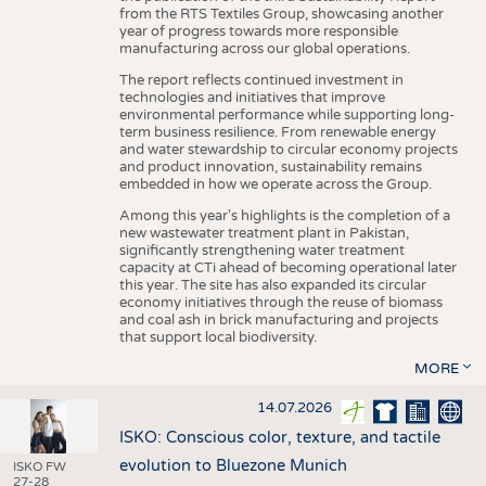
from the RTS Textiles Group, showcasing another
year of progress towards more responsible
manufacturing across our global operations.
The report reflects continued investment in
technologies and initiatives that improve
environmental performance while supporting long-
term business resilience. From renewable energy
and water stewardship to circular economy projects
and product innovation, sustainability remains
embedded in how we operate across the Group.
Among this year's highlights is the completion of a
new wastewater treatment plant in Pakistan,
significantly strengthening water treatment
capacity at CTi ahead of becoming operational later
this year. The site has also expanded its circular
economy initiatives through the reuse of biomass
and coal ash in brick manufacturing and projects
that support local biodiversity.
MORE
14.07.2026
ISKO: Conscious color, texture, and tactile
evolution to Bluezone Munich
ISKO FW
27-28