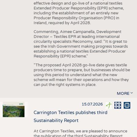
effective design and go-live of a national textiles
Extended Producer Responsibility (EPR) scheme,
including the establishment of an entirely new
Producer Responsibility Organisation (PRO) in
Ireland, required by April 2028.
Commenting, Aimee Campanella, Development
Director – Textiles EPR at leading international
circularity specialists Reconomy, said: “It is great to
see the Irish Government making progress towards
establishing a national textiles Extended Producer
Responsibility (EPR) scheme.”
“The proposed April 2028 go-live date gives textile
producers time to prepare, but businesses should be
using this period to understand what the new
scheme will mean for their operations and how they
can put the right systems in place.
MORE
15.07.2026
Carrington Textiles publishes third
Sustainability Report
At Carrington Textiles, we are pleased to announce
the publication of the third Sustainability Report