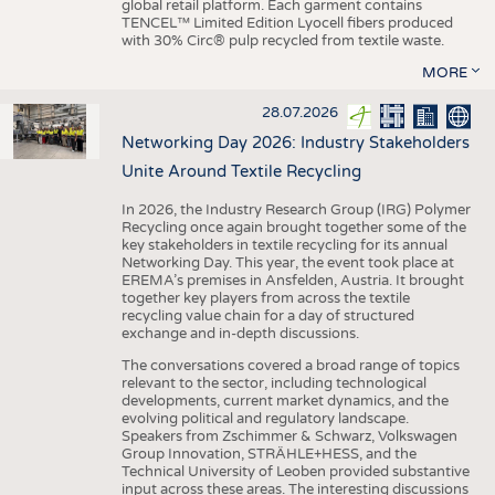
global retail platform. Each garment contains
TENCEL™ Limited Edition Lyocell fibers produced
with 30% Circ® pulp recycled from textile waste.
MORE
28.07.2026
Networking Day 2026: Industry Stakeholders
Unite Around Textile Recycling
In 2026, the Industry Research Group (IRG) Polymer
Recycling once again brought together some of the
key stakeholders in textile recycling for its annual
Networking Day. This year, the event took place at
EREMA’s premises in Ansfelden, Austria. It brought
together key players from across the textile
recycling value chain for a day of structured
exchange and in-depth discussions.
The conversations covered a broad range of topics
relevant to the sector, including technological
developments, current market dynamics, and the
evolving political and regulatory landscape.
Speakers from Zschimmer & Schwarz, Volkswagen
Group Innovation, STRÄHLE+HESS, and the
Technical University of Leoben provided substantive
input across these areas. The interesting discussions