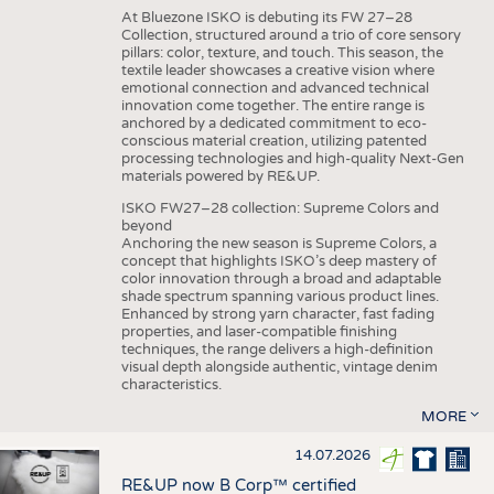
At Bluezone ISKO is debuting its FW 27–28
Collection, structured around a trio of core sensory
pillars: color, texture, and touch. This season, the
textile leader showcases a creative vision where
emotional connection and advanced technical
innovation come together. The entire range is
anchored by a dedicated commitment to eco-
conscious material creation, utilizing patented
processing technologies and high-quality Next-Gen
materials powered by RE&UP.
ISKO FW27–28 collection: Supreme Colors and
beyond
Anchoring the new season is Supreme Colors, a
concept that highlights ISKO’s deep mastery of
color innovation through a broad and adaptable
shade spectrum spanning various product lines.
Enhanced by strong yarn character, fast fading
properties, and laser-compatible finishing
techniques, the range delivers a high-definition
visual depth alongside authentic, vintage denim
characteristics.
MORE
14.07.2026
RE&UP now B Corp™ certified