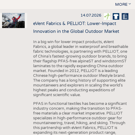
MORE
14.07.2026
eVent Fabrics & PELLIOT: Lower-Impact
Innovation in the Global Outdoor Market
In a big win for lower impact products, eVent
Fabrics, a global leader in waterproof and breathable
fabric technologies, is partnering with PELLIOT, one
of China’s fastest-growing outdoor brands, to bring
their flagship PFAS-free alpineST and windstormST
laminates to the rapidly expanding China outdoor
market. Founded in 2012, PELLIOT is a leading
Chinese high-performance outdoor lifestyle brand.
The company has a long history of supporting elite
mountaineers and explorers in scaling the world’s
highest peaks and conducting expeditions of
significant scientific value.
PFAS in functional textiles has become a significant
industry concern, making the transition to PFAS-
free materials a clear market imperative. PELLIOT
specializes in high-performance outdoor gear for
mountaineering, travel, hiking, and skiing. Through
this partnership with eVent Fabrics, PELLIOT is
expanding its next-generation product range,