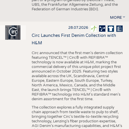
UBS, the Frankfurter Allgemeine Zeitung, and the
Federation of German Industries (BDI).
MORE
28.07.2026
Circ Launches First Denim Collection with
H&M
Circ announced that the first men's denim collection
featuring TENCEL™ | Circ® with REFIBRA™
technology is now available at H&M, marking the
commercial delivery of this unique pilot project first
announced in October 2025. Featuring two styles
available across the UK, Scandinavia, Central
Europe, Eastern Europe, South Europe, Turkey,
North America, Mexico, Canada, and the Middle
East, the launch brings TENCEL™ | Circ® with
REFIBRA™ technology into H&M's standard men's
denim assortment for the first time.
The collection explores a fully integrated supply
chain approach from textile waste to pulp to shelf,
bringing together Circ’s textile-to-textile recycling
technology, Lenzing’s fiber production expertise,
AGI Denim’s manufacturing capabilities, and H&M’s