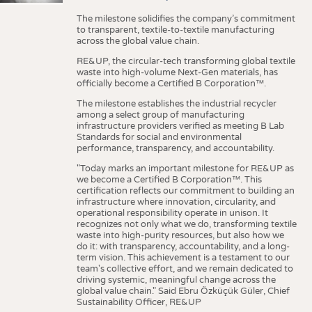
The milestone solidifies the company’s commitment
to transparent, textile-to-textile manufacturing
across the global value chain.
RE&UP, the circular-tech transforming global textile
waste into high-volume Next-Gen materials, has
officially become a Certified B Corporation™.
The milestone establishes the industrial recycler
among a select group of manufacturing
infrastructure providers verified as meeting B Lab
Standards for social and environmental
performance, transparency, and accountability.
"Today marks an important milestone for RE&UP as
we become a Certified B Corporation™. This
certification reflects our commitment to building an
infrastructure where innovation, circularity, and
operational responsibility operate in unison. It
recognizes not only what we do, transforming textile
waste into high-purity resources, but also how we
do it: with transparency, accountability, and a long-
term vision. This achievement is a testament to our
team's collective effort, and we remain dedicated to
driving systemic, meaningful change across the
global value chain." Said Ebru Özküçük Güler, Chief
Sustainability Officer, RE&UP