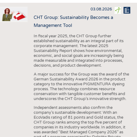
INTERIOR TEXTILES
03.08.2026
APPAREL
CHT Group: Sustainability Becomes a
TESTS
Management Tool
BUSINESS
FACTS
In fiscal year 2025, the CHT Group further
established sustainability as an integral part of its
COMPANIES
STATISTICS
corporate management. The latest 2025
Sustainability Report shows how environmental,
GOOD TO KNOW
SCHEDULE
economic, and social goals are increasingly being
made measurable and integrated into processes,
DOWNCHECK
CALENDAR
decisions, and product development.
ADDRESSES & LINKS
A major success for the Group was the award of the
German Sustainability Award 2026 in the product
LABELS
category to the innovative PIGMENTURA dyeing
process. The technology combines resource
PUBLICATIONS
conservation with tangible customer benefits and
underscores the CHT Group’s innovative strength.
Independent assessments also confirm the
company’s sustainable development: With an
EcoVadis rating of 81 points and Gold status, the
CHT Group ranks among the top five percent of
companies in its industry worldwide. In addition, it
was awarded “Best Managed Company 2026” as
part of a program organized by Deloitte Private,