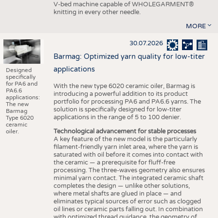
V-bed machine capable of WHOLEGARMENT®
knitting in every other needle.
MORE
30.07.2026
Barmag: Optimized yarn quality for low-titer
applications
Designed
specifically
for PA6 and
With the new type 6020 ceramic oiler, Barmag is
PA6.6
introducing a powerful addition to its product
applications:
portfolio for processing PA6 and PA6.6 yarns. The
The new
solution is specifically designed for low-titer
Barmag
applications in the range of 5 to 100 denier.
Type 6020
ceramic
Technological advancement for stable processes
oiler.
A key feature of the new model is the particularly
filament-friendly yarn inlet area, where the yarn is
saturated with oil before it comes into contact with
the ceramic — a prerequisite for fluff-free
processing. The three-waves geometry also ensures
minimal yarn contact. The integrated ceramic shaft
completes the design — unlike other solutions,
where metal shafts are glued in place — and
eliminates typical sources of error such as clogged
oil lines or ceramic parts falling out. In combination
with optimized thread guidance, the geometry of