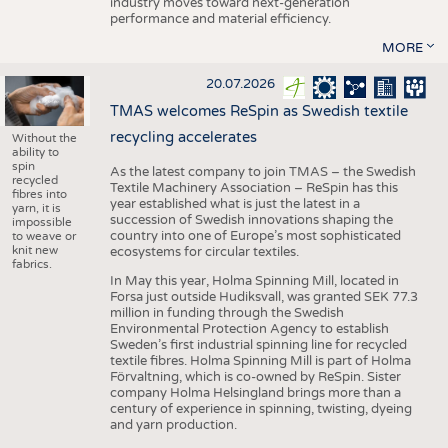
industry moves toward next-generation
performance and material efficiency.
MORE
20.07.2026
TMAS welcomes ReSpin as Swedish textile
recycling accelerates
Without the
ability to
spin
As the latest company to join TMAS – the Swedish
recycled
Textile Machinery Association – ReSpin has this
fibres into
year established what is just the latest in a
yarn, it is
succession of Swedish innovations shaping the
impossible
country into one of Europe’s most sophisticated
to weave or
knit new
ecosystems for circular textiles.
fabrics.
In May this year, Holma Spinning Mill, located in
Forsa just outside Hudiksvall, was granted SEK 77.3
million in funding through the Swedish
Environmental Protection Agency to establish
Sweden’s first industrial spinning line for recycled
textile fibres. Holma Spinning Mill is part of Holma
Förvaltning, which is co-owned by ReSpin. Sister
company Holma Helsingland brings more than a
century of experience in spinning, twisting, dyeing
and yarn production.