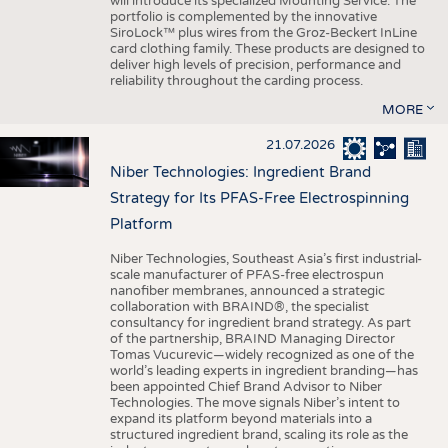
will introduce its specialized Mounting Service. The
portfolio is complemented by the innovative
SiroLock™ plus wires from the Groz-Beckert InLine
card clothing family. These products are designed to
deliver high levels of precision, performance and
reliability throughout the carding process.
MORE
21.07.2026
Niber Technologies: Ingredient Brand
Strategy for Its PFAS-Free Electrospinning
Platform
Niber Technologies, Southeast Asia’s first industrial-
scale manufacturer of PFAS-free electrospun
nanofiber membranes, announced a strategic
collaboration with BRAIND®, the specialist
consultancy for ingredient brand strategy. As part
of the partnership, BRAIND Managing Director
Tomas Vucurevic—widely recognized as one of the
world’s leading experts in ingredient branding—has
been appointed Chief Brand Advisor to Niber
Technologies. The move signals Niber’s intent to
expand its platform beyond materials into a
structured ingredient brand, scaling its role as the