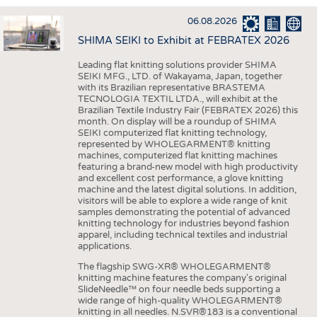
INTERIOR TEXTILES
06.08.2026
APPAREL
SHIMA SEIKI to Exhibit at FEBRATEX 2026
TESTS
Leading flat knitting solutions provider SHIMA
BUSINESS
FACTS
SEIKI MFG., LTD. of Wakayama, Japan, together
with its Brazilian representative BRASTEMA
COMPANIES
STATISTICS
TECNOLOGIA TEXTIL LTDA., will exhibit at the
Brazilian Textile Industry Fair (FEBRATEX 2026) this
GOOD TO KNOW
SCHEDULE
month. On display will be a roundup of SHIMA
SEIKI computerized flat knitting technology,
DOWNCHECK
CALENDAR
represented by WHOLEGARMENT® knitting
machines, computerized flat knitting machines
ADDRESSES & LINKS
featuring a brand-new model with high productivity
and excellent cost performance, a glove knitting
LABELS
machine and the latest digital solutions. In addition,
visitors will be able to explore a wide range of knit
PUBLICATIONS
samples demonstrating the potential of advanced
knitting technology for industries beyond fashion
apparel, including technical textiles and industrial
applications.
The flagship SWG-XR® WHOLEGARMENT®
knitting machine features the company's original
SlideNeedle™ on four needle beds supporting a
wide range of high-quality WHOLEGARMENT®
knitting in all needles. N.SVR®183 is a conventional