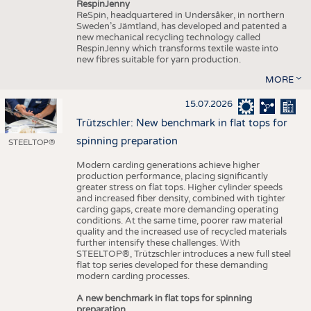
RespinJenny
ReSpin, headquartered in Undersåker, in northern
Sweden’s Jämtland, has developed and patented a
new mechanical recycling technology called
RespinJenny which transforms textile waste into
new fibres suitable for yarn production.
MORE
15.07.2026
Trützschler: New benchmark in flat tops for
spinning preparation
STEELTOP®
Modern carding generations achieve higher
production performance, placing significantly
greater stress on flat tops. Higher cylinder speeds
and increased fiber density, combined with tighter
carding gaps, create more demanding operating
conditions. At the same time, poorer raw material
quality and the increased use of recycled materials
further intensify these challenges. With
STEELTOP®, Trützschler introduces a new full steel
flat top series developed for these demanding
modern carding processes.
A new benchmark in flat tops for spinning
preparation