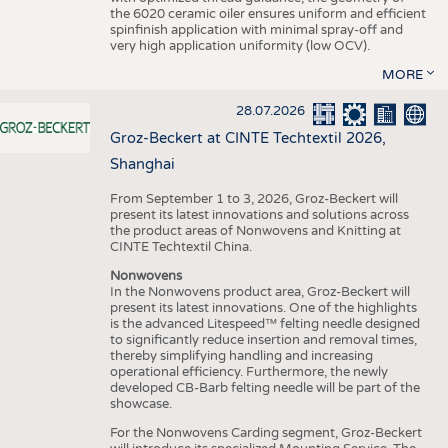
the 6020 ceramic oiler ensures uniform and efficient
spinfinish application with minimal spray-off and
very high application uniformity (low OCV).
MORE
28.07.2026
Groz-Beckert at CINTE Techtextil 2026,
Shanghai
From September 1 to 3, 2026, Groz-Beckert will
present its latest innovations and solutions across
the product areas of Nonwovens and Knitting at
CINTE Techtextil China.
Nonwovens
In the Nonwovens product area, Groz-Beckert will
present its latest innovations. One of the highlights
is the advanced Litespeed™ felting needle designed
to significantly reduce insertion and removal times,
thereby simplifying handling and increasing
operational efficiency. Furthermore, the newly
developed CB-Barb felting needle will be part of the
showcase.
For the Nonwovens Carding segment, Groz-Beckert