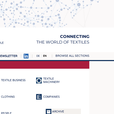
CONNECTING
THE WORLD OF TEXTILES
ULE
BROWSE ALL SECTIONS
EWSLETTER
DE
EN
AMPUS
MATERIALS
TEXTILE
TEXTILE BUSINESS
S
MACHINERY
S
CLOTHING
COMPANIES
ICS
INGS
ARCHIVE
PEOPLE
WOVENS