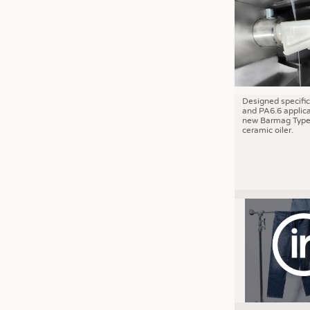
JOBS
JOBS
KRÜGER PERSONAL HEADHUN
TRAINING & APPRENTICESHIP
GOOD TO KNOW
Designed specific
and PA6.6 applica
DOWNCHECK
new Barmag Type
ceramic oiler.
ADDRESSES & LINKS
LABELS
PUBLICATIONS