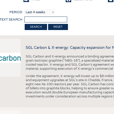
COMP
PERIOD
FINIS
 TEXT SEARCH
TEXTI
RESET
SENS
RECY
SGL Carbon & X-energy: Capacity expansion for 
SUSTA
SGL Carbon and X-energy announced a binding agreement
CIRC
grain isotropic graphite (“NBG-18”), a specialized materi
cooled reactor. X-energy and SGL Carbon’s agreement woul
TECHN
material, supporting execution of X-energy’s commercial p
SMART
Under the agreement, X-energy will invest up to $8 millio
and equipment upgrades at SGL’s site in Chedde, France, en
MEDI
eight new Xe-100 reactors per year. SGL Carbon has conc
of billets into graphite blocks, helping to ensure greater su
INTER
execution would double European manufacturing capacity
investments under consideration across multiple regions to
APPA
TESTS