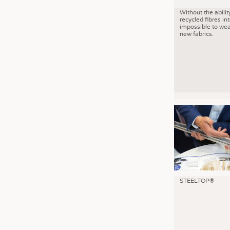
Without the abilit
recycled fibres into
impossible to wea
new fabrics.
STEELTOP®