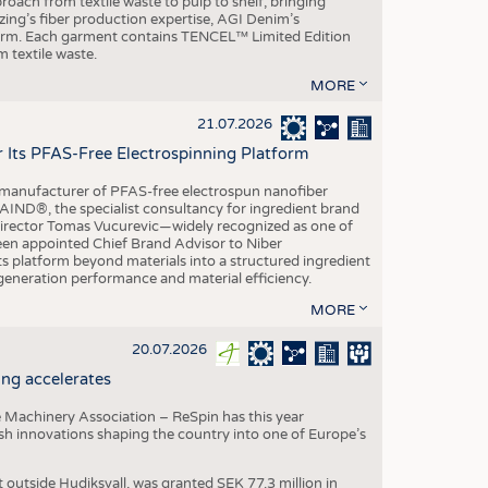
roach from textile waste to pulp to shelf, bringing
nzing’s fiber production expertise, AGI Denim’s
tform. Each garment contains TENCEL™ Limited Edition
 textile waste.
MORE
21.07.2026
r Its PFAS-Free Electrospinning Platform
le manufacturer of PFAS-free electrospun nanofiber
IND®, the specialist consultancy for ingredient brand
Director Tomas Vucurevic—widely recognized as one of
een appointed Chief Brand Advisor to Niber
ts platform beyond materials into a structured ingredient
-generation performance and material efficiency.
MORE
20.07.2026
ng accelerates
 Machinery Association – ReSpin has this year
dish innovations shaping the country into one of Europe’s
t outside Hudiksvall, was granted SEK 77.3 million in