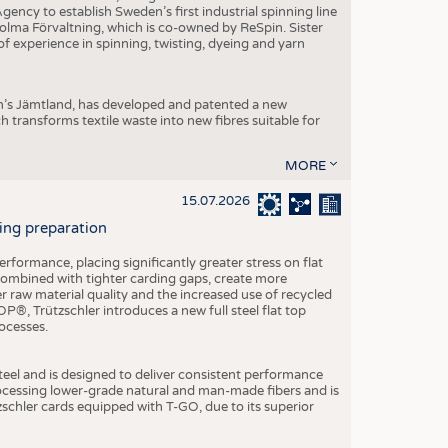
ncy to establish Sweden’s first industrial spinning line
 Holma Förvaltning, which is co-owned by ReSpin. Sister
 experience in spinning, twisting, dyeing and yarn
n’s Jämtland, has developed and patented a new
transforms textile waste into new fibres suitable for
MORE
15.07.2026
ning preparation
ormance, placing significantly greater stress on flat
 combined with tighter carding gaps, create more
 raw material quality and the increased use of recycled
P®, Trützschler introduces a new full steel flat top
ocesses.
el and is designed to deliver consistent performance
rocessing lower-grade natural and man-made fibers and is
tzschler cards equipped with T-GO, due to its superior