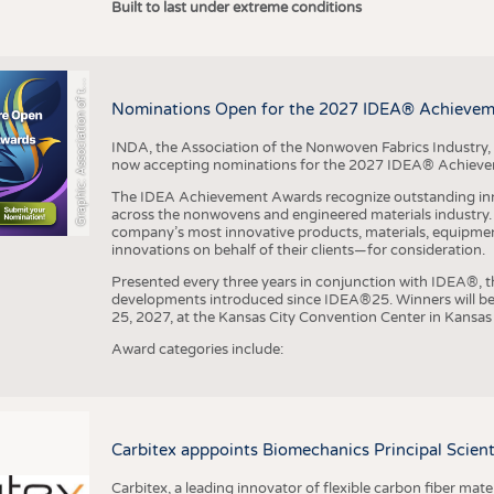
r
a
p
h
i
c
:
A
s
s
o
c
i
a
t
i
o
n
o
f
h
N
o
n
w
o
v
e
n
F
a
b
r
i
c
s
I
n
d
u
s
t
r
Built to last under extreme conditions
G
e
y
t
Nominations Open for the 2027 IDEA® Achieve
INDA, the Association of the Nonwoven Fabrics Industry, 
now accepting nominations for the 2027 IDEA® Achiev
The IDEA Achievement Awards recognize outstanding inn
across the nonwovens and engineered materials industry. I
company’s most innovative products, materials, equipme
innovations on behalf of their clients—for consideration.
Presented every three years in conjunction with IDEA®
developments introduced since IDEA®25. Winners will b
25, 2027, at the Kansas City Convention Center in Kansas 
Award categories include:
Carbitex apppoints Biomechanics Principal Scie
Carbitex, a leading innovator of flexible carbon fiber ma