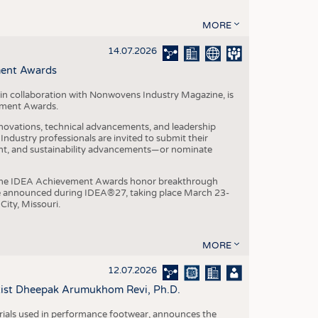
MORE
14.07.2026
ment Awards
in collaboration with Nonwovens Industry Magazine, is
ement Awards.
ovations, technical advancements, and leadership
ndustry professionals are invited to submit their
nt, and sustainability advancements—or nominate
, the IDEA Achievement Awards honor breakthrough
e announced during IDEA®27, taking place March 23-
City, Missouri.
MORE
12.07.2026
ntist Dheepak Arumukhom Revi, Ph.D.
terials used in performance footwear, announces the