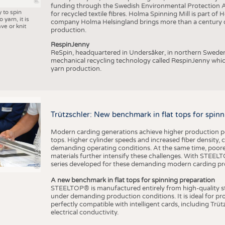
funding through the Swedish Environmental Protection Age
y to spin
for recycled textile fibres. Holma Spinning Mill is part of
 yarn, it is
company Holma Helsingland brings more than a century of
ve or knit
production.
RespinJenny
ReSpin, headquartered in Undersåker, in northern Swede
mechanical recycling technology called RespinJenny which 
yarn production.
Trützschler: New benchmark in flat tops for spin
Modern carding generations achieve higher production perf
(c) Trützschler
tops. Higher cylinder speeds and increased fiber density,
demanding operating conditions. At the same time, poorer
materials further intensify these challenges. With STEELTO
series developed for these demanding modern carding pr
A new benchmark in flat tops for spinning preparation
STEELTOP® is manufactured entirely from high-quality ste
under demanding production conditions. It is ideal for p
perfectly compatible with intelligent cards, including Trü
electrical conductivity.