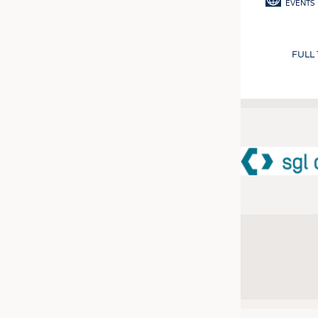
EVENTS
FULL