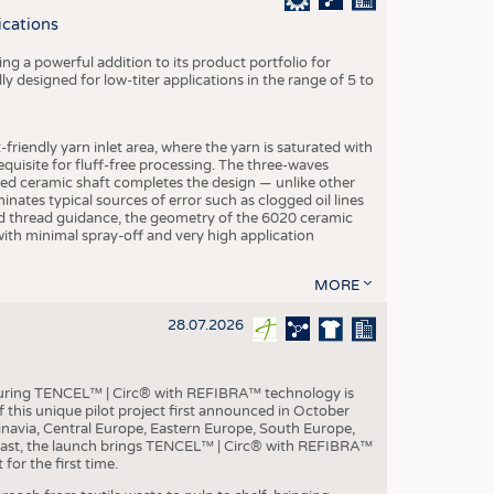
S
ications
STICS
g a powerful addition to its product portfolio for
y designed for low-titer applications in the range of 5 to
-friendly yarn inlet area, where the yarn is saturated with
equisite for fluff-free processing. The three-waves
ed ceramic shaft completes the design — unlike other
inates typical sources of error such as clogged oil lines
zed thread guidance, the geometry of the 6020 ceramic
 with minimal spray-off and very high application
MORE
28.07.2026
aturing TENCEL™ | Circ® with REFIBRA™ technology is
this unique pilot project first announced in October
inavia, Central Europe, Eastern Europe, South Europe,
East, the launch brings TENCEL™ | Circ® with REFIBRA™
or the first time.