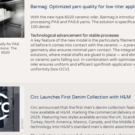
BUSINESS
FACT
Barmag: Optimized yarn quality for low-titer appl
COMPANIES
STATI
With the new type 6020 ceramic oiler, Barmag is introducin
Photo: Barmag
TING
processing PA6 and PA6.6 yarns. The solution is specificall
100 denier.
Technological advancement for stable processes
SCHEDULE
A key feature of the new model is the particularly filament
ally for PA6
oil before it comes into contact with the ceramic — a prer
tions: The
CALENDAR
geometry also ensures minimal yarn contact. The integrat
 6020
solutions, where metal shafts are glued in place — and elim
or ceramic parts falling out. In combination with optimi
oiler ensures uniform and efficient spinfinish application
uniformity (low OCV).
Circ Launches First Denim Collection with H&M
Circ announced that the first men's denim collection fe
now available at H&M, marking the commercial delivery of 
2025. Featuring two styles available across the UK, Scand
(c) Circ
Turkey, North America, Mexico, Canada, and the Middle 
technology into H&M's standard men's denim assortment f