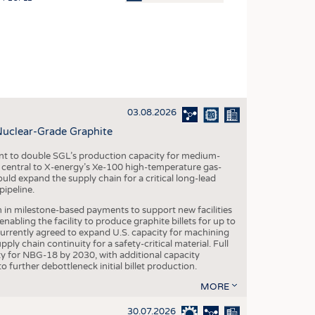
OSITES
HING
LE MACHINERY
OR TECHNOLOGY
03.08.2026
CLING
Nuclear-Grade Graphite
INABILITY
 to double SGL’s production capacity for medium-
ULAR ECONOMY
al central to X-energy’s Xe-100 high-temperature gas-
d expand the supply chain for a critical long-lead
ICAL TEXTILES
ipeline.
 TEXTILES
n in milestone-based payments to support new facilities
abling the facility to produce graphite billets for up to
CINE
urrently agreed to expand U.S. capacity for machining
pply chain continuity for a safety-critical material. Full
IOR TEXTILES
 for NBG-18 by 2030, with additional capacity
 further debottleneck initial billet production.
REL
MORE
30.07.2026