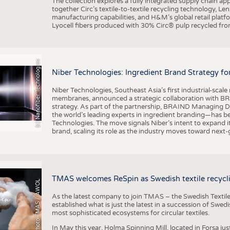
The collection explores a fully integrated supply chain app
together Circ’s textile-to-textile recycling technology, Le
manufacturing capabilities, and H&M’s global retail pla
Lyocell fibers produced with 30% Circ® pulp recycled from
(c) Nanofiber Technologies
Niber Technologies: Ingredient Brand Strategy fo
Niber Technologies, Southeast Asia’s first industrial-sca
membranes, announced a strategic collaboration with BRA
strategy. As part of the partnership, BRAIND Managing 
the world’s leading experts in ingredient branding—has b
Technologies. The move signals Niber’s intent to expand i
brand, scaling its role as the industry moves toward next
TMAS welcomes ReSpin as Swedish textile recycli
Photo TMAS / AWOL
As the latest company to join TMAS – the Swedish Textile
established what is just the latest in a succession of Swe
most sophisticated ecosystems for circular textiles.
In May this year, Holma Spinning Mill, located in Forsa jus