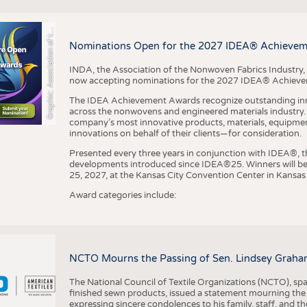
r
a
p
h
i
c
:
A
s
s
o
c
i
a
t
i
o
n
o
f
h
N
o
n
w
o
v
e
n
F
a
b
r
i
c
s
I
n
d
u
s
t
r
BUSINESS
FACT
COMPANIES
STATI
G
e
y
t
Nominations Open for the 2027 IDEA® Achieve
TING
INDA, the Association of the Nonwoven Fabrics Industry, 
now accepting nominations for the 2027 IDEA® Achiev
SCHEDULE
The IDEA Achievement Awards recognize outstanding inn
CALENDAR
across the nonwovens and engineered materials industry. I
company’s most innovative products, materials, equipme
innovations on behalf of their clients—for consideration.
Presented every three years in conjunction with IDEA®
developments introduced since IDEA®25. Winners will b
25, 2027, at the Kansas City Convention Center in Kansas 
Award categories include:
NCTO Mourns the Passing of Sen. Lindsey Graha
The National Council of Textile Organizations (NCTO), span
finished sewn products, issued a statement mourning the
expressing sincere condolences to his family, staff, and t