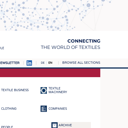
CONNECTING
THE WORLD OF TEXTILES
ULE
BROWSE ALL SECTIONS
EWSLETTER
DE
EN
AMPUS
MATERIALS
TEXTILE
TEXTILE BUSINESS
S
MACHINERY
S
CLOTHING
COMPANIES
ICS
INGS
ARCHIVE
PEOPLE
WOVENS