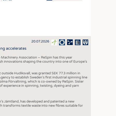
OSITES
HING
LE MACHINERY
OR TECHNOLOGY
20.07.2026
CLING
ng accelerates
INABILITY
 Machinery Association – ReSpin has this year
ULAR ECONOMY
dish innovations shaping the country into one of Europe’s
ICAL TEXTILES
t outside Hudiksvall, was granted SEK 77.3 million in
 TEXTILES
ncy to establish Sweden’s first industrial spinning line
 Holma Förvaltning, which is co-owned by ReSpin. Sister
CINE
 experience in spinning, twisting, dyeing and yarn
IOR TEXTILES
REL
n’s Jämtland, has developed and patented a new
transforms textile waste into new fibres suitable for