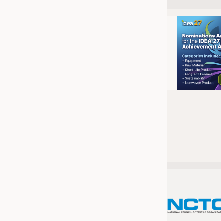
JOBS
JOBS
KRÜGER PERSONAL HEADHUN
TRAINING & APPRENTICESHIP
GOOD TO KNOW
DOWNCHECK
ADDRESSES & LINKS
LABELS
PUBLICATIONS