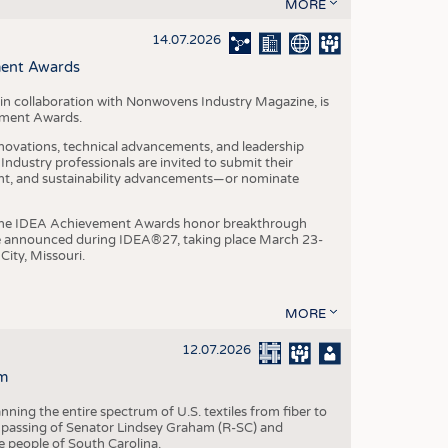
S
MORE
STICS
14.07.2026
ment Awards
in collaboration with Nonwovens Industry Magazine, is
ement Awards.
ovations, technical advancements, and leadership
ndustry professionals are invited to submit their
nt, and sustainability advancements—or nominate
, the IDEA Achievement Awards honor breakthrough
e announced during IDEA®27, taking place March 23-
City, Missouri.
MORE
12.07.2026
m
ning the entire spectrum of U.S. textiles from fiber to
 passing of Senator Lindsey Graham (R-SC) and
he people of South Carolina.