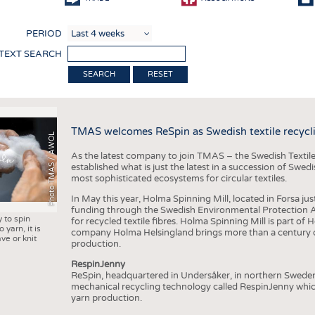
COMP
PERIOD
FINIS
 TEXT SEARCH
TEXTI
RESET
SENS
RECY
TMAS welcomes ReSpin as Swedish textile recycli
SUSTA
Photo TMAS / AWOL
As the latest company to join TMAS – the Swedish Textile
CIRC
established what is just the latest in a succession of Swe
most sophisticated ecosystems for circular textiles.
TECHN
In May this year, Holma Spinning Mill, located in Forsa jus
SMART
funding through the Swedish Environmental Protection Age
y to spin
for recycled textile fibres. Holma Spinning Mill is part of
MEDI
 yarn, it is
company Holma Helsingland brings more than a century of
ve or knit
production.
INTER
RespinJenny
APPA
ReSpin, headquartered in Undersåker, in northern Swede
mechanical recycling technology called RespinJenny which 
TESTS
yarn production.