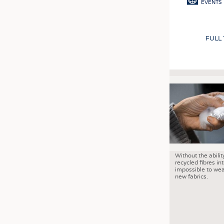
EVENTS
FULL
Without the abilit
recycled fibres into
impossible to wea
new fabrics.