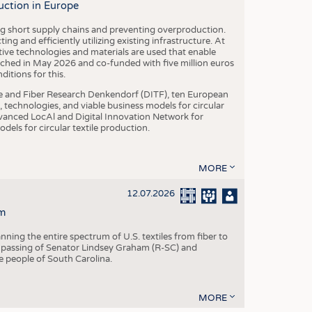
uction in Europe
ing short supply chains and preventing overproduction.
ng and efficiently utilizing existing infrastructure. At
ve technologies and materials are used that enable
nched in May 2026 and co-funded with five million euros
itions for this.
le and Fiber Research Denkendorf (DITF), ten European
 technologies, and viable business models for circular
vanced LocAl and Digital Innovation Network for
dels for circular textile production.
MORE
12.07.2026
m
ning the entire spectrum of U.S. textiles from fiber to
 passing of Senator Lindsey Graham (R-SC) and
he people of South Carolina.
MORE