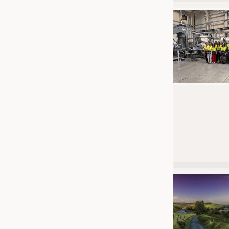
JOBS
JOBS
KRÜGER PERSONAL HEADHUN
TRAINING & APPRENTICESHIP
GOOD TO KNOW
DOWNCHECK
ADDRESSES & LINKS
LABELS
PUBLICATIONS