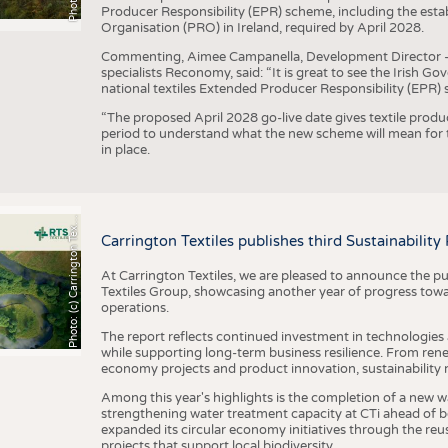
Producer Responsibility (EPR) scheme, including the esta
Organisation (PRO) in Ireland, required by April 2028.
Commenting, Aimee Campanella, Development Director – Te
specialists Reconomy, said: “It is great to see the Irish 
national textiles Extended Producer Responsibility (EPR) 
“The proposed April 2028 go-live date gives textile produ
period to understand what the new scheme will mean for t
in place.
h
o
t
o
:
(
c
)
C
a
r
r
i
n
g
t
o
n
T
e
t
i
e
P
l
s
x
Carrington Textiles publishes third Sustainability
At Carrington Textiles, we are pleased to announce the pu
Textiles Group, showcasing another year of progress tow
operations.
The report reflects continued investment in technologies
while supporting long-term business resilience. From ren
economy projects and product innovation, sustainability
Among this year's highlights is the completion of a new wa
strengthening water treatment capacity at CTi ahead of bec
expanded its circular economy initiatives through the re
projects that support local biodiversity.