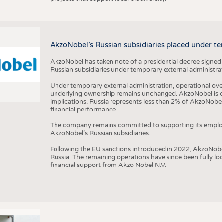
AkzoNobel’s Russian subsidiaries placed under te
AkzoNobel has taken note of a presidential decree signed
Russian subsidiaries under temporary external administrat
Under temporary external administration, operational overs
underlying ownership remains unchanged. AkzoNobel is cu
implications. Russia represents less than 2% of AkzoNobel
financial performance.
The company remains committed to supporting its employe
AkzoNobel’s Russian subsidiaries.
Following the EU sanctions introduced in 2022, AkzoNobel d
Russia. The remaining operations have since been fully l
financial support from Akzo Nobel N.V.