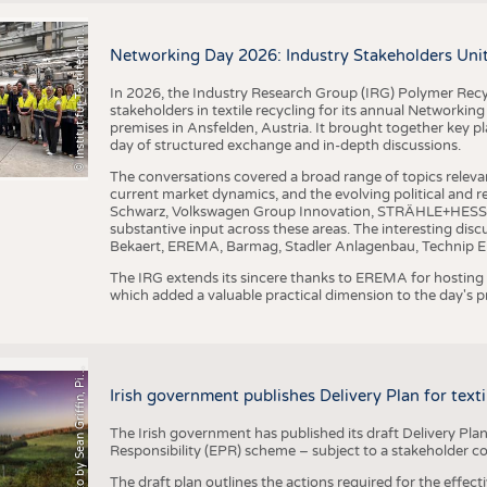
I
n
s
t
i
t
u
t
f
ü
r
T
e
x
t
i
l
t
e
c
h
n
k
I
T
A
)
d
e
r
R
W
T
H
A
a
c
h
e
n
U
n
i
v
e
r
s
i
t
BUSINESS
FACT
©
(
y
COMPANIES
STATI
i
Networking Day 2026: Industry Stakeholders Unit
TING
In 2026, the Industry Research Group (IRG) Polymer Recy
stakeholders in textile recycling for its annual Networkin
premises in Ansfelden, Austria. It brought together key pla
SCHEDULE
day of structured exchange and in-depth discussions.
CALENDAR
The conversations covered a broad range of topics releva
current market dynamics, and the evolving political and
Schwarz, Volkswagen Group Innovation, STRÄHLE+HESS, a
substantive input across these areas. The interesting disc
Bekaert, EREMA, Barmag, Stadler Anlagenbau, Technip E
The IRG extends its sincere thanks to EREMA for hosting t
which added a valuable practical dimension to the day's
h
o
t
o
b
y
S
e
a
n
G
r
i
f
f
i
n
,
P
x
b
a
P
a
y
i
Irish government publishes Delivery Plan for tex
The Irish government has published its draft Delivery Plan
Responsibility (EPR) scheme – subject to a stakeholder c
The draft plan outlines the actions required for the effect