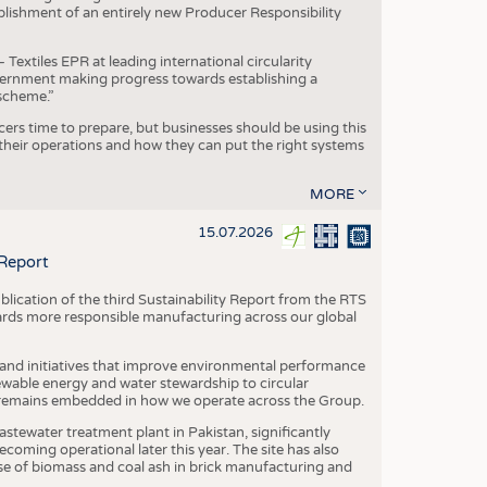
blishment of an entirely new Producer Responsibility
xtiles EPR at leading international circularity
Government making progress towards establishing a
scheme.”
cers time to prepare, but businesses should be using this
heir operations and how they can put the right systems
MORE
15.07.2026
 Report
blication of the third Sustainability Report from the RTS
ards more responsible manufacturing across our global
 and initiatives that improve environmental performance
ewable energy and water stewardship to circular
 remains embedded in how we operate across the Group.
stewater treatment plant in Pakistan, significantly
oming operational later this year. The site has also
use of biomass and coal ash in brick manufacturing and