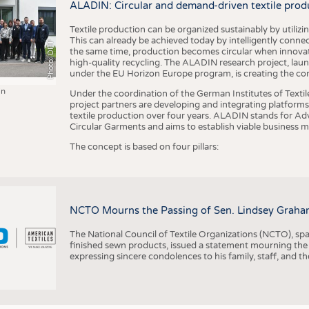
ALADIN: Circular and demand-driven textile prod
Textile production can be organized sustainably by utiliz
This can already be achieved today by intelligently connecti
Photo: DITF
the same time, production becomes circular when innovati
high-quality recycling. The ALADIN research project, lau
under the EU Horizon Europe program, is creating the cond
in
Under the coordination of the German Institutes of Texti
project partners are developing and integrating platforms,
textile production over four years. ALADIN stands for Ad
Circular Garments and aims to establish viable business mo
The concept is based on four pillars:
NCTO Mourns the Passing of Sen. Lindsey Graha
The National Council of Textile Organizations (NCTO), span
finished sewn products, issued a statement mourning the
expressing sincere condolences to his family, staff, and t