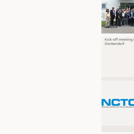
Kick-off meeting 
Denkendorf.