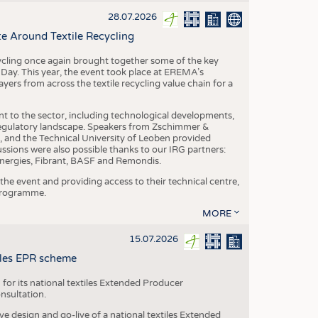
S
28.07.2026
STICS
e Around Textile Recycling
cling once again brought together some of the key
g Day. This year, the event took place at EREMA’s
yers from across the textile recycling value chain for a
nt to the sector, including technological developments,
 regulatory landscape. Speakers from Zschimmer &
nd the Technical University of Leoben provided
ussions were also possible thanks to our IRG partners:
nergies, Fibrant, BASF and Remondis.
he event and providing access to their technical centre,
 programme.
MORE
15.07.2026
tiles EPR scheme
 for its national textiles Extended Producer
onsultation.
ive design and go-live of a national textiles Extended