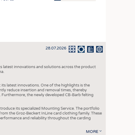
OSITES
HING
LE MACHINERY
OR TECHNOLOGY
28.07.2026
CLING
INABILITY
s latest innovations and solutions across the product
ULAR ECONOMY
na.
ICAL TEXTILES
ts latest innovations. One of the highlights is the
 TEXTILES
ntly reduce insertion and removal times, thereby
y. Furthermore, the newly developed CB-Barb felting
CINE
IOR TEXTILES
roduce its specialized Mounting Service. The portfolio
rom the Groz-Beckert InLine card clothing family. These
REL
 performance and reliability throughout the carding
MORE