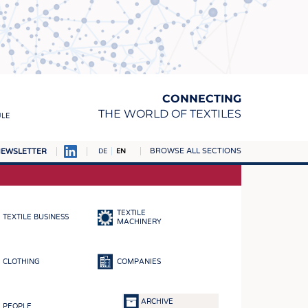
CONNECTING
THE WORLD OF TEXTILES
ULE
BROWSE ALL SECTIONS
EWSLETTER
DE
EN
AMPUS
MATERIALS
TEXTILE
TEXTILE BUSINESS
S
MACHINERY
S
CLOTHING
COMPANIES
ICS
INGS
ARCHIVE
PEOPLE
WOVENS