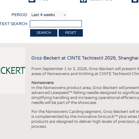
COMP
PERIOD
FINIS
 TEXT SEARCH
TEXTI
RESET
SENS
RECY
Groz-Beckert at CINTE Techtextil 2026, Shanghai
SUSTA
From September 1 to 3, 2026, Groz-Beckert will present it
CIRC
areas of Nonwovens and Knitting at CINTE Techtextil Chi
TECHN
Nonwovens
In the Nonwovens product area, Groz-Beckert will present i
SMART
advanced Litespeed™ felting needle designed to significa
simplifying handling and increasing operational efficienc
MEDI
needle will be part of the showcase.
INTER
For the Nonwovens Carding segment, Groz-Beckert will int
is complemented by the innovative SiroLock™ plus wires f
APPA
products are designed to deliver high levels of precision,
process.
TESTS