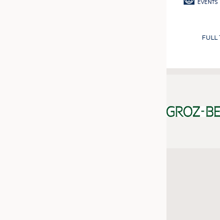
EVENTS
FULL