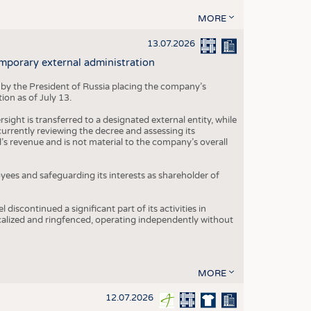
MORE
13.07.2026
mporary external administration
 by the President of Russia placing the company’s
ion as of July 13.
ight is transferred to a designated external entity, while
rrently reviewing the decree and assessing its
’s revenue and is not material to the company’s overall
es and safeguarding its interests as shareholder of
iscontinued a significant part of its activities in
ocalized and ringfenced, operating independently without
MORE
12.07.2026