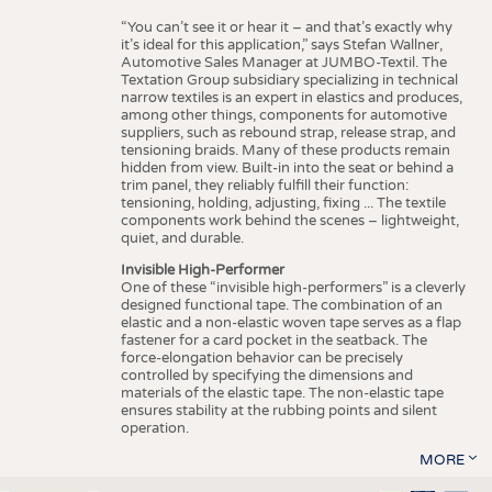
“You can’t see it or hear it – and that’s exactly why
it’s ideal for this application,” says Stefan Wallner,
Automotive Sales Manager at JUMBO-Textil. The
Textation Group subsidiary specializing in technical
narrow textiles is an expert in elastics and produces,
among other things, components for automotive
suppliers, such as rebound strap, release strap, and
tensioning braids. Many of these products remain
hidden from view. Built-in into the seat or behind a
trim panel, they reliably fulfill their function:
tensioning, holding, adjusting, fixing ... The textile
components work behind the scenes – lightweight,
quiet, and durable.
Invisible High-Performer
One of these “invisible high-performers” is a cleverly
designed functional tape. The combination of an
elastic and a non-elastic woven tape serves as a flap
fastener for a card pocket in the seatback. The
force-elongation behavior can be precisely
controlled by specifying the dimensions and
materials of the elastic tape. The non-elastic tape
ensures stability at the rubbing points and silent
operation.
MORE