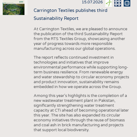
15.07.2026
Carrington Textiles publishes third
Sustainability Report
At Carrington Textiles, we are pleased to announce
the publication of the third Sustainability Report
from the RTS Textiles Group, showcasing another
year of progress towards more responsible
manufacturing across our global operations.
The report reflects continued investment in
technologies and initiatives that improve
environmental performance while supporting long-
term business resilience. From renewable energy
and water stewardship to circular economy projects
and product innovation, sustainability remains
embedded in how we operate across the Group.
Among this year's highlights is the completion of a
new wastewater treatment plant in Pakistan,
significantly strengthening water treatment
capacity at CTi ahead of becoming operational later
this year. The site has also expanded its circular
economy initiatives through the reuse of biomass
and coal ash in brick manufacturing and projects
that support local biodiversity.