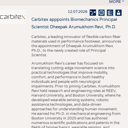
MORE
12.07.2026
Carbitex apppoints Biomechanics Principal
Scientist Dheepak Arumukhom Revi, Ph.D.
Carbitex, a leading innovator of flexible carbon fiber
materials used in performance footwear, announces
the appointment of Dheepak Arumukhom Revi,
Ph.D., to the newly created role of Principal
Scientist.
Arumukhom Revi’s career has focused on
translating cutting-edge movement science into
practical technologies that improve mobility,
comfort, and performance in both healthy
individuals and people with neurological
impairments. Prior to joining Carbitex, Arumukhom
Revi held research and engineering roles at REEV,
Harvard University, and Boston University, where he
developed wearable sensing systems, robotic
assistance technologies, and data-driven
approaches for understanding human movement.
He earned his Ph.D. in mechanical engineering from
Boston University in 2025 and has authored
numerous scientific publications and patents in the
fields of biomechanics, wearable sensing, and