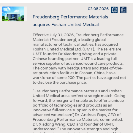
INTERIOR TEXTILES
03.08.2026
APPAREL
Freudenberg Performance Materials
TESTS
acquires Foshan United Medical
BUSINESS
FACTS
Effective July 31, 2026, Freudenberg Performance
Materials (Freudenberg), a leading global
COMPANIES
STATISTICS
manufacturer of technical textiles, has acquired
Foshan United Medical Ltd. (UMT). The sellers are
GOOD TO KNOW
SCHEDULE
UMT founder Dr Xiaodong Wang and a private
Chinese founding partner. UMT is a leading full-
DOWNCHECK
CALENDAR
service supplier of advanced wound care products.
The company with headquarters and state-of-the-
ADDRESSES & LINKS
art production facilities in Foshan, China, has a
workforce of some 200. The parties have agreed not
LABELS
to disclose the purchase price.
PUBLICATIONS
“Freudenberg Performance Materials and Foshan
United Medical are a perfect strategic match. Going
forward, the merger will enable us to offer a unique
portfolio of technologies and products as an
innovative full-service supplier in the market for
advanced wound care”, Dr. Andreas Raps, CEO of
Freudenberg Performance Materials, commented.
Dr. Xiadong Wang, CEO and founder of UMT,
underscored: “The innovative strength and high