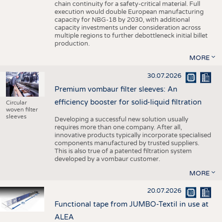
chain continuity for a safety-critical material. Full
execution would double European manufacturing
capacity for NBG-18 by 2030, with additional
capacity investments under consideration across
multiple regions to further debottleneck initial billet
production.
MORE
30.07.2026
Premium vombaur filter sleeves: An
efficiency booster for solid-liquid filtration
Circular
woven filter
sleeves
Developing a successful new solution usually
requires more than one company. After all,
innovative products typically incorporate specialised
components manufactured by trusted suppliers.
This is also true of a patented filtration system
developed by a vombaur customer.
MORE
20.07.2026
Functional tape from JUMBO-Textil in use at
ALEA