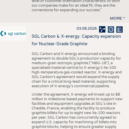
level of customer orientation characteristic of both
our companies make for an ideal fit, they are the
cornerstone for expanding our success.”
MORE
03.08.2026
SGL Carbon & X-energy: Capacity expansion
for Nuclear-Grade Graphite
SGL Carbon and X-energy announced a binding
agreement to double SGL’s production capacity for
medium-grain isotropic graphite (“NBG-18”), a
specialized material central to X-energy’s Xe-100
high-temperature gas-cooled reactor. X-energy and
SGL Carbon’s agreement would expand the supply
chain for a critical long-lead material, supporting
execution of X-energy’s commercial pipeline.
Under the agreement, X-energy will invest up to $8
million in milestone-based payments to support new
facilities and equipment upgrades at SGL’s site in
Chedde, France, enabling the facility to produce
graphite billets for up to eight new Xe-100 reactors
per year. SGL Carbon has concurrently agreed to
expand U.S. capacity for machining of billets into
graphite blocks, helping to ensure greater supply