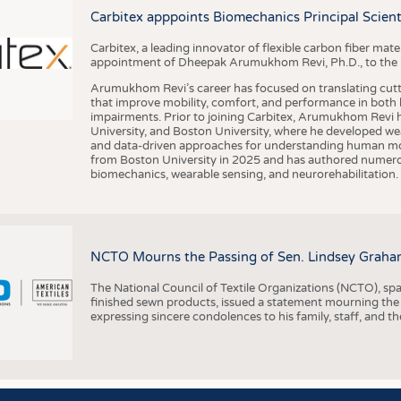
BUSINESS
FACT
Carbitex apppoints Biomechanics Principal Scie
COMPANIES
STATI
Carbitex, a leading innovator of flexible carbon fiber ma
TING
appointment of Dheepak Arumukhom Revi, Ph.D., to the new
Arumukhom Revi’s career has focused on translating cutt
that improve mobility, comfort, and performance in both h
SCHEDULE
impairments. Prior to joining Carbitex, Arumukhom Revi h
University, and Boston University, where he developed we
CALENDAR
and data-driven approaches for understanding human mo
from Boston University in 2025 and has authored numerous 
biomechanics, wearable sensing, and neurorehabilitation.
NCTO Mourns the Passing of Sen. Lindsey Graha
The National Council of Textile Organizations (NCTO), span
finished sewn products, issued a statement mourning the
expressing sincere condolences to his family, staff, and t