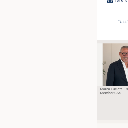
EVENTS
FULL
Marco Lucietti - 
Member C&S