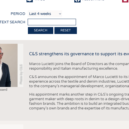
COMP
PERIOD
FINIS
 TEXT SEARCH
TEXTI
RESET
SENS
RECY
C&S strengthens its governance to support its ev
SUSTA
Marco Lucietti joins the Board of Directors as the compan
CIRC
Photo by C&S
responsibility and Italian manufacturing excellence.
TECHN
C&S announces the appointment of Marco Lucietti to its B
experience across the textile and denim industries, Luciet
SMART
to the company’s managerial development, organizational 
Board
MEDI
His appointment marks another step in C&S's ongoing tra
garment maker with deep roots in denim to a design-driv
INTER
fashion brands. The ambition is to build an integrated bu
company’s own brands and the expertise of its manufactu
APPA
TESTS