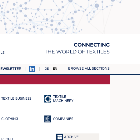
CONNECTING
THE WORLD OF TEXTILES
ULE
BROWSE ALL SECTIONS
EWSLETTER
DE
EN
AMPUS
MATERIALS
TEXTILE
TEXTILE BUSINESS
S
MACHINERY
S
CLOTHING
COMPANIES
ICS
INGS
ARCHIVE
PEOPLE
WOVENS