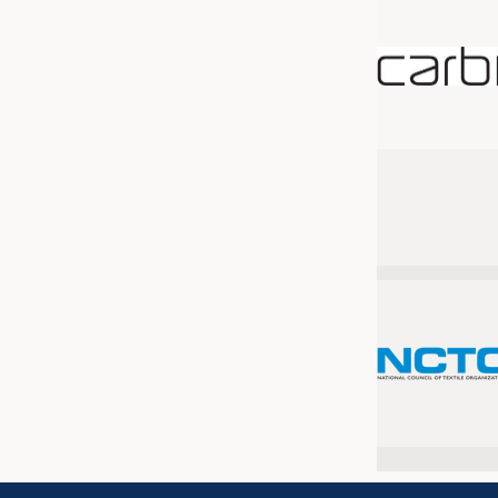
JOBS
JOBS
KRÜGER PERSONAL HEADHUN
TRAINING & APPRENTICESHIP
GOOD TO KNOW
DOWNCHECK
ADDRESSES & LINKS
LABELS
PUBLICATIONS