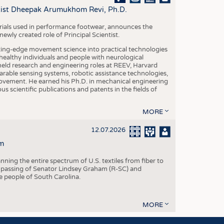
S
ntist Dheepak Arumukhom Revi, Ph.D.
STICS
terials used in performance footwear, announces the
ly created role of Principal Scientist.
ing-edge movement science into practical technologies
ealthy individuals and people with neurological
eld research and engineering roles at REEV, Harvard
arable sensing systems, robotic assistance technologies,
vement. He earned his Ph.D. in mechanical engineering
scientific publications and patents in the fields of
MORE
12.07.2026
m
ning the entire spectrum of U.S. textiles from fiber to
 passing of Senator Lindsey Graham (R-SC) and
he people of South Carolina.
MORE