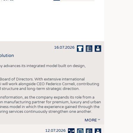
OSITES
HING
LE MACHINERY
OR TECHNOLOGY
16.07.2026
CLING
olution
INABILITY
y advances its integrated model built on design,
ULAR ECONOMY
ICAL TEXTILES
oard of Directors. With extensive international
ti will work alongside CEO Federico Corneli, contributing
 TEXTILES
structure and long-term strategic direction.
CINE
nsformation, as the company expands its role from a
en manufacturing partner for premium, luxury and urban
IOR TEXTILES
siness model in which the experience gained through the
ring services continuously strengthen one another.
REL
MORE
12.07.2026