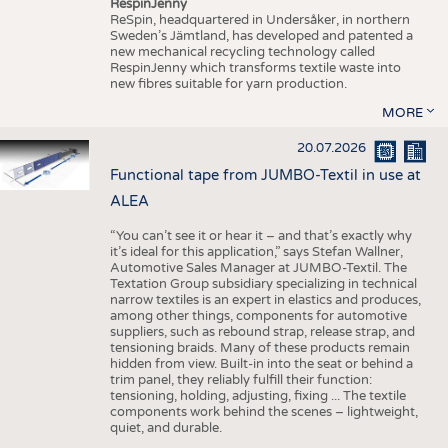
RespinJenny
ReSpin, headquartered in Undersåker, in northern
Sweden’s Jämtland, has developed and patented a
new mechanical recycling technology called
RespinJenny which transforms textile waste into
new fibres suitable for yarn production.
MORE
20.07.2026
Functional tape from JUMBO-Textil in use at
ALEA
“You can’t see it or hear it – and that’s exactly why
it’s ideal for this application,” says Stefan Wallner,
Automotive Sales Manager at JUMBO-Textil. The
Textation Group subsidiary specializing in technical
narrow textiles is an expert in elastics and produces,
among other things, components for automotive
suppliers, such as rebound strap, release strap, and
tensioning braids. Many of these products remain
hidden from view. Built-in into the seat or behind a
trim panel, they reliably fulfill their function:
tensioning, holding, adjusting, fixing ... The textile
components work behind the scenes – lightweight,
quiet, and durable.