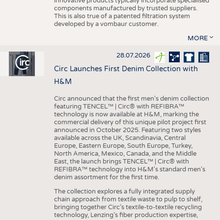
innovative products typically incorporate specialised
components manufactured by trusted suppliers.
This is also true of a patented filtration system
developed by a vombaur customer.
MORE
28.07.2026
Circ Launches First Denim Collection with
H&M
Circ announced that the first men's denim collection
featuring TENCEL™ | Circ® with REFIBRA™
technology is now available at H&M, marking the
commercial delivery of this unique pilot project first
announced in October 2025. Featuring two styles
available across the UK, Scandinavia, Central
Europe, Eastern Europe, South Europe, Turkey,
North America, Mexico, Canada, and the Middle
East, the launch brings TENCEL™ | Circ® with
REFIBRA™ technology into H&M's standard men's
denim assortment for the first time.
The collection explores a fully integrated supply
chain approach from textile waste to pulp to shelf,
bringing together Circ’s textile-to-textile recycling
technology, Lenzing’s fiber production expertise,