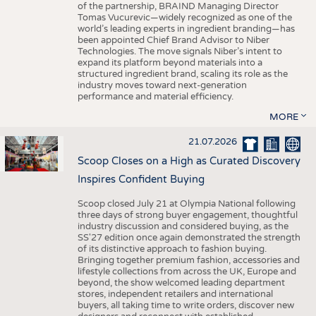
of the partnership, BRAIND Managing Director
Tomas Vucurevic—widely recognized as one of the
world’s leading experts in ingredient branding—has
been appointed Chief Brand Advisor to Niber
Technologies. The move signals Niber’s intent to
expand its platform beyond materials into a
structured ingredient brand, scaling its role as the
industry moves toward next-generation
performance and material efficiency.
MORE
21.07.2026
Scoop Closes on a High as Curated Discovery
Inspires Confident Buying
Scoop closed July 21 at Olympia National following
three days of strong buyer engagement, thoughtful
industry discussion and considered buying, as the
SS'27 edition once again demonstrated the strength
of its distinctive approach to fashion buying.
Bringing together premium fashion, accessories and
lifestyle collections from across the UK, Europe and
beyond, the show welcomed leading department
stores, independent retailers and international
buyers, all taking time to write orders, discover new