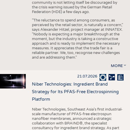
community is not letting itself be discouraged by
the crisis warning issued by the German Retail
Federation (HDE) a few days ago.
"The reluctance to spend among consumers, as
perceived by the retail sector, is naturally a concern,"
says Alexander Hitzel, project manager at INNATEX.
"Nobody is expecting a major breakthrough at the
moment, but the industry is taking a constructive
approach and is ready to implement the necessary
measures. It appreciates that the trade fair is a
reliable partner. We, too, recognise new challenges
and are addressing them."
MORE
21.07.2026
Niber Technologies: Ingredient Brand
Strategy for Its PFAS-Free Electrospinning
Platform
Niber Technologies, Southeast Asia’s first industrial-
scale manufacturer of PFAS-free electrospun
nanofiber membranes, announced a strategic
collaboration with BRAIND®, the specialist
consultancy for ingredient brand strategy. As part