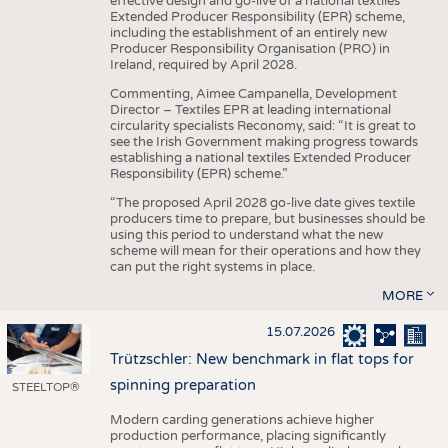
effective design and go-live of a national textiles
Extended Producer Responsibility (EPR) scheme,
including the establishment of an entirely new
Producer Responsibility Organisation (PRO) in
Ireland, required by April 2028.
Commenting, Aimee Campanella, Development
Director – Textiles EPR at leading international
circularity specialists Reconomy, said: “It is great to
see the Irish Government making progress towards
establishing a national textiles Extended Producer
Responsibility (EPR) scheme.”
“The proposed April 2028 go-live date gives textile
producers time to prepare, but businesses should be
using this period to understand what the new
scheme will mean for their operations and how they
can put the right systems in place.
MORE
15.07.2026
Trützschler: New benchmark in flat tops for
spinning preparation
STEELTOP®
Modern carding generations achieve higher
production performance, placing significantly