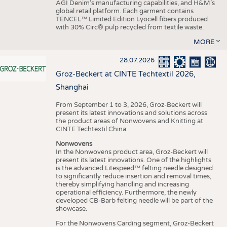
AGI Denim’s manufacturing capabilities, and H&M’s
global retail platform. Each garment contains
TENCEL™ Limited Edition Lyocell fibers produced
with 30% Circ® pulp recycled from textile waste.
MORE
28.07.2026
Groz-Beckert at CINTE Techtextil 2026,
Shanghai
From September 1 to 3, 2026, Groz-Beckert will
present its latest innovations and solutions across
the product areas of Nonwovens and Knitting at
CINTE Techtextil China.
Nonwovens
In the Nonwovens product area, Groz-Beckert will
present its latest innovations. One of the highlights
is the advanced Litespeed™ felting needle designed
to significantly reduce insertion and removal times,
thereby simplifying handling and increasing
operational efficiency. Furthermore, the newly
developed CB-Barb felting needle will be part of the
showcase.
For the Nonwovens Carding segment, Groz-Beckert