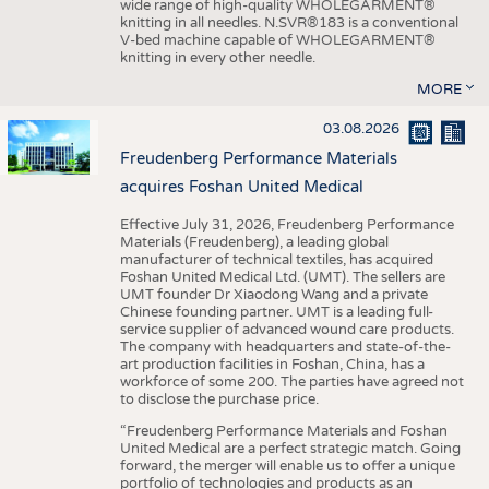
wide range of high-quality WHOLEGARMENT®
knitting in all needles. N.SVR®183 is a conventional
V-bed machine capable of WHOLEGARMENT®
knitting in every other needle.
MORE
03.08.2026
Freudenberg Performance Materials
acquires Foshan United Medical
Effective July 31, 2026, Freudenberg Performance
Materials (Freudenberg), a leading global
manufacturer of technical textiles, has acquired
Foshan United Medical Ltd. (UMT). The sellers are
UMT founder Dr Xiaodong Wang and a private
Chinese founding partner. UMT is a leading full-
service supplier of advanced wound care products.
The company with headquarters and state-of-the-
art production facilities in Foshan, China, has a
workforce of some 200. The parties have agreed not
to disclose the purchase price.
“Freudenberg Performance Materials and Foshan
United Medical are a perfect strategic match. Going
forward, the merger will enable us to offer a unique
portfolio of technologies and products as an