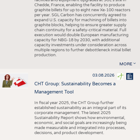
facilities and equipment upgrades at SGL’s site in
Chedde, France, enabling the facility to produce
graphite billets for up to eight new Xe-100 reactors
per year. SGL Carbon has concurrently agreed to
expand U.S. capacity for machining of billets into
graphite blocks, helping to ensure greater supply
chain continuity for a safety-critical material. Full
execution would double European manufacturing
capacity for NBG-18 by 2030, with additional
capacity investments under consideration across
multiple regions to further debottleneck initial billet
production.
MORE
03.08.2026
CHT Group: Sustainability Becomes a
Management Tool
In fiscal year 2025, the CHT Group further
established sustainability as an integral part of its
corporate management. The latest 2025
Sustainability Report shows how environmental,
economic, and social goals are increasingly being
made measurable and integrated into processes,
decisions, and product development.