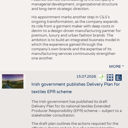
managerial development, organizational structure
and long-term strategic direction.
His appointment marks another step in C&S's
ongoing transformation, as the company expands
its role from a garment maker with deep roots in
denim to a design-driven manufacturing partner for
premium, luxury and urban fashion brands. The
ambition is to build an integrated business model in
which the experience gained through the
company’s own brands and the expertise of its
manufacturing services continuously strengthen
one another.
MORE
15.07.2026
Irish government publishes Delivery Plan for
textiles EPR scheme
The Irish government has published its draft
Delivery Plan for its national textiles Extended
Producer Responsibility (EPR) scheme – subject to a
stakeholder consultation.
The draft plan outlines the actions required for the