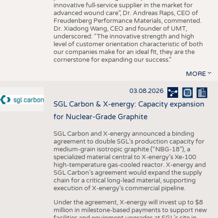
innovative full-service supplier in the market for
advanced wound care”, Dr. Andreas Raps, CEO of
Freudenberg Performance Materials, commented.
Dr. Xiadong Wang, CEO and founder of UMT,
underscored: “The innovative strength and high
level of customer orientation characteristic of both
our companies make for an ideal fit, they are the
cornerstone for expanding our success.”
MORE
03.08.2026
SGL Carbon & X-energy: Capacity expansion
for Nuclear-Grade Graphite
SGL Carbon and X-energy announced a binding
agreement to double SGL’s production capacity for
medium-grain isotropic graphite (“NBG-18”), a
specialized material central to X-energy’s Xe-100
high-temperature gas-cooled reactor. X-energy and
SGL Carbon’s agreement would expand the supply
chain for a critical long-lead material, supporting
execution of X-energy’s commercial pipeline.
Under the agreement, X-energy will invest up to $8
million in milestone-based payments to support new