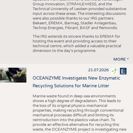
Group Innovation, STRÄHLE+HESS, and the
Technical University of Leoben provided substantive
input across these areas. The interesting discussions
were also possible thanks to our IRG partners:
Bekaert, EREMA, Barmag, Stadler Anlagenbau,
Technip Energies, Fibrant, BASF and Remondis.
The IRG extends its sincere thanks to EREMA for
hosting the event and providing access to their
technical centre, which added a valuable practical
dimension to the day's programme.
MORE
21.07.2026
OCEANZYME Investigates New Enzymatic
Recycling Solutions for Marine Litter
Marine waste found in deep-sea environments
shows a high degree of degradation. This leads to
the loss of its original physico-mechanical
properties, making recycling through conventional
mechanical processes difficult and limiting its
reintroduction into the plastics value chain. To
provide an effective alternative for recycling this
waste, the OCEANZYME project is investigating new