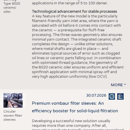
applications in the range of 5 to 100 denier.
Type 6020
ceramic
Technological advancement for stable processes
oiler.
A key feature of the new model is the particularly
filament-friendly yarn inlet area, where the yarn is
saturated with oil before it comes into contact with
the ceramic — a prerequisite for fluff-free
processing. The three-waves geometry also ensures
minimal yarn contact. The integrated ceramic shaft
completes the design — unlike other solutions,
where metal shafts are glued in place — and
eliminates typical sources of error such as clogged
oil lines or ceramic parts falling out. In combination
with optimized thread guidance, the geometry of
the 6020 ceramic oiler ensures uniform and efficient
spinfinish application with minimal spray-off and
very high application uniformity (low OCV).
MORE
30.07.2026
Premium vombaur filter sleeves: An
efficiency booster for solid-liquid filtration
Circular
woven filter
sleeves
Developing a successful new solution usually
requires more than one company. After all,