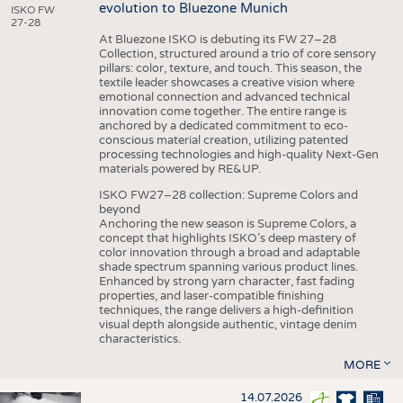
evolution to Bluezone Munich
ISKO FW
27-28
At Bluezone ISKO is debuting its FW 27–28
Collection, structured around a trio of core sensory
pillars: color, texture, and touch. This season, the
textile leader showcases a creative vision where
emotional connection and advanced technical
innovation come together. The entire range is
anchored by a dedicated commitment to eco-
conscious material creation, utilizing patented
processing technologies and high-quality Next-Gen
materials powered by RE&UP.
ISKO FW27–28 collection: Supreme Colors and
beyond
Anchoring the new season is Supreme Colors, a
concept that highlights ISKO’s deep mastery of
color innovation through a broad and adaptable
shade spectrum spanning various product lines.
Enhanced by strong yarn character, fast fading
properties, and laser-compatible finishing
techniques, the range delivers a high-definition
visual depth alongside authentic, vintage denim
characteristics.
MORE
14.07.2026