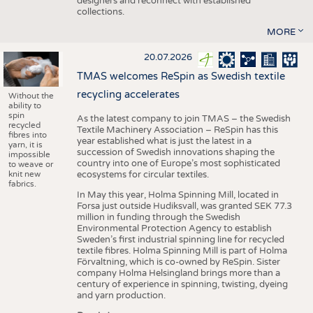
designers and reconnect with established
collections.
MORE
20.07.2026
TMAS welcomes ReSpin as Swedish textile
recycling accelerates
Without the
ability to
spin
As the latest company to join TMAS – the Swedish
recycled
Textile Machinery Association – ReSpin has this
fibres into
year established what is just the latest in a
yarn, it is
succession of Swedish innovations shaping the
impossible
country into one of Europe’s most sophisticated
to weave or
knit new
ecosystems for circular textiles.
fabrics.
In May this year, Holma Spinning Mill, located in
Forsa just outside Hudiksvall, was granted SEK 77.3
million in funding through the Swedish
Environmental Protection Agency to establish
Sweden’s first industrial spinning line for recycled
textile fibres. Holma Spinning Mill is part of Holma
Förvaltning, which is co-owned by ReSpin. Sister
company Holma Helsingland brings more than a
century of experience in spinning, twisting, dyeing
and yarn production.