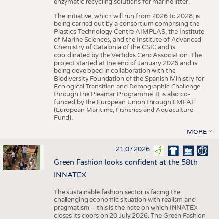
enzymatic recycling solutions for marine litter.
The initiative, which will run from 2026 to 2028, is
being carried out by a consortium comprising the
Plastics Technology Centre AIMPLAS, the Institute
of Marine Sciences, and the Institute of Advanced
Chemistry of Catalonia of the CSIC and is
coordinated by the Vertidos Cero Association. The
project started at the end of January 2026 and is
being developed in collaboration with the
Biodiversity Foundation of the Spanish Ministry for
Ecological Transition and Demographic Challenge
through the Pleamar Programme. It is also co-
funded by the European Union through EMFAF
(European Maritime, Fisheries and Aquaculture
Fund).
MORE
21.07.2026
Green Fashion looks confident at the 58th
INNATEX
The sustainable fashion sector is facing the
challenging economic situation with realism and
pragmatism – this is the note on which INNATEX
closes its doors on 20 July 2026. The Green Fashion