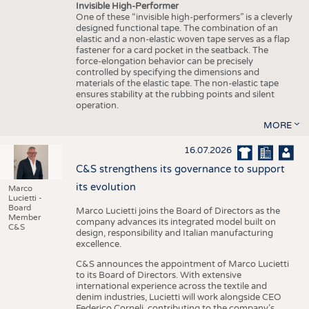
Invisible High-Performer
One of these “invisible high-performers” is a cleverly
designed functional tape. The combination of an
elastic and a non-elastic woven tape serves as a flap
fastener for a card pocket in the seatback. The
force-elongation behavior can be precisely
controlled by specifying the dimensions and
materials of the elastic tape. The non-elastic tape
ensures stability at the rubbing points and silent
operation.
MORE
16.07.2026
C&S strengthens its governance to support
its evolution
Marco
Lucietti -
Board
Marco Lucietti joins the Board of Directors as the
Member
company advances its integrated model built on
C&S
design, responsibility and Italian manufacturing
excellence.
C&S announces the appointment of Marco Lucietti
to its Board of Directors. With extensive
international experience across the textile and
denim industries, Lucietti will work alongside CEO
Federico Corneli, contributing to the company’s