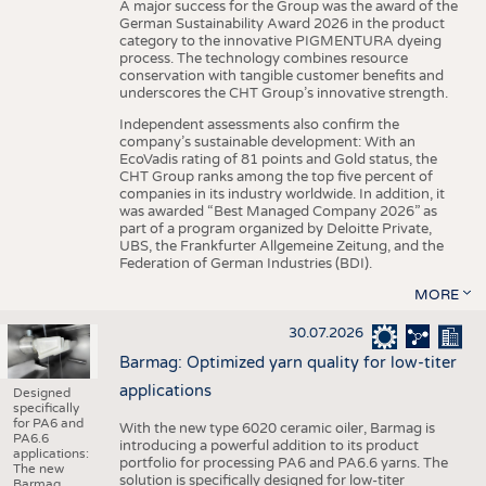
A major success for the Group was the award of the
German Sustainability Award 2026 in the product
category to the innovative PIGMENTURA dyeing
process. The technology combines resource
conservation with tangible customer benefits and
underscores the CHT Group’s innovative strength.
Independent assessments also confirm the
company’s sustainable development: With an
EcoVadis rating of 81 points and Gold status, the
CHT Group ranks among the top five percent of
companies in its industry worldwide. In addition, it
was awarded “Best Managed Company 2026” as
part of a program organized by Deloitte Private,
UBS, the Frankfurter Allgemeine Zeitung, and the
Federation of German Industries (BDI).
MORE
30.07.2026
Barmag: Optimized yarn quality for low-titer
applications
Designed
specifically
for PA6 and
With the new type 6020 ceramic oiler, Barmag is
PA6.6
introducing a powerful addition to its product
applications:
portfolio for processing PA6 and PA6.6 yarns. The
The new
solution is specifically designed for low-titer
Barmag