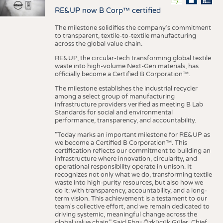
RE&UP now B Corp™ certified
The milestone solidifies the company’s commitment
to transparent, textile-to-textile manufacturing
across the global value chain.
RE&UP, the circular-tech transforming global textile
waste into high-volume Next-Gen materials, has
officially become a Certified B Corporation™.
The milestone establishes the industrial recycler
among a select group of manufacturing
infrastructure providers verified as meeting B Lab
Standards for social and environmental
performance, transparency, and accountability.
"Today marks an important milestone for RE&UP as
we become a Certified B Corporation™. This
certification reflects our commitment to building an
infrastructure where innovation, circularity, and
operational responsibility operate in unison. It
recognizes not only what we do, transforming textile
waste into high-purity resources, but also how we
do it: with transparency, accountability, and a long-
term vision. This achievement is a testament to our
team's collective effort, and we remain dedicated to
driving systemic, meaningful change across the
global value chain." Said Ebru Özküçük Güler, Chief