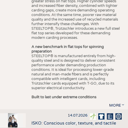
greater stress on flat tops. Higher cylinder speeds
and increased fiber density, combined with tighter
carding gaps, create more demanding operating
conditions. At the same time, poorer raw material
quality and the increased use of recycled materials
further intensify these challenges. With
STEELTOP®, Trützschler introduces a new full steel
flat top series developed for these demanding
modern carding processes.
A new benchmark in flat tops for spinning
preparation
STEELTOP® is manufactured entirely from high-
quality steel and is designed to deliver consistent
performance under demanding production
conditions. It is ideal for processing lower-grade
natural and man-made fibers and is perfectly
compatible with intelligent cards, including
Trützschler cards equipped with T-GO, due to its
superior electrical conductivity.
Built to last under extreme conditions
MORE
14.07.2026
ISKO: Conscious color, texture, and tactile