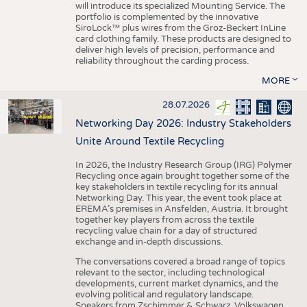
will introduce its specialized Mounting Service. The
portfolio is complemented by the innovative
SiroLock™ plus wires from the Groz-Beckert InLine
card clothing family. These products are designed to
deliver high levels of precision, performance and
reliability throughout the carding process.
MORE
28.07.2026
Networking Day 2026: Industry Stakeholders
Unite Around Textile Recycling
In 2026, the Industry Research Group (IRG) Polymer
Recycling once again brought together some of the
key stakeholders in textile recycling for its annual
Networking Day. This year, the event took place at
EREMA’s premises in Ansfelden, Austria. It brought
together key players from across the textile
recycling value chain for a day of structured
exchange and in-depth discussions.
The conversations covered a broad range of topics
relevant to the sector, including technological
developments, current market dynamics, and the
evolving political and regulatory landscape.
Speakers from Zschimmer & Schwarz, Volkswagen