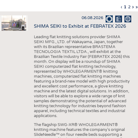
INTERIOR TEXTILES
Previous
‹
Curren
1
Page
2
Ne
›
L
»
Pagination
page
page
pa
p
APPAREL
06.08.2026
TESTS
SHIMA SEIKI to Exhibit at FEBRATEX 2026
BUSINESS
FACTS
Leading flat knitting solutions provider SHIMA
SEIKI MFG., LTD. of Wakayama, Japan, together
COMPANIES
STATISTICS
with its Brazilian representative BRASTEMA
GOOD TO KNOW
SCHEDULE
TECNOLOGIA TEXTIL LTDA., will exhibit at the
Brazilian Textile Industry Fair (FEBRATEX 2026) this
DOWNCHECK
CALENDAR
month. On display will be a roundup of SHIMA
SEIKI computerized flat knitting technology,
ADDRESSES & LINKS
represented by WHOLEGARMENT® knitting
machines, computerized flat knitting machines
featuring a brand-new model with high productivity
LABELS
and excellent cost performance, a glove knitting
machine and the latest digital solutions. In addition,
PUBLICATIONS
visitors will be able to explore a wide range of knit
samples demonstrating the potential of advanced
knitting technology for industries beyond fashion
apparel, including technical textiles and industrial
applications.
The flagship SWG-XR® WHOLEGARMENT®
knitting machine features the company's original
SlideNeedle™ on four needle beds supporting a