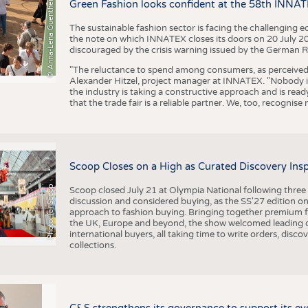
BUSINESS
FACT
© Anna-Lena Guenther
Green Fashion looks confident at the 58th INNA
COMPANIES
STATI
The sustainable fashion sector is facing the challenging e
the note on which INNATEX closes its doors on 20 July 20
TING
discouraged by the crisis warning issued by the German R
"The reluctance to spend among consumers, as perceived by 
Alexander Hitzel, project manager at INNATEX. "Nobody 
SCHEDULE
the industry is taking a constructive approach and is rea
that the trade fair is a reliable partner. We, too, recogni
CALENDAR
Scoop Closes on a High as Curated Discovery Ins
Photo: (c) Scoop
Scoop closed July 21 at Olympia National following thre
discussion and considered buying, as the SS'27 edition on
approach to fashion buying. Bringing together premium fas
the UK, Europe and beyond, the show welcomed leading d
international buyers, all taking time to write orders, dis
collections.