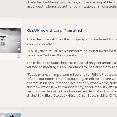
character, fast fading properties, and laser-compatible fin
visual depth alongside authentic, vintage denim character
RE&UP now B Corp™ certified
The milestone solidifies the company’s commitment to tra
Photo RE&UP
global value chain.
RE&UP, the circular-tech transforming global textile wast
become a Certified B Corporation™.
The milestone establishes the industrial recycler among a
verified as meeting B Lab Standards for social and envir
"Today marks an important milestone for RE&UP as we bec
reflects our commitment to building an infrastructure wher
operate in unison. It recognizes not only what we do, tran
also how we do it: with transparency, accountability, and 
team's collective effort, and we remain dedicated to driv
chain." Said Ebru Özküçük Güler, Chief Sustainability Of
P
T