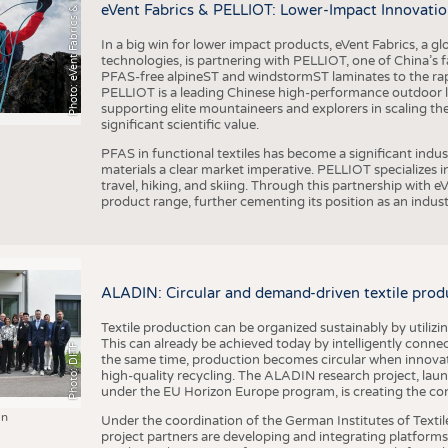
h
o
t
o
:
e
V
e
n
t
F
a
b
r
i
c
s
&
E
L
L
I
O
P
eVent Fabrics & PELLIOT: Lower-Impact Innovatio
In a big win for lower impact products, eVent Fabrics, a gl
technologies, is partnering with PELLIOT, one of China’s f
PFAS-free alpineST and windstormST laminates to the ra
PELLIOT is a leading Chinese high-performance outdoor li
supporting elite mountaineers and explorers in scaling th
significant scientific value.
PFAS in functional textiles has become a significant indu
materials a clear market imperative. PELLIOT specializes
travel, hiking, and skiing. Through this partnership with 
product range, further cementing its position as an indu
ALADIN: Circular and demand-driven textile prod
Textile production can be organized sustainably by utiliz
This can already be achieved today by intelligently connecti
Photo: DITF
the same time, production becomes circular when innovati
high-quality recycling. The ALADIN research project, lau
under the EU Horizon Europe program, is creating the cond
in
Under the coordination of the German Institutes of Texti
project partners are developing and integrating platforms,