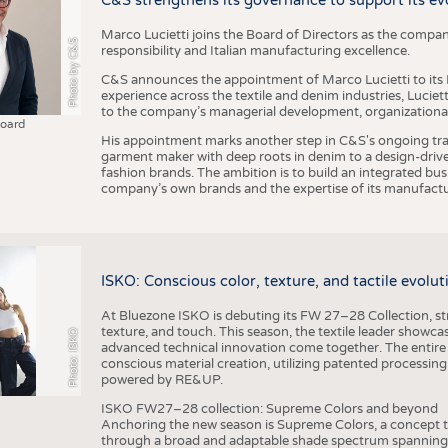
C&S strengthens its governance to support its ev
Marco Lucietti joins the Board of Directors as the compan
Photo by C&S
responsibility and Italian manufacturing excellence.
C&S announces the appointment of Marco Lucietti to its B
experience across the textile and denim industries, Luciet
to the company’s managerial development, organizational 
Board
His appointment marks another step in C&S's ongoing tra
garment maker with deep roots in denim to a design-driv
fashion brands. The ambition is to build an integrated bu
company’s own brands and the expertise of its manufactu
ISKO: Conscious color, texture, and tactile evolu
At Bluezone ISKO is debuting its FW 27–28 Collection, stru
texture, and touch. This season, the textile leader showc
Photo: ISKO
advanced technical innovation come together. The entire
conscious material creation, utilizing patented processin
powered by RE&UP.
ISKO FW27–28 collection: Supreme Colors and beyond
Anchoring the new season is Supreme Colors, a concept t
through a broad and adaptable shade spectrum spanning 