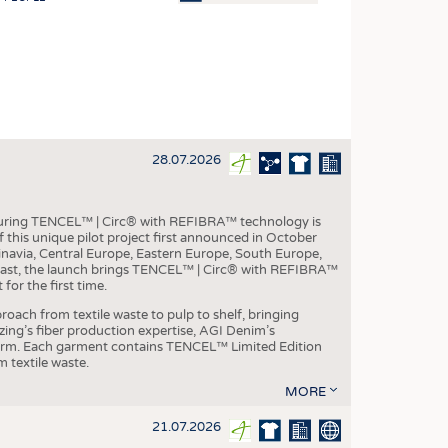
OSITES
HING
LE MACHINERY
OR TECHNOLOGY
28.07.2026
CLING
INABILITY
aturing TENCEL™ | Circ® with REFIBRA™ technology is
ULAR ECONOMY
this unique pilot project first announced in October
inavia, Central Europe, Eastern Europe, South Europe,
ICAL TEXTILES
East, the launch brings TENCEL™ | Circ® with REFIBRA™
or the first time.
 TEXTILES
roach from textile waste to pulp to shelf, bringing
CINE
nzing’s fiber production expertise, AGI Denim’s
tform. Each garment contains TENCEL™ Limited Edition
IOR TEXTILES
 textile waste.
REL
MORE
21.07.2026