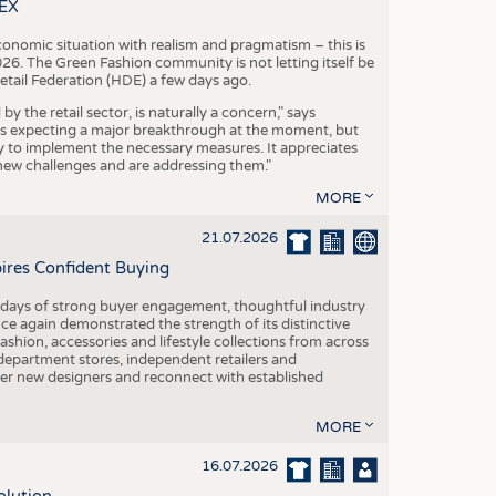
S
TEX
STICS
conomic situation with realism and pragmatism – this is
26. The Green Fashion community is not letting itself be
etail Federation (HDE) a few days ago.
the retail sector, is naturally a concern," says
is expecting a major breakthrough at the moment, but
dy to implement the necessary measures. It appreciates
se new challenges and are addressing them."
MORE
21.07.2026
pires Confident Buying
e days of strong buyer engagement, thoughtful industry
ce again demonstrated the strength of its distinctive
hion, accessories and lifestyle collections from across
epartment stores, independent retailers and
cover new designers and reconnect with established
MORE
16.07.2026