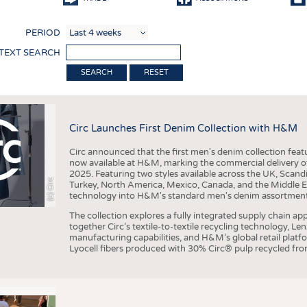
COMP
PERIOD
FINIS
 TEXT SEARCH
TEXTI
RESET
SENS
RECY
Circ Launches First Denim Collection with H&M
SUSTA
Circ announced that the first men's denim collection fe
CIRC
now available at H&M, marking the commercial delivery of 
2025. Featuring two styles available across the UK, Scand
TECHN
(c) Circ
Turkey, North America, Mexico, Canada, and the Middle 
technology into H&M's standard men's denim assortment f
SMART
The collection explores a fully integrated supply chain app
MEDI
together Circ’s textile-to-textile recycling technology, Le
manufacturing capabilities, and H&M’s global retail pla
INTER
Lyocell fibers produced with 30% Circ® pulp recycled from
APPA
TESTS