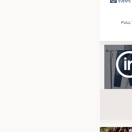
EVENTS
FULL