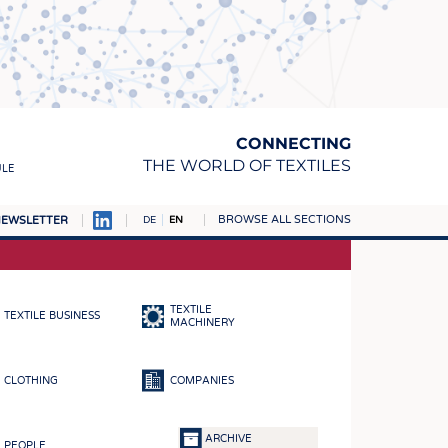
CONNECTING
THE WORLD OF TEXTILES
ULE
BROWSE ALL SECTIONS
EWSLETTER
DE
EN
AMPUS
MATERIALS
TEXTILE
TEXTILE BUSINESS
S
MACHINERY
S
CLOTHING
COMPANIES
ICS
INGS
ARCHIVE
PEOPLE
WOVENS