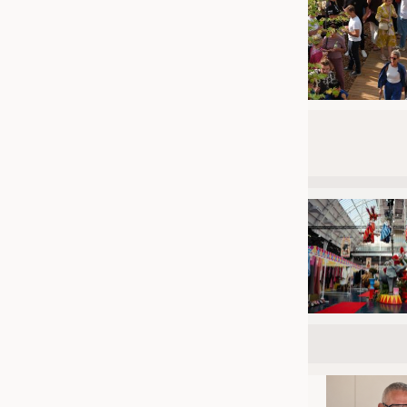
JOBS
JOBS
KRÜGER PERSONAL HEADHUN
TRAINING & APPRENTICESHIP
GOOD TO KNOW
DOWNCHECK
ADDRESSES & LINKS
LABELS
PUBLICATIONS