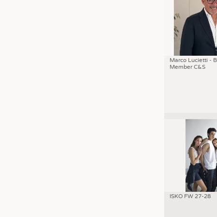
Marco Lucietti - 
Member C&S
ISKO FW 27-28