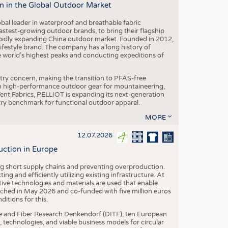
n in the Global Outdoor Market
obal leader in waterproof and breathable fabric
astest-growing outdoor brands, to bring their flagship
pidly expanding China outdoor market. Founded in 2012,
festyle brand. The company has a long history of
e world’s highest peaks and conducting expeditions of
stry concern, making the transition to PFAS-free
 in high-performance outdoor gear for mountaineering,
eVent Fabrics, PELLIOT is expanding its next-generation
stry benchmark for functional outdoor apparel.
MORE
12.07.2026
uction in Europe
ing short supply chains and preventing overproduction.
ng and efficiently utilizing existing infrastructure. At
ve technologies and materials are used that enable
nched in May 2026 and co-funded with five million euros
itions for this.
le and Fiber Research Denkendorf (DITF), ten European
 technologies, and viable business models for circular