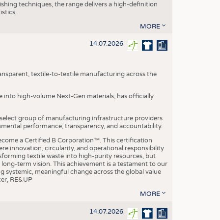
ishing techniques, the range delivers a high-definition
istics.
MORE
14.07.2026
nsparent, textile-to-textile manufacturing across the
e into high-volume Next-Gen materials, has officially
 select group of manufacturing infrastructure providers
onmental performance, transparency, and accountability.
ome a Certified B Corporation™. This certification
e innovation, circularity, and operational responsibility
sforming textile waste into high-purity resources, but
a long-term vision. This achievement is a testament to our
ing systemic, meaningful change across the global value
ficer, RE&UP
MORE
14.07.2026