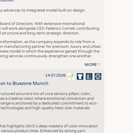
olution
y advances its integrated model built on design,
oard of Directors. With extensive international
ti will work alongside CEO Federico Corneli, contributing
structure and long-term strategic direction.
nsformation, as the company expands its role from a
en manufacturing partner for premium, luxury and urban
siness model in which the experience gained through the
ring services continuously strengthen one another.
MORE
14.07.2026
tion to Bluezone Munich
ctured around a trio of core sensory pillars: color,
ases a creative vision where emotional connection and
 range is anchored by a dedicated commitment to eco-
g technologies and high-quality Next-Gen materials
hat highlights ISKO’s deep mastery of color innovation
various product lines. Enhanced by strong yarn