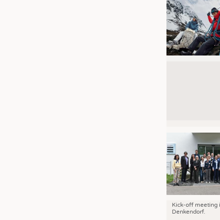
Kick-off meeting 
Denkendorf.