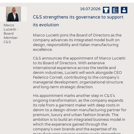
INTERIOR TEXTILES
16.07.2026
APPAREL
C&S strengthens its governance to support
TESTS
its evolution
Marco
Lucietti -
BUSINESS
FACTS
Board
Marco Lucietti joins the Board of Directors as the
Member
company advances its integrated model built on
COMPANIES
STATISTICS
C&S
design, responsibility and Italian manufacturing
excellence.
GOOD TO KNOW
SCHEDULE
C&S announces the appointment of Marco Lucietti
DOWNCHECK
CALENDAR
to its Board of Directors. With extensive
international experience across the textile and
ADDRESSES & LINKS
denim industries, Lucietti will work alongside CEO
Federico Corneli, contributing to the company’s
LABELS
managerial development, organizational structure
and long-term strategic direction.
PUBLICATIONS
His appointment marks another step in C&S's
ongoing transformation, as the company expands
its role from a garment maker with deep roots in
denim to a design-driven manufacturing partner for
premium, luxury and urban fashion brands. The
ambition is to build an integrated business model in
which the experience gained through the
company’s own brands and the expertise of its
manufacturing services continuously strengthen