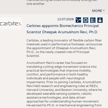
one another.
MORE
12.07.2026
Carbitex apppoints Biomechanics Principal
Scientist Dheepak Arumukhom Revi, Ph.D.
Carbitex, a leading innovator of flexible carbon fiber
materials used in performance footwear, announces
the appointment of Dheepak Arumukhom Revi,
Ph.D., to the newly created role of Principal
Scientist.
Arumukhom Revi’s career has focused on
translating cutting-edge movement science into
practical technologies that improve mobility,
comfort, and performance in both healthy
individuals and people with neurological
impairments. Prior to joining Carbitex, Arumukhom
Revi held research and engineering roles at REEV,
Harvard University, and Boston University, where he
developed wearable sensing systems, robotic
assistance technologies, and data-driven
approaches for understanding human movement.
He earned his Ph.D. in mechanical engineering from