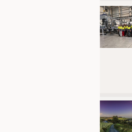
JOBS
JOBS
KRÜGER PERSONAL HEADHUN
TRAINING & APPRENTICESHIP
GOOD TO KNOW
DOWNCHECK
ADDRESSES & LINKS
LABELS
PUBLICATIONS