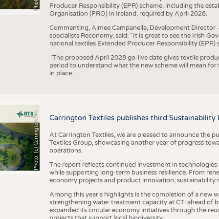
Producer Responsibility (EPR) scheme, including the esta
Organisation (PRO) in Ireland, required by April 2028.
Commenting, Aimee Campanella, Development Director – Te
specialists Reconomy, said: “It is great to see the Irish 
national textiles Extended Producer Responsibility (EPR) 
“The proposed April 2028 go-live date gives textile produ
period to understand what the new scheme will mean for t
in place.
h
o
t
o
:
(
c
)
C
a
r
r
i
n
g
t
o
n
T
e
t
i
e
P
l
s
x
Carrington Textiles publishes third Sustainability
At Carrington Textiles, we are pleased to announce the pu
Textiles Group, showcasing another year of progress tow
operations.
The report reflects continued investment in technologies
while supporting long-term business resilience. From ren
economy projects and product innovation, sustainability
Among this year's highlights is the completion of a new wa
strengthening water treatment capacity at CTi ahead of bec
expanded its circular economy initiatives through the re
projects that support local biodiversity.