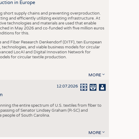
uction in Europe
ing short supply chains and preventing overproduction.
ng and efficiently utilizing existing infrastructure. At
ve technologies and materials are used that enable
nched in May 2026 and co-funded with five million euros
itions for this.
le and Fiber Research Denkendorf (DITF), ten European
 technologies, and viable business models for circular
vanced LocAl and Digital Innovation Network for
dels for circular textile production.
MORE
12.07.2026
m
ning the entire spectrum of U.S. textiles from fiber to
 passing of Senator Lindsey Graham (R-SC) and
he people of South Carolina.
MORE