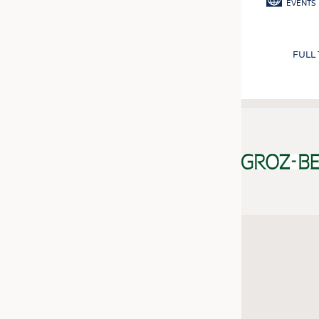
EVENTS
FULL