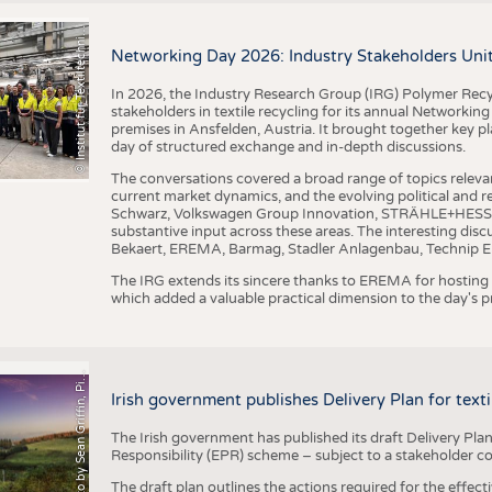
I
n
s
t
i
t
u
t
f
ü
r
T
e
x
t
i
l
t
e
c
h
n
k
I
T
A
)
d
e
r
R
W
T
H
A
a
c
h
e
n
U
n
i
v
e
r
s
i
t
BUSINESS
FACT
©
(
y
COMPANIES
STATI
i
Networking Day 2026: Industry Stakeholders Unit
TING
In 2026, the Industry Research Group (IRG) Polymer Recy
stakeholders in textile recycling for its annual Networkin
premises in Ansfelden, Austria. It brought together key pla
SCHEDULE
day of structured exchange and in-depth discussions.
CALENDAR
The conversations covered a broad range of topics releva
current market dynamics, and the evolving political and
Schwarz, Volkswagen Group Innovation, STRÄHLE+HESS, a
substantive input across these areas. The interesting disc
Bekaert, EREMA, Barmag, Stadler Anlagenbau, Technip E
The IRG extends its sincere thanks to EREMA for hosting t
which added a valuable practical dimension to the day's
h
o
t
o
b
y
S
e
a
n
G
r
i
f
f
i
n
,
P
x
b
a
P
a
y
i
Irish government publishes Delivery Plan for tex
The Irish government has published its draft Delivery Plan
Responsibility (EPR) scheme – subject to a stakeholder c
The draft plan outlines the actions required for the effect