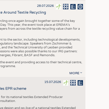
S
28.07.2026
STICS
e Around Textile Recycling
cling once again brought together some of the key
g Day. This year, the event took place at EREMA’s
yers from across the textile recycling value chain for a
nt to the sector, including technological developments,
 regulatory landscape. Speakers from Zschimmer &
nd the Technical University of Leoben provided
ussions were also possible thanks to our IRG partners:
nergies, Fibrant, BASF and Remondis.
he event and providing access to their technical centre,
 programme.
MORE
15.07.2026
tiles EPR scheme
 for its national textiles Extended Producer
onsultation.
ive design and go-live of a national textiles Extended