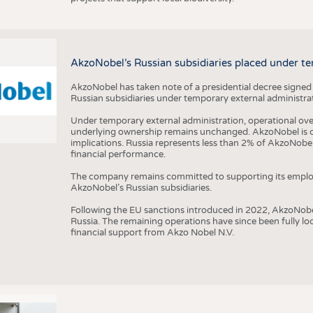
AkzoNobel’s Russian subsidiaries placed under te
AkzoNobel has taken note of a presidential decree signed
Russian subsidiaries under temporary external administrat
Under temporary external administration, operational overs
underlying ownership remains unchanged. AkzoNobel is cu
implications. Russia represents less than 2% of AkzoNobel
financial performance.
The company remains committed to supporting its employe
AkzoNobel’s Russian subsidiaries.
Following the EU sanctions introduced in 2022, AkzoNobel d
Russia. The remaining operations have since been fully l
financial support from Akzo Nobel N.V.