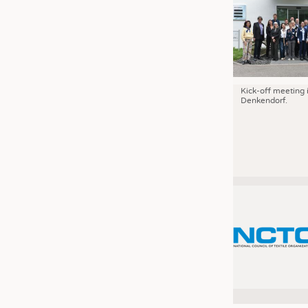
Kick-off meeting 
Denkendorf.