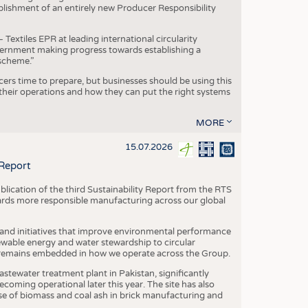
blishment of an entirely new Producer Responsibility
xtiles EPR at leading international circularity
Government making progress towards establishing a
scheme.”
cers time to prepare, but businesses should be using this
heir operations and how they can put the right systems
MORE
15.07.2026
 Report
blication of the third Sustainability Report from the RTS
ards more responsible manufacturing across our global
 and initiatives that improve environmental performance
ewable energy and water stewardship to circular
 remains embedded in how we operate across the Group.
stewater treatment plant in Pakistan, significantly
oming operational later this year. The site has also
use of biomass and coal ash in brick manufacturing and