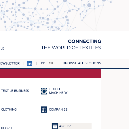
CONNECTING
THE WORLD OF TEXTILES
ULE
BROWSE ALL SECTIONS
EWSLETTER
DE
EN
AMPUS
MATERIALS
TEXTILE
TEXTILE BUSINESS
S
MACHINERY
S
CLOTHING
COMPANIES
ICS
INGS
ARCHIVE
PEOPLE
WOVENS