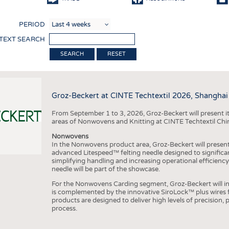
COMP
PERIOD
FINIS
 TEXT SEARCH
TEXTI
RESET
SENS
RECY
Groz-Beckert at CINTE Techtextil 2026, Shanghai
SUSTA
From September 1 to 3, 2026, Groz-Beckert will present it
CIRC
areas of Nonwovens and Knitting at CINTE Techtextil Chi
TECHN
Nonwovens
In the Nonwovens product area, Groz-Beckert will present i
SMART
advanced Litespeed™ felting needle designed to significa
simplifying handling and increasing operational efficienc
MEDI
needle will be part of the showcase.
INTER
For the Nonwovens Carding segment, Groz-Beckert will int
is complemented by the innovative SiroLock™ plus wires f
APPA
products are designed to deliver high levels of precision,
process.
TESTS