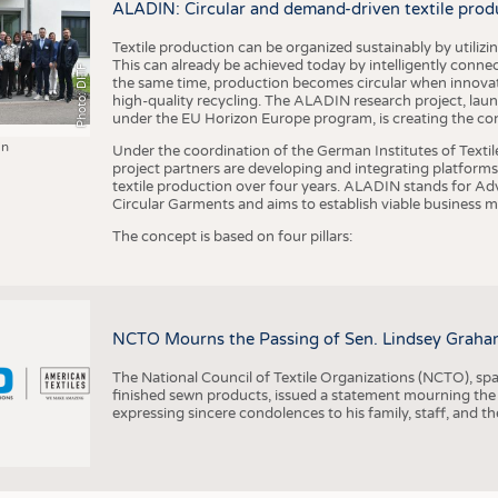
ALADIN: Circular and demand-driven textile prod
Textile production can be organized sustainably by utiliz
This can already be achieved today by intelligently connecti
Photo: DITF
the same time, production becomes circular when innovati
high-quality recycling. The ALADIN research project, lau
under the EU Horizon Europe program, is creating the cond
in
Under the coordination of the German Institutes of Texti
project partners are developing and integrating platforms,
textile production over four years. ALADIN stands for Ad
Circular Garments and aims to establish viable business mo
The concept is based on four pillars:
NCTO Mourns the Passing of Sen. Lindsey Graha
The National Council of Textile Organizations (NCTO), span
finished sewn products, issued a statement mourning the
expressing sincere condolences to his family, staff, and t