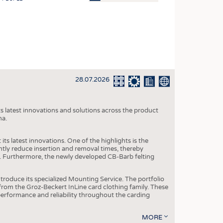
OSITES
HING
LE MACHINERY
OR TECHNOLOGY
28.07.2026
CLING
INABILITY
s latest innovations and solutions across the product
ULAR ECONOMY
na.
ICAL TEXTILES
ts latest innovations. One of the highlights is the
 TEXTILES
ntly reduce insertion and removal times, thereby
y. Furthermore, the newly developed CB-Barb felting
CINE
IOR TEXTILES
roduce its specialized Mounting Service. The portfolio
rom the Groz-Beckert InLine card clothing family. These
REL
 performance and reliability throughout the carding
MORE