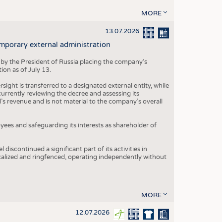
MORE
13.07.2026
mporary external administration
 by the President of Russia placing the company’s
ion as of July 13.
ight is transferred to a designated external entity, while
rrently reviewing the decree and assessing its
’s revenue and is not material to the company’s overall
es and safeguarding its interests as shareholder of
iscontinued a significant part of its activities in
ocalized and ringfenced, operating independently without
MORE
12.07.2026