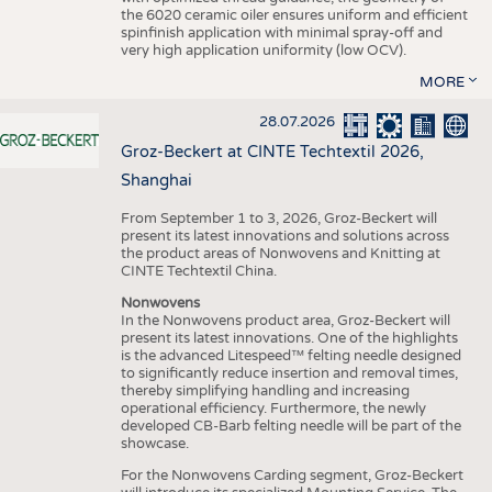
the 6020 ceramic oiler ensures uniform and efficient
spinfinish application with minimal spray-off and
very high application uniformity (low OCV).
MORE
28.07.2026
Groz-Beckert at CINTE Techtextil 2026,
Shanghai
From September 1 to 3, 2026, Groz-Beckert will
present its latest innovations and solutions across
the product areas of Nonwovens and Knitting at
CINTE Techtextil China.
Nonwovens
In the Nonwovens product area, Groz-Beckert will
present its latest innovations. One of the highlights
is the advanced Litespeed™ felting needle designed
to significantly reduce insertion and removal times,
thereby simplifying handling and increasing
operational efficiency. Furthermore, the newly
developed CB-Barb felting needle will be part of the
showcase.
For the Nonwovens Carding segment, Groz-Beckert