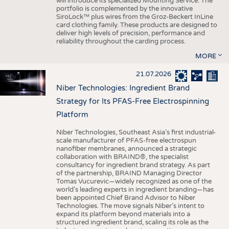
will introduce its specialized Mounting Service. The
portfolio is complemented by the innovative
SiroLock™ plus wires from the Groz-Beckert InLine
card clothing family. These products are designed to
deliver high levels of precision, performance and
reliability throughout the carding process.
MORE
21.07.2026
Niber Technologies: Ingredient Brand
Strategy for Its PFAS-Free Electrospinning
Platform
Niber Technologies, Southeast Asia’s first industrial-
scale manufacturer of PFAS-free electrospun
nanofiber membranes, announced a strategic
collaboration with BRAIND®, the specialist
consultancy for ingredient brand strategy. As part
of the partnership, BRAIND Managing Director
Tomas Vucurevic—widely recognized as one of the
world’s leading experts in ingredient branding—has
been appointed Chief Brand Advisor to Niber
Technologies. The move signals Niber’s intent to
expand its platform beyond materials into a
structured ingredient brand, scaling its role as the