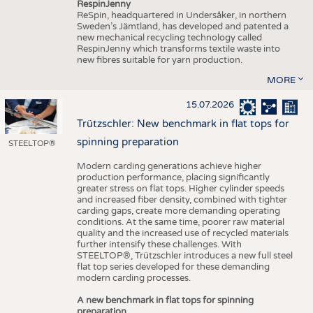
RespinJenny
ReSpin, headquartered in Undersåker, in northern
Sweden’s Jämtland, has developed and patented a
new mechanical recycling technology called
RespinJenny which transforms textile waste into
new fibres suitable for yarn production.
MORE
15.07.2026
Trützschler: New benchmark in flat tops for
spinning preparation
STEELTOP®
Modern carding generations achieve higher
production performance, placing significantly
greater stress on flat tops. Higher cylinder speeds
and increased fiber density, combined with tighter
carding gaps, create more demanding operating
conditions. At the same time, poorer raw material
quality and the increased use of recycled materials
further intensify these challenges. With
STEELTOP®, Trützschler introduces a new full steel
flat top series developed for these demanding
modern carding processes.
A new benchmark in flat tops for spinning
preparation