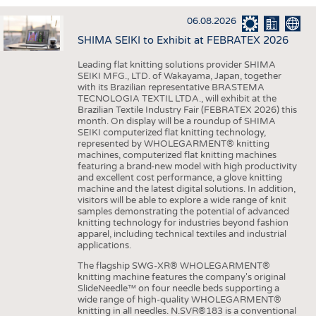
INTERIOR TEXTILES
06.08.2026
APPAREL
SHIMA SEIKI to Exhibit at FEBRATEX 2026
TESTS
Leading flat knitting solutions provider SHIMA
BUSINESS
FACTS
SEIKI MFG., LTD. of Wakayama, Japan, together
with its Brazilian representative BRASTEMA
COMPANIES
STATISTICS
TECNOLOGIA TEXTIL LTDA., will exhibit at the
Brazilian Textile Industry Fair (FEBRATEX 2026) this
GOOD TO KNOW
SCHEDULE
month. On display will be a roundup of SHIMA
SEIKI computerized flat knitting technology,
DOWNCHECK
CALENDAR
represented by WHOLEGARMENT® knitting
machines, computerized flat knitting machines
ADDRESSES & LINKS
featuring a brand-new model with high productivity
and excellent cost performance, a glove knitting
LABELS
machine and the latest digital solutions. In addition,
visitors will be able to explore a wide range of knit
PUBLICATIONS
samples demonstrating the potential of advanced
knitting technology for industries beyond fashion
apparel, including technical textiles and industrial
applications.
The flagship SWG-XR® WHOLEGARMENT®
knitting machine features the company's original
SlideNeedle™ on four needle beds supporting a
wide range of high-quality WHOLEGARMENT®
knitting in all needles. N.SVR®183 is a conventional