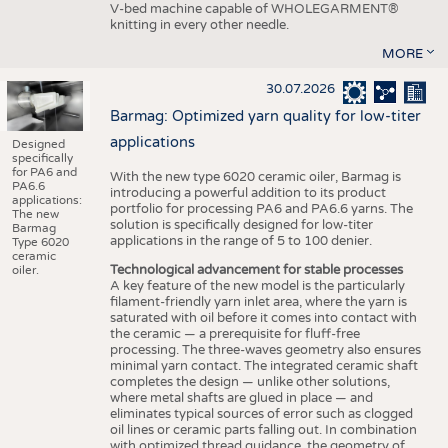
V-bed machine capable of WHOLEGARMENT®
knitting in every other needle.
MORE
30.07.2026
Barmag: Optimized yarn quality for low-titer
applications
Designed
specifically
for PA6 and
With the new type 6020 ceramic oiler, Barmag is
PA6.6
introducing a powerful addition to its product
applications:
portfolio for processing PA6 and PA6.6 yarns. The
The new
solution is specifically designed for low-titer
Barmag
applications in the range of 5 to 100 denier.
Type 6020
ceramic
Technological advancement for stable processes
oiler.
A key feature of the new model is the particularly
filament-friendly yarn inlet area, where the yarn is
saturated with oil before it comes into contact with
the ceramic — a prerequisite for fluff-free
processing. The three-waves geometry also ensures
minimal yarn contact. The integrated ceramic shaft
completes the design — unlike other solutions,
where metal shafts are glued in place — and
eliminates typical sources of error such as clogged
oil lines or ceramic parts falling out. In combination
with optimized thread guidance, the geometry of