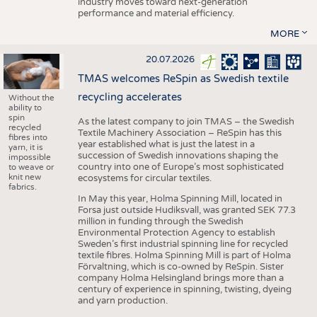
industry moves toward next-generation
performance and material efficiency.
MORE
20.07.2026
TMAS welcomes ReSpin as Swedish textile
recycling accelerates
Without the
ability to
spin
As the latest company to join TMAS – the Swedish
recycled
Textile Machinery Association – ReSpin has this
fibres into
year established what is just the latest in a
yarn, it is
succession of Swedish innovations shaping the
impossible
country into one of Europe’s most sophisticated
to weave or
knit new
ecosystems for circular textiles.
fabrics.
In May this year, Holma Spinning Mill, located in
Forsa just outside Hudiksvall, was granted SEK 77.3
million in funding through the Swedish
Environmental Protection Agency to establish
Sweden’s first industrial spinning line for recycled
textile fibres. Holma Spinning Mill is part of Holma
Förvaltning, which is co-owned by ReSpin. Sister
company Holma Helsingland brings more than a
century of experience in spinning, twisting, dyeing
and yarn production.