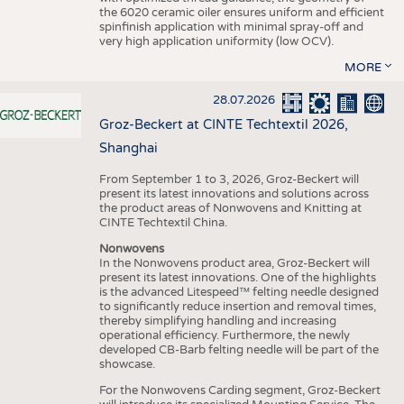
the 6020 ceramic oiler ensures uniform and efficient
spinfinish application with minimal spray-off and
very high application uniformity (low OCV).
MORE
28.07.2026
Groz-Beckert at CINTE Techtextil 2026,
Shanghai
From September 1 to 3, 2026, Groz-Beckert will
present its latest innovations and solutions across
the product areas of Nonwovens and Knitting at
CINTE Techtextil China.
Nonwovens
In the Nonwovens product area, Groz-Beckert will
present its latest innovations. One of the highlights
is the advanced Litespeed™ felting needle designed
to significantly reduce insertion and removal times,
thereby simplifying handling and increasing
operational efficiency. Furthermore, the newly
developed CB-Barb felting needle will be part of the
showcase.
For the Nonwovens Carding segment, Groz-Beckert