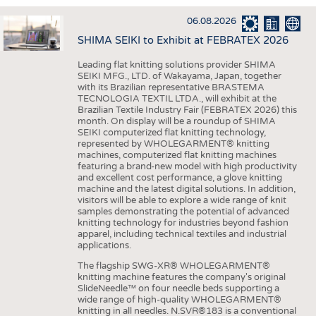
INTERIOR TEXTILES
06.08.2026
APPAREL
SHIMA SEIKI to Exhibit at FEBRATEX 2026
TESTS
Leading flat knitting solutions provider SHIMA
BUSINESS
FACTS
SEIKI MFG., LTD. of Wakayama, Japan, together
with its Brazilian representative BRASTEMA
COMPANIES
STATISTICS
TECNOLOGIA TEXTIL LTDA., will exhibit at the
Brazilian Textile Industry Fair (FEBRATEX 2026) this
GOOD TO KNOW
SCHEDULE
month. On display will be a roundup of SHIMA
SEIKI computerized flat knitting technology,
DOWNCHECK
CALENDAR
represented by WHOLEGARMENT® knitting
machines, computerized flat knitting machines
ADDRESSES & LINKS
featuring a brand-new model with high productivity
and excellent cost performance, a glove knitting
LABELS
machine and the latest digital solutions. In addition,
visitors will be able to explore a wide range of knit
PUBLICATIONS
samples demonstrating the potential of advanced
knitting technology for industries beyond fashion
apparel, including technical textiles and industrial
applications.
The flagship SWG-XR® WHOLEGARMENT®
knitting machine features the company's original
SlideNeedle™ on four needle beds supporting a
wide range of high-quality WHOLEGARMENT®
knitting in all needles. N.SVR®183 is a conventional