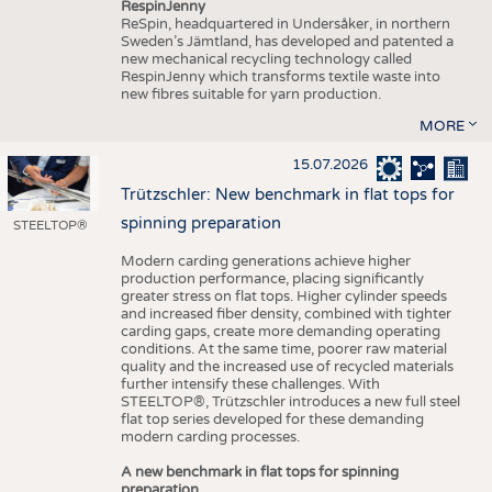
RespinJenny
ReSpin, headquartered in Undersåker, in northern
Sweden’s Jämtland, has developed and patented a
new mechanical recycling technology called
RespinJenny which transforms textile waste into
new fibres suitable for yarn production.
MORE
15.07.2026
Trützschler: New benchmark in flat tops for
spinning preparation
STEELTOP®
Modern carding generations achieve higher
production performance, placing significantly
greater stress on flat tops. Higher cylinder speeds
and increased fiber density, combined with tighter
carding gaps, create more demanding operating
conditions. At the same time, poorer raw material
quality and the increased use of recycled materials
further intensify these challenges. With
STEELTOP®, Trützschler introduces a new full steel
flat top series developed for these demanding
modern carding processes.
A new benchmark in flat tops for spinning
preparation