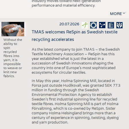
industry moves toward next-generation
performance and material efficiency.
MORE
20.07.2026
TMAS welcomes ReSpin as Swedish textile
recycling accelerates
Without the
ability to
spin
As the latest company to join TMAS – the Swedish
recycled
Textile Machinery Association – ReSpin has this
fibres into
year established what is just the latest in a
yarn, it is
succession of Swedish innovations shaping the
impossible
country into one of Europe’s most sophisticated
to weave or
knit new
ecosystems for circular textiles.
fabrics.
In May this year, Holma Spinning Mill, located in
Forsa just outside Hudiksvall, was granted SEK 77.3
million in funding through the Swedish
Environmental Protection Agency to establish
Sweden’s first industrial spinning line for recycled
textile fibres. Holma Spinning Mill is part of Holma
Förvaltning, which is co-owned by ReSpin. Sister
company Holma Helsingland brings more than a
century of experience in spinning, twisting, dyeing
and yarn production.