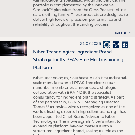
will introduce its specialized Mounting Service. The
portfolio is complemented by the innovative
SiroLock™ plus wires from the Groz-Beckert InLine
card clothing family. These products are designed to
deliver high levels of precision, performance and
reliability throughout the carding process.
MORE
21.07.2026
Niber Technologies: Ingredient Brand
Strategy for Its PFAS-Free Electrospinning
Platform
Niber Technologies, Southeast Asia’s first industrial-
scale manufacturer of PFAS-free electrospun
nanofiber membranes, announced a strategic
collaboration with BRAIND®, the specialist
consultancy for ingredient brand strategy. As part
of the partnership, BRAIND Managing Director
Tomas Vucurevic—widely recognized as one of the
world’s leading experts in ingredient branding—has
been appointed Chief Brand Advisor to Niber
Technologies. The move signals Niber’s intent to
expand its platform beyond materials into a
structured ingredient brand, scaling its role as the