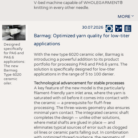
V-bed machine capable of WHOLEGARMENT®
knitting in every other needle.
MORE
30.07.2026
Barmag: Optimized yarn quality for low-titer
applications
Designed
specifically
for PA6 and
With the new type 6020 ceramic oiler, Barmag is
PA6.6
introducing a powerful addition to its product
applications:
portfolio for processing PA6 and PA6.6 yarns. The
The new
solution is specifically designed for low-titer
Barmag
applications in the range of 5 to 100 denier.
Type 6020
ceramic
Technological advancement for stable processes
oiler.
A key feature of the new model is the particularly
filament-friendly yarn inlet area, where the yarn is
saturated with oil before it comes into contact with
the ceramic — a prerequisite for fluff-free
processing. The three-waves geometry also ensures
minimal yarn contact. The integrated ceramic shaft
completes the design — unlike other solutions,
where metal shafts are glued in place — and
eliminates typical sources of error such as clogged
oil lines or ceramic parts falling out. In combination
with optimized thread guidance, the geometry of