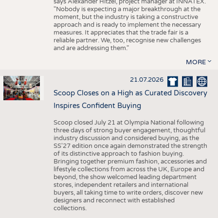
says Alexander Hitzel, project manager at INNATEX.
"Nobody is expecting a major breakthrough at the
moment, but the industry is taking a constructive
approach and is ready to implement the necessary
measures. It appreciates that the trade fair is a
reliable partner. We, too, recognise new challenges
and are addressing them."
MORE
21.07.2026
Scoop Closes on a High as Curated Discovery
Inspires Confident Buying
Scoop closed July 21 at Olympia National following
three days of strong buyer engagement, thoughtful
industry discussion and considered buying, as the
SS'27 edition once again demonstrated the strength
of its distinctive approach to fashion buying.
Bringing together premium fashion, accessories and
lifestyle collections from across the UK, Europe and
beyond, the show welcomed leading department
stores, independent retailers and international
buyers, all taking time to write orders, discover new
designers and reconnect with established
collections.