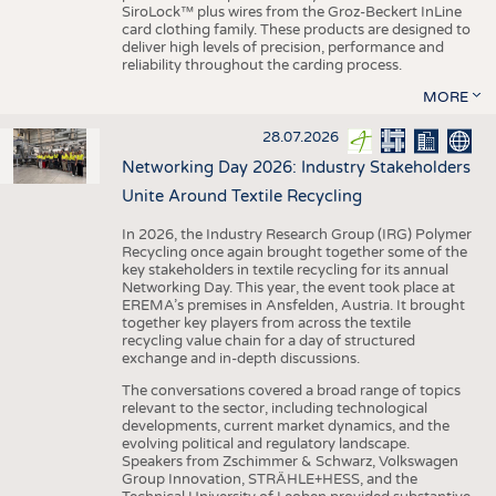
SiroLock™ plus wires from the Groz-Beckert InLine
card clothing family. These products are designed to
deliver high levels of precision, performance and
reliability throughout the carding process.
MORE
28.07.2026
Networking Day 2026: Industry Stakeholders
Unite Around Textile Recycling
In 2026, the Industry Research Group (IRG) Polymer
Recycling once again brought together some of the
key stakeholders in textile recycling for its annual
Networking Day. This year, the event took place at
EREMA’s premises in Ansfelden, Austria. It brought
together key players from across the textile
recycling value chain for a day of structured
exchange and in-depth discussions.
The conversations covered a broad range of topics
relevant to the sector, including technological
developments, current market dynamics, and the
evolving political and regulatory landscape.
Speakers from Zschimmer & Schwarz, Volkswagen
Group Innovation, STRÄHLE+HESS, and the