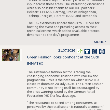
Technical University of Leoben provided substantive
input across these areas. The interesting discussions
were also possible thanks to our IRG partners:
Bekaert, EREMA, Barmag, Stadler Anlagenbau,
Technip Energies, Fibrant, BASF and Remondis.
The IRG extends its sincere thanks to EREMA for
hosting the event and providing access to their
technical centre, which added a valuable practical
dimension to the day's programme.
MORE
21.07.2026
Green Fashion looks confident at the 58th
INNATEX
The sustainable fashion sector is facing the
challenging economic situation with realism and
pragmatism – this is the note on which INNATEX
closes its doors on 20 July 2026. The Green Fashion
community is not letting itself be discouraged by
the crisis warning issued by the German Retail
Federation (HDE) a few days ago.
"The reluctance to spend among consumers, as
perceived by the retail sector, is naturally a concern,"