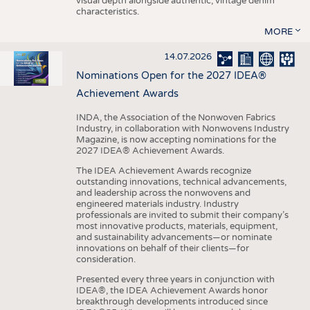
visual depth alongside authentic, vintage denim
characteristics.
MORE
14.07.2026
Nominations Open for the 2027 IDEA®
Achievement Awards
INDA, the Association of the Nonwoven Fabrics
Industry, in collaboration with Nonwovens Industry
Magazine, is now accepting nominations for the
2027 IDEA® Achievement Awards.
The IDEA Achievement Awards recognize
outstanding innovations, technical advancements,
and leadership across the nonwovens and
engineered materials industry. Industry
professionals are invited to submit their company’s
most innovative products, materials, equipment,
and sustainability advancements—or nominate
innovations on behalf of their clients—for
consideration.
Presented every three years in conjunction with
IDEA®, the IDEA Achievement Awards honor
breakthrough developments introduced since