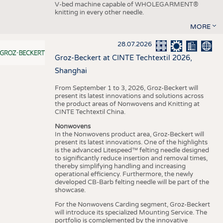
V-bed machine capable of WHOLEGARMENT®
knitting in every other needle.
MORE
28.07.2026
Groz-Beckert at CINTE Techtextil 2026,
Shanghai
From September 1 to 3, 2026, Groz-Beckert will
present its latest innovations and solutions across
the product areas of Nonwovens and Knitting at
CINTE Techtextil China.
Nonwovens
In the Nonwovens product area, Groz-Beckert will
present its latest innovations. One of the highlights
is the advanced Litespeed™ felting needle designed
to significantly reduce insertion and removal times,
thereby simplifying handling and increasing
operational efficiency. Furthermore, the newly
developed CB-Barb felting needle will be part of the
showcase.
For the Nonwovens Carding segment, Groz-Beckert
will introduce its specialized Mounting Service. The
portfolio is complemented by the innovative