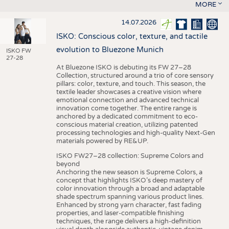
MORE
14.07.2026
ISKO: Conscious color, texture, and tactile
evolution to Bluezone Munich
ISKO FW
27-28
At Bluezone ISKO is debuting its FW 27–28
Collection, structured around a trio of core sensory
pillars: color, texture, and touch. This season, the
textile leader showcases a creative vision where
emotional connection and advanced technical
innovation come together. The entire range is
anchored by a dedicated commitment to eco-
conscious material creation, utilizing patented
processing technologies and high-quality Next-Gen
materials powered by RE&UP.
ISKO FW27–28 collection: Supreme Colors and
beyond
Anchoring the new season is Supreme Colors, a
concept that highlights ISKO’s deep mastery of
color innovation through a broad and adaptable
shade spectrum spanning various product lines.
Enhanced by strong yarn character, fast fading
properties, and laser-compatible finishing
techniques, the range delivers a high-definition