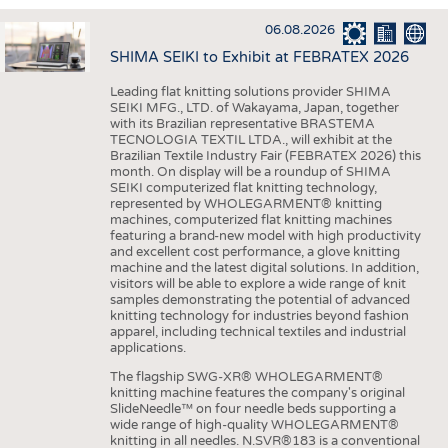
INTERIOR TEXTILES
06.08.2026
APPAREL
SHIMA SEIKI to Exhibit at FEBRATEX 2026
TESTS
Leading flat knitting solutions provider SHIMA
BUSINESS
FACTS
SEIKI MFG., LTD. of Wakayama, Japan, together
with its Brazilian representative BRASTEMA
COMPANIES
STATISTICS
TECNOLOGIA TEXTIL LTDA., will exhibit at the
Brazilian Textile Industry Fair (FEBRATEX 2026) this
GOOD TO KNOW
SCHEDULE
month. On display will be a roundup of SHIMA
SEIKI computerized flat knitting technology,
DOWNCHECK
CALENDAR
represented by WHOLEGARMENT® knitting
machines, computerized flat knitting machines
ADDRESSES & LINKS
featuring a brand-new model with high productivity
and excellent cost performance, a glove knitting
LABELS
machine and the latest digital solutions. In addition,
visitors will be able to explore a wide range of knit
PUBLICATIONS
samples demonstrating the potential of advanced
knitting technology for industries beyond fashion
apparel, including technical textiles and industrial
applications.
The flagship SWG-XR® WHOLEGARMENT®
knitting machine features the company's original
SlideNeedle™ on four needle beds supporting a
wide range of high-quality WHOLEGARMENT®
knitting in all needles. N.SVR®183 is a conventional