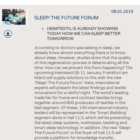
HEADHUNTING
YARNS
TRAINING & APPRENTICESHIP
08.01.2019
FABRICS
SLEEP! THE FUTURE FORUM
KNITTINGS
HEIMTEXTIL IS ALREADY SHOWING
NONWOVENS
ARTICLE
TODAY HOW WE CAN SLEEP BETTER
TOMORROW
AS
COMPOSITES
According to doctors specialising in sleep, we
PDF
FINISHING
already know almost everything there is to know
about sleep. However, studies show that the quality
TEXTILE MACHINERY
of this regeneration process is deteriorating all the
time. How can we prevent this from happening? The
SENSOR TECHNOLOGY
upcoming Heimtextil (8-11 January, Frankfurt am
Main) will supply solutions to this with the new
RECYCLING
‘Sleep! The Future Forum’. Here, international
experts will present the latest findings and textile
SUSTAINABILITY
innovations for a restful night. The world’s leading
trade fair for home and contract textiles brings
together around 800 producers of textiles in the
CIRCULAR ECONOMY
bed segment. Of these, 140 international industry
leaders will be represented in the ‘Smart Bedding’
TECHNICAL TEXTILES
segment alone in hall 11.0, which will be presenting
the latest sleep systems, mattresses, bedding and
SMART TEXTILES
smart sleep technology. In addition, the new ‘Sleep!
The Future Forum’ in the foyer of hall 11.0 will
MEDICINE
provide a platform for knowledge transfer,