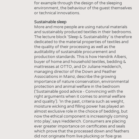
for example through the design of the sleeping
environment, the behaviour of the guest themselves
or technical innovations.
Sustainable sleep
More and more people are using natural materials
and sustainably produced textiles in their bedrooms.
The lecture block ‘Sleep & Sustainability’ is therefore
dedicated to the material properties of textiles and
the quality of their processing as well as the
auditability of sustainable procurement and
production standards. This is how Hendrik Albers,
buyer of home and household textiles, bedding &
mattresses at OTTO, and Dr Juliane Hedderich,
managing director of the Down and Feather
Associations in Mainz, describe the growing
importance of nature conservation, environmental
protection and animal welfare in the bedroom
(‘Sustainable good advice - Convincing with the
right arguments when it comes to animal welfare
and quality’). ‘In the past, criteria such as weight,
moisture wicking and filling power has played an
almost exclusive role in the choice of bedding, but
now the ethical component is increasingly coming
into play’, says Hedderich. Consumers are placing
ever greater importance on certificates and seals
which prove that the processed down and feathers
did not originate from live plucking or foie gras