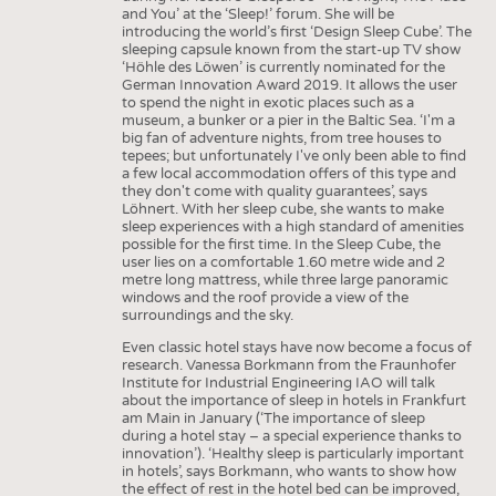
and You’ at the ‘Sleep!’ forum. She will be
introducing the world’s first ‘Design Sleep Cube’. The
sleeping capsule known from the start-up TV show
‘Höhle des Löwen’ is currently nominated for the
German Innovation Award 2019. It allows the user
to spend the night in exotic places such as a
museum, a bunker or a pier in the Baltic Sea. ‘I'm a
big fan of adventure nights, from tree houses to
tepees; but unfortunately I've only been able to find
a few local accommodation offers of this type and
they don't come with quality guarantees’, says
Löhnert. With her sleep cube, she wants to make
sleep experiences with a high standard of amenities
possible for the first time. In the Sleep Cube, the
user lies on a comfortable 1.60 metre wide and 2
metre long mattress, while three large panoramic
windows and the roof provide a view of the
surroundings and the sky.
Even classic hotel stays have now become a focus of
research. Vanessa Borkmann from the Fraunhofer
Institute for Industrial Engineering IAO will talk
about the importance of sleep in hotels in Frankfurt
am Main in January (‘The importance of sleep
during a hotel stay – a special experience thanks to
innovation’). ‘Healthy sleep is particularly important
in hotels’, says Borkmann, who wants to show how
the effect of rest in the hotel bed can be improved,