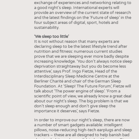
exchange of experiences and networking relating to
INTERIOR TEXTILES
a good night’s sleep. International experts will
provide an overview of the current state of research
APPAREL
and the latest findings on the ‘Future of sleep’ in the
four subject areas of digital, sport, hotels and
TESTS
sustainability.
BUSINESS
FACTS
‘We sleep too little’
It is not without reason that many experts are
COMPANIES
STATISTICS
declaring sleep to be the latest lifestyle trend after
nutrition and fitness: numerous current studies
GOOD TO KNOW
SCHEDULE
prove that we are sleeping ever more badly despite
increasing knowledge. ‘You don’t always notice sleep
DOWNCHECK
CALENDAR
deprivation straightaway but you do become less
attentive’, says Prof. Ingo Fietze, Head of the
ADDRESSES & LINKS
Interdisciplinary Sleep Medicine Centre at the
Berliner Charité and chair of the German Sleep
LABELS
Foundation. At ‘Sleep! The Future Forum’, Fietze will
talk about ‘The power engine of sleep’. ‘From a
PUBLICATIONS
scientific point of view, we already know a great deal
about our night’s sleep. The big problem is that we
don’t sleep enough and don’t give sleep the
importance it deserves’, says Fietze.
In order to improve our night’s sleep, there are now
a number of smart gadgets available: intelligent
pillows, noise-reducing high-tech earplugs and sleep
trackers – these are all designed to help banish bad