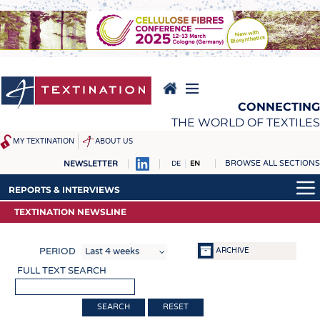
Skip
to
main
content
CONNECTING
THE WORLD OF TEXTILES
MY TEXTINATION
ABOUT US
BROWSE ALL SECTIONS
NEWSLETTER
DE
EN
NEWS
REPORTS & INTERVIEWS
REPORTS & INTERVIEWS
LATEST
TEXTINATION NEWSLINE
TEXTINATION NEWSLINE
TEXTINATION NEWSLINE
... FRANKLY SPEAKING
TEXTILE LEADERSHIP
TEXTILE LEADERSHIP
ARCHIVE
PERIOD
TEXCAMPUS
JOBS
FULL TEXT SEARCH
RAW MATERIALS
JOBS
FIBRES
KRÜGER PERSONAL
RESET