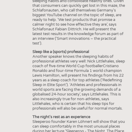
sleeping habits and consolidate healthy ones. Given
that consumers can quickly get lost in this maze, the
Schlafonauten, who call themselves Germany's
biggest YouTube channel on the topic of sleep, are
ready to help. ‘We test products that promise a
calmer night to see how effective they are’, says
Schlafonaut Fabian Dittrich. He will present the
latest test results in the knowledge forum as part of
an interview (‘Smart innovations – the practical
test’).
Sleep like a (sports) professional
Another speaker knows the sleeping habits of
professional athletes very well: Nick Littlehales, sleep
coach of five-time World Cup footballerCristiano
Ronaldo and four-time Formula 1 world champion
Lewis Hamilton, will present his findings from his 22
years as a sleep coach for top athletes (‘Redefining
Sleep in Elite Sport’). ‘Athletes and professionals in
world sports are facing the growing demands of a
globalised 24-hour society’, says Littlehales. This is
also increasingly true for non-athletes, says
Littlehales, who is certain that his sleep tips for
professionals will also be useful for normal mortals.
The night's rest as an experience
Sleeperoo founder Karen Löhnert will show that you
can sleep comfortably in the most unusual places
during her lecture ‘Sleeperoo - The Night, The Place