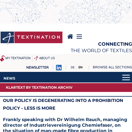
Skip
to
main
content
CONNECTING
THE WORLD OF TEXTILES
MY TEXTINATION
ABOUT US
BROWSE ALL SECTIONS
NEWSLETTER
DE
EN
NEWS
REPORTS & INTERVIEWS
NEWS
LATEST
TEXTINATION NEWSLINE
KLARTEXT BY TEXTINATION ARCHIV
LATEST
... FRANKLY SPEAKING
TEXTILE LEADERSHIP
... FRANKLY SPEAKING
OUR POLICY IS DEGENERATING INTO A PROHIBITION
TEXCAMPUS
JOBS
ARCHIVE
POLICY - LESS IS MORE
RAW MATERIALS
JOBS
Frankly speaking with Dr Wilhelm Rauch, managing
FIBRES
KRÜGER PERSONAL
director of Industrievereinigung Chemiefaser, on
the situation of man-made fibre production in