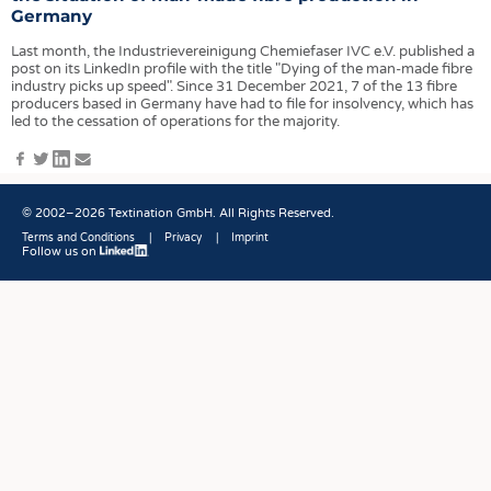
HEADHUNTING
YARNS
Germany
TRAINING & APPRENTICESHIP
FABRICS
Last month, the Industrievereinigung Chemiefaser IVC e.V. published a
post on its LinkedIn profile with the title "Dying of the man-made fibre
KNITTINGS
industry picks up speed". Since 31 December 2021, 7 of the 13 fibre
producers based in Germany have had to file for insolvency, which has
NONWOVENS
led to the cessation of operations for the majority.
COMPOSITES
Facebook
Twitter
LinkedIn
E-
Mail
FINISHING
© 2002–2026 Textination GmbH. All Rights Reserved.
TEXTILE MACHINERY
Terms and Conditions
Privacy
Imprint
SENSOR TECHNOLOGY
Follow us on
Fußbereich
RECYCLING
SUSTAINABILITY
CIRCULAR ECONOMY
TECHNICAL TEXTILES
SMART TEXTILES
MEDICINE