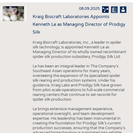
HAUS- UND HEIMTEXTILIEN
08.09.2025
BEKLEIDUNG
Kraig Biocraft Laboratories Appoints
TESTS
Kenneth Le as Managing Director of Prodigy
BUSINESS
FAKTEN
Silk
UNTERNEHMEN
STATISTICS
Kraig Biocraft Laboratories, Inc., a leader in spider
silk technology, is appointed Kenneth Le as
AUSSCHREIBUNGEN
Managing Director of its wholly owned recombinant
spider silk production subsidiary, Prodigy Silk Ltd.
DTV AUSSCHREIBUNGSDIENST
Le has been an integral leader in The Company’s
WISSEN
TERMINE
Southeast Asian operations for many years,
overseeing the expansion of its specialized spider
DAUNENCHECK
BRANCHENTERMINE
silk rearing and production systems. Under his
guidance, Kraig Labs and Prodigy Silk have grown
ADRESSEN & LINKS
from pilot-scale operations to full-scale commercial
rearing centers that continue to set records for
LABELS
spider silk production.
PUBLIKATIONEN
Le brings extensive management experience,
operational oversight, and team development
expertise. His leadership has been instrumental in
creating the foundation for Prodigy Silk’s current
production successes, ensuring that the Company's
advanced biotechnology is translated into reliable