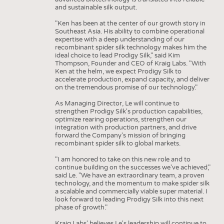
and sustainable silk output.
"Ken has been at the center of our growth story in
Southeast Asia. His ability to combine operational
expertise with a deep understanding of our
recombinant spider silk technology makes him the
ideal choice to lead Prodigy Silk," said Kim
Thompson, Founder and CEO of Kraig Labs. "With
Ken at the helm, we expect Prodigy Silk to
accelerate production, expand capacity, and deliver
on the tremendous promise of our technology."
As Managing Director, Le will continue to
strengthen Prodigy Silk's production capabilities,
optimize rearing operations, strengthen our
integration with production partners, and drive
forward the Company's mission of bringing
recombinant spider silk to global markets.
"I am honored to take on this new role and to
continue building on the successes we've achieved,"
said Le. "We have an extraordinary team, a proven
technology, and the momentum to make spider silk
a scalable and commercially viable super material. I
look forward to leading Prodigy Silk into this next
phase of growth."
Kraig Labs' believes Le's leadership will continue to