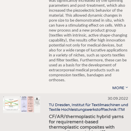
was significantly increased by the spinning
parameters and post-treatment, which also
increased the piezoelectric behavior of the
material. This allowed dynamic changes in
pore size to be demonstrated in situ, which
can have a stimulating effect on cells. With a
new process and a new product group
(textiles with intrinsic, active shape-changing
capability), the results offer high innovation
potential not only for medical devices, but
also for a wide range of lucrative applications
in a variety of niches, such as sports textiles
and filter textiles. Furthermore, these can be
used as a basis for the development of
extracorporeal medical products such as
compression textiles, bandages and
orthoses.
MORE
30.09.2022
TU Dresden, Institut für Textilmaschinen und
Textile Hochleistungswerkstofftechnik ITM
CF/AR/thermoplastic hybrid yarns
for requirement-based
thermoplastic composites with