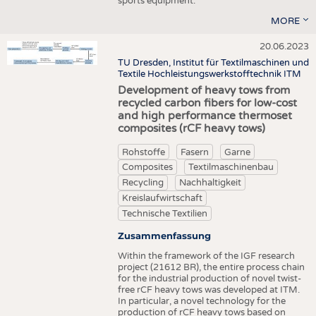
sports equipment.
MORE
20.06.2023
TU Dresden, Institut für Textilmaschinen und
Textile Hochleistungswerkstofftechnik ITM
Development of heavy tows from
recycled carbon fibers for low-cost
and high performance thermoset
composites (rCF heavy tows)
Rohstoffe
Fasern
Garne
Composites
Textilmaschinenbau
Recycling
Nachhaltigkeit
Kreislaufwirtschaft
Technische Textilien
Zusammenfassung
Within the framework of the IGF research
project (21612 BR), the entire process chain
for the industrial production of novel twist-
free rCF heavy tows was developed at ITM.
In particular, a novel technology for the
production of rCF heavy tows based on