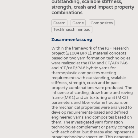
outstanding, scalable stiffness,
strength, crash and impact property
combinations
Fasern
Garne
Composites
Textilmaschinenbau
Zusammenfassung
Within the framework of the IGF research
project (21004 BR/1), material concepts
based on two yarn formation technologies
were realized at the ITM and CF/AR/PA6
and rCF/rAR/PA6 hybrid yarns for
thermoplastic composites meeting
requirements with outstanding, scalable
stiffness, strength, crash and impact
property combinations were produced. The
influence of carding, draw frame and roving
frame (MK1) and air texturing unit (MK2)
parameters and fiber volume fractions on
the mechanical properties were analyzed to
develop requirements-based and defined
engineered yarns and composites based on
them. The investigated yarn formation
technologies complement or partly compete
with each other, but thereby also represent a
broad technology spectrum. This generates