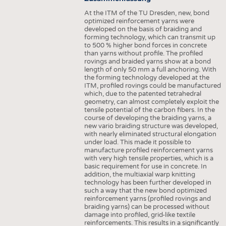
At the ITM of the TU Dresden, new, bond
optimized reinforcement yarns were
developed on the basis of braiding and
forming technology, which can transmit up
to 500 % higher bond forces in concrete
than yarns without profile. The profiled
rovings and braided yarns show at a bond
length of only 50 mm a full anchoring. With
the forming technology developed at the
ITM, profiled rovings could be manufactured
which, due to the patented tetrahedral
geometry, can almost completely exploit the
tensile potential of the carbon fibers. In the
course of developing the braiding yarns, a
new vario braiding structure was developed,
with nearly eliminated structural elongation
under load. This made it possible to
manufacture profiled reinforcement yarns
with very high tensile properties, which is a
basic requirement for use in concrete. In
addition, the multiaxial warp knitting
technology has been further developed in
such a way that the new bond optimized
reinforcement yarns (profiled rovings and
braiding yarns) can be processed without
damage into profiled, grid-like textile
reinforcements. This results in a significantly