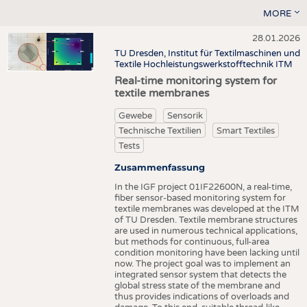
MORE
28.01.2026
TU Dresden, Institut für Textilmaschinen und
Textile Hochleistungswerkstofftechnik ITM
Real-time monitoring system for
textile membranes
Gewebe
Sensorik
Technische Textilien
Smart Textiles
Tests
Zusammenfassung
In the IGF project 01IF22600N, a real-time,
fiber sensor-based monitoring system for
textile membranes was developed at the ITM
of TU Dresden. Textile membrane structures
are used in numerous technical applications,
but methods for continuous, full-area
condition monitoring have been lacking until
now. The project goal was to implement an
integrated sensor system that detects the
global stress state of the membrane and
thus provides indications of overloads and