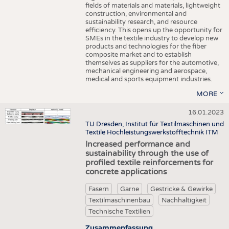
fields of materials and materials, lightweight
construction, environmental and
sustainability research, and resource
efficiency. This opens up the opportunity for
SMEs in the textile industry to develop new
products and technologies for the fiber
composite market and to establish
themselves as suppliers for the automotive,
mechanical engineering and aerospace,
medical and sports equipment industries.
MORE
16.01.2023
TU Dresden, Institut für Textilmaschinen und
Textile Hochleistungswerkstofftechnik ITM
Increased performance and
sustainability through the use of
profiled textile reinforcements for
concrete applications
Fasern
Garne
Gestricke & Gewirke
Textilmaschinenbau
Nachhaltigkeit
Technische Textilien
Zusammenfassung