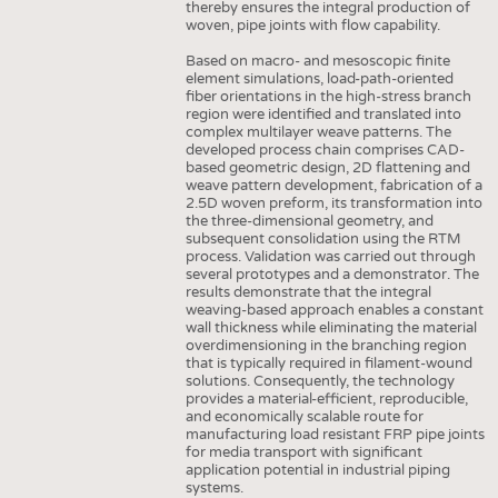
thereby ensures the integral production of
HAUS- UND HEIMTEXTILIEN
woven, pipe joints with flow capability.
BEKLEIDUNG
Based on macro- and mesoscopic finite
element simulations, load-path-oriented
TESTS
fiber orientations in the high-stress branch
region were identified and translated into
BUSINESS
FAKTEN
complex multilayer weave patterns. The
developed process chain comprises CAD-
UNTERNEHMEN
STATISTICS
based geometric design, 2D flattening and
weave pattern development, fabrication of a
AUSSCHREIBUNGEN
2.5D woven preform, its transformation into
the three-dimensional geometry, and
DTV AUSSCHREIBUNGSDIENST
subsequent consolidation using the RTM
process. Validation was carried out through
WISSEN
TERMINE
several prototypes and a demonstrator. The
results demonstrate that the integral
DAUNENCHECK
BRANCHENTERMINE
weaving-based approach enables a constant
wall thickness while eliminating the material
ADRESSEN & LINKS
overdimensioning in the branching region
that is typically required in filament-wound
LABELS
solutions. Consequently, the technology
provides a material-efficient, reproducible,
PUBLIKATIONEN
and economically scalable route for
manufacturing load resistant FRP pipe joints
for media transport with significant
application potential in industrial piping
systems.