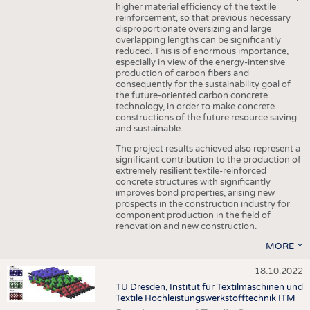
higher material efficiency of the textile
reinforcement, so that previous necessary
disproportionate oversizing and large
overlapping lengths can be significantly
reduced. This is of enormous importance,
especially in view of the energy-intensive
production of carbon fibers and
consequently for the sustainability goal of
the future-oriented carbon concrete
technology, in order to make concrete
constructions of the future resource saving
and sustainable.
The project results achieved also represent a
significant contribution to the production of
extremely resilient textile-reinforced
concrete structures with significantly
improves bond properties, arising new
prospects in the construction industry for
component production in the field of
renovation and new construction.
MORE
18.10.2022
TU Dresden, Institut für Textilmaschinen und
Textile Hochleistungswerkstofftechnik ITM