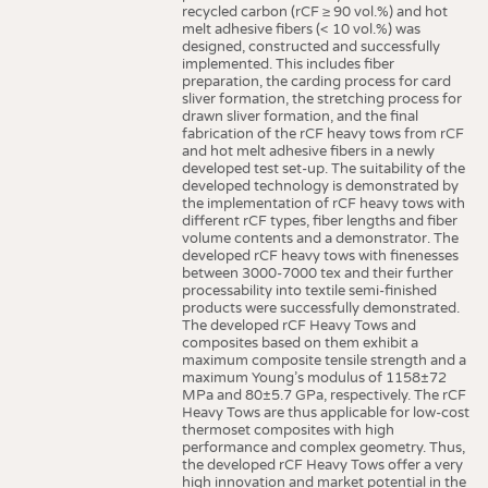
recycled carbon (rCF ≥ 90 vol.%) and hot
melt adhesive fibers (< 10 vol.%) was
designed, constructed and successfully
implemented. This includes fiber
preparation, the carding process for card
sliver formation, the stretching process for
drawn sliver formation, and the final
fabrication of the rCF heavy tows from rCF
and hot melt adhesive fibers in a newly
developed test set-up. The suitability of the
developed technology is demonstrated by
the implementation of rCF heavy tows with
different rCF types, fiber lengths and fiber
volume contents and a demonstrator. The
developed rCF heavy tows with finenesses
between 3000-7000 tex and their further
processability into textile semi-finished
products were successfully demonstrated.
The developed rCF Heavy Tows and
composites based on them exhibit a
maximum composite tensile strength and a
maximum Young’s modulus of 1158±72
MPa and 80±5.7 GPa, respectively. The rCF
Heavy Tows are thus applicable for low-cost
thermoset composites with high
performance and complex geometry. Thus,
the developed rCF Heavy Tows offer a very
high innovation and market potential in the