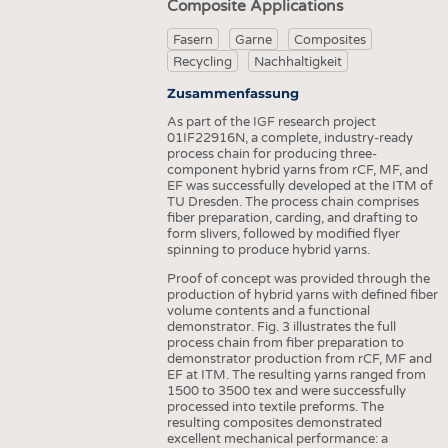
Composite Applications
Fasern
Garne
Composites
Recycling
Nachhaltigkeit
Zusammenfassung
As part of the IGF research project
01IF22916N, a complete, industry-ready
process chain for producing three-
component hybrid yarns from rCF, MF, and
EF was successfully developed at the ITM of
TU Dresden. The process chain comprises
fiber preparation, carding, and drafting to
form slivers, followed by modified flyer
spinning to produce hybrid yarns.
Proof of concept was provided through the
production of hybrid yarns with defined fiber
volume contents and a functional
demonstrator. Fig. 3 illustrates the full
process chain from fiber preparation to
demonstrator production from rCF, MF and
EF at ITM. The resulting yarns ranged from
1500 to 3500 tex and were successfully
processed into textile preforms. The
resulting composites demonstrated
excellent mechanical performance: a