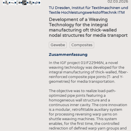
HEADHUNTING
GARNE
02.03.2026
VLIESSTOFFE
TU Dresden, Institut für Textilmaschinen und
PRAKTIKA & AUSBILDUNGEN
GEWEBE
Textile Hochleistungswerkstofftechnik ITM
COMPOSITES
Development of a Weaving
GESTRICKE & GEWIRKE
VEREDLUNG
Technology for the integral
manufacturing oft thick-walled
VLIESSTOFFE
TEXTILMASCHINENBAU
nodal structures for media transport
COMPOSITES
SENSORIK
Gewebe
Composites
VEREDLUNG
RECYCLING
Zusammenfassung
TEXTILMASCHINENBAU
NACHHALTIGKEIT
In the IGF project 01IF22946N, a novel
weaving technology was developed for the
SENSORIK
KREISLAUFWIRTSCHAFT
integral manufacturing of thick-walled, fiber-
reinforced composite pipe joints (T- and Y-
RECYCLING
TECHNISCHE TEXTILIEN
geometries) for media transportation.
NACHHALTIGKEIT
SMART TEXTILES
The objective was to realize load-path-
optimized pipe joints featuring a
KREISLAUFWIRTSCHAFT
MEDIZIN
homogeneous wall structure and a
continuous inner cavity. The core innovation
TECHNISCHE TEXTILIEN
HAUS- UND HEIMTEXTILIEN
is a modular, retrofittable auxiliary system
for processing reversing warp yarns on
SMART TEXTILES
BEKLEIDUNG
shuttle weaving machines. This system
enables, for the first time, the controlled
MEDIZIN
TESTS
redirection of defined warp yarn groups and