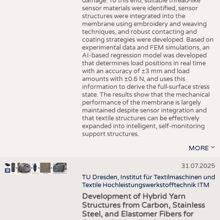
damage. To this end, suitable thread-like
sensor materials were identified, sensor
structures were integrated into the
membrane using embroidery and weaving
techniques, and robust contacting and
coating strategies were developed. Based on
experimental data and FEM simulations, an
AI-based regression model was developed
that determines load positions in real time
with an accuracy of ±3 mm and load
amounts with ±0.6 N, and uses this
information to derive the full-surface stress
state. The results show that the mechanical
performance of the membrane is largely
maintained despite sensor integration and
that textile structures can be effectively
expanded into intelligent, self-monitoring
support structures.
MORE
31.07.2025
TU Dresden, Institut für Textilmaschinen und
Textile Hochleistungswerkstofftechnik ITM
Development of Hybrid Yarn
Structures from Carbon, Stainless
Steel, and Elastomer Fibers for