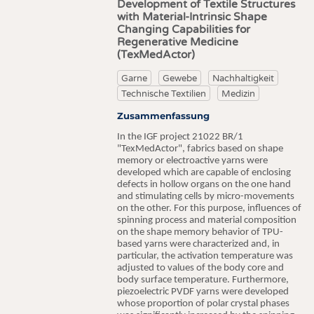
Development of Textile Structures
with Material-Intrinsic Shape
Changing Capabilities for
Regenerative Medicine
(TexMedActor)
Garne
Gewebe
Nachhaltigkeit
Technische Textilien
Medizin
Zusammenfassung
In the IGF project 21022 BR/1
"TexMedActor", fabrics based on shape
memory or electroactive yarns were
developed which are capable of enclosing
defects in hollow organs on the one hand
and stimulating cells by micro-movements
on the other. For this purpose, influences of
spinning process and material composition
on the shape memory behavior of TPU-
based yarns were characterized and, in
particular, the activation temperature was
adjusted to values of the body core and
body surface temperature. Furthermore,
piezoelectric PVDF yarns were developed
whose proportion of polar crystal phases