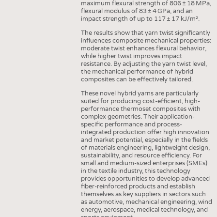
maximum flexural strength of 806 ± 18 MPa,
flexural modulus of 83 ± 4 GPa, and an
impact strength of up to 117 ± 17 kJ/m².
The results show that yarn twist significantly
influences composite mechanical properties:
moderate twist enhances flexural behavior,
while higher twist improves impact
resistance. By adjusting the yarn twist level,
the mechanical performance of hybrid
composites can be effectively tailored.
These novel hybrid yarns are particularly
suited for producing cost-efficient, high-
performance thermoset composites with
complex geometries. Their application-
specific performance and process-
integrated production offer high innovation
and market potential, especially in the fields
of materials engineering, lightweight design,
sustainability, and resource efficiency. For
small and medium-sized enterprises (SMEs)
in the textile industry, this technology
provides opportunities to develop advanced
fiber-reinforced products and establish
themselves as key suppliers in sectors such
as automotive, mechanical engineering, wind
energy, aerospace, medical technology, and