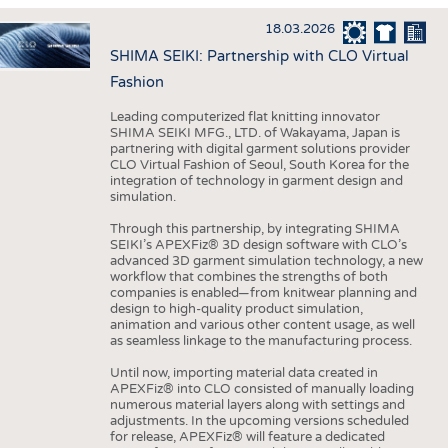
HAUS- UND HEIMTEXTILIEN
18.03.2026
BEKLEIDUNG
SHIMA SEIKI: Partnership with CLO Virtual
TESTS
Fashion
BUSINESS
FAKTEN
Leading computerized flat knitting innovator
SHIMA SEIKI MFG., LTD. of Wakayama, Japan is
UNTERNEHMEN
STATISTICS
partnering with digital garment solutions provider
CLO Virtual Fashion of Seoul, South Korea for the
AUSSCHREIBUNGEN
integration of technology in garment design and
simulation.
DTV AUSSCHREIBUNGSDIENST
Through this partnership, by integrating SHIMA
WISSEN
TERMINE
SEIKI’s APEXFiz® 3D design software with CLO’s
advanced 3D garment simulation technology, a new
DAUNENCHECK
BRANCHENTERMINE
workflow that combines the strengths of both
companies is enabled—from knitwear planning and
ADRESSEN & LINKS
design to high-quality product simulation,
animation and various other content usage, as well
LABELS
as seamless linkage to the manufacturing process.
PUBLIKATIONEN
Until now, importing material data created in
APEXFiz® into CLO consisted of manually loading
numerous material layers along with settings and
adjustments. In the upcoming versions scheduled
for release, APEXFiz® will feature a dedicated