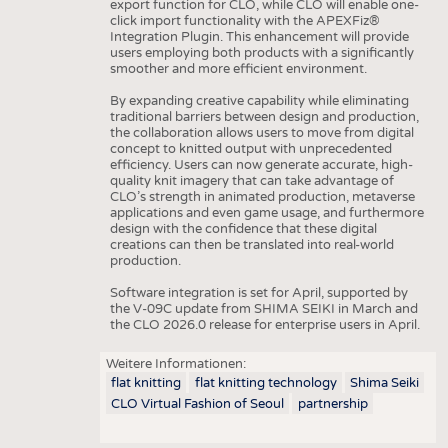
export function for CLO, while CLO will enable one-
click import functionality with the APEXFiz®
Integration Plugin. This enhancement will provide
users employing both products with a significantly
smoother and more efficient environment.
By expanding creative capability while eliminating
traditional barriers between design and production,
the collaboration allows users to move from digital
concept to knitted output with unprecedented
efficiency. Users can now generate accurate, high-
quality knit imagery that can take advantage of
CLO’s strength in animated production, metaverse
applications and even game usage, and furthermore
design with the confidence that these digital
creations can then be translated into real-world
production.
Software integration is set for April, supported by
the V-09C update from SHIMA SEIKI in March and
the CLO 2026.0 release for enterprise users in April.
Weitere Informationen:
flat knitting
flat knitting technology
Shima Seiki
CLO Virtual Fashion of Seoul
partnership