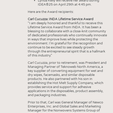
Lynda Kelly will receive her award during
IDEA®25 on April 29th at 4:45 pm.
Here are the Award recipients:
Carl Cucuzza: INDA Lifetime Service Award
“I am deeply honored and thankful to receive this
Lifetime Service Award from INDA. It has been a
blessing to collaborate with a close-knit community
of dedicated professionals who continually innovate
in ways that improve lives while protecting the
environment. I’m grateful for the recognition and
continue to be excited to see steady growth
through the entrepreneurial spirit that is a hallmark
of this industry.”
Carl Cucuzza, prior to retirement, was President and
Managing Partner of Teknoweb North America, a
key supplier of converting equipment for wet and
dry wipes, facemasks, and similar disposable
products. He also partnered with his son in
establishing the Hot Melt Supply Company, which
provides service and support for adhesive
applications in the disposables, product assembly,
and packaging industries.
Prior to that, Carl was General Manager of Newco
Enterprises, Inc. and Global Sales and Marketing
Manager for the Nonwovens Systems Group of