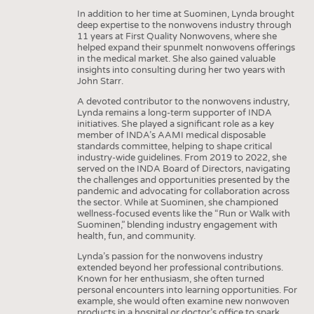
In addition to her time at Suominen, Lynda brought
deep expertise to the nonwovens industry through
11 years at First Quality Nonwovens, where she
helped expand their spunmelt nonwovens offerings
in the medical market. She also gained valuable
insights into consulting during her two years with
John Starr.
A devoted contributor to the nonwovens industry,
Lynda remains a long-term supporter of INDA
initiatives. She played a significant role as a key
member of INDA’s AAMI medical disposable
standards committee, helping to shape critical
industry-wide guidelines. From 2019 to 2022, she
served on the INDA Board of Directors, navigating
the challenges and opportunities presented by the
pandemic and advocating for collaboration across
the sector. While at Suominen, she championed
wellness-focused events like the “Run or Walk with
Suominen,” blending industry engagement with
health, fun, and community.
Lynda’s passion for the nonwovens industry
extended beyond her professional contributions.
Known for her enthusiasm, she often turned
personal encounters into learning opportunities. For
example, she would often examine new nonwoven
products in a hospital or doctor’s office to spark