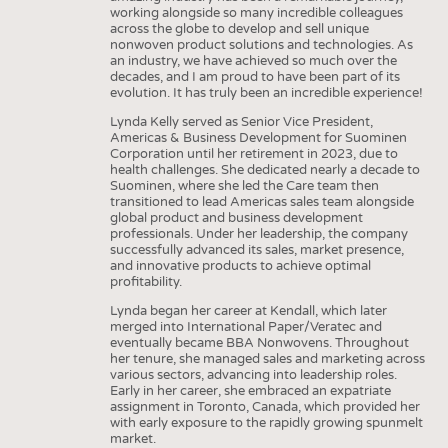
working alongside so many incredible colleagues
across the globe to develop and sell unique
nonwoven product solutions and technologies. As
an industry, we have achieved so much over the
decades, and I am proud to have been part of its
evolution. It has truly been an incredible experience!
Lynda Kelly served as Senior Vice President,
Americas & Business Development for Suominen
Corporation until her retirement in 2023, due to
health challenges. She dedicated nearly a decade to
Suominen, where she led the Care team then
transitioned to lead Americas sales team alongside
global product and business development
professionals. Under her leadership, the company
successfully advanced its sales, market presence,
and innovative products to achieve optimal
profitability.
Lynda began her career at Kendall, which later
merged into International Paper/Veratec and
eventually became BBA Nonwovens. Throughout
her tenure, she managed sales and marketing across
various sectors, advancing into leadership roles.
Early in her career, she embraced an expatriate
assignment in Toronto, Canada, which provided her
with early exposure to the rapidly growing spunmelt
market.