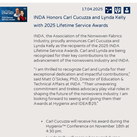
INTERIOR TEXTILES
17.04.2025
APPAREL
INDA Honors Carl Cucuzza and Lynda Kelly
TESTS
with 2025 Lifetime Service Awards
BUSINESS
FACTS
INDA, the Association of the Nonwoven Fabrics
Industry, proudly announces Carl Cucuzza and
COMPANIES
STATISTICS
Lynda Kelly as the recipients of the 2025 INDA
Lifetime Service Awards. Carl and Lynda are being
GOOD TO KNOW
SCHEDULE
recognized for their key contributions to the
advancement of the nonwovens industry and INDA.
DOWNCHECK
CALENDAR
“I am thrilled to recognize Carl and Lynda for their
ADDRESSES & LINKS
exceptional dedication and impactful contributions,”
said Matt O’Sickey, PhD, Director of Education &
LABELS
Technical Affairs at INDA. “Their unwavering
commitment and tireless advocacy play vital roles in
PUBLICATIONS
shaping the future of the nonwovens industry. I am
looking forward to seeing and giving them their
Awards at Hygienix and IDEA®25.”
Carl Cucuzza will receive his award during the
Hygienix™ Conference on November 18th at
4:30 pm.