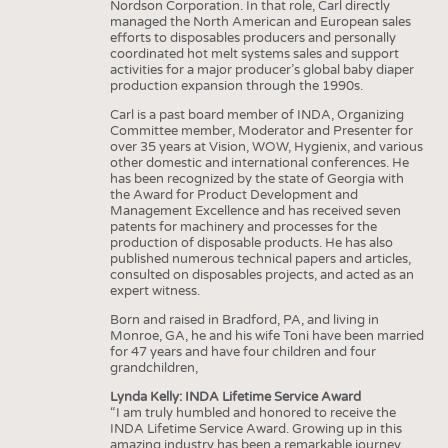
Nordson Corporation. In that role, Carl directly
managed the North American and European sales
efforts to disposables producers and personally
coordinated hot melt systems sales and support
activities for a major producer’s global baby diaper
production expansion through the 1990s.
Carl is a past board member of INDA, Organizing
Committee member, Moderator and Presenter for
over 35 years at Vision, WOW, Hygienix, and various
other domestic and international conferences. He
has been recognized by the state of Georgia with
the Award for Product Development and
Management Excellence and has received seven
patents for machinery and processes for the
production of disposable products. He has also
published numerous technical papers and articles,
consulted on disposables projects, and acted as an
expert witness.
Born and raised in Bradford, PA, and living in
Monroe, GA, he and his wife Toni have been married
for 47 years and have four children and four
grandchildren,
Lynda Kelly: INDA Lifetime Service Award
“I am truly humbled and honored to receive the
INDA Lifetime Service Award. Growing up in this
amazing industry has been a remarkable journey,