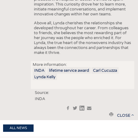
inspiration. This curiosity drove her to learn more,
initiate meaningful conversations, and implement
innovative changes within her own teams.
Above all, Lynda cherishes the relationships she
developed throughout her career. From colleagues
to friends, she believes the most rewarding part of
her journey was the people who enriched it. For
Lynda, the true heart of the nonwovens industry has
always been the connections and partnerships that
make it thrive.
More information:
INDA
lifetime service award
Carl Cucuzza
Lynda Kelly
Source:
INDA
f
t
in
e
print
CLOSE
ALL NEWS