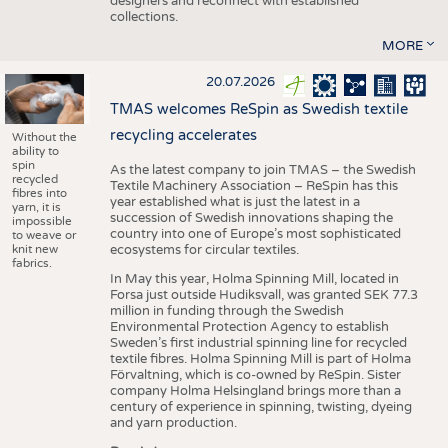
designers and reconnect with established
collections.
MORE
20.07.2026
TMAS welcomes ReSpin as Swedish textile
recycling accelerates
Without the
ability to
spin
As the latest company to join TMAS – the Swedish
recycled
Textile Machinery Association – ReSpin has this
fibres into
year established what is just the latest in a
yarn, it is
succession of Swedish innovations shaping the
impossible
country into one of Europe’s most sophisticated
to weave or
knit new
ecosystems for circular textiles.
fabrics.
In May this year, Holma Spinning Mill, located in
Forsa just outside Hudiksvall, was granted SEK 77.3
million in funding through the Swedish
Environmental Protection Agency to establish
Sweden’s first industrial spinning line for recycled
textile fibres. Holma Spinning Mill is part of Holma
Förvaltning, which is co-owned by ReSpin. Sister
company Holma Helsingland brings more than a
century of experience in spinning, twisting, dyeing
and yarn production.