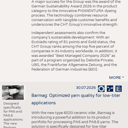
A major success for the Group was the award of the
German Sustainability Award 2026 in the product
category to the innovative PIGMENTURA dyeing
process. The technology combines resource
conservation with tangible customer benefits and
underscores the CHT Group’s innovative strength.
Independent assessments also confirm the
company’s sustainable development: With an
EcoVadis rating of 81 points and Gold status, the
CHT Group ranks among the top five percent of
companies in its industry worldwide. In addition, it
was awarded “Best Managed Company 2026” as
part of a program organized by Deloitte Private,
UBS, the Frankfurter Allgemeine Zeitung, and the
Federation of German Industries (BDI).
MORE
30.07.2026
Barmag: Optimized yarn quality for low-titer
applications
Designed
specifically
for PA6 and
With the new type 6020 ceramic oiler, Barmag is
PA6.6
introducing a powerful addition to its product
applications:
portfolio for processing PA6 and PA6.6 yarns. The
The new
solution is specifically designed for low-titer
Barmag