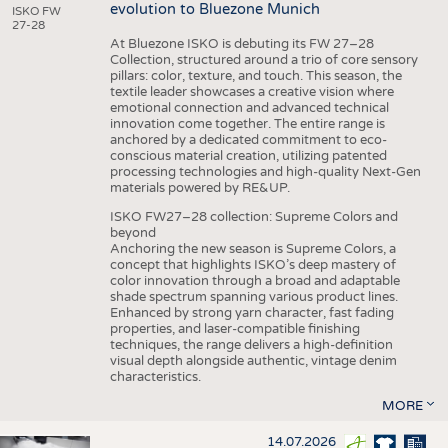
evolution to Bluezone Munich
ISKO FW
27-28
At Bluezone ISKO is debuting its FW 27–28
Collection, structured around a trio of core sensory
pillars: color, texture, and touch. This season, the
textile leader showcases a creative vision where
emotional connection and advanced technical
innovation come together. The entire range is
anchored by a dedicated commitment to eco-
conscious material creation, utilizing patented
processing technologies and high-quality Next-Gen
materials powered by RE&UP.
ISKO FW27–28 collection: Supreme Colors and
beyond
Anchoring the new season is Supreme Colors, a
concept that highlights ISKO’s deep mastery of
color innovation through a broad and adaptable
shade spectrum spanning various product lines.
Enhanced by strong yarn character, fast fading
properties, and laser-compatible finishing
techniques, the range delivers a high-definition
visual depth alongside authentic, vintage denim
characteristics.
MORE
14.07.2026