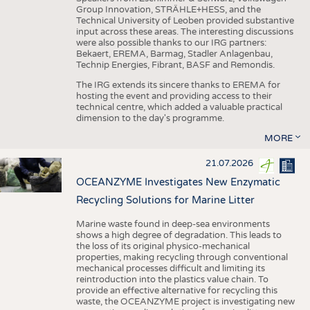
Group Innovation, STRÄHLE+HESS, and the
Technical University of Leoben provided substantive
input across these areas. The interesting discussions
were also possible thanks to our IRG partners:
Bekaert, EREMA, Barmag, Stadler Anlagenbau,
Technip Energies, Fibrant, BASF and Remondis.
The IRG extends its sincere thanks to EREMA for
hosting the event and providing access to their
technical centre, which added a valuable practical
dimension to the day's programme.
MORE
21.07.2026
OCEANZYME Investigates New Enzymatic
Recycling Solutions for Marine Litter
Marine waste found in deep-sea environments
shows a high degree of degradation. This leads to
the loss of its original physico-mechanical
properties, making recycling through conventional
mechanical processes difficult and limiting its
reintroduction into the plastics value chain. To
provide an effective alternative for recycling this
waste, the OCEANZYME project is investigating new