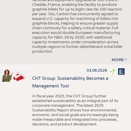
facilities and equipment upgrades at SGL’s site in
Chedde, France, enabling the facility to produce
graphite billets for up to eight new Xe-100 reactors
per year. SGL Carbon has concurrently agreed to
expand U.S. capacity for machining of billets into
graphite blocks, helping to ensure greater supply
chain continuity for a safety-critical material. Full
execution would double European manufacturing
capacity for NBG-18 by 2030, with additional
capacity investments under consideration across
multiple regions to further debottleneck initial billet
production.
MORE
03.08.2026
CHT Group: Sustainability Becomes a
Management Tool
In fiscal year 2025, the CHT Group further
established sustainability as an integral part of its
corporate management. The latest 2025
Sustainability Report shows how environmental,
economic, and social goals are increasingly being
made measurable and integrated into processes,
decisions, and product development.