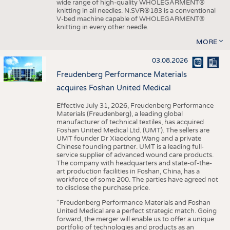
wide range of high-quality WHOLEGARMENT®
knitting in all needles. N.SVR®183 is a conventional
V-bed machine capable of WHOLEGARMENT®
knitting in every other needle.
MORE
03.08.2026
Freudenberg Performance Materials
acquires Foshan United Medical
Effective July 31, 2026, Freudenberg Performance
Materials (Freudenberg), a leading global
manufacturer of technical textiles, has acquired
Foshan United Medical Ltd. (UMT). The sellers are
UMT founder Dr Xiaodong Wang and a private
Chinese founding partner. UMT is a leading full-
service supplier of advanced wound care products.
The company with headquarters and state-of-the-
art production facilities in Foshan, China, has a
workforce of some 200. The parties have agreed not
to disclose the purchase price.
“Freudenberg Performance Materials and Foshan
United Medical are a perfect strategic match. Going
forward, the merger will enable us to offer a unique
portfolio of technologies and products as an