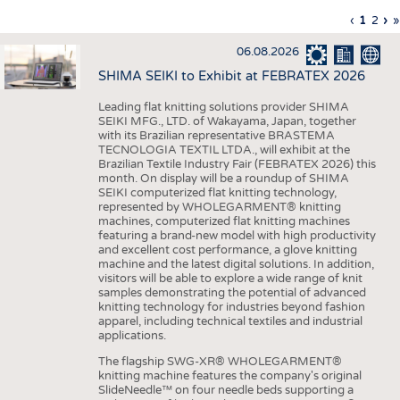
INTERIOR TEXTILES
Previous
‹
Curren
1
Page
2
Ne
›
L
»
Pagination
page
page
pa
p
APPAREL
06.08.2026
TESTS
SHIMA SEIKI to Exhibit at FEBRATEX 2026
BUSINESS
FACTS
Leading flat knitting solutions provider SHIMA
SEIKI MFG., LTD. of Wakayama, Japan, together
COMPANIES
STATISTICS
with its Brazilian representative BRASTEMA
GOOD TO KNOW
SCHEDULE
TECNOLOGIA TEXTIL LTDA., will exhibit at the
Brazilian Textile Industry Fair (FEBRATEX 2026) this
DOWNCHECK
CALENDAR
month. On display will be a roundup of SHIMA
SEIKI computerized flat knitting technology,
ADDRESSES & LINKS
represented by WHOLEGARMENT® knitting
machines, computerized flat knitting machines
featuring a brand-new model with high productivity
LABELS
and excellent cost performance, a glove knitting
machine and the latest digital solutions. In addition,
PUBLICATIONS
visitors will be able to explore a wide range of knit
samples demonstrating the potential of advanced
knitting technology for industries beyond fashion
apparel, including technical textiles and industrial
applications.
The flagship SWG-XR® WHOLEGARMENT®
knitting machine features the company's original
SlideNeedle™ on four needle beds supporting a