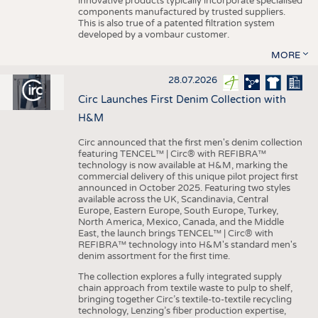
innovative products typically incorporate specialised
components manufactured by trusted suppliers.
This is also true of a patented filtration system
developed by a vombaur customer.
MORE
28.07.2026
Circ Launches First Denim Collection with
H&M
Circ announced that the first men's denim collection
featuring TENCEL™ | Circ® with REFIBRA™
technology is now available at H&M, marking the
commercial delivery of this unique pilot project first
announced in October 2025. Featuring two styles
available across the UK, Scandinavia, Central
Europe, Eastern Europe, South Europe, Turkey,
North America, Mexico, Canada, and the Middle
East, the launch brings TENCEL™ | Circ® with
REFIBRA™ technology into H&M's standard men's
denim assortment for the first time.
The collection explores a fully integrated supply
chain approach from textile waste to pulp to shelf,
bringing together Circ’s textile-to-textile recycling
technology, Lenzing’s fiber production expertise,