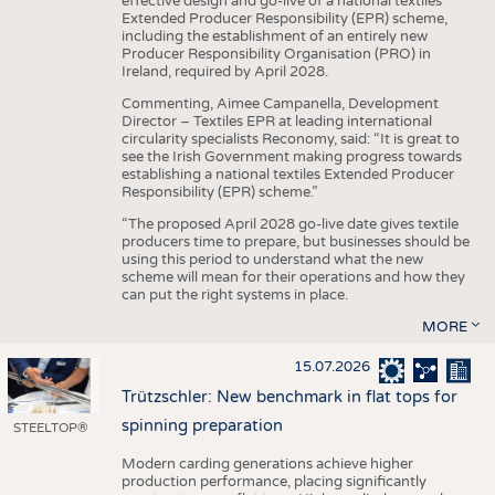
effective design and go-live of a national textiles
Extended Producer Responsibility (EPR) scheme,
including the establishment of an entirely new
Producer Responsibility Organisation (PRO) in
Ireland, required by April 2028.
Commenting, Aimee Campanella, Development
Director – Textiles EPR at leading international
circularity specialists Reconomy, said: “It is great to
see the Irish Government making progress towards
establishing a national textiles Extended Producer
Responsibility (EPR) scheme.”
“The proposed April 2028 go-live date gives textile
producers time to prepare, but businesses should be
using this period to understand what the new
scheme will mean for their operations and how they
can put the right systems in place.
MORE
15.07.2026
Trützschler: New benchmark in flat tops for
spinning preparation
STEELTOP®
Modern carding generations achieve higher
production performance, placing significantly