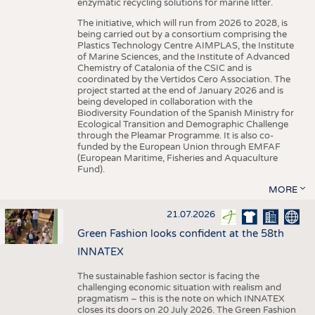
enzymatic recycling solutions for marine litter.
The initiative, which will run from 2026 to 2028, is
being carried out by a consortium comprising the
Plastics Technology Centre AIMPLAS, the Institute
of Marine Sciences, and the Institute of Advanced
Chemistry of Catalonia of the CSIC and is
coordinated by the Vertidos Cero Association. The
project started at the end of January 2026 and is
being developed in collaboration with the
Biodiversity Foundation of the Spanish Ministry for
Ecological Transition and Demographic Challenge
through the Pleamar Programme. It is also co-
funded by the European Union through EMFAF
(European Maritime, Fisheries and Aquaculture
Fund).
MORE
21.07.2026
Green Fashion looks confident at the 58th
INNATEX
The sustainable fashion sector is facing the
challenging economic situation with realism and
pragmatism – this is the note on which INNATEX
closes its doors on 20 July 2026. The Green Fashion