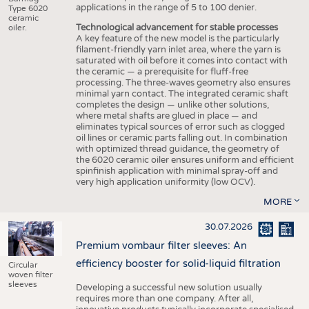
applications in the range of 5 to 100 denier.
Type 6020
ceramic
Technological advancement for stable processes
oiler.
A key feature of the new model is the particularly
filament-friendly yarn inlet area, where the yarn is
saturated with oil before it comes into contact with
the ceramic — a prerequisite for fluff-free
processing. The three-waves geometry also ensures
minimal yarn contact. The integrated ceramic shaft
completes the design — unlike other solutions,
where metal shafts are glued in place — and
eliminates typical sources of error such as clogged
oil lines or ceramic parts falling out. In combination
with optimized thread guidance, the geometry of
the 6020 ceramic oiler ensures uniform and efficient
spinfinish application with minimal spray-off and
very high application uniformity (low OCV).
MORE
30.07.2026
Premium vombaur filter sleeves: An
efficiency booster for solid-liquid filtration
Circular
woven filter
sleeves
Developing a successful new solution usually
requires more than one company. After all,