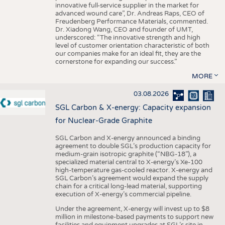
innovative full-service supplier in the market for
advanced wound care”, Dr. Andreas Raps, CEO of
Freudenberg Performance Materials, commented.
Dr. Xiadong Wang, CEO and founder of UMT,
underscored: “The innovative strength and high
level of customer orientation characteristic of both
our companies make for an ideal fit, they are the
cornerstone for expanding our success.”
MORE
03.08.2026
SGL Carbon & X-energy: Capacity expansion
for Nuclear-Grade Graphite
SGL Carbon and X-energy announced a binding
agreement to double SGL’s production capacity for
medium-grain isotropic graphite (“NBG-18”), a
specialized material central to X-energy’s Xe-100
high-temperature gas-cooled reactor. X-energy and
SGL Carbon’s agreement would expand the supply
chain for a critical long-lead material, supporting
execution of X-energy’s commercial pipeline.
Under the agreement, X-energy will invest up to $8
million in milestone-based payments to support new