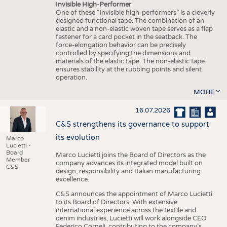
Invisible High-Performer
One of these “invisible high-performers” is a cleverly
designed functional tape. The combination of an
elastic and a non-elastic woven tape serves as a flap
fastener for a card pocket in the seatback. The
force-elongation behavior can be precisely
controlled by specifying the dimensions and
materials of the elastic tape. The non-elastic tape
ensures stability at the rubbing points and silent
operation.
MORE
16.07.2026
C&S strengthens its governance to support
its evolution
Marco
Lucietti -
Board
Marco Lucietti joins the Board of Directors as the
Member
company advances its integrated model built on
C&S
design, responsibility and Italian manufacturing
excellence.
C&S announces the appointment of Marco Lucietti
to its Board of Directors. With extensive
international experience across the textile and
denim industries, Lucietti will work alongside CEO
Federico Corneli, contributing to the company’s