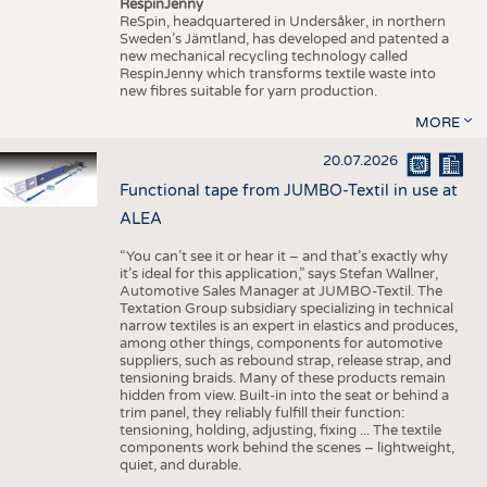
RespinJenny
ReSpin, headquartered in Undersåker, in northern
Sweden’s Jämtland, has developed and patented a
new mechanical recycling technology called
RespinJenny which transforms textile waste into
new fibres suitable for yarn production.
MORE
20.07.2026
Functional tape from JUMBO-Textil in use at
ALEA
“You can’t see it or hear it – and that’s exactly why
it’s ideal for this application,” says Stefan Wallner,
Automotive Sales Manager at JUMBO-Textil. The
Textation Group subsidiary specializing in technical
narrow textiles is an expert in elastics and produces,
among other things, components for automotive
suppliers, such as rebound strap, release strap, and
tensioning braids. Many of these products remain
hidden from view. Built-in into the seat or behind a
trim panel, they reliably fulfill their function:
tensioning, holding, adjusting, fixing ... The textile
components work behind the scenes – lightweight,
quiet, and durable.