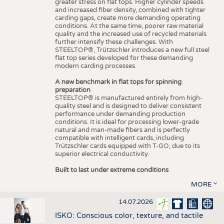
greater stress on flat tops. Higher cylinder speeds
and increased fiber density, combined with tighter
carding gaps, create more demanding operating
conditions. At the same time, poorer raw material
quality and the increased use of recycled materials
further intensify these challenges. With
STEELTOP®, Trützschler introduces a new full steel
flat top series developed for these demanding
modern carding processes.
A new benchmark in flat tops for spinning
preparation
STEELTOP® is manufactured entirely from high-
quality steel and is designed to deliver consistent
performance under demanding production
conditions. It is ideal for processing lower-grade
natural and man-made fibers and is perfectly
compatible with intelligent cards, including
Trützschler cards equipped with T-GO, due to its
superior electrical conductivity.
Built to last under extreme conditions
MORE
14.07.2026
ISKO: Conscious color, texture, and tactile