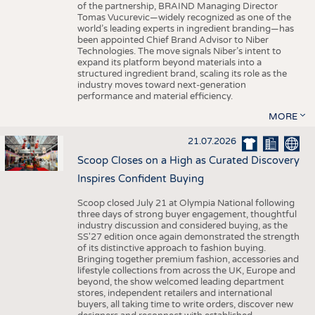
of the partnership, BRAIND Managing Director
Tomas Vucurevic—widely recognized as one of the
world’s leading experts in ingredient branding—has
been appointed Chief Brand Advisor to Niber
Technologies. The move signals Niber’s intent to
expand its platform beyond materials into a
structured ingredient brand, scaling its role as the
industry moves toward next-generation
performance and material efficiency.
MORE
21.07.2026
Scoop Closes on a High as Curated Discovery
Inspires Confident Buying
Scoop closed July 21 at Olympia National following
three days of strong buyer engagement, thoughtful
industry discussion and considered buying, as the
SS'27 edition once again demonstrated the strength
of its distinctive approach to fashion buying.
Bringing together premium fashion, accessories and
lifestyle collections from across the UK, Europe and
beyond, the show welcomed leading department
stores, independent retailers and international
buyers, all taking time to write orders, discover new