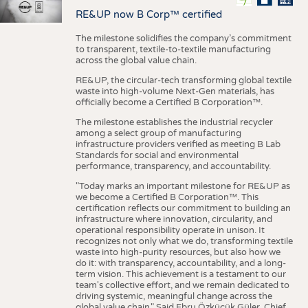
RE&UP now B Corp™ certified
The milestone solidifies the company’s commitment
to transparent, textile-to-textile manufacturing
across the global value chain.
RE&UP, the circular-tech transforming global textile
waste into high-volume Next-Gen materials, has
officially become a Certified B Corporation™.
The milestone establishes the industrial recycler
among a select group of manufacturing
infrastructure providers verified as meeting B Lab
Standards for social and environmental
performance, transparency, and accountability.
"Today marks an important milestone for RE&UP as
we become a Certified B Corporation™. This
certification reflects our commitment to building an
infrastructure where innovation, circularity, and
operational responsibility operate in unison. It
recognizes not only what we do, transforming textile
waste into high-purity resources, but also how we
do it: with transparency, accountability, and a long-
term vision. This achievement is a testament to our
team's collective effort, and we remain dedicated to
driving systemic, meaningful change across the
global value chain." Said Ebru Özküçük Güler, Chief