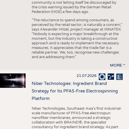
community is not letting itself be discouraged by
the crisis warning issued by the German Retail
Federation (HDE) a few days ago.
"The reluctance to spend among consumers, as
perceived by the retail sector, is naturally a concern,"
says Alexander Hitzel, project manager at INNATEX.
"Nobody is expecting a major breakthrough at the
moment, but the industry is taking a constructive
approach and is ready to implement the necessary
measures. It appreciates that the trade fair is a
reliable partner. We, too, recognise new challenges
and are addressing them."
MORE
21.07.2026
Niber Technologies: Ingredient Brand
Strategy for Its PFAS-Free Electrospinning
Platform
Niber Technologies, Southeast Asia’s first industrial-
scale manufacturer of PFAS-free electrospun
nanofiber membranes, announced a strategic
collaboration with BRAIND®, the specialist
consultancy for ingredient brand strategy. As part