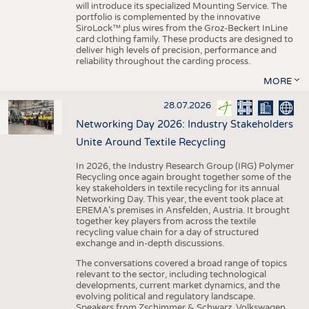
will introduce its specialized Mounting Service. The
portfolio is complemented by the innovative
SiroLock™ plus wires from the Groz-Beckert InLine
card clothing family. These products are designed to
deliver high levels of precision, performance and
reliability throughout the carding process.
MORE
28.07.2026
Networking Day 2026: Industry Stakeholders
Unite Around Textile Recycling
In 2026, the Industry Research Group (IRG) Polymer
Recycling once again brought together some of the
key stakeholders in textile recycling for its annual
Networking Day. This year, the event took place at
EREMA’s premises in Ansfelden, Austria. It brought
together key players from across the textile
recycling value chain for a day of structured
exchange and in-depth discussions.
The conversations covered a broad range of topics
relevant to the sector, including technological
developments, current market dynamics, and the
evolving political and regulatory landscape.
Speakers from Zschimmer & Schwarz, Volkswagen