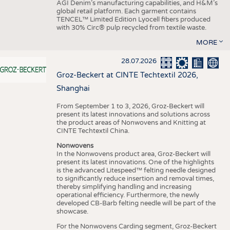
AGI Denim’s manufacturing capabilities, and H&M’s
global retail platform. Each garment contains
TENCEL™ Limited Edition Lyocell fibers produced
with 30% Circ® pulp recycled from textile waste.
MORE
28.07.2026
Groz-Beckert at CINTE Techtextil 2026,
Shanghai
From September 1 to 3, 2026, Groz-Beckert will
present its latest innovations and solutions across
the product areas of Nonwovens and Knitting at
CINTE Techtextil China.
Nonwovens
In the Nonwovens product area, Groz-Beckert will
present its latest innovations. One of the highlights
is the advanced Litespeed™ felting needle designed
to significantly reduce insertion and removal times,
thereby simplifying handling and increasing
operational efficiency. Furthermore, the newly
developed CB-Barb felting needle will be part of the
showcase.
For the Nonwovens Carding segment, Groz-Beckert