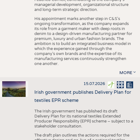
managerial development, organizational structure
and long-term strategic direction.
His appointment marks another step in C&S's
ongoing transformation, as the company expands
its role from a garment maker with deep roots in
denim to a design-driven manufacturing partner for
premium, luxury and urban fashion brands. The
ambition is to build an integrated business model in
which the experience gained through the
company’s own brands and the expertise of its
manufacturing services continuously strengthen
one another.
MORE
15.07.2026
Irish government publishes Delivery Plan for
textiles EPR scheme
The Irish government has published its draft
Delivery Plan for its national textiles Extended
Producer Responsibility (EPR) scheme – subject to a
stakeholder consultation.
The draft plan outlines the actions required for the