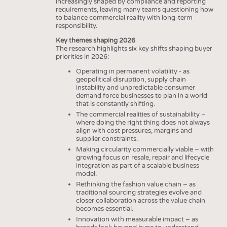
increasingly shaped by compliance and reporting
requirements, leaving many teams questioning how
to balance commercial reality with long-term
responsibility.
Key themes shaping 2026
The research highlights six key shifts shaping buyer
priorities in 2026:
Operating in permanent volatility - as
geopolitical disruption, supply chain
instability and unpredictable consumer
demand force businesses to plan in a world
that is constantly shifting.
The commercial realities of sustainability –
where doing the right thing does not always
align with cost pressures, margins and
supplier constraints.
Making circularity commercially viable – with
growing focus on resale, repair and lifecycle
integration as part of a scalable business
model.
Rethinking the fashion value chain – as
traditional sourcing strategies evolve and
closer collaboration across the value chain
becomes essential.
Innovation with measurable impact – as