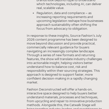
brands look beyond hype to understand
which technologies, including AI, can deliver
real, scalable value.
Regulation, data and compliance – as
increasing reporting requirements and
upcoming legislation reshape how businesses
approach sustainability often shifting the
focus from advocacy to obligation.
In response to these insights, Source Fashion’s July
2026 content programme has been designed to
move beyond discussion and provide practical,
commercially relevant guidance for buyers
navigating an increasingly complex landscape.
Through a series of new formats and returning
features, the show will translate industry challenges
into actionable insight, helping visitors better
understand how to balance cost, risk and
responsibility within their sourcing strategies. This
approach is designed to support faster, more
confident decision-making in a rapidly changing
market.
Fashion Deconstructed will offer a hands-on,
interactive space designed to help buyers better
understand materials, processes and techniques,
from upcycling and repair to innovative production
methods. Alongside this, the Catwalk Stage will