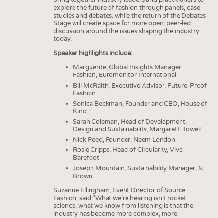
bring together industry leaders and practitioners to
explore the future of fashion through panels, case
studies and debates, while the return of the Debates
Stage will create space for more open, peer-led
discussion around the issues shaping the industry
today.
Speaker highlights include:
Marguerite, Global Insights Manager,
Fashion, Euromonitor International
Bill McRaith, Executive Advisor, Future-Proof
Fashion
Sonica Beckman, Founder and CEO, House of
Kind
Sarah Coleman, Head of Development,
Design and Sustainability, Margarett Howell
Nick Reed, Founder, Neem London
Rosie Cripps, Head of Circularity, Vivo
Barefoot
Joseph Mountain, Sustainability Manager, N
Brown
Suzanne Ellingham, Event Director of Source
Fashion, said “What we’re hearing isn’t rocket
science, what we know from listening is that the
industry has become more complex, more