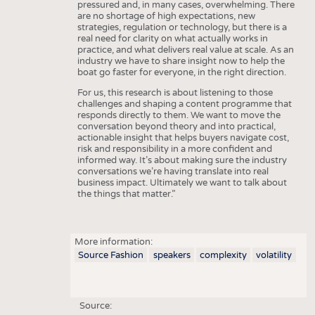
pressured and, in many cases, overwhelming. There
are no shortage of high expectations, new
strategies, regulation or technology, but there is a
real need for clarity on what actually works in
practice, and what delivers real value at scale. As an
industry we have to share insight now to help the
boat go faster for everyone, in the right direction.
For us, this research is about listening to those
challenges and shaping a content programme that
responds directly to them. We want to move the
conversation beyond theory and into practical,
actionable insight that helps buyers navigate cost,
risk and responsibility in a more confident and
informed way. It’s about making sure the industry
conversations we’re having translate into real
business impact. Ultimately we want to talk about
the things that matter.”
More information:
Source Fashion
speakers
complexity
volatility
Source: