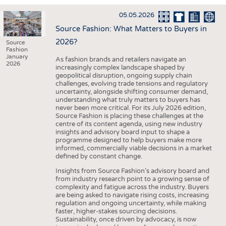
INTERIOR TEXTILES
05.05.2026
APPAREL
Source Fashion: What Matters to Buyers in
TESTS
2026?
Source
Fashion
BUSINESS
FACTS
January
As fashion brands and retailers navigate an
2026
increasingly complex landscape shaped by
COMPANIES
STATISTICS
geopolitical disruption, ongoing supply chain
challenges, evolving trade tensions and regulatory
GOOD TO KNOW
SCHEDULE
uncertainty, alongside shifting consumer demand,
understanding what truly matters to buyers has
DOWNCHECK
CALENDAR
never been more critical. For its July 2026 edition,
Source Fashion is placing these challenges at the
ADDRESSES & LINKS
centre of its content agenda, using new industry
insights and advisory board input to shape a
LABELS
programme designed to help buyers make more
informed, commercially viable decisions in a market
PUBLICATIONS
defined by constant change.
Insights from Source Fashion’s advisory board and
from industry research point to a growing sense of
complexity and fatigue across the industry. Buyers
are being asked to navigate rising costs, increasing
regulation and ongoing uncertainty, while making
faster, higher-stakes sourcing decisions.
Sustainability, once driven by advocacy, is now