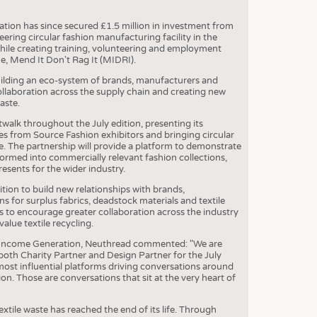
S
STICS
ation has since secured £1.5 million in investment from
ring circular fashion manufacturing facility in the
while creating training, volunteering and employment
e, Mend It Don't Rag It (MIDRI).
uilding an eco-system of brands, manufacturers and
collaboration across the supply chain and creating new
aste.
walk throughout the July edition, presenting its
es from Source Fashion exhibitors and bringing circular
. The partnership will provide a platform to demonstrate
ormed into commercially relevant fashion collections,
resents for the wider industry.
ion to build new relationships with brands,
s for surplus fabrics, deadstock materials and textile
 to encourage greater collaboration across the industry
alue textile recycling.
 Income Generation, Neuthread commented: "We are
both Charity Partner and Design Partner for the July
most influential platforms driving conversations around
ion. Those are conversations that sit at the very heart of
tile waste has reached the end of its life. Through