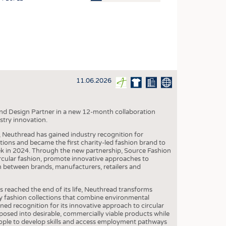
OSITES
HING
LE MACHINERY
OR TECHNOLOGY
11.06.2026
CLING
INABILITY
nd Design Partner in a new 12-month collaboration
ULAR ECONOMY
stry innovation.
ICAL TEXTILES
, Neuthread has gained industry recognition for
ctions and became the first charity-led fashion brand to
 TEXTILES
 in 2024. Through the new partnership, Source Fashion
ircular fashion, promote innovative approaches to
CINE
n between brands, manufacturers, retailers and
IOR TEXTILES
s reached the end of its life, Neuthread transforms
REL
y fashion collections that combine environmental
ined recognition for its innovative approach to circular
osed into desirable, commercially viable products while
eople to develop skills and access employment pathways