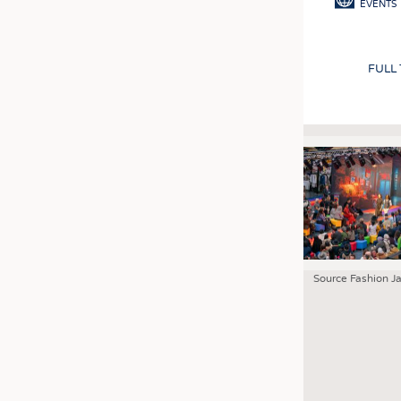
EVENTS
FULL
Source Fashion J