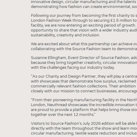
innovative design, circular manufacturing and the talents
demonstrating how fashion can create environmental, so
Following our journey from becoming the first charity to 
London Fashion Week through to securing £1.5 million to 
facility, we are now entering an exciting period of growt
opportunity to share that vision with a wider industry au
sustainability, creativity and inclusion.
We are excited about what this partnership can achieve o
collaborating with the Source Fashion team to demonstrate
Suzanne Ellingham, Event Director of Source Fashion, adde
because they bring together creativity, circular innovatio
with the challenges facing our industry today.
"As our Charity and Design Partner, they will play a centra
with showcases that demonstrate how surplus, reclaimed 
commercially relevant fashion collections. Their ambition 
closely with our mission to connect businesses, encourag
"From their pioneering manufacturing facility in the Nort
London, Neuthread showcases the incredible innovation ta
are proud to provide a platform that helps bring those st
together over the next 12 months."
Visitors to Source Fashion's July 2026 edition will be abl
directly with the team throughout the show and learn mo
circular manufacturing, textile waste reduction and incl