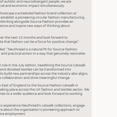
 of autistic and neurodivergent people, we are
cial and economic impact simultaneously.
showcase a scheduled fashion brand collection at
establish a pioneering circular fashion manufacturing
h. Working alongside Source Fashion provides an
dience and inspire new ways of thinking about
ver the next 12 months and look forward to
 that fashion can be a force for positive change.”
d: “Neuthread is a natural fit for Source Fashion
n and practical action in a way that genuinely resonates
l role in the July edition, headlining the Source Catwalk
and donated textiles can be transformed into
to build new partnerships across the industry also aligns
e collaboration and drive meaningful change.
h East of England to the Source Fashion catwalk in
king place across the UK fashion and textiles sector. We
ories to a wider audience and look forward to working
e to experience Neuthread's catwalk collections, engage
re about the organisation's pioneering approach to
usive employment.