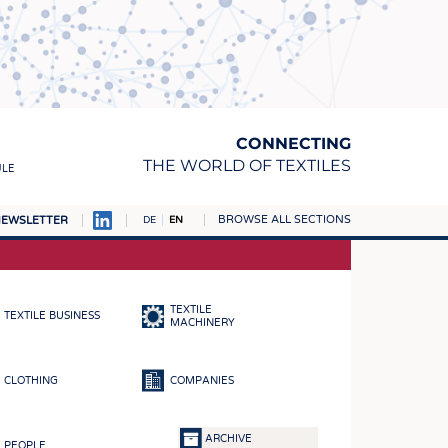
CONNECTING
THE WORLD OF TEXTILES
ULE
BROWSE ALL SECTIONS
EWSLETTER
DE
EN
AMPUS
MATERIALS
TEXTILE
TEXTILE BUSINESS
S
MACHINERY
S
CLOTHING
COMPANIES
ICS
INGS
ARCHIVE
PEOPLE
WOVENS