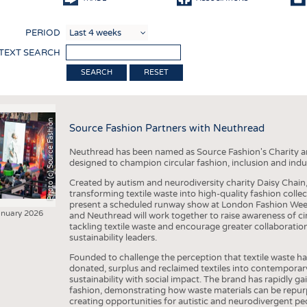
COMP
PERIOD
FINIS
 TEXT SEARCH
TEXTI
RESET
SENS
RECY
Photo (c) Source Fashion
Source Fashion Partners with Neuthread
SUSTA
Neuthread has been named as Source Fashion's Charity a
CIRC
designed to champion circular fashion, inclusion and indu
TECHN
Created by autism and neurodiversity charity Daisy Chain
transforming textile waste into high-quality fashion colle
SMART
present a scheduled runway show at London Fashion Week
anuary 2026
and Neuthread will work together to raise awareness of c
MEDI
tackling textile waste and encourage greater collaboratio
sustainability leaders.
INTER
Founded to challenge the perception that textile waste ha
APPA
donated, surplus and reclaimed textiles into contemporar
sustainability with social impact. The brand has rapidly ga
TESTS
fashion, demonstrating how waste materials can be repurp
creating opportunities for autistic and neurodivergent p