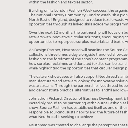
BUSINESS
FACT
within the fashion and textiles sector.
COMPANIES
STATI
Building on its London Fashion Week success, the organis
The National Lottery Community Fund to establish a pionee
TING
North East of England, designed to reduce textile waste 
opportunities through its linked skills academy programm
Over the next 12 months, the partnership will focus on b
retailers with innovative circular solutions, encouraging 
SCHEDULE
opportunities to repurpose surplus materials and textile w
CALENDAR
As Design Partner, Neuthread will headline the Source Cat
collections three times a day alongside trend-led showcas
fashion to the forefront of the show's content programme
how surplus, reclaimed and donated textiles can be transf
while highlighting the opportunities that circular design p
The catwalk showcases will also support Neuthread's ambit
manufacturers and retailers looking for innovative solution
waste streams. Through the partnership, Neuthread hopes
and demonstrate practical alternatives to landfill and low-v
Johnathon Pickard, Director of Business Development &
incredibly proud to be partnering with Source Fashion as 
show. Source Fashion has established itself as one of the 
responsible sourcing, sustainability and the future of fash
what Neuthread is seeking to achieve.
Neuthread was created to challenge the perception that tex