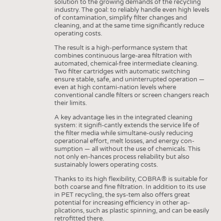
solution to the growing demands of the recycling
industry. The goal: to reliably handle even high levels
of contamination, simplify filter changes and
cleaning, and at the same time significantly reduce
operating costs.
The result is a high-performance system that
combines continuous large-area filtration with
automated, chemical-free intermediate cleaning.
Two filter cartridges with automatic switching
ensure stable, safe, and uninterrupted operation —
even at high contami-nation levels where
conventional candle filters or screen changers reach
their limits.
A key advantage lies in the integrated cleaning
system: it signifi-cantly extends the service life of
the filter media while simultane-ously reducing
operational effort, melt losses, and energy con-
sumption — all without the use of chemicals. This
not only en-hances process reliability but also
sustainably lowers operating costs.
Thanks to its high flexibility, COBRA® is suitable for
both coarse and fine filtration. In addition to its use
in PET recycling, the sys-tem also offers great
potential for increasing efficiency in other ap-
plications, such as plastic spinning, and can be easily
retrofitted there.