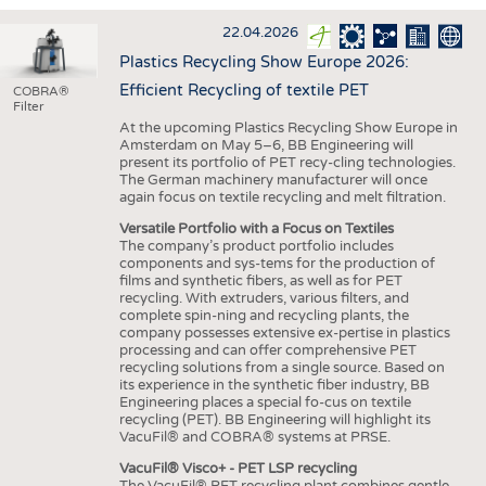
INTERIOR TEXTILES
22.04.2026
APPAREL
Plastics Recycling Show Europe 2026:
TESTS
Efficient Recycling of textile PET
COBRA®
Filter
BUSINESS
FACTS
At the upcoming Plastics Recycling Show Europe in
Amsterdam on May 5–6, BB Engineering will
COMPANIES
STATISTICS
present its portfolio of PET recy-cling technologies.
The German machinery manufacturer will once
GOOD TO KNOW
SCHEDULE
again focus on textile recycling and melt filtration.
DOWNCHECK
CALENDAR
Versatile Portfolio with a Focus on Textiles
The company’s product portfolio includes
ADDRESSES & LINKS
components and sys-tems for the production of
films and synthetic fibers, as well as for PET
LABELS
recycling. With extruders, various filters, and
complete spin-ning and recycling plants, the
PUBLICATIONS
company possesses extensive ex-pertise in plastics
processing and can offer comprehensive PET
recycling solutions from a single source. Based on
its experience in the synthetic fiber industry, BB
Engineering places a special fo-cus on textile
recycling (PET). BB Engineering will highlight its
VacuFil® and COBRA® systems at PRSE.
VacuFil® Visco+ - PET LSP recycling
The VacuFil® PET recycling plant combines gentle