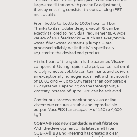
large-area fil-tration with precise IV adjustment,
thereby ensuring consistently outstanding rPET
melt quality.
From bottle-to-bottle to 100% fiber-to-fiber:
Thanks to its modular design, VacuFil® can be
exactly tailored to individual requirements. A wide
variety of PET feedstocks — such as flakes, textile
waste, fiber waste, or start-up lumps — are
processed reliably, while the IV is specifically
adjusted to the desired end product.
At the heart of the system is the patented Visco+
component. Us-ing liquid-state polycondensation, it
reliably removes volatile con-taminants and delivers
an exceptionally homogeneous melt with a viscosity
of ±0.01 dl/g — up to 50% faster than comparable
LSP systems. Depending on the throughput, a
viscosity increase of up to 30% can be achieved.
Continuous process monitoring via an online
viscometer ensures a stable and reproducible
output. VacuFil® has a capacity of 150 to 4,000
kg/h.
COBRA® sets new standards in melt filtration
With the development of its latest melt filter
COBRA® BB Engi-neering has created a clear