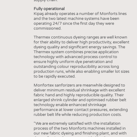
Fully operational
Kipaş already operates a number of Monforts lines
and the two latest machine systems have been
operating 24/7 since the first day they were
commissioned.
Thermex continuous dyeing ranges are well known
for their ability to deliver high productivity, excellent
dyeing quality and significant energy savings. The
Thermex system combines precise application
technology with advanced process control to
ensure highly uniform dye penetration and
outstanding colour reproducibility across long
production runs, while also enabling smaller lot sizes
to be rapidly executed.
Monfortex sanforizers are meanwhile designed to
deliver minimum residual shrinkage with excellent
fabric hand and highly reproducible quality. Their
enlarged shrink cylinder and optimised rubber belt
technology enable enhanced shrinkage
performance at lower contact pressures, extending
rubber belt life while reducing production costs.
“We are extremely satisfied with the installation
process of the two Monforts machines installed in
our new fabric dyeing and finishing plant, and with