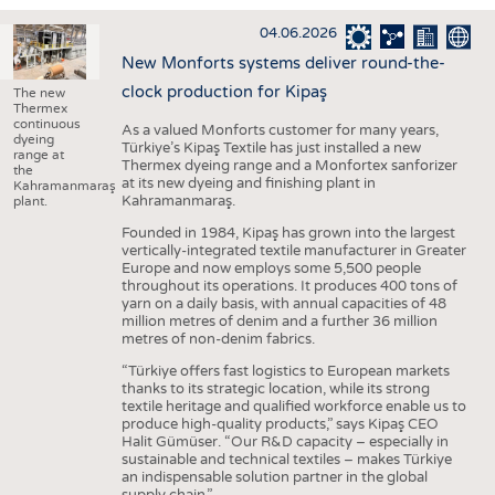
INTERIOR TEXTILES
04.06.2026
APPAREL
New Monforts systems deliver round-the-
TESTS
clock production for Kipaş
The new
Thermex
BUSINESS
FACTS
continuous
As a valued Monforts customer for many years,
dyeing
Türkiye’s Kipaş Textile has just installed a new
COMPANIES
STATISTICS
range at
Thermex dyeing range and a Monfortex sanforizer
the
at its new dyeing and finishing plant in
GOOD TO KNOW
SCHEDULE
Kahramanmaraş
Kahramanmaraş.
plant.
DOWNCHECK
CALENDAR
Founded in 1984, Kipaş has grown into the largest
vertically-integrated textile manufacturer in Greater
ADDRESSES & LINKS
Europe and now employs some 5,500 people
throughout its operations. It produces 400 tons of
LABELS
yarn on a daily basis, with annual capacities of 48
million metres of denim and a further 36 million
PUBLICATIONS
metres of non-denim fabrics.
“Türkiye offers fast logistics to European markets
thanks to its strategic location, while its strong
textile heritage and qualified workforce enable us to
produce high-quality products,” says Kipaş CEO
Halit Gümüser. “Our R&D capacity – especially in
sustainable and technical textiles – makes Türkiye
an indispensable solution partner in the global
supply chain.”