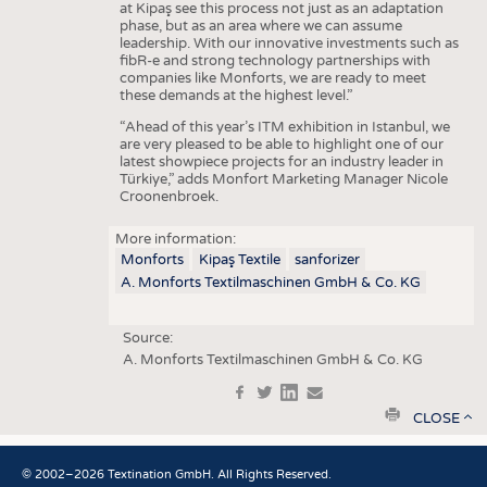
at Kipaş see this process not just as an adaptation
phase, but as an area where we can assume
leadership. With our innovative investments such as
fibR-e and strong technology partnerships with
companies like Monforts, we are ready to meet
these demands at the highest level.”
“Ahead of this year’s ITM exhibition in Istanbul, we
are very pleased to be able to highlight one of our
latest showpiece projects for an industry leader in
Türkiye,” adds Monfort Marketing Manager Nicole
Croonenbroek.
More information:
Monforts
Kipaş Textile
sanforizer
A. Monforts Textilmaschinen GmbH & Co. KG
Source:
A. Monforts Textilmaschinen GmbH & Co. KG
f
t
in
e
print
CLOSE
© 2002–2026 Textination GmbH. All Rights Reserved.