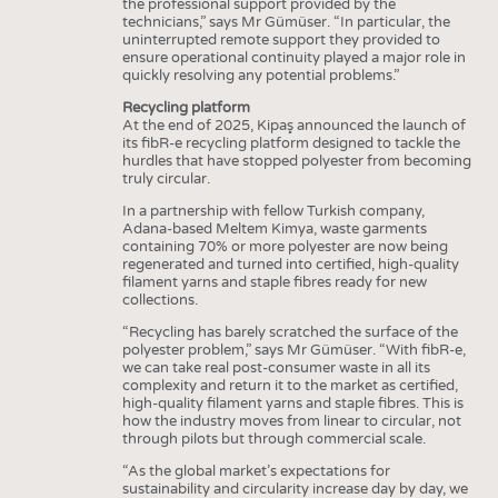
the professional support provided by the
technicians,” says Mr Gümüser. “In particular, the
uninterrupted remote support they provided to
ensure operational continuity played a major role in
quickly resolving any potential problems.”
Recycling platform
At the end of 2025, Kipaş announced the launch of
its fibR-e recycling platform designed to tackle the
hurdles that have stopped polyester from becoming
truly circular.
In a partnership with fellow Turkish company,
Adana-based Meltem Kimya, waste garments
containing 70% or more polyester are now being
regenerated and turned into certified, high-quality
filament yarns and staple fibres ready for new
collections.
“Recycling has barely scratched the surface of the
polyester problem,” says Mr Gümüser. “With fibR-e,
we can take real post-consumer waste in all its
complexity and return it to the market as certified,
high-quality filament yarns and staple fibres. This is
how the industry moves from linear to circular, not
through pilots but through commercial scale.
“As the global market’s expectations for
sustainability and circularity increase day by day, we