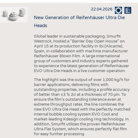
INTERIOR TEXTILES
22.04.2026
APPAREL
New Generation of Reifenhäuser Ultra Die
TESTS
Heads
BUSINESS
FACTS
Global leader in sustainable packaging, Smurfit
Westrock, hosted a “Barrier Day Open House” on
COMPANIES
STATISTICS
April 15 at its production facility in Ibi (Alicante),
Spain, in collaboration with machine manufacturer
GOOD TO KNOW
SCHEDULE
Reifenhäuser Blown Film. A large international
group of customers and industry experts gathered
DOWNCHECK
CALENDAR
to experience the latest generation of Reifenhäuser
EVO Ultra Die Heads in a live customer operation.
ADDRESSES & LINKS
The highlight was the output of over 1,000 kg/h for
LABELS
barrier applications, delivering films with
outstanding properties, including a profile accuracy
PUBLICATIONS
of better than ±3 % 2σ at a thickness of 70 μm. To
ensure the film’s outstanding tolerance even at
extreme throughput rates, the line combines the
new EVO Ultra Die Head with the perfectly matched
internal bubble cooling system EVO Cool and
market-leading Kdesign cooling ring technology. In
addition, Smurfit utilizes the proven Reifenhäuser
Ultra Flat System, which ensures perfectly flat film
for easy further processing.