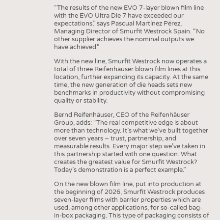
“The results of the new EVO 7-layer blown film line
with the EVO Ultra Die 7 have exceeded our
expectations,” says Pascual Martínez Pérez,
Managing Director of Smurfit Westrock Spain. “No
other supplier achieves the nominal outputs we
have achieved.”
With the new line, Smurfit Westrock now operates a
total of three Reifenhäuser blown film lines at this
location, further expanding its capacity. At the same
time, the new generation of die heads sets new
benchmarks in productivity without compromising
quality or stability.
Bernd Reifenhäuser, CEO of the Reifenhäuser
Group, adds: “The real competitive edge is about
more than technology. It’s what we’ve built together
over seven years – trust, partnership, and
measurable results. Every major step we’ve taken in
this partnership started with one question: What
creates the greatest value for Smurfit Westrock?
Today’s demonstration is a perfect example.”
On the new blown film line, put into production at
the beginning of 2026, Smurfit Westrock produces
seven-layer films with barrier properties which are
used, among other applications, for so-called bag-
in-box packaging. This type of packaging consists of