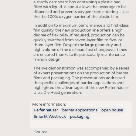
a sturdy cardboard box containing a plastic bag
filled with liquid. A spout allows the beverage to be
dispensed and prevents oxygen from entering – just
like the 100% oxygen barrier of the plastic film.
In addition to maximum performance and first-class
film quality, the new production line offers a high
degree of flexibility. If required, production can be
quickly switched from seven-layer film to five- or
three-layer film. Despite the large geometry and
high volume of the die head, fast changeover times
are ensured thanks to its particularly maintenance-
friendly design.
The live demonstration was accompanied by a series
of expert presentations on the production of barrier
films and packaging. The presentations addressed
the specific challenges of barrier applications and
highlighted the advantages of the new Reifenhäuser
Ultra Die Head generation.
More information:
Reifenhäuser
barrier applications
open house
Smurfit Westrock
packaging
Source: