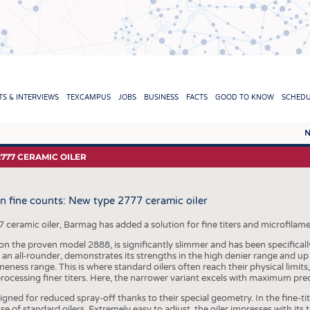
TION
S & INTERVIEWS
TEXCAMPUS
JOBS
BUSINESS
FACTS
GOOD TO KNOW
SCHED
N
REPORTS & INTERVIEWS
TEXC
2777 CERAMIC OILER
TEXTINATION NEWSLINE
RAW 
in fine counts: New type 2777 ceramic oiler
TEXTILE LEADERSHIP
FIBRE
YARN
eramic oiler, Barmag has added a solution for fine titers and microfilaments
n the proven model 2888, is significantly slimmer and has been specifically 
FABR
 an all-rounder, demonstrates its strengths in the high denier range and up
ineness range. This is where standard oilers often reach their physical limits
KNITT
rocessing finer titers. Here, the narrower variant excels with maximum prec
NON
signed for reduced spray-off thanks to their special geometry. In the fine-t
of standard oilers. Extremely easy to adjust, the oiler impresses with its to