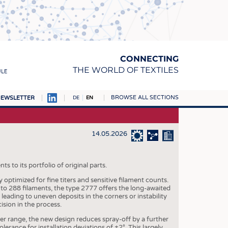
CONNECTING
THE WORLD OF TEXTILES
ULE
BROWSE ALL SECTIONS
EWSLETTER
DE
EN
AMPUS
MATERIALS
14.05.2026
S
S
 to its portfolio of original parts.
optimized for fine titers and sensitive filament counts.
ICS
 to 288 filaments, the type 2777 offers the long-awaited
, leading to uneven deposits in the corners or instability
INGS
ision in the process.
WOVENS
iter range, the new design reduces spray-off by a further
lerance for installation deviations of ±2°. This largely