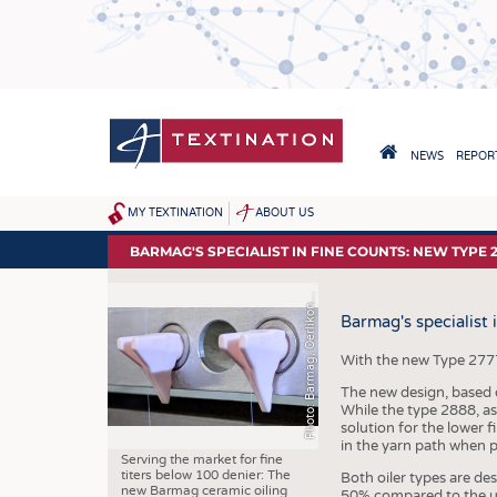
Skip
to
main
content
HAUPTNAVIGA
NEWS
REPORT
HOME
h
o
t
o
:
B
a
r
m
a
g
,
O
e
r
l
i
k
o
e
x
t
i
l
e
G
m
b
H
&
C
o
.
K
MY TEXTINATION
ABOUT US
SITEMAP
NEWS
BARMAG'S SPECIALIST IN FINE COUNTS: NEW TYPE 
LATEST
P
T
G
n
Barmag's specialist 
... FRANKLY SPEAKING
With the new Type 2777 c
The new design, based o
While the type 2888, as
solution for the lower f
in the yarn path when p
Serving the market for fine
titers below 100 denier: The
Both oiler types are de
new Barmag ceramic oiling
50% compared to the use 