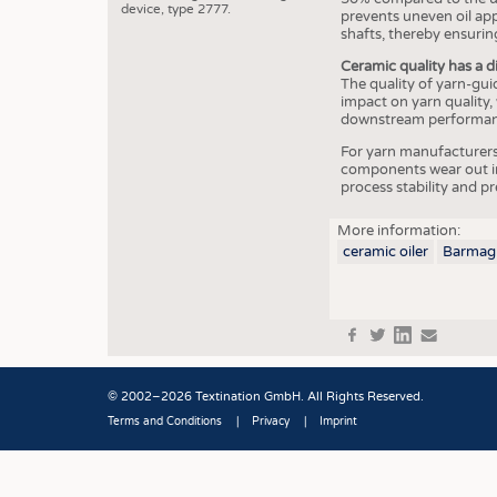
device, type 2777.
prevents uneven oil app
shafts, thereby ensuring
Ceramic quality has a d
The quality of yarn-gui
impact on yarn quality,
downstream performanc
For yarn manufacturers,
components wear out in
process stability and p
More information:
ceramic oiler
Barmag
f
t
in
e
© 2002–2026 Textination GmbH. All Rights Reserved.
Terms and Conditions
Privacy
Imprint
Fußbereich
JOBS