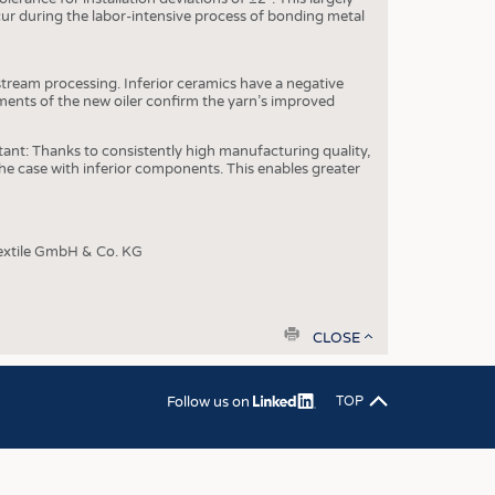
OSITES
ccur during the labor-intensive process of bonding metal
HING
LE MACHINERY
stream processing. Inferior ceramics have a negative
yments of the new oiler confirm the yarn’s improved
OR TECHNOLOGY
CLING
rtant: Thanks to consistently high manufacturing quality,
e case with inferior components. This enables greater
INABILITY
ULAR ECONOMY
extile GmbH & Co. KG
ICAL TEXTILES
 TEXTILES
CINE
print
CLOSE
IOR TEXTILES
REL
Follow us on
TOP
S