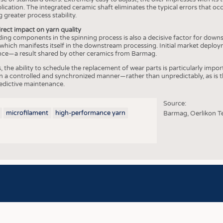
COMP
lication. The integrated ceramic shaft eliminates the typical errors that o
 greater process stability.
FINIS
irect impact on yarn quality
TEXTI
ding components in the spinning process is also a decisive factor for down
 which manifests itself in the downstream processing. Initial market deplo
SENS
e—a result shared by other ceramics from Barmag.
RECY
 the ability to schedule the replacement of wear parts is particularly impo
 a controlled and synchronized manner—rather than unpredictably, as is th
SUSTA
redictive maintenance.
CIRC
Source:
microfilament
high-performance yarn
Barmag, Oerlikon T
TECHN
SMART
MEDI
INTER
APPA
TESTS
BUSINESS
FACT