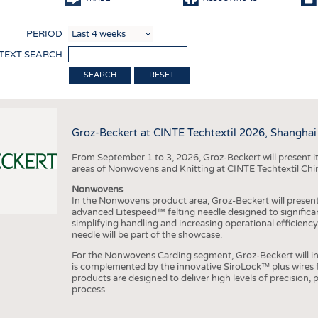
COMP
PERIOD
FINIS
 TEXT SEARCH
TEXTI
RESET
SENS
RECY
Groz-Beckert at CINTE Techtextil 2026, Shanghai
SUSTA
From September 1 to 3, 2026, Groz-Beckert will present it
CIRC
areas of Nonwovens and Knitting at CINTE Techtextil Chi
TECHN
Nonwovens
In the Nonwovens product area, Groz-Beckert will present i
SMART
advanced Litespeed™ felting needle designed to significa
simplifying handling and increasing operational efficienc
MEDI
needle will be part of the showcase.
INTER
For the Nonwovens Carding segment, Groz-Beckert will int
is complemented by the innovative SiroLock™ plus wires f
APPA
products are designed to deliver high levels of precision,
process.
TESTS