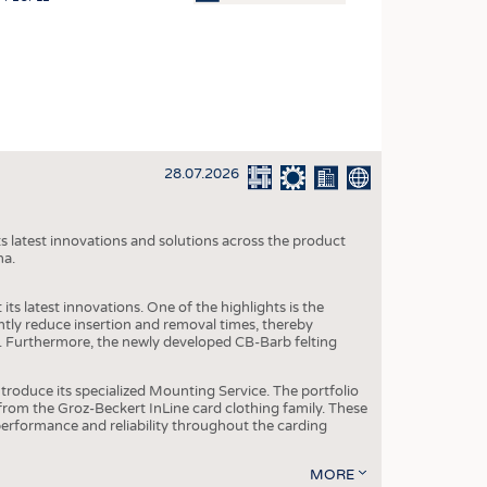
OSITES
HING
LE MACHINERY
OR TECHNOLOGY
28.07.2026
CLING
INABILITY
s latest innovations and solutions across the product
ULAR ECONOMY
na.
ICAL TEXTILES
ts latest innovations. One of the highlights is the
 TEXTILES
ntly reduce insertion and removal times, thereby
y. Furthermore, the newly developed CB-Barb felting
CINE
IOR TEXTILES
roduce its specialized Mounting Service. The portfolio
rom the Groz-Beckert InLine card clothing family. These
REL
 performance and reliability throughout the carding
MORE