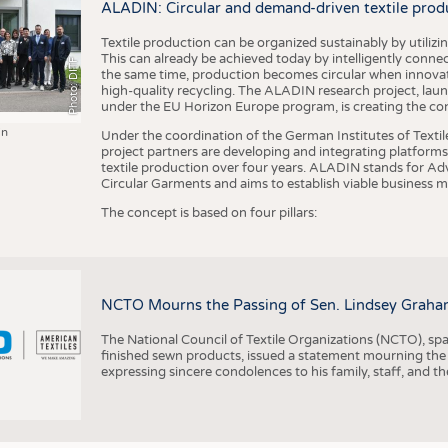
ALADIN: Circular and demand-driven textile prod
Textile production can be organized sustainably by utiliz
This can already be achieved today by intelligently connecti
Photo: DITF
the same time, production becomes circular when innovati
high-quality recycling. The ALADIN research project, lau
under the EU Horizon Europe program, is creating the cond
in
Under the coordination of the German Institutes of Texti
project partners are developing and integrating platforms,
textile production over four years. ALADIN stands for Ad
Circular Garments and aims to establish viable business mo
The concept is based on four pillars:
NCTO Mourns the Passing of Sen. Lindsey Graha
The National Council of Textile Organizations (NCTO), span
finished sewn products, issued a statement mourning the
expressing sincere condolences to his family, staff, and t