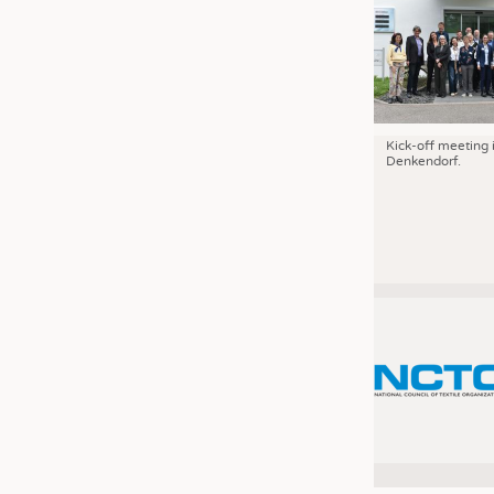
Kick-off meeting 
Denkendorf.