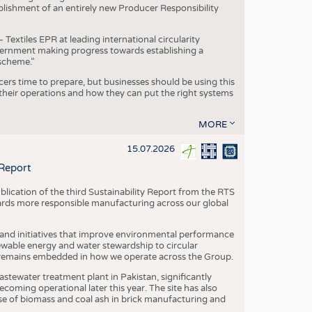
blishment of an entirely new Producer Responsibility
xtiles EPR at leading international circularity
Government making progress towards establishing a
scheme.”
cers time to prepare, but businesses should be using this
heir operations and how they can put the right systems
MORE
15.07.2026
 Report
blication of the third Sustainability Report from the RTS
ards more responsible manufacturing across our global
 and initiatives that improve environmental performance
ewable energy and water stewardship to circular
 remains embedded in how we operate across the Group.
stewater treatment plant in Pakistan, significantly
oming operational later this year. The site has also
use of biomass and coal ash in brick manufacturing and