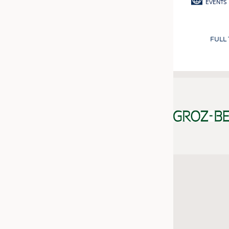
EVENTS
FULL