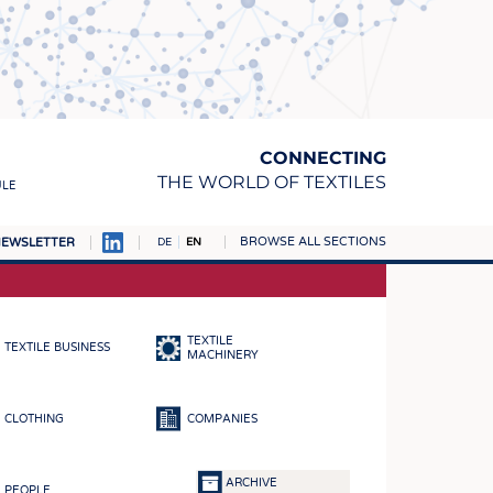
CONNECTING
THE WORLD OF TEXTILES
ULE
BROWSE ALL SECTIONS
EWSLETTER
DE
EN
AMPUS
MATERIALS
TEXTILE
TEXTILE BUSINESS
S
MACHINERY
S
CLOTHING
COMPANIES
ICS
INGS
ARCHIVE
PEOPLE
WOVENS