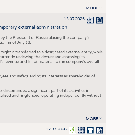
MORE
13.07.2026
mporary external administration
 by the President of Russia placing the company’s
ion as of July 13.
ight is transferred to a designated external entity, while
rrently reviewing the decree and assessing its
’s revenue and is not material to the company’s overall
es and safeguarding its interests as shareholder of
iscontinued a significant part of its activities in
ocalized and ringfenced, operating independently without
MORE
12.07.2026