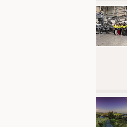
JOBS
JOBS
KRÜGER PERSONAL HEADHUN
TRAINING & APPRENTICESHIP
GOOD TO KNOW
DOWNCHECK
ADDRESSES & LINKS
LABELS
PUBLICATIONS