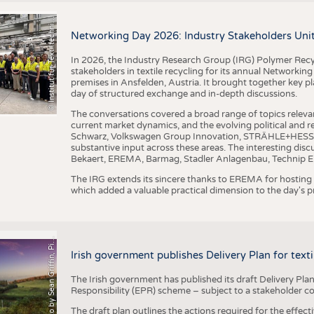
I
n
s
t
i
t
u
t
f
ü
r
T
e
x
t
i
l
t
e
c
h
n
k
I
T
A
)
d
e
r
R
W
T
H
A
a
c
h
e
n
U
n
i
v
e
r
s
i
t
BUSINESS
FACT
©
(
y
COMPANIES
STATI
i
Networking Day 2026: Industry Stakeholders Unit
TING
In 2026, the Industry Research Group (IRG) Polymer Recy
stakeholders in textile recycling for its annual Networkin
premises in Ansfelden, Austria. It brought together key pla
SCHEDULE
day of structured exchange and in-depth discussions.
CALENDAR
The conversations covered a broad range of topics releva
current market dynamics, and the evolving political and
Schwarz, Volkswagen Group Innovation, STRÄHLE+HESS, a
substantive input across these areas. The interesting disc
Bekaert, EREMA, Barmag, Stadler Anlagenbau, Technip E
The IRG extends its sincere thanks to EREMA for hosting t
which added a valuable practical dimension to the day's
h
o
t
o
b
y
S
e
a
n
G
r
i
f
f
i
n
,
P
x
b
a
P
a
y
i
Irish government publishes Delivery Plan for tex
The Irish government has published its draft Delivery Plan
Responsibility (EPR) scheme – subject to a stakeholder c
The draft plan outlines the actions required for the effect