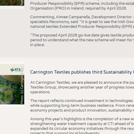
Producer Responsibility (EPR) scheme, including the esta
Organisation (PRO) in Ireland, required by April 2028.
Commenting, Aimee Campanella, Development Director – Te
specialists Reconomy, said: “It is great to see the Irish 
national textiles Extended Producer Responsibility (EPR) 
“The proposed April 2028 go-live date gives textile produ
period to understand what the new scheme will mean for t
in place.
h
o
t
o
:
(
c
)
C
a
r
r
i
n
g
t
o
n
T
e
t
i
e
P
l
s
x
Carrington Textiles publishes third Sustainability
At Carrington Textiles, we are pleased to announce the pu
Textiles Group, showcasing another year of progress tow
operations.
The report reflects continued investment in technologies
while supporting long-term business resilience. From ren
economy projects and product innovation, sustainability
Among this year's highlights is the completion of a new wa
strengthening water treatment capacity at CTi ahead of bec
expanded its circular economy initiatives through the re
projects that support local biodiversity.