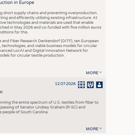
uction in Europe
ing short supply chains and preventing overproduction.
ng and efficiently utilizing existing infrastructure. At
ve technologies and materials are used that enable
nched in May 2026 and co-funded with five million euros
itions for this.
le and Fiber Research Denkendorf (DITF), ten European
 technologies, and viable business models for circular
vanced LocAl and Digital Innovation Network for
dels for circular textile production.
MORE
12.07.2026
m
ning the entire spectrum of U.S. textiles from fiber to
 passing of Senator Lindsey Graham (R-SC) and
he people of South Carolina.
MORE