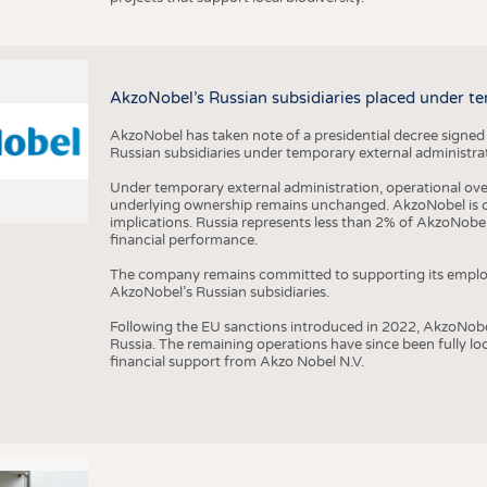
AkzoNobel’s Russian subsidiaries placed under te
AkzoNobel has taken note of a presidential decree signed
Russian subsidiaries under temporary external administrat
Under temporary external administration, operational overs
underlying ownership remains unchanged. AkzoNobel is cu
implications. Russia represents less than 2% of AkzoNobel
financial performance.
The company remains committed to supporting its employe
AkzoNobel’s Russian subsidiaries.
Following the EU sanctions introduced in 2022, AkzoNobel d
Russia. The remaining operations have since been fully l
financial support from Akzo Nobel N.V.