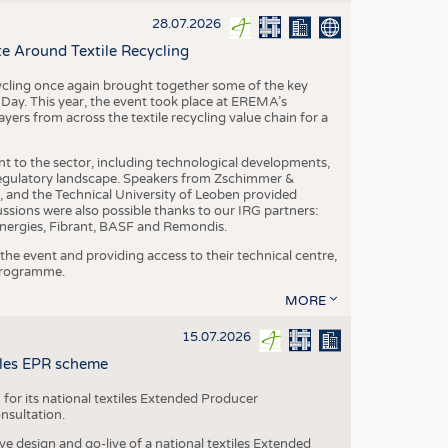
S
28.07.2026
STICS
e Around Textile Recycling
cling once again brought together some of the key
g Day. This year, the event took place at EREMA’s
yers from across the textile recycling value chain for a
nt to the sector, including technological developments,
 regulatory landscape. Speakers from Zschimmer &
nd the Technical University of Leoben provided
ussions were also possible thanks to our IRG partners:
nergies, Fibrant, BASF and Remondis.
he event and providing access to their technical centre,
 programme.
MORE
15.07.2026
tiles EPR scheme
 for its national textiles Extended Producer
onsultation.
ive design and go-live of a national textiles Extended