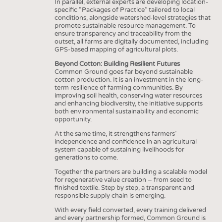
In parallel, external experts are developing location-
specific “Packages of Practice” tailored to local
conditions, alongside watershed-level strategies that
promote sustainable resource management. To
ensure transparency and traceability from the
outset, all farms are digitally documented, including
GPS-based mapping of agricultural plots.
Beyond Cotton: Building Resilient Futures
Common Ground goes far beyond sustainable
cotton production. It is an investment in the long-
term resilience of farming communities. By
improving soil health, conserving water resources
and enhancing biodiversity, the initiative supports
both environmental sustainability and economic
opportunity.
At the same time, it strengthens farmers’
independence and confidence in an agricultural
system capable of sustaining livelihoods for
generations to come.
Together the partners are building a scalable model
for regenerative value creation – from seed to
finished textile. Step by step, a transparent and
responsible supply chain is emerging.
With every field converted, every training delivered
and every partnership formed, Common Ground is