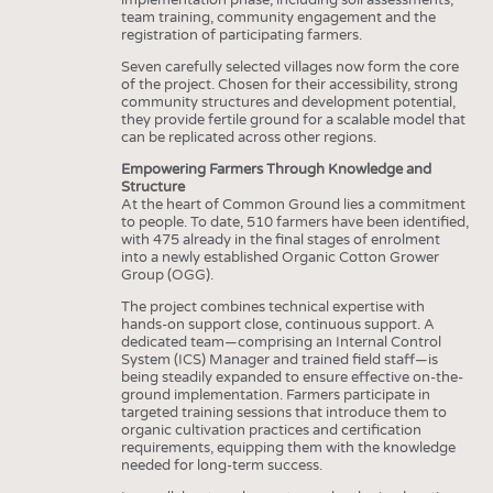
team training, community engagement and the
registration of participating farmers.
Seven carefully selected villages now form the core
of the project. Chosen for their accessibility, strong
community structures and development potential,
they provide fertile ground for a scalable model that
can be replicated across other regions.
Empowering Farmers Through Knowledge and
Structure
At the heart of Common Ground lies a commitment
to people. To date, 510 farmers have been identified,
with 475 already in the final stages of enrolment
into a newly established Organic Cotton Grower
Group (OGG).
The project combines technical expertise with
hands-on support close, continuous support. A
dedicated team—comprising an Internal Control
System (ICS) Manager and trained field staff—is
being steadily expanded to ensure effective on-the-
ground implementation. Farmers participate in
targeted training sessions that introduce them to
organic cultivation practices and certification
requirements, equipping them with the knowledge
needed for long-term success.