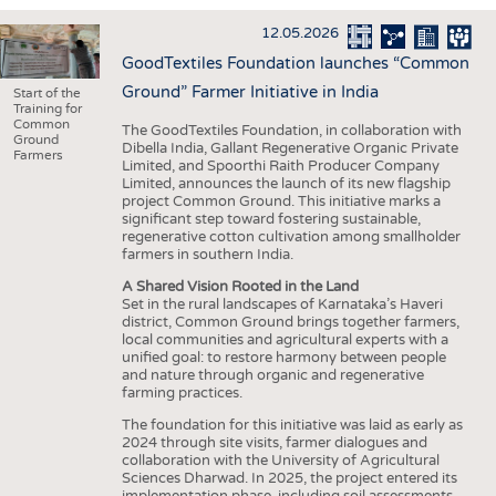
INTERIOR TEXTILES
12.05.2026
APPAREL
GoodTextiles Foundation launches “Common
TESTS
Ground” Farmer Initiative in India
Start of the
Training for
BUSINESS
FACTS
Common
The GoodTextiles Foundation, in collaboration with
Ground
Dibella India, Gallant Regenerative Organic Private
COMPANIES
STATISTICS
Farmers
Limited, and Spoorthi Raith Producer Company
Limited, announces the launch of its new flagship
GOOD TO KNOW
SCHEDULE
project Common Ground. This initiative marks a
significant step toward fostering sustainable,
DOWNCHECK
CALENDAR
regenerative cotton cultivation among smallholder
farmers in southern India.
ADDRESSES & LINKS
A Shared Vision Rooted in the Land
LABELS
Set in the rural landscapes of Karnataka’s Haveri
district, Common Ground brings together farmers,
PUBLICATIONS
local communities and agricultural experts with a
unified goal: to restore harmony between people
and nature through organic and regenerative
farming practices.
The foundation for this initiative was laid as early as
2024 through site visits, farmer dialogues and
collaboration with the University of Agricultural
Sciences Dharwad. In 2025, the project entered its
implementation phase, including soil assessments,