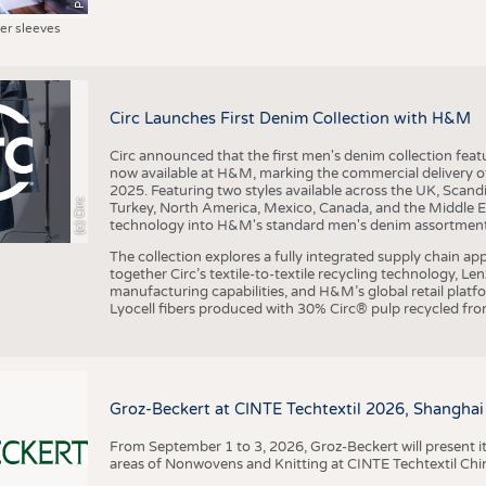
ter sleeves
Circ Launches First Denim Collection with H&M
Circ announced that the first men's denim collection fe
now available at H&M, marking the commercial delivery of 
2025. Featuring two styles available across the UK, Scand
(c) Circ
Turkey, North America, Mexico, Canada, and the Middle 
technology into H&M's standard men's denim assortment f
The collection explores a fully integrated supply chain app
together Circ’s textile-to-textile recycling technology, Le
manufacturing capabilities, and H&M’s global retail pla
Lyocell fibers produced with 30% Circ® pulp recycled from
Groz-Beckert at CINTE Techtextil 2026, Shanghai
From September 1 to 3, 2026, Groz-Beckert will present it
areas of Nonwovens and Knitting at CINTE Techtextil Chi