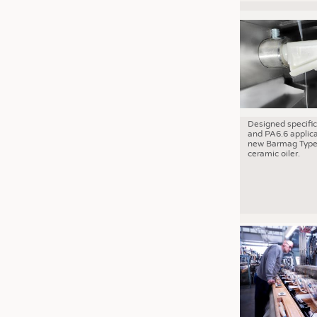
Designed specific
and PA6.6 applica
new Barmag Type
ceramic oiler.