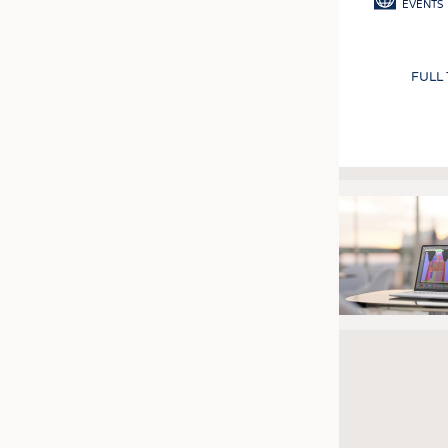
EVENTS
FULL
Pagination