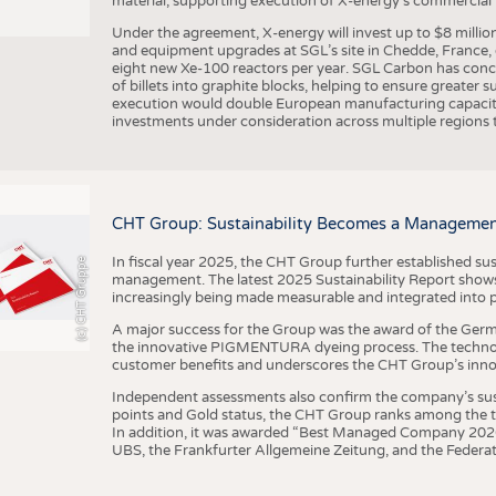
material, supporting execution of X-energy’s commercial p
Under the agreement, X-energy will invest up to $8 millio
and equipment upgrades at SGL’s site in Chedde, France, en
eight new Xe-100 reactors per year. SGL Carbon has conc
of billets into graphite blocks, helping to ensure greater su
execution would double European manufacturing capacity
investments under consideration across multiple regions to
CHT Group: Sustainability Becomes a Managemen
In fiscal year 2025, the CHT Group further established sust
(c) CHT Gruppe
management. The latest 2025 Sustainability Report shows
increasingly being made measurable and integrated into 
A major success for the Group was the award of the Germ
the innovative PIGMENTURA dyeing process. The technol
customer benefits and underscores the CHT Group’s inno
Independent assessments also confirm the company’s sus
points and Gold status, the CHT Group ranks among the to
In addition, it was awarded “Best Managed Company 2026”
UBS, the Frankfurter Allgemeine Zeitung, and the Federat