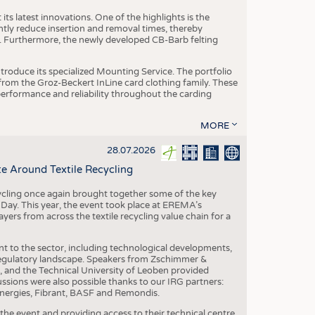
ts latest innovations. One of the highlights is the
ntly reduce insertion and removal times, thereby
y. Furthermore, the newly developed CB-Barb felting
roduce its specialized Mounting Service. The portfolio
rom the Groz-Beckert InLine card clothing family. These
 performance and reliability throughout the carding
MORE
28.07.2026
e Around Textile Recycling
cling once again brought together some of the key
g Day. This year, the event took place at EREMA’s
yers from across the textile recycling value chain for a
nt to the sector, including technological developments,
 regulatory landscape. Speakers from Zschimmer &
nd the Technical University of Leoben provided
ussions were also possible thanks to our IRG partners:
nergies, Fibrant, BASF and Remondis.
he event and providing access to their technical centre,