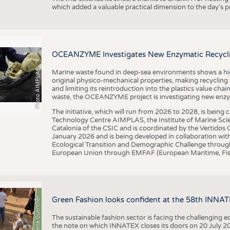
which added a valuable practical dimension to the day's
OCEANZYME Investigates New Enzymatic Recycling
Photo AIMPLAS
Marine waste found in deep-sea environments shows a high 
original physico-mechanical properties, making recycling
and limiting its reintroduction into the plastics value chain
waste, the OCEANZYME project is investigating new enzymat
The initiative, which will run from 2026 to 2028, is being
Technology Centre AIMPLAS, the Institute of Marine Scie
Catalonia of the CSIC and is coordinated by the Vertidos C
January 2026 and is being developed in collaboration with
Ecological Transition and Demographic Challenge through
European Union through EMFAF (European Maritime, Fish
© Anna-Lena Guenther
Green Fashion looks confident at the 58th INNA
The sustainable fashion sector is facing the challenging e
the note on which INNATEX closes its doors on 20 July 20