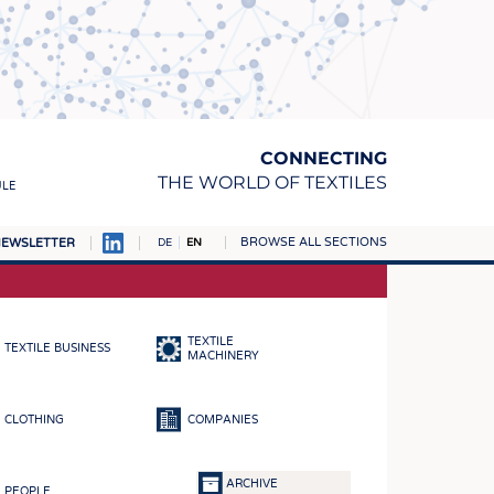
CONNECTING
THE WORLD OF TEXTILES
ULE
BROWSE ALL SECTIONS
EWSLETTER
DE
EN
AMPUS
MATERIALS
TEXTILE
TEXTILE BUSINESS
S
MACHINERY
S
CLOTHING
COMPANIES
ICS
INGS
ARCHIVE
PEOPLE
WOVENS