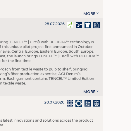
MORE
28.07.2026
aturing TENCEL™ | Circ® with REFIBRA™ technology is
this unique pilot project first announced in October
inavia, Central Europe, Eastern Europe, South Europe,
East, the launch brings TENCEL™ | Circ® with REFIBRA™
or the first time.
roach from textile waste to pulp to shelf, bringing
nzing’s fiber production expertise, AGI Denim’s
tform. Each garment contains TENCEL™ Limited Edition
 textile waste.
MORE
28.07.2026
s latest innovations and solutions across the product
na.