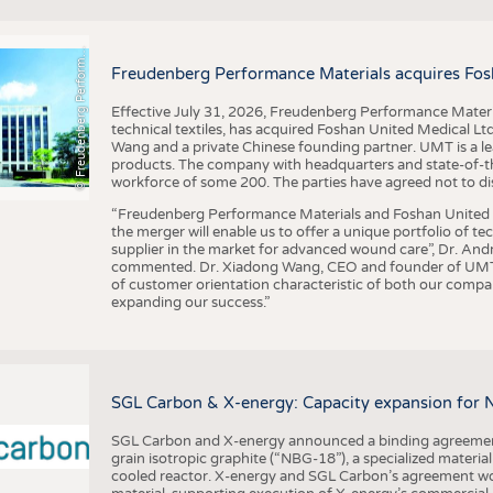
F
r
e
u
d
e
n
b
e
r
g
P
e
r
f
o
r
a
c
e
M
a
t
e
r
i
a
l
BUSINESS
FACT
COMPANIES
STATI
©
n
s
m
Freudenberg Performance Materials acquires Fos
TING
Effective July 31, 2026, Freudenberg Performance Materi
technical textiles, has acquired Foshan United Medical L
SCHEDULE
Wang and a private Chinese founding partner. UMT is a le
products. The company with headquarters and state-of-the-
CALENDAR
workforce of some 200. The parties have agreed not to di
“Freudenberg Performance Materials and Foshan United Me
the merger will enable us to offer a unique portfolio of te
supplier in the market for advanced wound care”, Dr. An
commented. Dr. Xiadong Wang, CEO and founder of UMT, 
of customer orientation characteristic of both our compani
expanding our success.”
SGL Carbon & X-energy: Capacity expansion for 
SGL Carbon and X-energy announced a binding agreement
grain isotropic graphite (“NBG-18”), a specialized materi
cooled reactor. X-energy and SGL Carbon’s agreement woul