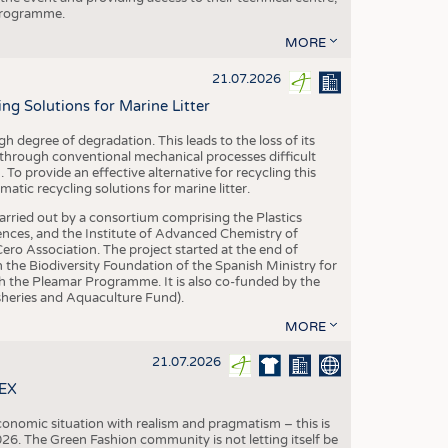
 programme.
MORE
21.07.2026
 Solutions for Marine Litter
degree of degradation. This leads to the loss of its
 through conventional mechanical processes difficult
. To provide an effective alternative for recycling this
ic recycling solutions for marine litter.
 carried out by a consortium comprising the Plastics
nces, and the Institute of Advanced Chemistry of
ero Association. The project started at the end of
 the Biodiversity Foundation of the Spanish Ministry for
 the Pleamar Programme. It is also co-funded by the
eries and Aquaculture Fund).
MORE
21.07.2026
TEX
conomic situation with realism and pragmatism – this is
26. The Green Fashion community is not letting itself be