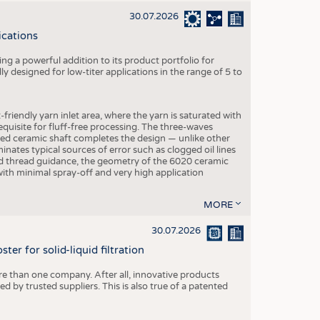
30.07.2026
ications
g a powerful addition to its product portfolio for
y designed for low-titer applications in the range of 5 to
-friendly yarn inlet area, where the yarn is saturated with
equisite for fluff-free processing. The three-waves
ed ceramic shaft completes the design — unlike other
inates typical sources of error such as clogged oil lines
zed thread guidance, the geometry of the 6020 ceramic
 with minimal spray-off and very high application
MORE
30.07.2026
er for solid-liquid filtration
re than one company. After all, innovative products
 by trusted suppliers. This is also true of a patented