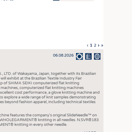
OSITES
HING
LE MACHINERY
OR TECHNOLOGY
Previous
‹
Current
1
Page
2
Next
›
Last
»
CLING
page
page
page
page
06.08.2026
INABILITY
ULAR ECONOMY
, LTD. of Wakayama, Japan, together with its Brazilian
ICAL TEXTILES
xhibit at the Brazilian Textile Industry Fair
p of SHIMA SEIKI computerized flat knitting
 TEXTILES
chines, computerized flat knitting machines
xcellent cost performance, a glove knitting machine and
CINE
ble to explore a wide range of knit samples demonstrating
es beyond fashion apparel, including technical textiles
IOR TEXTILES
REL
e features the company's original SlideNeedle™ on
ity WHOLEGARMENT® knitting in all needles. N.SVR®183
ENT® knitting in every other needle.