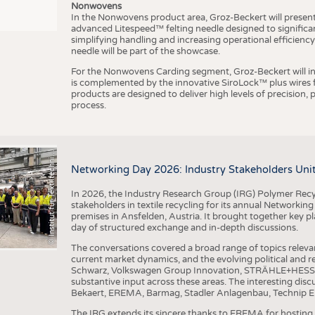
Nonwovens
In the Nonwovens product area, Groz-Beckert will present i
advanced Litespeed™ felting needle designed to significa
I
n
s
t
i
t
u
t
f
ü
r
T
e
x
t
i
l
t
e
c
h
n
k
I
T
A
)
d
e
r
R
W
T
H
A
a
c
h
e
n
U
n
i
v
e
r
s
i
t
simplifying handling and increasing operational efficienc
needle will be part of the showcase.
For the Nonwovens Carding segment, Groz-Beckert will int
is complemented by the innovative SiroLock™ plus wires f
products are designed to deliver high levels of precision,
process.
©
(
y
i
Networking Day 2026: Industry Stakeholders Unit
In 2026, the Industry Research Group (IRG) Polymer Recy
stakeholders in textile recycling for its annual Networkin
premises in Ansfelden, Austria. It brought together key pla
day of structured exchange and in-depth discussions.
The conversations covered a broad range of topics releva
current market dynamics, and the evolving political and
Schwarz, Volkswagen Group Innovation, STRÄHLE+HESS, a
substantive input across these areas. The interesting disc
Bekaert, EREMA, Barmag, Stadler Anlagenbau, Technip E
The IRG extends its sincere thanks to EREMA for hosting t