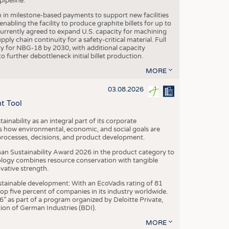
ipeline.
n in milestone-based payments to support new facilities
abling the facility to produce graphite billets for up to
urrently agreed to expand U.S. capacity for machining
pply chain continuity for a safety-critical material. Full
 for NBG-18 by 2030, with additional capacity
 further debottleneck initial billet production.
MORE
03.08.2026
t Tool
ainability as an integral part of its corporate
 how environmental, economic, and social goals are
processes, decisions, and product development.
an Sustainability Award 2026 in the product category to
ogy combines resource conservation with tangible
vative strength.
tainable development: With an EcoVadis rating of 81
p five percent of companies in its industry worldwide.
 as part of a program organized by Deloitte Private,
ion of German Industries (BDI).
MORE