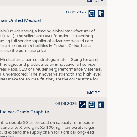
S
MORE
STICS
03.08.2026
han United Medical
als (Freudenberg), a leading global manufacturer of
td. (UMT). The sellers are UMT founder Dr Xiaodong
ading full-service supplier of advanced wound care
art production facilities in Foshan, China, has a
sclose the purchase price.
dical are a perfect strategic match. Going forward,
chnologies and products as an innovative full-service
dreas Raps, CEO of Freudenberg Performance Materials,
underscored: “The innovative strength and high level
es make for an ideal fit, they are the cornerstone for
MORE
03.08.2026
Nuclear-Grade Graphite
 to double SGL’s production capacity for medium-
al central to X-energy’s Xe-100 high-temperature gas-
d expand the supply chain for a critical long-lead