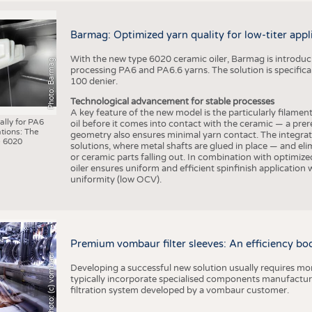
Barmag: Optimized yarn quality for low-titer appl
With the new type 6020 ceramic oiler, Barmag is introducin
Photo: Barmag
processing PA6 and PA6.6 yarns. The solution is specificall
100 denier.
Technological advancement for stable processes
A key feature of the new model is the particularly filament
ally for PA6
oil before it comes into contact with the ceramic — a prer
tions: The
geometry also ensures minimal yarn contact. The integrat
 6020
solutions, where metal shafts are glued in place — and elim
or ceramic parts falling out. In combination with optimi
oiler ensures uniform and efficient spinfinish application
uniformity (low OCV).
Premium vombaur filter sleeves: An efficiency boost
Photo: (c) vombaur
Developing a successful new solution usually requires mo
typically incorporate specialised components manufactured
filtration system developed by a vombaur customer.