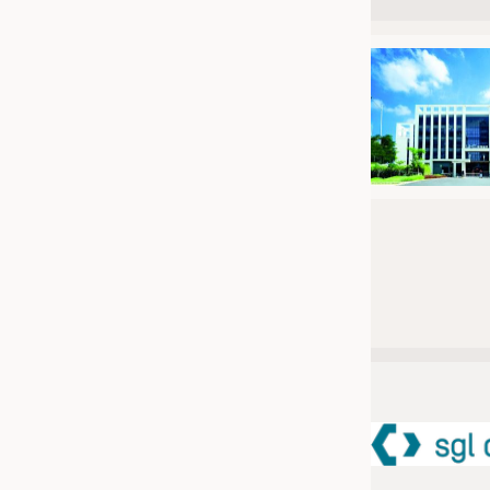
JOBS
JOBS
KRÜGER PERSONAL HEADHUN
TRAINING & APPRENTICESHIP
GOOD TO KNOW
DOWNCHECK
ADDRESSES & LINKS
LABELS
PUBLICATIONS