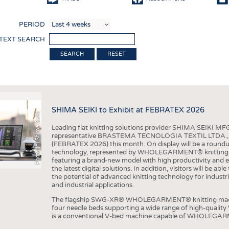
COMP
PERIOD
FINIS
 TEXT SEARCH
TEXTI
RESET
SENS
RECY
SUSTA
SHIMA SEIKI to Exhibit at FEBRATEX 2026
Photo (c) Shima Seiki
CIRC
Leading flat knitting solutions provider SHIMA SEIKI MFG.
TECHN
representative BRASTEMA TECNOLOGIA TEXTIL LTDA., will e
(FEBRATEX 2026) this month. On display will be a roundu
SMART
technology, represented by WHOLEGARMENT® knitting ma
featuring a brand-new model with high productivity and e
MEDI
the latest digital solutions. In addition, visitors will be a
the potential of advanced knitting technology for industri
INTER
and industrial applications.
APPA
The flagship SWG-XR® WHOLEGARMENT® knitting machin
four needle beds supporting a wide range of high-qual
TESTS
is a conventional V-bed machine capable of WHOLEGARM