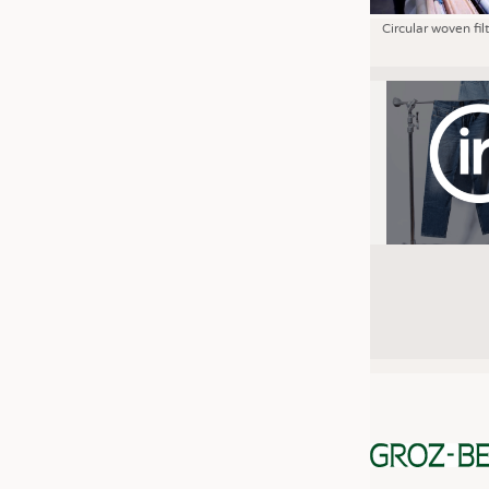
Circular woven fil