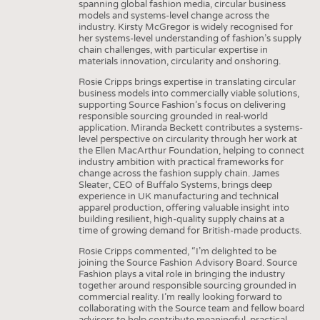
spanning global fashion media, circular business
models and systems-level change across the
industry. Kirsty McGregor is widely recognised for
her systems-level understanding of fashion’s supply
chain challenges, with particular expertise in
materials innovation, circularity and onshoring.
Rosie Cripps brings expertise in translating circular
business models into commercially viable solutions,
supporting Source Fashion’s focus on delivering
responsible sourcing grounded in real-world
application. Miranda Beckett contributes a systems-
level perspective on circularity through her work at
the Ellen MacArthur Foundation, helping to connect
industry ambition with practical frameworks for
change across the fashion supply chain. James
Sleater, CEO of Buffalo Systems, brings deep
experience in UK manufacturing and technical
apparel production, offering valuable insight into
building resilient, high-quality supply chains at a
time of growing demand for British-made products.
Rosie Cripps commented, “I’m delighted to be
joining the Source Fashion Advisory Board. Source
Fashion plays a vital role in bringing the industry
together around responsible sourcing grounded in
commercial reality. I’m really looking forward to
collaborating with the Source team and fellow board
advisors to help contribute meaningful, practical