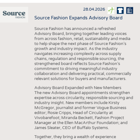
INTERIOR TEXTILES
28.04.2026
APPAREL
Source Fashion Expands Advisory Board
TESTS
Source Fashion has announced a refreshed
BUSINESS
FACTS
Advisory Board, bringing together leading voices
from across fashion, retail, sustainability and media
COMPANIES
STATISTICS
to help shape the next phase of Source Fashion’s
growth and industry impact. As the industry
GOOD TO KNOW
SCHEDULE
navigates increasing complexity across supply
chains, regulation and responsible sourcing, the
DOWNCHECK
CALENDAR
strengthened board reflects Source Fashion’s
commitment to driving meaningful industry
ADDRESSES & LINKS
collaboration and delivering practical, commercially
relevant solutions for buyers and manufacturers.
LABELS
Advisory Board Expanded with New Members
The new Advisory Board appointments strengthen
PUBLICATIONS
expertise across circularity, responsible sourcing and
industry insight. New members include Kirsty
McGregor, journalist and former Vogue Business
editor; Rosie Cripps, Head of Circularity at
Vivobarefoot; Miranda Beckett, Fashion Project
Manager at the Ellen MacArthur Foundation; and
James Sleater, CEO of Buffalo Systems.
Together, they bring a wealth of experience