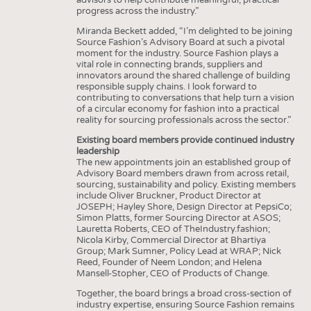
progress across the industry.”
Miranda Beckett added, “I’m delighted to be joining
Source Fashion’s Advisory Board at such a pivotal
moment for the industry. Source Fashion plays a
vital role in connecting brands, suppliers and
innovators around the shared challenge of building
responsible supply chains. I look forward to
contributing to conversations that help turn a vision
of a circular economy for fashion into a practical
reality for sourcing professionals across the sector.”
Existing board members provide continued industry
leadership
The new appointments join an established group of
Advisory Board members drawn from across retail,
sourcing, sustainability and policy. Existing members
include Oliver Bruckner, Product Director at
JOSEPH; Hayley Shore, Design Director at PepsiCo;
Simon Platts, former Sourcing Director at ASOS;
Lauretta Roberts, CEO of TheIndustry.fashion;
Nicola Kirby, Commercial Director at Bhartiya
Group; Mark Sumner, Policy Lead at WRAP; Nick
Reed, Founder of Neem London; and Helena
Mansell-Stopher, CEO of Products of Change.
Together, the board brings a broad cross-section of
industry expertise, ensuring Source Fashion remains