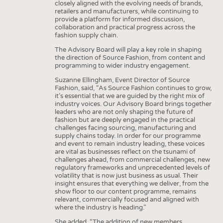
closely aligned with the evolving needs of brands,
retailers and manufacturers, while continuing to
provide a platform for informed discussion,
collaboration and practical progress across the
fashion supply chain.
The Advisory Board will play a key role in shaping
the direction of Source Fashion, from content and
programming to wider industry engagement.
Suzanne Ellingham, Event Director of Source
Fashion, said, “As Source Fashion continues to grow,
it’s essential that we are guided by the right mix of
industry voices. Our Advisory Board brings together
leaders who are not only shaping the future of
fashion but are deeply engaged in the practical
challenges facing sourcing, manufacturing and
supply chains today. In order for our programme
and event to remain industry leading, these voices
are vital as businesses reflect on the tsunami of
challenges ahead, from commercial challenges, new
regulatory frameworks and unprecedented levels of
volatility that is now just business as usual. Their
insight ensures that everything we deliver, from the
show floor to our content programme, remains
relevant, commercially focused and aligned with
where the industry is heading.”
She added, “The addition of new members