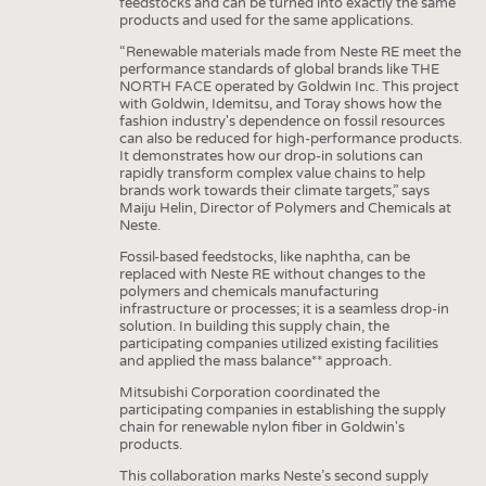
feedstocks and can be turned into exactly the same
products and used for the same applications.
“Renewable materials made from Neste RE meet the
performance standards of global brands like THE
NORTH FACE operated by Goldwin Inc. This project
with Goldwin, Idemitsu, and Toray shows how the
fashion industry's dependence on fossil resources
can also be reduced for high-performance products.
It demonstrates how our drop-in solutions can
rapidly transform complex value chains to help
brands work towards their climate targets,” says
Maiju Helin, Director of Polymers and Chemicals at
Neste.
Fossil-based feedstocks, like naphtha, can be
replaced with Neste RE without changes to the
polymers and chemicals manufacturing
infrastructure or processes; it is a seamless drop-in
solution. In building this supply chain, the
participating companies utilized existing facilities
and applied the mass balance** approach.
Mitsubishi Corporation coordinated the
participating companies in establishing the supply
chain for renewable nylon fiber in Goldwin's
products.
This collaboration marks Neste’s second supply