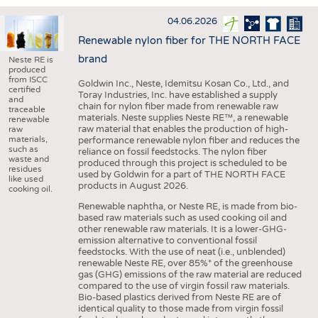
INTERIOR TEXTILES
04.06.2026
APPAREL
Renewable nylon fiber for THE NORTH FACE
TESTS
brand
Neste RE is
produced
BUSINESS
FACTS
from ISCC
Goldwin Inc., Neste, Idemitsu Kosan Co., Ltd., and
certified
Toray Industries, Inc. have established a supply
COMPANIES
STATISTICS
and
chain for nylon fiber made from renewable raw
traceable
materials. Neste supplies Neste RE™, a renewable
GOOD TO KNOW
SCHEDULE
renewable
raw material that enables the production of high-
raw
materials,
performance renewable nylon fiber and reduces the
DOWNCHECK
CALENDAR
such as
reliance on fossil feedstocks. The nylon fiber
waste and
produced through this project is scheduled to be
ADDRESSES & LINKS
residues
used by Goldwin for a part of THE NORTH FACE
like used
products in August 2026.
LABELS
cooking oil.
Renewable naphtha, or Neste RE, is made from bio-
PUBLICATIONS
based raw materials such as used cooking oil and
other renewable raw materials. It is a lower-GHG-
emission alternative to conventional fossil
feedstocks. With the use of neat (i.e., unblended)
renewable Neste RE, over 85%* of the greenhouse
gas (GHG) emissions of the raw material are reduced
compared to the use of virgin fossil raw materials.
Bio-based plastics derived from Neste RE are of
identical quality to those made from virgin fossil