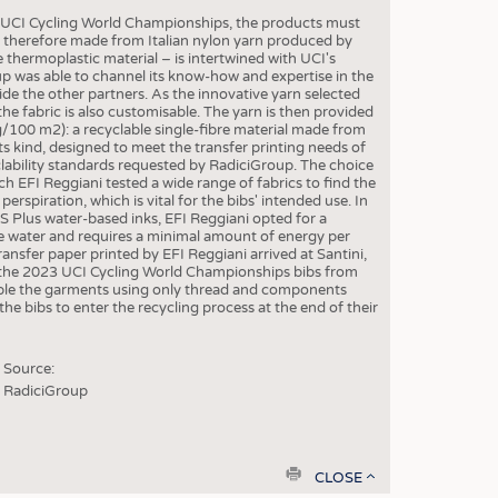
S
23 UCI Cycling World Championships, the products must
STICS
re therefore made from Italian nylon yarn produced by
e thermoplastic material – is intertwined with UCI's
up was able to channel its know-how and expertise in the
side the other partners. As the innovative yarn selected
he fabric is also customisable. The yarn is then provided
g/100 m2): a recyclable single-fibre material made from
its kind, designed to meet the transfer printing needs of
yclability standards requested by RadiciGroup. The choice
ch EFI Reggiani tested a wide range of fabrics to find the
erspiration, which is vital for the bibs' intended use. In
S Plus water-based inks, EFI Reggiani opted for a
e water and requires a minimal amount of energy per
ransfer paper printed by EFI Reggiani arrived at Santini,
or the 2023 UCI Cycling World Championships bibs from
emble the garments using only thread and components
he bibs to enter the recycling process at the end of their
Source:
RadiciGroup
print
CLOSE