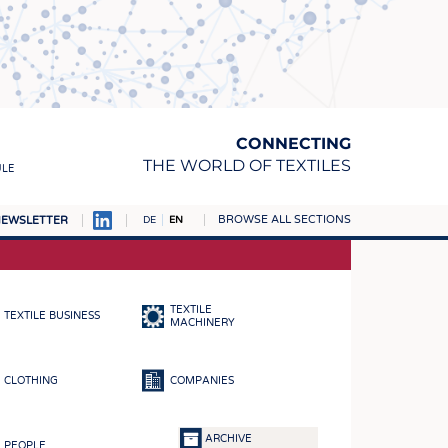
CONNECTING
THE WORLD OF TEXTILES
ULE
BROWSE ALL SECTIONS
EWSLETTER
DE
EN
AMPUS
MATERIALS
TEXTILE
TEXTILE BUSINESS
S
MACHINERY
S
CLOTHING
COMPANIES
ICS
INGS
ARCHIVE
PEOPLE
WOVENS