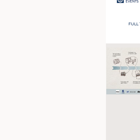
EVENTS
FULL