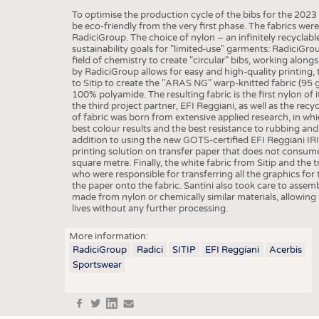
BUSINESS
FACT
To optimise the production cycle of the bibs for the 20
COMPANIES
STATI
be eco-friendly from the very first phase. The fabrics we
RadiciGroup. The choice of nylon – an infinitely recyclabl
TING
sustainability goals for "limited-use" garments: RadiciGro
field of chemistry to create "circular" bibs, working along
by RadiciGroup allows for easy and high-quality printing, t
to Sitip to create the "ARAS NG" warp-knitted fabric (95 
SCHEDULE
100% polyamide. The resulting fabric is the first nylon of 
the third project partner, EFI Reggiani, as well as the rec
CALENDAR
of fabric was born from extensive applied research, in whi
best colour results and the best resistance to rubbing and p
addition to using the new GOTS-certified EFI Reggiani IRI
printing solution on transfer paper that does not consum
square metre. Finally, the white fabric from Sitip and the t
who were responsible for transferring all the graphics f
the paper onto the fabric. Santini also took care to ass
made from nylon or chemically similar materials, allowing t
lives without any further processing.
More information:
RadiciGroup
Radici
SITIP
EFI Reggiani
Acerbis
Sportswear
f
t
in
e