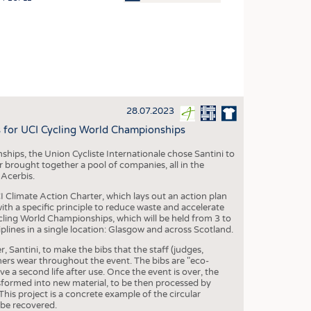
OSITES
HING
LE MACHINERY
OR TECHNOLOGY
28.07.2023
CLING
s for UCI Cycling World Championships
INABILITY
ips, the Union Cycliste Internationale chose Santini to
ULAR ECONOMY
 brought together a pool of companies, all in the
 Acerbis.
ICAL TEXTILES
I Climate Action Charter, which lays out an action plan
 TEXTILES
ith a specific principle to reduce waste and accelerate
ycling World Championships, which will be held from 3 to
CINE
plines in a single location: Glasgow and across Scotland.
IOR TEXTILES
, Santini, to make the bibs that the staff (judges,
ers wear throughout the event. The bibs are "eco-
REL
e a second life after use. Once the event is over, the
sformed into new material, to be then processed by
his project is a concrete example of the circular
 be recovered.