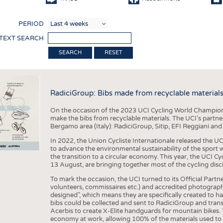
COMP
PERIOD
FINIS
 TEXT SEARCH
TEXTI
RESET
SENS
RECY
RadiciGroup: Bibs made from recyclable material
SUSTA
On the occasion of the 2023 UCI Cycling World Championsh
CIRC
make the bibs from recyclable materials. The UCI's partner
Bergamo area (Italy): RadiciGroup, Sitip, EFI Reggiani and
TECHN
In 2022, the Union Cycliste Internationale released the UC
SMART
to advance the environmental sustainability of the sport w
the transition to a circular economy. This year, the UCI C
MEDI
13 August, are bringing together most of the cycling disci
INTER
To mark the occasion, the UCI turned to its Official Partner
volunteers, commissaires etc.) and accredited photograph
APPA
designed", which means they are specifically created to hav
bibs could be collected and sent to RadiciGroup and tran
TESTS
Acerbis to create X-Elite handguards for mountain bikes. T
economy at work, allowing 100% of the materials used to