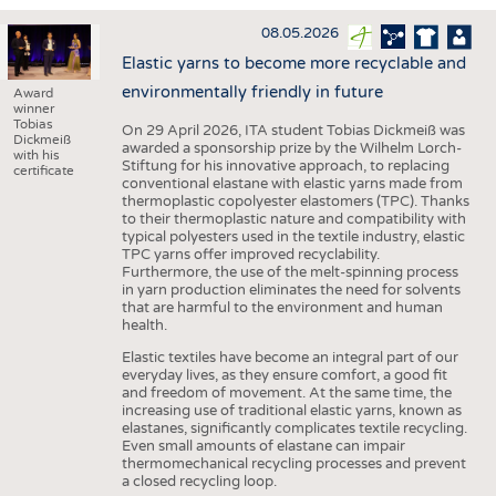
INTERIOR TEXTILES
08.05.2026
APPAREL
Elastic yarns to become more recyclable and
TESTS
environmentally friendly in future
Award
winner
BUSINESS
FACTS
Tobias
On 29 April 2026, ITA student Tobias Dickmeiß was
Dickmeiß
awarded a sponsorship prize by the Wilhelm Lorch-
COMPANIES
STATISTICS
with his
Stiftung for his innovative approach, to replacing
certificate
conventional elastane with elastic yarns made from
GOOD TO KNOW
SCHEDULE
thermoplastic copolyester elastomers (TPC). Thanks
to their thermoplastic nature and compatibility with
DOWNCHECK
CALENDAR
typical polyesters used in the textile industry, elastic
TPC yarns offer improved recyclability.
ADDRESSES & LINKS
Furthermore, the use of the melt-spinning process
in yarn production eliminates the need for solvents
LABELS
that are harmful to the environment and human
health.
PUBLICATIONS
Elastic textiles have become an integral part of our
everyday lives, as they ensure comfort, a good fit
and freedom of movement. At the same time, the
increasing use of traditional elastic yarns, known as
elastanes, significantly complicates textile recycling.
Even small amounts of elastane can impair
thermomechanical recycling processes and prevent
a closed recycling loop.