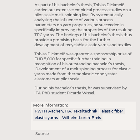
As part of his bachelor’s thesis, Tobias Dickmeiß
carried out extensive empirical process studies on a
pilot-scale melt-spinning line. By systematically
analysing the influence of various process
parameters on yarn properties, he succeeded in
specifically improving the properties of the resulting
TPC yarns. The findings of his bachelor’s thesis thus
provide a promising basis for the further
development of recyclable elastic yarns and textiles.
Tobias Dickmeiß was granted a sponsorship prize of
EUR 5,000 for specific further training in
recognition of his outstanding bachelor’s thesis,
‘Development of a melt spinning process for elastic
yarns made from thermoplastic copolyester
elastomers at pilot scale’.
During his bachelor’s thesis, hr was supervised by
ITA PhD student Ricarda Wissel.
More information:
RWTH Aachen, ITA, Textiltechnik
elastic fiber
elastic yarns
Wilhelm-Lorch-Preis
Source: