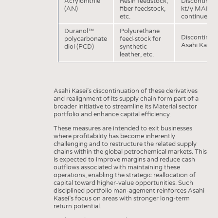
Acrylonitrile
Resin feedstock,
Discontinuat
INTERIOR TEXTILES
(AN)
fiber feedstock,
kt/y MAN (me
etc.
continued A
APPAREL
Duranol™
Polyurethane
TESTS
Discontinuat
polycarbonate
feed-stock for
Asahi Kasei 
diol (PCD)
synthetic
BUSINESS
FACTS
leather, etc.
COMPANIES
STATISTICS
GOOD TO KNOW
SCHEDULE
Asahi Kasei’s discontinuation of these derivatives
DOWNCHECK
CALENDAR
and realignment of its supply chain form part of a
broader initiative to streamline its Material sector
ADDRESSES & LINKS
portfolio and enhance capital efficiency.
These measures are intended to exit businesses
LABELS
where profitability has become inherently
challenging and to restructure the related supply
PUBLICATIONS
chains within the global petrochemical markets. This
is expected to improve margins and reduce cash
outflows associated with maintaining these
operations, enabling the strategic reallocation of
capital toward higher-value opportunities. Such
disciplined portfolio man-agement reinforces Asahi
Kasei’s focus on areas with stronger long-term
return potential.