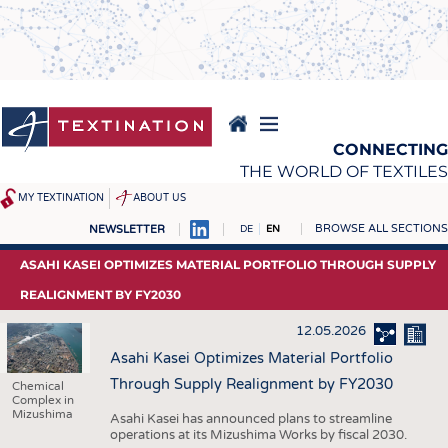
Skip
to
main
content
CONNECTING
THE WORLD OF TEXTILES
MY TEXTINATION
ABOUT US
BROWSE ALL SECTIONS
NEWSLETTER
DE
EN
NEWS
REPORTS & INTERVIEWS
ASAHI KASEI OPTIMIZES MATERIAL PORTFOLIO THROUGH SUPPLY
LATEST
TEXTINATION NEWSLINE
REALIGNMENT BY FY2030
... FRANKLY SPEAKING
TEXTILE LEADERSHIP
12.05.2026
TEXCAMPUS
JOBS
Asahi Kasei Optimizes Material Portfolio
Through Supply Realignment by FY2030
Chemical
RAW MATERIALS
JOBS
Complex in
Mizushima
Asahi Kasei has announced plans to streamline
FIBRES
KRÜGER PERSONAL
operations at its Mizushima Works by fiscal 2030.