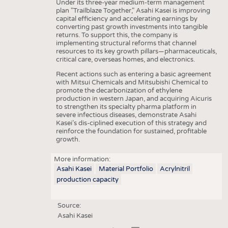
Under its three-year medium-term management
plan "Trailblaze Together," Asahi Kasei is improving
capital efficiency and accelerating earnings by
converting past growth investments into tangible
returns. To support this, the company is
implementing structural reforms that channel
resources to its key growth pillars—pharmaceuticals,
critical care, overseas homes, and electronics.
Recent actions such as entering a basic agreement
with Mitsui Chemicals and Mitsubishi Chemical to
promote the decarbonization of ethylene
production in western Japan, and acquiring Aicuris
to strengthen its specialty pharma platform in
severe infectious diseases, demonstrate Asahi
Kasei’s dis-ciplined execution of this strategy and
reinforce the foundation for sustained, profitable
growth.
More information:
Asahi Kasei
Material Portfolio
Acrylnitril
production capacity
Source:
Asahi Kasei