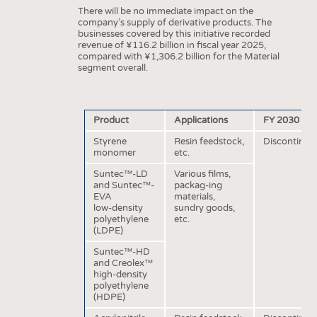
HEADHUNTING
YARNS
There will be no immediate impact on the
company’s supply of derivative products. The
TRAINING & APPRENTICESHIP
FABRICS
businesses covered by this initiative recorded
revenue of ¥116.2 billion in fiscal year 2025,
KNITTINGS
compared with ¥1,306.2 billion for the Material
segment overall.
NONWOVENS
COMPOSITES
FINISHING
Product
Applications
FY 2030 Sc
TEXTILE MACHINERY
Styrene
Resin feedstock,
Discontinuat
monomer
etc.
SENSOR TECHNOLOGY
Suntec™-LD
Various films,
and Suntec™-
packag-ing
RECYCLING
EVA
materials,
low-density
sundry goods,
SUSTAINABILITY
polyethylene
etc.
(LDPE)
CIRCULAR ECONOMY
Suntec™-HD
TECHNICAL TEXTILES
and Creolex™
high-density
SMART TEXTILES
polyethylene
(HDPE)
MEDICINE