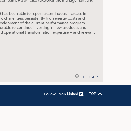
e company. He will also take over the management and
OSITES
HING
has been able to report a continuous increase in
c challenges, persistently high energy costs and
LE MACHINERY
 development of the current performance program.
o be able to continue investing in new products and
OR TECHNOLOGY
 operational transformation expertise – and relevant
CLING
INABILITY
ULAR ECONOMY
ICAL TEXTILES
print
 TEXTILES
CLOSE
CINE
Follow us on
TOP
IOR TEXTILES
REL
S