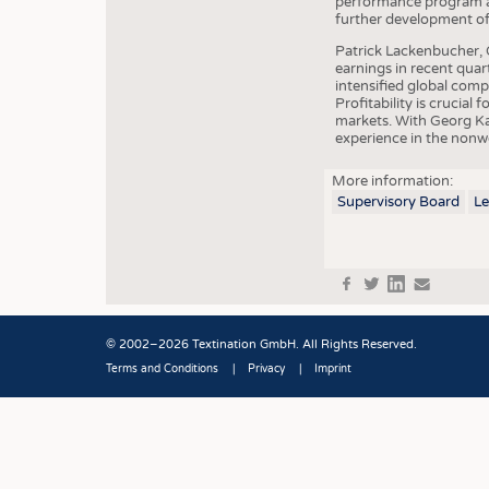
performance program an
further development of 
Patrick Lackenbucher, 
earnings in recent quar
intensified global com
Profitability is crucial
markets. With Georg Ka
experience in the nonw
More information:
Supervisory Board
L
f
t
in
e
© 2002–2026 Textination GmbH. All Rights Reserved.
Terms and Conditions
Privacy
Imprint
Fußbereich
JOBS