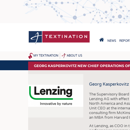
Skip
to
main
content
HAUPTNAVIGA
NEWS
REPORT
HOME
MY TEXTINATION
ABOUT US
SITEMAP
NEWS
GEORG KASPERKOVITZ NEW CHIEF OPERATIONS OFF
LATEST
Georg Kasperkovitz 
... FRANKLY SPEAKING
The Supervisory Board
Lenzing AG with effect
North America and Asia
Unit CEO at the intern
consulting firm McKinse
an MBA from Harvard B
At Lenzing, as COO in 