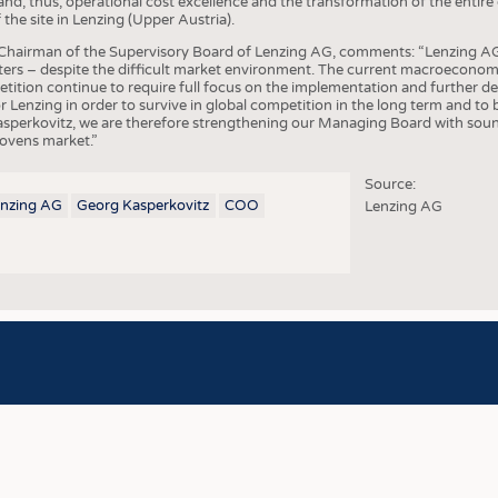
d, thus, operational cost excellence and the transformation of the entir
COMP
the site in Lenzing (Upper Austria).
FINIS
Chairman of the Supervisory Board of Lenzing AG, comments: “Lenzing AG 
ters – despite the difficult market environment. The current macroeconomi
TEXTI
petition continue to require full focus on the implementation and further
 for Lenzing in order to survive in global competition in the long term and t
SENS
sperkovitz, we are therefore strengthening our Managing Board with sound
ovens market.”
RECY
Source:
SUSTA
enzing AG
Georg Kasperkovitz
COO
Lenzing AG
CIRC
TECHN
SMART
MEDI
INTER
APPA
TESTS
BUSINESS
FACT