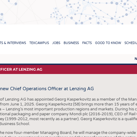
TION
S & INTERVIEWS
TEXCAMPUS
JOBS
BUSINESS
FACTS
GOOD TO KNOW
SCHED
N
REPORTS & INTERVIEWS
TEXC
ICER AT LENZING AG
TEXTINATION NEWSLINE
RAW 
new Chief Operations Officer at Lenzing AG
TEXTILE LEADERSHIP
FIBRE
YARN
 of Lenzing AG has appointed Georg Kasperkovitz as a member of the Man
 from June 1, 2025. Georg Kasperkovitz (58) brings more than 15 years of
FABR
 – Lenzing’s most important production regions and markets. During his ca
ational packaging and paper company Mondi plc (2016-2019), CEO of Rail 
KNITT
y (1999-2012, most recently as a partner). Georg Kasperkovitz is a qualifi
usiness School.
NON
the now four-member Managing Board, he will manage the company-wide fi