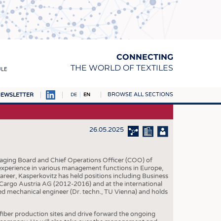
CONNECTING
THE WORLD OF TEXTILES
ULE
BROWSE ALL SECTIONS
EWSLETTER
DE
EN
AMPUS
MATERIALS
26.05.2025
S
S
aging Board and Chief Operations Officer (COO) of
 experience in various management functions in Europe,
ICS
reer, Kasperkovitz has held positions including Business
Cargo Austria AG (2012-2016) and at the international
INGS
ed mechanical engineer (Dr. techn., TU Vienna) and holds
WOVENS
ber production sites and drive forward the ongoing