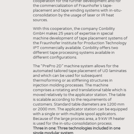
HEADHUNTING
cooperation for the further development and for
YARNS
the commercialization of Fraunhofer´s tape-
TRAINING & APPRENTICESHIP
placement and tape winding systems with in-situ-
FABRICS
consolidation by the usage of laser or IR heat
sources.
KNITTINGS
With this cooperation, the company Conbility
NONWOVENS
GmbH makes 25 years of expertise in special
machine development of tape placement systems of
COMPOSITES
the Fraunhofer Institute for Production Technology
IPT commercially available. Conbility offers two
FINISHING
different tape processing systems available in
different configurations.
TEXTILE MACHINERY
The “PrePro 2D” machine system allows for the
SENSOR TECHNOLOGY
automated tailored tape placement of UD laminates
and which can be used for subsequent
RECYCLING
thermoforming or as stiffening structures in
injection molding processes. The machine
SUSTAINABILITY
comprises a rotating and translational table which is
moved relatively to the applicator station. The table
CIRCULAR ECONOMY
is scalable according to the requirements of
customers. Standard table diameters are 1200 mm
TECHNICAL TEXTILES
or 2000 mm. The applicator station can be equipped
with a single or with multiple spool applicators.
SMART TEXTILES
Because of the large process area, a 9 kW IR heater
is used for the in-situ-consolidation process.
MEDICINE
Three in one: Three technologies included in one
single modular system