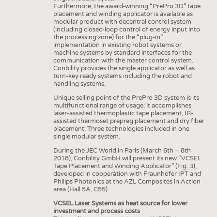
INTERIOR TEXTILES
Furthermore, the award-winning “PrePro 3D” tape
placement and winding applicator is available as
APPAREL
modular product with decentral control system
(including closed-loop control of energy input into
TESTS
the processing zone) for the “plug-in”
implementation in existing robot systems or
BUSINESS
FACTS
machine systems by standard interfaces for the
communication with the master control system.
COMPANIES
STATISTICS
Conbility provides the single applicator as well as
turn-key ready systems including the robot and
GOOD TO KNOW
SCHEDULE
handling systems.
DOWNCHECK
CALENDAR
Unique selling point of the PrePro 3D system is its
multifunctional range of usage: it accomplishes
ADDRESSES & LINKS
laser-assisted thermoplastic tape placement, IR-
assisted thermoset prepreg placement and dry fiber
LABELS
placement: Three technologies included in one
single modular system.
PUBLICATIONS
During the JEC World in Paris (March 6th – 8th
2018), Conbility GmbH will present its new “VCSEL
Tape Placement and Winding Applicator” (Fig. 3),
developed in cooperation with Fraunhofer IPT and
Philips Photonics at the AZL Composites in Action
area (Hall 5A, C55).
VCSEL Laser Systems as heat source for lower
investment and process costs