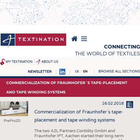
Skip
to
main
content
CONNECTING
THE WORLD OF TEXTILES
MY TEXTINATION
ABOUT US
BROWSE ALL SECTIONS
NEWSLETTER
DE
EN
NEWS
REPORTS & INTERVIEWS
COMMERCIALIZATION OF FRAUNHOFER´S TAPE-PLACEMENT
LATEST
TEXTINATION NEWSLINE
AND TAPE WINDING SYSTEMS
... FRANKLY SPEAKING
TEXTILE LEADERSHIP
16.02.2018
TEXCAMPUS
JOBS
Commercialization of Fraunhofer´s tape-
placement and tape winding systems
PrePro2D
RAW MATERIALS
JOBS
The two AZL Partners Conbility GmbH and
FIBRES
KRÜGER PERSONAL
Fraunhofer IPT, Aachen started their long-term