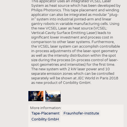
This applicator uses an integrated VCSEL Laser
System as heat source which has been developed by
Philips Photonics. This tape placement and winding
applicator can also be integrated as modular “plug-
in” system into industrial jointed-arm and linear
gantry robots in variable manufacturing cells. Using
the new VCSEL Laser as heat source (VCSEL:
Vertical-Cavity Surface Emitting Laser) leads to
significant lower investment and process cost in
comparison to other laser systems. Furthermore,
the VCSEL laser system can accomplish controllable
in-process adjustments of the laser-spot geometry
as well as the intensity distribution within the spot
size during the process (in-process control of laser-
spot geometries and intensities) for the first time.
The new system with 2 kW laser power and 10
separate emission zones which can be controlled
separately will be shown at JEC World in Paris 2018
as new product of Conbility GmbH.
More information:
Tape-Placement
Fraunhofer-Institute
Conbility GmbH