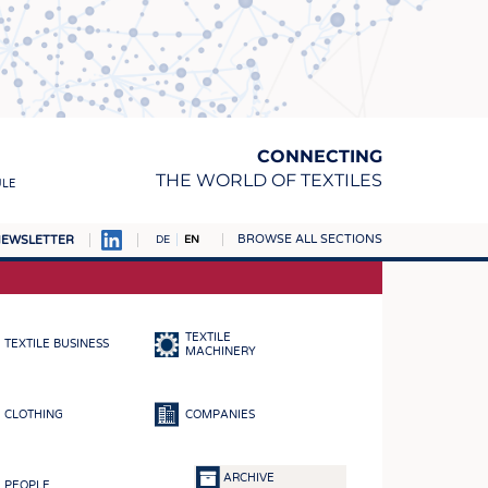
CONNECTING
THE WORLD OF TEXTILES
ULE
BROWSE ALL SECTIONS
EWSLETTER
DE
EN
AMPUS
MATERIALS
TEXTILE
TEXTILE BUSINESS
S
MACHINERY
S
CLOTHING
COMPANIES
ICS
INGS
ARCHIVE
PEOPLE
WOVENS