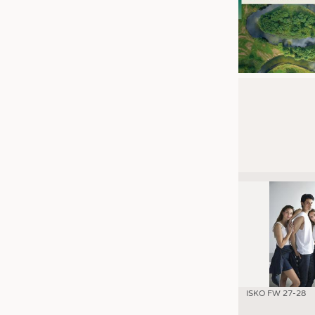
ISKO FW 27-28