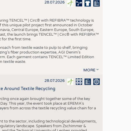
S
28.07.2026
STICS
aturing TENCEL™ | Circ® with REFIBRA™ technology is
this unique pilot project first announced in October
inavia, Central Europe, Eastern Europe, South Europe,
East, the launch brings TENCEL™ | Circ® with REFIBRA™
or the first time.
roach from textile waste to pulp to shelf, bringing
nzing’s fiber production expertise, AGI Denim’s
tform. Each garment contains TENCEL™ Limited Edition
 textile waste.
MORE
28.07.2026
e Around Textile Recycling
cling once again brought together some of the key
g Day. This year, the event took place at EREMA’s
yers from across the textile recycling value chain for a
nt to the sector, including technological developments,
 regulatory landscape. Speakers from Zschimmer &
nd the Technical University of Leoben provided