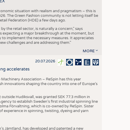
TEX
conomic situation with realism and pragmatism – this is
26. The Green Fashion community is not letting itself be
etail Federation (HDE) a few days ago.
the retail sector, is naturally a concern," says
is expecting a major breakthrough at the moment, but
dy to implement the necessary measures. It appreciates
se new challenges and are addressing them."
MORE
20.07.2026
ng accelerates
 Machinery Association – ReSpin has this year
dish innovations shaping the country into one of Europe’s
t outside Hudiksvall, was granted SEK 77.3 million in
ncy to establish Sweden’s first industrial spinning line
 Holma Förvaltning, which is co-owned by ReSpin. Sister
 experience in spinning, twisting, dyeing and yarn
n’s Jämtland, has developed and patented a new