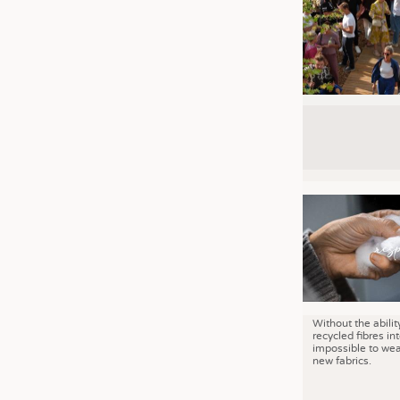
Without the abilit
recycled fibres into
impossible to wea
new fabrics.