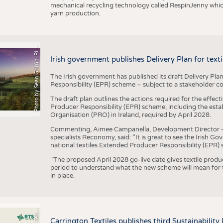
mechanical recycling technology called RespinJenny which 
yarn production.
h
o
t
o
b
y
S
e
a
n
G
r
i
f
f
i
n
,
P
x
b
a
P
a
y
i
Irish government publishes Delivery Plan for tex
The Irish government has published its draft Delivery Plan
Responsibility (EPR) scheme – subject to a stakeholder c
The draft plan outlines the actions required for the effect
Producer Responsibility (EPR) scheme, including the esta
Organisation (PRO) in Ireland, required by April 2028.
Commenting, Aimee Campanella, Development Director – Te
specialists Reconomy, said: “It is great to see the Irish 
national textiles Extended Producer Responsibility (EPR) 
“The proposed April 2028 go-live date gives textile produ
period to understand what the new scheme will mean for t
in place.
P
l
s
Carrington Textiles publishes third Sustainability