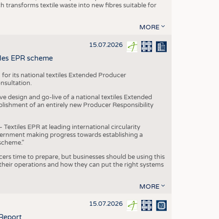
transforms textile waste into new fibres suitable for
MORE
15.07.2026
tiles EPR scheme
 for its national textiles Extended Producer
onsultation.
ive design and go-live of a national textiles Extended
blishment of an entirely new Producer Responsibility
xtiles EPR at leading international circularity
Government making progress towards establishing a
scheme.”
cers time to prepare, but businesses should be using this
heir operations and how they can put the right systems
MORE
15.07.2026
 Report