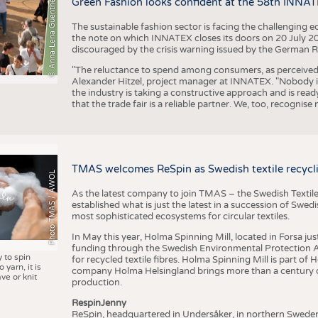
© Anna-Lena Guenther
Green Fashion looks confident at the 58th INNA
The sustainable fashion sector is facing the challenging e
the note on which INNATEX closes its doors on 20 July 20
discouraged by the crisis warning issued by the German R
"The reluctance to spend among consumers, as perceived by 
Alexander Hitzel, project manager at INNATEX. "Nobody 
the industry is taking a constructive approach and is rea
that the trade fair is a reliable partner. We, too, recogni
TMAS welcomes ReSpin as Swedish textile recycli
Photo TMAS / AWOL
As the latest company to join TMAS – the Swedish Textile
established what is just the latest in a succession of Swe
most sophisticated ecosystems for circular textiles.
In May this year, Holma Spinning Mill, located in Forsa jus
funding through the Swedish Environmental Protection Age
y to spin
for recycled textile fibres. Holma Spinning Mill is part of
 yarn, it is
company Holma Helsingland brings more than a century of
ve or knit
production.
RespinJenny
ReSpin, headquartered in Undersåker, in northern Swede