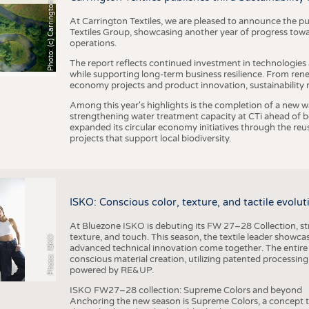
h
o
t
o
:
(
c
)
C
a
r
r
i
n
g
t
o
n
T
e
t
i
e
x
At Carrington Textiles, we are pleased to announce the pu
Textiles Group, showcasing another year of progress tow
operations.
The report reflects continued investment in technologies
while supporting long-term business resilience. From ren
economy projects and product innovation, sustainability
Among this year's highlights is the completion of a new wa
strengthening water treatment capacity at CTi ahead of bec
expanded its circular economy initiatives through the re
projects that support local biodiversity.
ISKO: Conscious color, texture, and tactile evolu
At Bluezone ISKO is debuting its FW 27–28 Collection, stru
texture, and touch. This season, the textile leader showc
Photo: ISKO
advanced technical innovation come together. The entire
conscious material creation, utilizing patented processin
powered by RE&UP.
ISKO FW27–28 collection: Supreme Colors and beyond
Anchoring the new season is Supreme Colors, a concept t