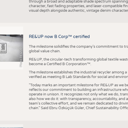
through a broad and adaptable shade spectrum spanning 
character, fast fading properties, and laser-compatible fin
visual depth alongside authentic, vintage denim character
RE&UP now B Corp™ certified
The milestone solidifies the company’s commitment to tra
Photo RE&UP
global value chain.
RE&UP, the circular-tech transforming global textile wast
become a Certified B Corporation™.
The milestone establishes the industrial recycler among a
verified as meeting B Lab Standards for social and envir
"Today marks an important milestone for RE&UP as we bec
reflects our commitment to building an infrastructure wher
operate in unison. It recognizes not only what we do, tran
also how we do it: with transparency, accountability, and 
team's collective effort, and we remain dedicated to driv
chain." Said Ebru Özküçük Güler, Chief Sustainability Of