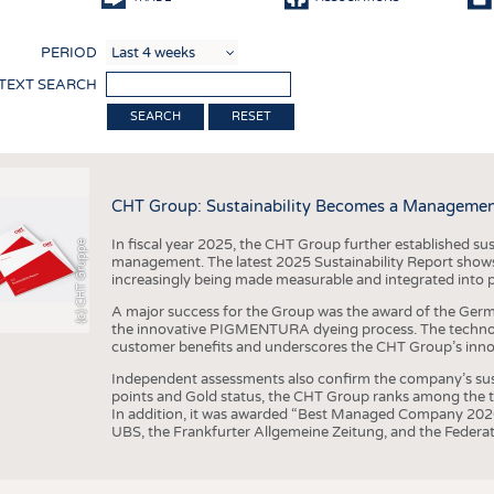
COMP
PERIOD
FINIS
 TEXT SEARCH
TEXTI
RESET
SENS
RECY
CHT Group: Sustainability Becomes a Managemen
SUSTA
In fiscal year 2025, the CHT Group further established sust
(c) CHT Gruppe
CIRC
management. The latest 2025 Sustainability Report shows
increasingly being made measurable and integrated into 
TECHN
A major success for the Group was the award of the Germ
SMART
the innovative PIGMENTURA dyeing process. The technol
customer benefits and underscores the CHT Group’s inno
MEDI
Independent assessments also confirm the company’s sus
INTER
points and Gold status, the CHT Group ranks among the to
In addition, it was awarded “Best Managed Company 2026”
APPA
UBS, the Frankfurter Allgemeine Zeitung, and the Federat
TESTS