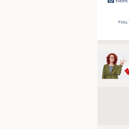
EVENTS
FULL