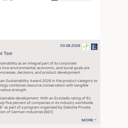
OSITES
HING
LE MACHINERY
OR TECHNOLOGY
03.08.2026
CLING
t Tool
INABILITY
ainability as an integral part of its corporate
ULAR ECONOMY
 how environmental, economic, and social goals are
processes, decisions, and product development.
ICAL TEXTILES
an Sustainability Award 2026 in the product category to
 TEXTILES
ogy combines resource conservation with tangible
vative strength.
CINE
tainable development: With an EcoVadis rating of 81
IOR TEXTILES
p five percent of companies in its industry worldwide.
 as part of a program organized by Deloitte Private,
REL
ion of German Industries (BDI).
MORE