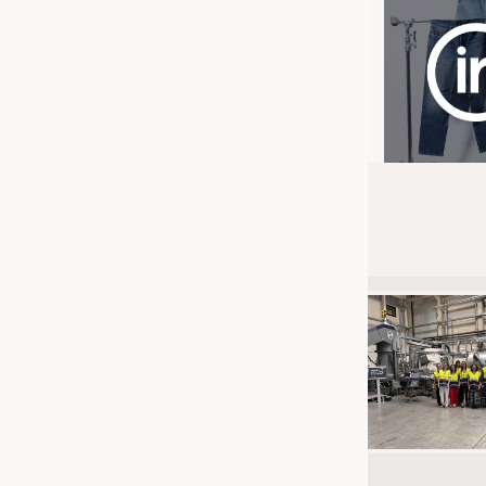
JOBS
JOBS
KRÜGER PERSONAL HEADHUN
TRAINING & APPRENTICESHIP
GOOD TO KNOW
DOWNCHECK
ADDRESSES & LINKS
LABELS
PUBLICATIONS