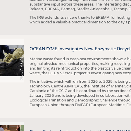
substantive input across these areas. The interesting disc
Bekaert, EREMA, Barmag, Stadler Anlagenbau, Technip E
The IRG extends its sincere thanks to EREMA for hosting t
which added a valuable practical dimension to the day's
OCEANZYME Investigates New Enzymatic Recycling
Photo AIMPLAS
Marine waste found in deep-sea environments shows a high 
original physico-mechanical properties, making recycling
and limiting its reintroduction into the plastics value chain
waste, the OCEANZYME project is investigating new enzymat
The initiative, which will run from 2026 to 2028, is being
Technology Centre AIMPLAS, the Institute of Marine Scie
Catalonia of the CSIC and is coordinated by the Vertidos C
January 2026 and is being developed in collaboration with
Ecological Transition and Demographic Challenge through
European Union through EMFAF (European Maritime, Fish