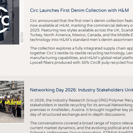
BUSINESS
FACT
Circ Launches First Denim Collection with H&M
COMPANIES
STATI
TING
Circ announced that the first men's denim collection fe
now available at H&M, marking the commercial delivery of 
2025. Featuring two styles available across the UK, Scand
I
n
s
t
i
t
u
t
f
ü
r
T
e
x
t
i
l
t
e
c
h
n
k
I
T
A
)
d
e
r
R
W
T
H
A
a
c
h
e
n
U
n
i
v
e
r
s
i
t
(c) Circ
Turkey, North America, Mexico, Canada, and the Middle 
SCHEDULE
technology into H&M's standard men's denim assortment f
CALENDAR
The collection explores a fully integrated supply chain app
together Circ’s textile-to-textile recycling technology, Le
manufacturing capabilities, and H&M’s global retail pla
Lyocell fibers produced with 30% Circ® pulp recycled from
©
(
y
i
Networking Day 2026: Industry Stakeholders Unit
In 2026, the Industry Research Group (IRG) Polymer Recy
stakeholders in textile recycling for its annual Networkin
premises in Ansfelden, Austria. It brought together key pla
day of structured exchange and in-depth discussions.
The conversations covered a broad range of topics releva
current market dynamics, and the evolving political and
Schwarz, Volkswagen Group Innovation, STRÄHLE+HESS, a