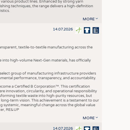
various product lines. Enhanced by strong yarn
ishing techniques, the range delivers a high-definition
istics.
MORE
14.07.2026
nsparent, textile-to-textile manufacturing across the
e into high-volume Next-Gen materials, has officially
 select group of manufacturing infrastructure providers
onmental performance, transparency, and accountability.
ome a Certified B Corporation™. This certification
e innovation, circularity, and operational responsibility
sforming textile waste into high-purity resources, but
a long-term vision. This achievement is a testament to our
ing systemic, meaningful change across the global value
ficer, RE&UP
MORE
14.07.2026