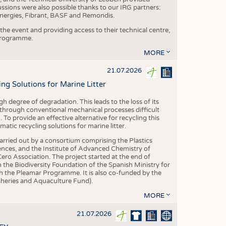
ussions were also possible thanks to our IRG partners:
nergies, Fibrant, BASF and Remondis.
he event and providing access to their technical centre,
 programme.
MORE
21.07.2026
 Solutions for Marine Litter
degree of degradation. This leads to the loss of its
 through conventional mechanical processes difficult
. To provide an effective alternative for recycling this
ic recycling solutions for marine litter.
 carried out by a consortium comprising the Plastics
nces, and the Institute of Advanced Chemistry of
ero Association. The project started at the end of
 the Biodiversity Foundation of the Spanish Ministry for
 the Pleamar Programme. It is also co-funded by the
eries and Aquaculture Fund).
MORE
21.07.2026