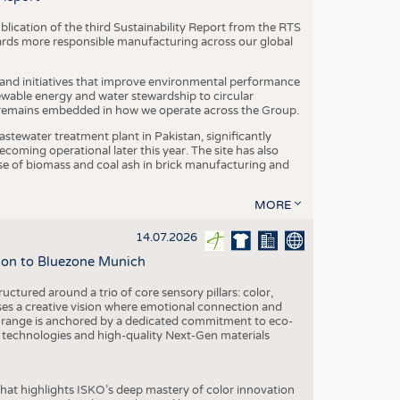
blication of the third Sustainability Report from the RTS
ards more responsible manufacturing across our global
 and initiatives that improve environmental performance
ewable energy and water stewardship to circular
 remains embedded in how we operate across the Group.
stewater treatment plant in Pakistan, significantly
oming operational later this year. The site has also
use of biomass and coal ash in brick manufacturing and
MORE
14.07.2026
tion to Bluezone Munich
ctured around a trio of core sensory pillars: color,
ases a creative vision where emotional connection and
 range is anchored by a dedicated commitment to eco-
g technologies and high-quality Next-Gen materials
hat highlights ISKO’s deep mastery of color innovation