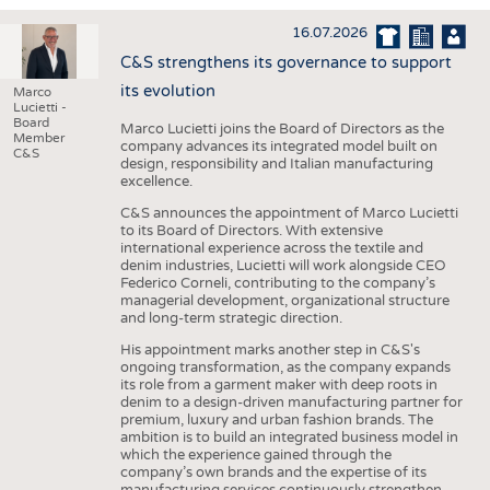
INTERIOR TEXTILES
16.07.2026
APPAREL
C&S strengthens its governance to support
TESTS
its evolution
Marco
Lucietti -
BUSINESS
FACTS
Board
Marco Lucietti joins the Board of Directors as the
Member
company advances its integrated model built on
COMPANIES
STATISTICS
C&S
design, responsibility and Italian manufacturing
excellence.
GOOD TO KNOW
SCHEDULE
C&S announces the appointment of Marco Lucietti
DOWNCHECK
CALENDAR
to its Board of Directors. With extensive
international experience across the textile and
ADDRESSES & LINKS
denim industries, Lucietti will work alongside CEO
Federico Corneli, contributing to the company’s
LABELS
managerial development, organizational structure
and long-term strategic direction.
PUBLICATIONS
His appointment marks another step in C&S's
ongoing transformation, as the company expands
its role from a garment maker with deep roots in
denim to a design-driven manufacturing partner for
premium, luxury and urban fashion brands. The
ambition is to build an integrated business model in
which the experience gained through the
company’s own brands and the expertise of its
manufacturing services continuously strengthen