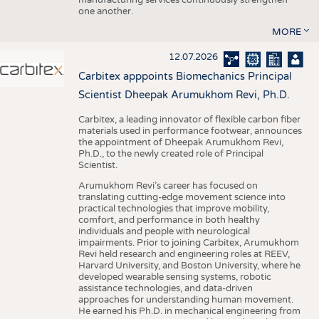
one another.
MORE
12.07.2026
Carbitex apppoints Biomechanics Principal
Scientist Dheepak Arumukhom Revi, Ph.D.
Carbitex, a leading innovator of flexible carbon fiber
materials used in performance footwear, announces
the appointment of Dheepak Arumukhom Revi,
Ph.D., to the newly created role of Principal
Scientist.
Arumukhom Revi’s career has focused on
translating cutting-edge movement science into
practical technologies that improve mobility,
comfort, and performance in both healthy
individuals and people with neurological
impairments. Prior to joining Carbitex, Arumukhom
Revi held research and engineering roles at REEV,
Harvard University, and Boston University, where he
developed wearable sensing systems, robotic
assistance technologies, and data-driven
approaches for understanding human movement.
He earned his Ph.D. in mechanical engineering from