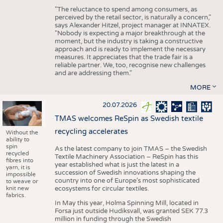
"The reluctance to spend among consumers, as
perceived by the retail sector, is naturally a concern,"
says Alexander Hitzel, project manager at INNATEX.
"Nobody is expecting a major breakthrough at the
moment, but the industry is taking a constructive
approach and is ready to implement the necessary
measures. It appreciates that the trade fair is a
reliable partner. We, too, recognise new challenges
and are addressing them."
MORE
20.07.2026
TMAS welcomes ReSpin as Swedish textile
recycling accelerates
Without the
ability to
spin
As the latest company to join TMAS – the Swedish
recycled
Textile Machinery Association – ReSpin has this
fibres into
year established what is just the latest in a
yarn, it is
succession of Swedish innovations shaping the
impossible
country into one of Europe’s most sophisticated
to weave or
knit new
ecosystems for circular textiles.
fabrics.
In May this year, Holma Spinning Mill, located in
Forsa just outside Hudiksvall, was granted SEK 77.3
million in funding through the Swedish