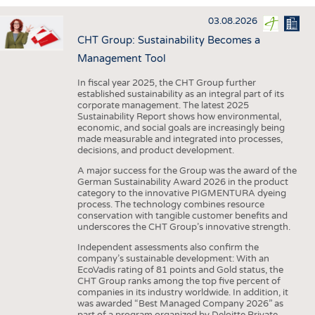
INTERIOR TEXTILES
03.08.2026
APPAREL
CHT Group: Sustainability Becomes a
TESTS
Management Tool
BUSINESS
FACTS
In fiscal year 2025, the CHT Group further
established sustainability as an integral part of its
COMPANIES
STATISTICS
corporate management. The latest 2025
Sustainability Report shows how environmental,
GOOD TO KNOW
SCHEDULE
economic, and social goals are increasingly being
made measurable and integrated into processes,
DOWNCHECK
CALENDAR
decisions, and product development.
ADDRESSES & LINKS
A major success for the Group was the award of the
German Sustainability Award 2026 in the product
LABELS
category to the innovative PIGMENTURA dyeing
process. The technology combines resource
PUBLICATIONS
conservation with tangible customer benefits and
underscores the CHT Group’s innovative strength.
Independent assessments also confirm the
company’s sustainable development: With an
EcoVadis rating of 81 points and Gold status, the
CHT Group ranks among the top five percent of
companies in its industry worldwide. In addition, it
was awarded “Best Managed Company 2026” as
part of a program organized by Deloitte Private,