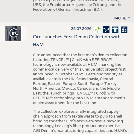
UBS, the Frankfurter Allgemeine Zeitung, and the
Federation of German Industries (BDI).
MORE
28.07.2026
Circ Launches First Denim Collection with
H&M
Circ announced that the first men's denim collection
featuring TENCEL™ | Circ® with REFIBRA™
technology is now available at H&M, marking the
commercial delivery of this unique pilot project first
announced in October 2025. Featuring two styles
available across the UK, Scandinavia, Central
Europe, Eastern Europe, South Europe, Turkey,
North America, Mexico, Canada, and the Middle
East, the launch brings TENCEL™ | Circ® with
REFIBRA™ technology into H&M's standard men's
denim assortment for the first time.
The collection explores a fully integrated supply
chain approach from textile waste to pulp to shelf,
bringing together Circ’s textile-to-textile recycling
technology, Lenzing’s fiber production expertise,
AGI Denim’s manufacturing capabilities, and H&M’s