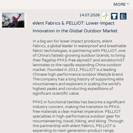
MORE
14.07.2026
eVent Fabrics & PELLIOT: Lower-Impact
Innovation in the Global Outdoor Market
In a big win for lower impact products, eVent
Fabrics, a global leader in waterproof and breathable
fabric technologies, is partnering with PELLIOT, one
of China’s fastest-growing outdoor brands, to bring
their flagship PFAS-free alpineST and windstormST
laminates to the rapidly expanding China outdoor
market. Founded in 2012, PELLIOT is a leading
Chinese high-performance outdoor lifestyle brand.
The company has a long history of supporting elite
mountaineers and explorers in scaling the world’s
highest peaks and conducting expeditions of
significant scientific value.
PFAS in functional textiles has become a significant
industry concern, making the transition to PFAS-
free materials a clear market imperative. PELLIOT
specializes in high-performance outdoor gear for
mountaineering, travel, hiking, and skiing. Through
this partnership with eVent Fabrics, PELLIOT is
expanding its next-generation product range,