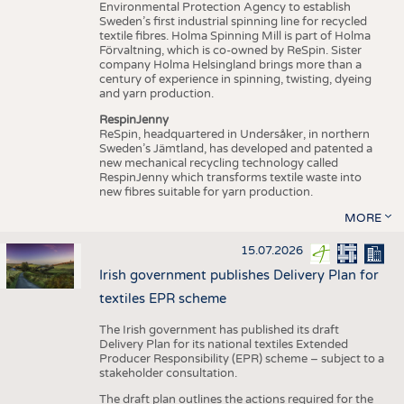
Environmental Protection Agency to establish
Sweden’s first industrial spinning line for recycled
textile fibres. Holma Spinning Mill is part of Holma
Förvaltning, which is co-owned by ReSpin. Sister
company Holma Helsingland brings more than a
century of experience in spinning, twisting, dyeing
and yarn production.
RespinJenny
ReSpin, headquartered in Undersåker, in northern
Sweden’s Jämtland, has developed and patented a
new mechanical recycling technology called
RespinJenny which transforms textile waste into
new fibres suitable for yarn production.
MORE
15.07.2026
Irish government publishes Delivery Plan for
textiles EPR scheme
The Irish government has published its draft
Delivery Plan for its national textiles Extended
Producer Responsibility (EPR) scheme – subject to a
stakeholder consultation.
The draft plan outlines the actions required for the