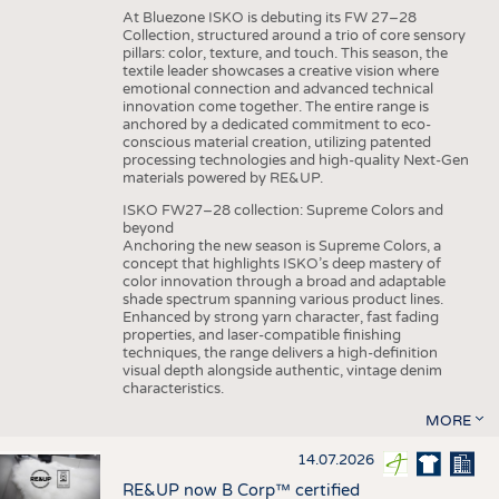
At Bluezone ISKO is debuting its FW 27–28
Collection, structured around a trio of core sensory
pillars: color, texture, and touch. This season, the
textile leader showcases a creative vision where
emotional connection and advanced technical
innovation come together. The entire range is
anchored by a dedicated commitment to eco-
conscious material creation, utilizing patented
processing technologies and high-quality Next-Gen
materials powered by RE&UP.
ISKO FW27–28 collection: Supreme Colors and
beyond
Anchoring the new season is Supreme Colors, a
concept that highlights ISKO’s deep mastery of
color innovation through a broad and adaptable
shade spectrum spanning various product lines.
Enhanced by strong yarn character, fast fading
properties, and laser-compatible finishing
techniques, the range delivers a high-definition
visual depth alongside authentic, vintage denim
characteristics.
MORE
14.07.2026
RE&UP now B Corp™ certified