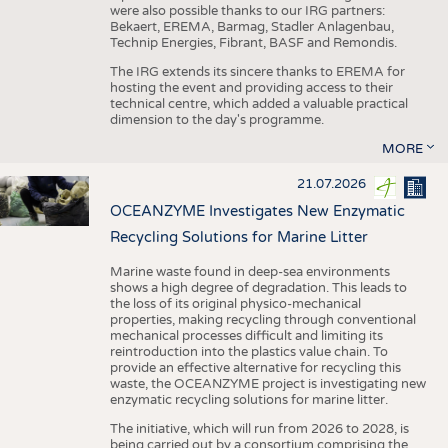
were also possible thanks to our IRG partners:
Bekaert, EREMA, Barmag, Stadler Anlagenbau,
Technip Energies, Fibrant, BASF and Remondis.
The IRG extends its sincere thanks to EREMA for
hosting the event and providing access to their
technical centre, which added a valuable practical
dimension to the day's programme.
MORE
21.07.2026
OCEANZYME Investigates New Enzymatic
Recycling Solutions for Marine Litter
Marine waste found in deep-sea environments
shows a high degree of degradation. This leads to
the loss of its original physico-mechanical
properties, making recycling through conventional
mechanical processes difficult and limiting its
reintroduction into the plastics value chain. To
provide an effective alternative for recycling this
waste, the OCEANZYME project is investigating new
enzymatic recycling solutions for marine litter.
The initiative, which will run from 2026 to 2028, is
being carried out by a consortium comprising the