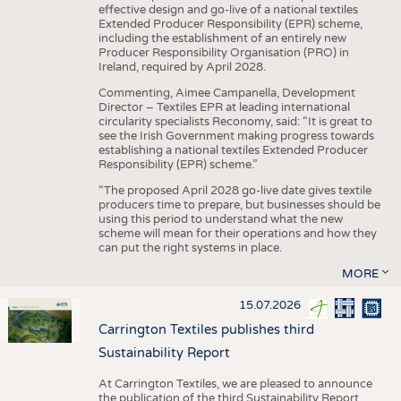
effective design and go-live of a national textiles
Extended Producer Responsibility (EPR) scheme,
including the establishment of an entirely new
Producer Responsibility Organisation (PRO) in
Ireland, required by April 2028.
Commenting, Aimee Campanella, Development
Director – Textiles EPR at leading international
circularity specialists Reconomy, said: “It is great to
see the Irish Government making progress towards
establishing a national textiles Extended Producer
Responsibility (EPR) scheme.”
“The proposed April 2028 go-live date gives textile
producers time to prepare, but businesses should be
using this period to understand what the new
scheme will mean for their operations and how they
can put the right systems in place.
MORE
15.07.2026
Carrington Textiles publishes third
Sustainability Report
At Carrington Textiles, we are pleased to announce
the publication of the third Sustainability Report