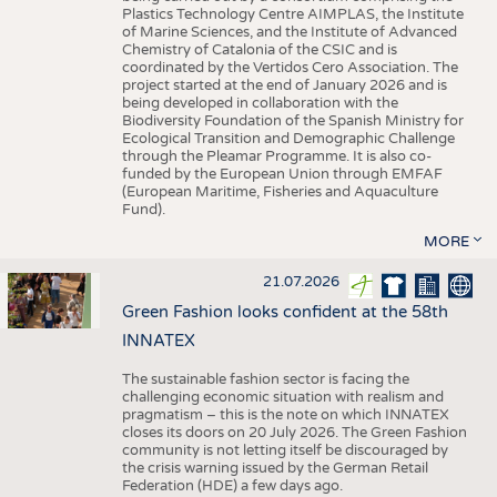
Plastics Technology Centre AIMPLAS, the Institute
of Marine Sciences, and the Institute of Advanced
Chemistry of Catalonia of the CSIC and is
coordinated by the Vertidos Cero Association. The
project started at the end of January 2026 and is
being developed in collaboration with the
Biodiversity Foundation of the Spanish Ministry for
Ecological Transition and Demographic Challenge
through the Pleamar Programme. It is also co-
funded by the European Union through EMFAF
(European Maritime, Fisheries and Aquaculture
Fund).
MORE
21.07.2026
Green Fashion looks confident at the 58th
INNATEX
The sustainable fashion sector is facing the
challenging economic situation with realism and
pragmatism – this is the note on which INNATEX
closes its doors on 20 July 2026. The Green Fashion
community is not letting itself be discouraged by
the crisis warning issued by the German Retail
Federation (HDE) a few days ago.