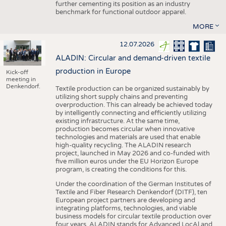
further cementing its position as an industry
benchmark for functional outdoor apparel.
MORE
12.07.2026
ALADIN: Circular and demand-driven textile
production in Europe
Kick-off
meeting in
Denkendorf.
Textile production can be organized sustainably by
utilizing short supply chains and preventing
overproduction. This can already be achieved today
by intelligently connecting and efficiently utilizing
existing infrastructure. At the same time,
production becomes circular when innovative
technologies and materials are used that enable
high-quality recycling. The ALADIN research
project, launched in May 2026 and co-funded with
five million euros under the EU Horizon Europe
program, is creating the conditions for this.
Under the coordination of the German Institutes of
Textile and Fiber Research Denkendorf (DITF), ten
European project partners are developing and
integrating platforms, technologies, and viable
business models for circular textile production over
four years. ALADIN stands for Advanced LocAl and