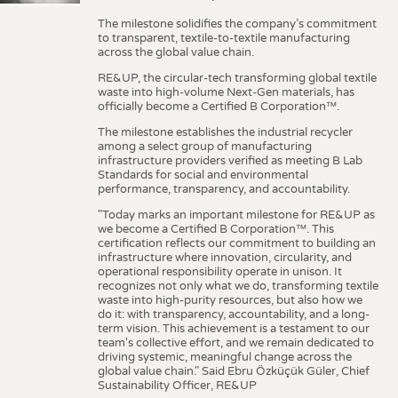
The milestone solidifies the company’s commitment
to transparent, textile-to-textile manufacturing
across the global value chain.
RE&UP, the circular-tech transforming global textile
waste into high-volume Next-Gen materials, has
officially become a Certified B Corporation™.
The milestone establishes the industrial recycler
among a select group of manufacturing
infrastructure providers verified as meeting B Lab
Standards for social and environmental
performance, transparency, and accountability.
"Today marks an important milestone for RE&UP as
we become a Certified B Corporation™. This
certification reflects our commitment to building an
infrastructure where innovation, circularity, and
operational responsibility operate in unison. It
recognizes not only what we do, transforming textile
waste into high-purity resources, but also how we
do it: with transparency, accountability, and a long-
term vision. This achievement is a testament to our
team's collective effort, and we remain dedicated to
driving systemic, meaningful change across the
global value chain." Said Ebru Özküçük Güler, Chief
Sustainability Officer, RE&UP