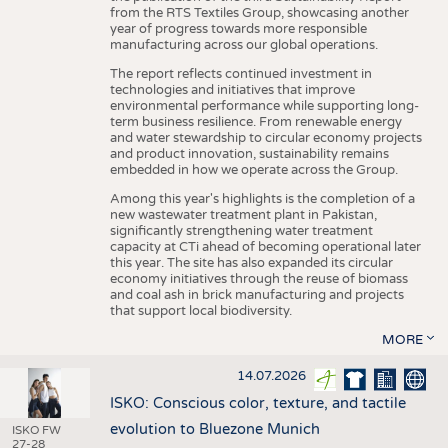
from the RTS Textiles Group, showcasing another
year of progress towards more responsible
manufacturing across our global operations.
The report reflects continued investment in
technologies and initiatives that improve
environmental performance while supporting long-
term business resilience. From renewable energy
and water stewardship to circular economy projects
and product innovation, sustainability remains
embedded in how we operate across the Group.
Among this year's highlights is the completion of a
new wastewater treatment plant in Pakistan,
significantly strengthening water treatment
capacity at CTi ahead of becoming operational later
this year. The site has also expanded its circular
economy initiatives through the reuse of biomass
and coal ash in brick manufacturing and projects
that support local biodiversity.
MORE
14.07.2026
ISKO: Conscious color, texture, and tactile
evolution to Bluezone Munich
ISKO FW
27-28