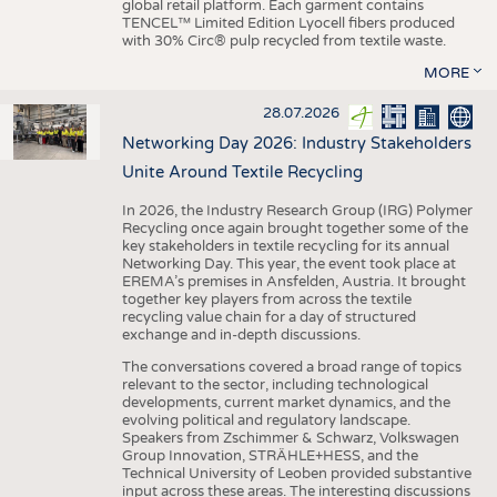
global retail platform. Each garment contains
TENCEL™ Limited Edition Lyocell fibers produced
with 30% Circ® pulp recycled from textile waste.
MORE
28.07.2026
Networking Day 2026: Industry Stakeholders
Unite Around Textile Recycling
In 2026, the Industry Research Group (IRG) Polymer
Recycling once again brought together some of the
key stakeholders in textile recycling for its annual
Networking Day. This year, the event took place at
EREMA’s premises in Ansfelden, Austria. It brought
together key players from across the textile
recycling value chain for a day of structured
exchange and in-depth discussions.
The conversations covered a broad range of topics
relevant to the sector, including technological
developments, current market dynamics, and the
evolving political and regulatory landscape.
Speakers from Zschimmer & Schwarz, Volkswagen
Group Innovation, STRÄHLE+HESS, and the
Technical University of Leoben provided substantive
input across these areas. The interesting discussions