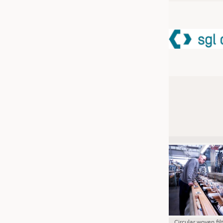
JOBS
JOBS
KRÜGER PERSONAL HEADHUN
TRAINING & APPRENTICESHIP
GOOD TO KNOW
DOWNCHECK
ADDRESSES & LINKS
LABELS
PUBLICATIONS
Circular woven fil