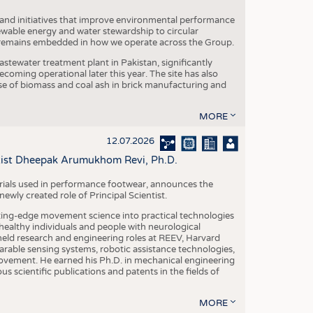
 and initiatives that improve environmental performance
ewable energy and water stewardship to circular
 remains embedded in how we operate across the Group.
stewater treatment plant in Pakistan, significantly
oming operational later this year. The site has also
use of biomass and coal ash in brick manufacturing and
MORE
12.07.2026
ntist Dheepak Arumukhom Revi, Ph.D.
terials used in performance footwear, announces the
ly created role of Principal Scientist.
ing-edge movement science into practical technologies
ealthy individuals and people with neurological
eld research and engineering roles at REEV, Harvard
arable sensing systems, robotic assistance technologies,
vement. He earned his Ph.D. in mechanical engineering
scientific publications and patents in the fields of
MORE