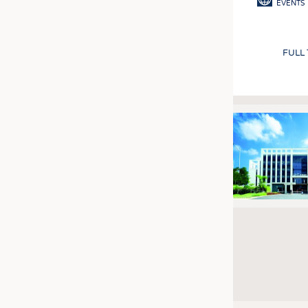
EVENTS
FULL