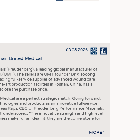
OSITES
HING
LE MACHINERY
OR TECHNOLOGY
03.08.2026
CLING
han United Medical
INABILITY
als (Freudenberg), a leading global manufacturer of
ULAR ECONOMY
td. (UMT). The sellers are UMT founder Dr Xiaodong
ading full-service supplier of advanced wound care
ICAL TEXTILES
art production facilities in Foshan, China, has a
sclose the purchase price.
 TEXTILES
dical are a perfect strategic match. Going forward,
CINE
chnologies and products as an innovative full-service
dreas Raps, CEO of Freudenberg Performance Materials,
IOR TEXTILES
underscored: “The innovative strength and high level
es make for an ideal fit, they are the cornerstone for
REL
MORE