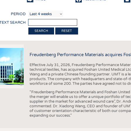
COMP
PERIOD
FINIS
 TEXT SEARCH
TEXTI
F
r
e
u
d
e
n
b
e
r
g
P
e
r
f
o
r
a
c
e
M
a
t
e
r
i
a
l
RESET
SENS
RECY
©
n
s
m
Freudenberg Performance Materials acquires Fos
SUSTA
Effective July 31, 2026, Freudenberg Performance Materi
CIRC
technical textiles, has acquired Foshan United Medical L
Wang and a private Chinese founding partner. UMT is a le
TECHN
products. The company with headquarters and state-of-the-
workforce of some 200. The parties have agreed not to di
SMART
“Freudenberg Performance Materials and Foshan United Me
MEDI
the merger will enable us to offer a unique portfolio of te
supplier in the market for advanced wound care”, Dr. An
INTER
commented. Dr. Xiadong Wang, CEO and founder of UMT, 
of customer orientation characteristic of both our compani
APPA
expanding our success.”
TESTS