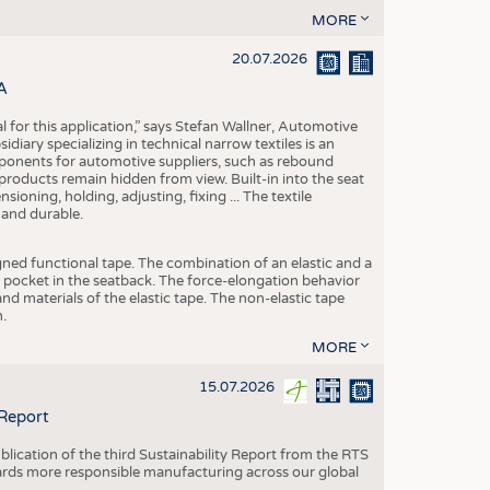
MORE
20.07.2026
A
eal for this application,” says Stefan Wallner, Automotive
ary specializing in technical narrow textiles is an
mponents for automotive suppliers, such as rebound
 products remain hidden from view. Built-in into the seat
ensioning, holding, adjusting, fixing ... The textile
 and durable.
igned functional tape. The combination of an elastic and a
d pocket in the seatback. The force-elongation behavior
nd materials of the elastic tape. The non-elastic tape
.
MORE
15.07.2026
 Report
blication of the third Sustainability Report from the RTS
ards more responsible manufacturing across our global