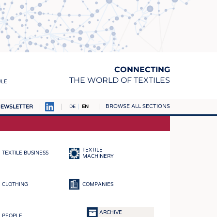
CONNECTING
THE WORLD OF TEXTILES
ULE
BROWSE ALL SECTIONS
EWSLETTER
DE
EN
AMPUS
MATERIALS
TEXTILE
TEXTILE BUSINESS
S
MACHINERY
S
CLOTHING
COMPANIES
ICS
INGS
ARCHIVE
PEOPLE
WOVENS