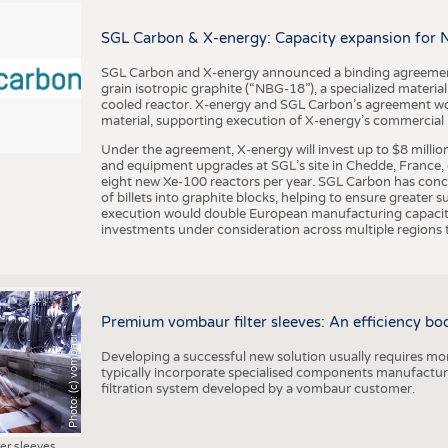
BUSINESS
FACT
COMPANIES
STATI
SGL Carbon & X-energy: Capacity expansion for 
TING
SGL Carbon and X-energy announced a binding agreement
grain isotropic graphite (“NBG-18”), a specialized materi
cooled reactor. X-energy and SGL Carbon’s agreement woul
material, supporting execution of X-energy’s commercial p
SCHEDULE
Under the agreement, X-energy will invest up to $8 millio
CALENDAR
and equipment upgrades at SGL’s site in Chedde, France, en
eight new Xe-100 reactors per year. SGL Carbon has conc
of billets into graphite blocks, helping to ensure greater su
execution would double European manufacturing capacity
investments under consideration across multiple regions to
Premium vombaur filter sleeves: An efficiency boost
Photo: (c) vombaur
Developing a successful new solution usually requires mo
typically incorporate specialised components manufactured
filtration system developed by a vombaur customer.
ter sleeves