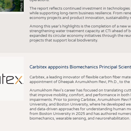
The report reflects continued investment in technologies
while supporting long-term business resilience. From ren
economy projects and product innovation, sustainability
Among this year's highlights is the completion of a new wa
strengthening water treatment capacity at CTi ahead of bec
expanded its circular economy initiatives through the re
projects that support local biodiversity.
Carbitex apppoints Biomechanics Principal Scie
Carbitex, a leading innovator of flexible carbon fiber ma
appointment of Dheepak Arumukhom Revi, Ph.D., to the new
Arumukhom Revi’s career has focused on translating cutt
that improve mobility, comfort, and performance in both h
impairments. Prior to joining Carbitex, Arumukhom Revi h
University, and Boston University, where he developed we
and data-driven approaches for understanding human mo
from Boston University in 2025 and has authored numerous 
biomechanics, wearable sensing, and neurorehabilitation.