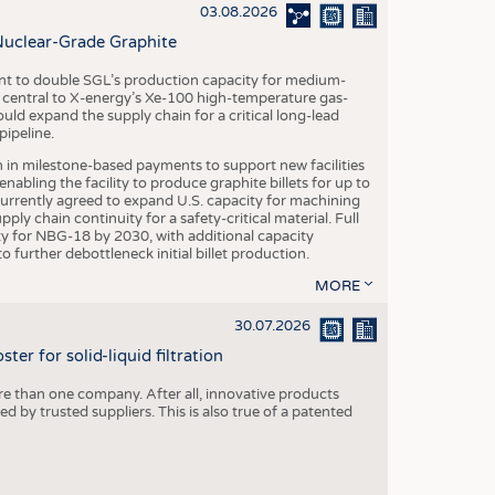
S
03.08.2026
STICS
Nuclear-Grade Graphite
 to double SGL’s production capacity for medium-
al central to X-energy’s Xe-100 high-temperature gas-
d expand the supply chain for a critical long-lead
ipeline.
n in milestone-based payments to support new facilities
abling the facility to produce graphite billets for up to
urrently agreed to expand U.S. capacity for machining
pply chain continuity for a safety-critical material. Full
 for NBG-18 by 2030, with additional capacity
 further debottleneck initial billet production.
MORE
30.07.2026
er for solid-liquid filtration
re than one company. After all, innovative products
 by trusted suppliers. This is also true of a patented