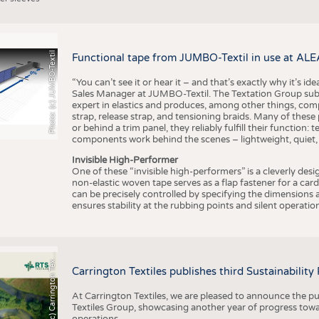
Photo: (c) JUMBO-Textil
Functional tape from JUMBO-Textil in use at ALE
“You can’t see it or hear it – and that’s exactly why it’s id
Sales Manager at JUMBO-Textil. The Textation Group subsidi
expert in elastics and produces, among other things, co
strap, release strap, and tensioning braids. Many of these
or behind a trim panel, they reliably fulfill their function: t
components work behind the scenes – lightweight, quiet,
Invisible High-Performer
One of these “invisible high-performers” is a cleverly des
non-elastic woven tape serves as a flap fastener for a car
can be precisely controlled by specifying the dimensions a
ensures stability at the rubbing points and silent operation
h
o
t
o
:
(
c
)
C
a
r
r
i
n
g
t
o
n
T
e
t
i
e
P
l
s
x
Carrington Textiles publishes third Sustainability
At Carrington Textiles, we are pleased to announce the pu
Textiles Group, showcasing another year of progress tow
operations.