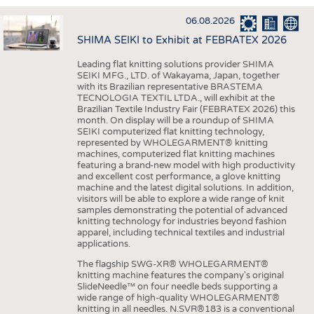
INTERIOR TEXTILES
06.08.2026
APPAREL
SHIMA SEIKI to Exhibit at FEBRATEX 2026
TESTS
Leading flat knitting solutions provider SHIMA
BUSINESS
FACTS
SEIKI MFG., LTD. of Wakayama, Japan, together
with its Brazilian representative BRASTEMA
COMPANIES
STATISTICS
TECNOLOGIA TEXTIL LTDA., will exhibit at the
Brazilian Textile Industry Fair (FEBRATEX 2026) this
GOOD TO KNOW
SCHEDULE
month. On display will be a roundup of SHIMA
SEIKI computerized flat knitting technology,
DOWNCHECK
CALENDAR
represented by WHOLEGARMENT® knitting
machines, computerized flat knitting machines
ADDRESSES & LINKS
featuring a brand-new model with high productivity
and excellent cost performance, a glove knitting
LABELS
machine and the latest digital solutions. In addition,
visitors will be able to explore a wide range of knit
PUBLICATIONS
samples demonstrating the potential of advanced
knitting technology for industries beyond fashion
apparel, including technical textiles and industrial
applications.
The flagship SWG-XR® WHOLEGARMENT®
knitting machine features the company's original
SlideNeedle™ on four needle beds supporting a
wide range of high-quality WHOLEGARMENT®
knitting in all needles. N.SVR®183 is a conventional