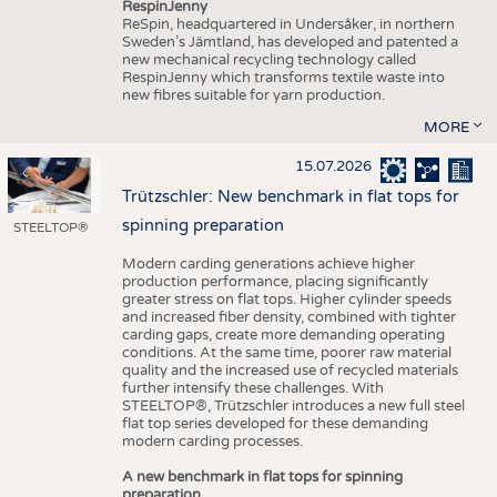
RespinJenny
ReSpin, headquartered in Undersåker, in northern
Sweden’s Jämtland, has developed and patented a
new mechanical recycling technology called
RespinJenny which transforms textile waste into
new fibres suitable for yarn production.
MORE
15.07.2026
Trützschler: New benchmark in flat tops for
spinning preparation
STEELTOP®
Modern carding generations achieve higher
production performance, placing significantly
greater stress on flat tops. Higher cylinder speeds
and increased fiber density, combined with tighter
carding gaps, create more demanding operating
conditions. At the same time, poorer raw material
quality and the increased use of recycled materials
further intensify these challenges. With
STEELTOP®, Trützschler introduces a new full steel
flat top series developed for these demanding
modern carding processes.
A new benchmark in flat tops for spinning
preparation