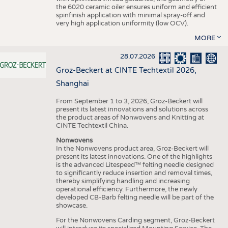
the 6020 ceramic oiler ensures uniform and efficient
spinfinish application with minimal spray-off and
very high application uniformity (low OCV).
MORE
28.07.2026
Groz-Beckert at CINTE Techtextil 2026,
Shanghai
From September 1 to 3, 2026, Groz-Beckert will
present its latest innovations and solutions across
the product areas of Nonwovens and Knitting at
CINTE Techtextil China.
Nonwovens
In the Nonwovens product area, Groz-Beckert will
present its latest innovations. One of the highlights
is the advanced Litespeed™ felting needle designed
to significantly reduce insertion and removal times,
thereby simplifying handling and increasing
operational efficiency. Furthermore, the newly
developed CB-Barb felting needle will be part of the
showcase.
For the Nonwovens Carding segment, Groz-Beckert