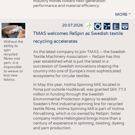
industry moves toward next-generation
performance and material efficiency.
MORE
20.07.2026
TMAS welcomes ReSpin as Swedish textile
recycling accelerates
Without the
ability to
spin
As the latest company to join TMAS – the Swedish
recycled
Textile Machinery Association – ReSpin has this
fibres into
year established what is just the latest in a
yarn, it is
succession of Swedish innovations shaping the
impossible
country into one of Europe’s most sophisticated
to weave or
knit new
ecosystems for circular textiles.
fabrics.
In May this year, Holma Spinning Mill, located in
Forsa just outside Hudiksvall, was granted SEK 77.3
million in funding through the Swedish
Environmental Protection Agency to establish
Sweden’s first industrial spinning line for recycled
textile fibres. Holma Spinning Mill is part of Holma
Förvaltning, which is co-owned by ReSpin. Sister
company Holma Helsingland brings more than a
century of experience in spinning, twisting, dyeing
and yarn production.