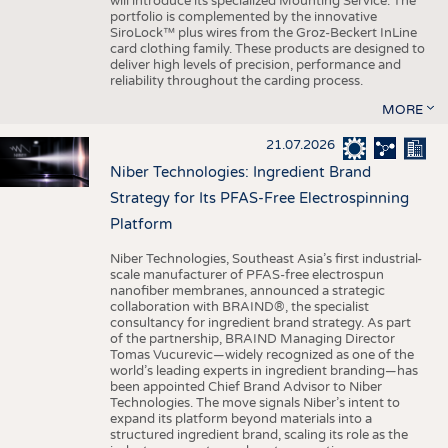
will introduce its specialized Mounting Service. The
portfolio is complemented by the innovative
SiroLock™ plus wires from the Groz-Beckert InLine
card clothing family. These products are designed to
deliver high levels of precision, performance and
reliability throughout the carding process.
MORE
21.07.2026
Niber Technologies: Ingredient Brand
Strategy for Its PFAS-Free Electrospinning
Platform
Niber Technologies, Southeast Asia’s first industrial-
scale manufacturer of PFAS-free electrospun
nanofiber membranes, announced a strategic
collaboration with BRAIND®, the specialist
consultancy for ingredient brand strategy. As part
of the partnership, BRAIND Managing Director
Tomas Vucurevic—widely recognized as one of the
world’s leading experts in ingredient branding—has
been appointed Chief Brand Advisor to Niber
Technologies. The move signals Niber’s intent to
expand its platform beyond materials into a
structured ingredient brand, scaling its role as the