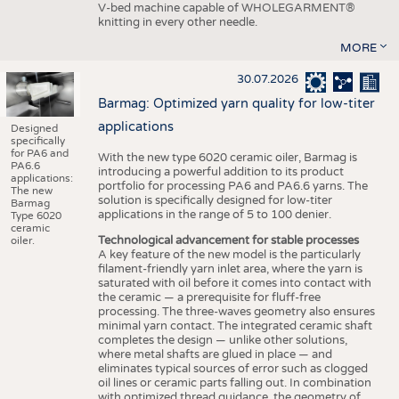
V-bed machine capable of WHOLEGARMENT®
knitting in every other needle.
MORE
30.07.2026
Barmag: Optimized yarn quality for low-titer
applications
Designed
specifically
for PA6 and
With the new type 6020 ceramic oiler, Barmag is
PA6.6
introducing a powerful addition to its product
applications:
portfolio for processing PA6 and PA6.6 yarns. The
The new
solution is specifically designed for low-titer
Barmag
applications in the range of 5 to 100 denier.
Type 6020
ceramic
Technological advancement for stable processes
oiler.
A key feature of the new model is the particularly
filament-friendly yarn inlet area, where the yarn is
saturated with oil before it comes into contact with
the ceramic — a prerequisite for fluff-free
processing. The three-waves geometry also ensures
minimal yarn contact. The integrated ceramic shaft
completes the design — unlike other solutions,
where metal shafts are glued in place — and
eliminates typical sources of error such as clogged
oil lines or ceramic parts falling out. In combination
with optimized thread guidance, the geometry of