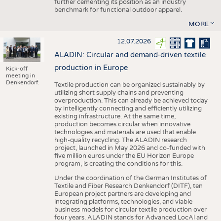
further cementing its position as an industry
benchmark for functional outdoor apparel.
MORE
12.07.2026
ALADIN: Circular and demand-driven textile
production in Europe
Kick-off
meeting in
Denkendorf.
Textile production can be organized sustainably by
utilizing short supply chains and preventing
overproduction. This can already be achieved today
by intelligently connecting and efficiently utilizing
existing infrastructure. At the same time,
production becomes circular when innovative
technologies and materials are used that enable
high-quality recycling. The ALADIN research
project, launched in May 2026 and co-funded with
five million euros under the EU Horizon Europe
program, is creating the conditions for this.
Under the coordination of the German Institutes of
Textile and Fiber Research Denkendorf (DITF), ten
European project partners are developing and
integrating platforms, technologies, and viable
business models for circular textile production over
four years. ALADIN stands for Advanced LocAl and