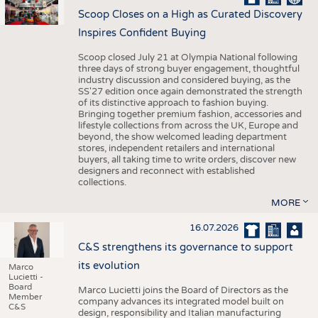
Scoop Closes on a High as Curated Discovery
Inspires Confident Buying
Scoop closed July 21 at Olympia National following
three days of strong buyer engagement, thoughtful
industry discussion and considered buying, as the
SS'27 edition once again demonstrated the strength
of its distinctive approach to fashion buying.
Bringing together premium fashion, accessories and
lifestyle collections from across the UK, Europe and
beyond, the show welcomed leading department
stores, independent retailers and international
buyers, all taking time to write orders, discover new
designers and reconnect with established
collections.
MORE
16.07.2026
C&S strengthens its governance to support
its evolution
Marco
Lucietti -
Board
Marco Lucietti joins the Board of Directors as the
Member
company advances its integrated model built on
C&S
design, responsibility and Italian manufacturing