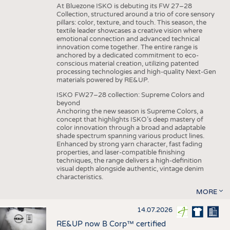
At Bluezone ISKO is debuting its FW 27–28
Collection, structured around a trio of core sensory
pillars: color, texture, and touch. This season, the
textile leader showcases a creative vision where
emotional connection and advanced technical
innovation come together. The entire range is
anchored by a dedicated commitment to eco-
conscious material creation, utilizing patented
processing technologies and high-quality Next-Gen
materials powered by RE&UP.
ISKO FW27–28 collection: Supreme Colors and
beyond
Anchoring the new season is Supreme Colors, a
concept that highlights ISKO’s deep mastery of
color innovation through a broad and adaptable
shade spectrum spanning various product lines.
Enhanced by strong yarn character, fast fading
properties, and laser-compatible finishing
techniques, the range delivers a high-definition
visual depth alongside authentic, vintage denim
characteristics.
MORE
14.07.2026
RE&UP now B Corp™ certified