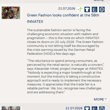
21.07.2026
Green Fashion looks confident at the 58th
INNATEX
The sustainable fashion sector is facing the
challenging economic situation with realism and
pragmatism – this is the note on which INNATEX
closes its doors on 20 July 2026. The Green Fashion
community is not letting itself be discouraged by
the crisis warning issued by the German Retail
Federation (HDE) a few days ago.
"The reluctance to spend among consumers, as
perceived by the retail sector, is naturally a concern,"
says Alexander Hitzel, project manager at INNATEX.
"Nobody is expecting a major breakthrough at the
moment, but the industry is taking a constructive
approach and is ready to implement the necessary
measures. It appreciates that the trade fair is a
reliable partner. We, too, recognise new challenges
and are addressing them."
MORE
21.07.2026