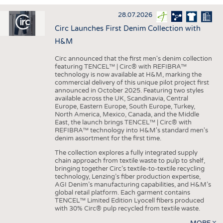
INTERIOR TEXTILES
28.07.2026
APPAREL
Circ Launches First Denim Collection with
TESTS
H&M
BUSINESS
FACTS
Circ announced that the first men's denim collection
featuring TENCEL™ | Circ® with REFIBRA™
COMPANIES
STATISTICS
technology is now available at H&M, marking the
commercial delivery of this unique pilot project first
GOOD TO KNOW
SCHEDULE
announced in October 2025. Featuring two styles
available across the UK, Scandinavia, Central
DOWNCHECK
CALENDAR
Europe, Eastern Europe, South Europe, Turkey,
North America, Mexico, Canada, and the Middle
ADDRESSES & LINKS
East, the launch brings TENCEL™ | Circ® with
REFIBRA™ technology into H&M's standard men's
LABELS
denim assortment for the first time.
PUBLICATIONS
The collection explores a fully integrated supply
chain approach from textile waste to pulp to shelf,
bringing together Circ’s textile-to-textile recycling
technology, Lenzing’s fiber production expertise,
AGI Denim’s manufacturing capabilities, and H&M’s
global retail platform. Each garment contains
TENCEL™ Limited Edition Lyocell fibers produced
with 30% Circ® pulp recycled from textile waste.
MORE