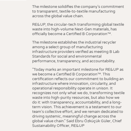
The milestone solidifies the company’s commitment
to transparent, textile-to-textile manufacturing
across the global value chain.
RE&UP, the circular-tech transforming global textile
waste into high-volume Next-Gen materials, has
officially become a Certified B Corporation™.
The milestone establishes the industrial recycler
among a select group of manufacturing
infrastructure providers verified as meeting B Lab
Standards for social and environmental
performance, transparency, and accountability.
"Today marks an important milestone for RE&UP as
we become a Certified B Corporation™. This
certification reflects our commitment to building an
infrastructure where innovation, circularity, and
operational responsibility operate in unison. It
recognizes not only what we do, transforming textile
waste into high-purity resources, but also how we
do it: with transparency, accountability, and a long-
term vision. This achievement is a testament to our
team's collective effort, and we remain dedicated to
driving systemic, meaningful change across the
global value chain." Said Ebru Özküçük Güler, Chief
Sustainability Officer, RE&UP