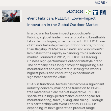
MORE
14.07.2026
eVent Fabrics & PELLIOT: Lower-Impact
Innovation in the Global Outdoor Market
In a big win for lower impact products, eVent
Fabrics, a global leader in waterproof and breathable
fabric technologies, is partnering with PELLIOT, one
of China’s fastest-growing outdoor brands, to bring
their flagship PFAS-free alpineST and windstormST
laminates to the rapidly expanding China outdoor
market. Founded in 2012, PELLIOT is a leading
Chinese high-performance outdoor lifestyle brand.
The company has a long history of supporting elite
mountaineers and explorers in scaling the world’s
highest peaks and conducting expeditions of
significant scientific value.
PFAS in functional textiles has become a significant
industry concern, making the transition to PFAS-
free materials a clear market imperative. PELLIOT
specializes in high-performance outdoor gear for
mountaineering, travel, hiking, and skiing. Through
this partnership with eVent Fabrics, PELLIOT is
expanding its next-generation product range,