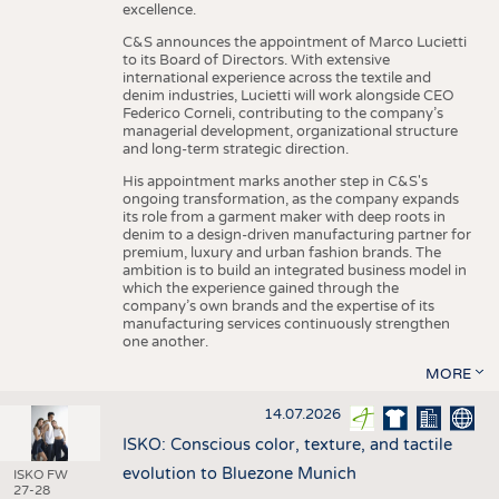
excellence.
C&S announces the appointment of Marco Lucietti
to its Board of Directors. With extensive
international experience across the textile and
denim industries, Lucietti will work alongside CEO
Federico Corneli, contributing to the company’s
managerial development, organizational structure
and long-term strategic direction.
His appointment marks another step in C&S's
ongoing transformation, as the company expands
its role from a garment maker with deep roots in
denim to a design-driven manufacturing partner for
premium, luxury and urban fashion brands. The
ambition is to build an integrated business model in
which the experience gained through the
company’s own brands and the expertise of its
manufacturing services continuously strengthen
one another.
MORE
14.07.2026
ISKO: Conscious color, texture, and tactile
evolution to Bluezone Munich
ISKO FW
27-28