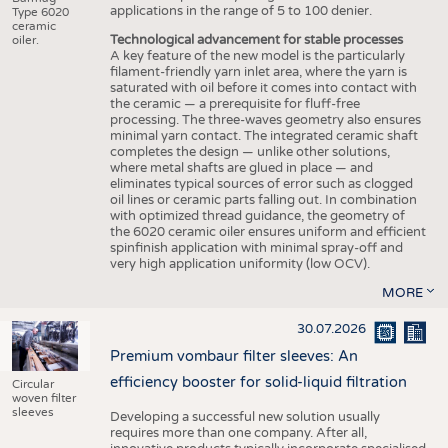
applications in the range of 5 to 100 denier.
Type 6020
ceramic
Technological advancement for stable processes
oiler.
A key feature of the new model is the particularly
filament-friendly yarn inlet area, where the yarn is
saturated with oil before it comes into contact with
the ceramic — a prerequisite for fluff-free
processing. The three-waves geometry also ensures
minimal yarn contact. The integrated ceramic shaft
completes the design — unlike other solutions,
where metal shafts are glued in place — and
eliminates typical sources of error such as clogged
oil lines or ceramic parts falling out. In combination
with optimized thread guidance, the geometry of
the 6020 ceramic oiler ensures uniform and efficient
spinfinish application with minimal spray-off and
very high application uniformity (low OCV).
MORE
30.07.2026
Premium vombaur filter sleeves: An
efficiency booster for solid-liquid filtration
Circular
woven filter
sleeves
Developing a successful new solution usually
requires more than one company. After all,