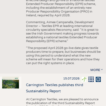
effective design and go-live of a national textiles
Extended Producer Responsibility (EPR) scheme,
including the establishment of an entirely new
Producer Responsibility Organisation (PRO) in
Ireland, required by April 2028.
Commenting, Aimee Campanella, Development
Director – Textiles EPR at leading international
circularity specialists Reconomy, said: “It is great to
see the Irish Government making progress towards
establishing a national textiles Extended Producer
Responsibility (EPR) scheme.”
“The proposed April 2028 go-live date gives textile
producers time to prepare, but businesses should be
using this period to understand what the new
scheme will mean for their operations and how they
can put the right systems in place.
MORE
15.07.2026
Carrington Textiles publishes third
Sustainability Report
At Carrington Textiles, we are pleased to announce
the publication of the third Sustainability Report