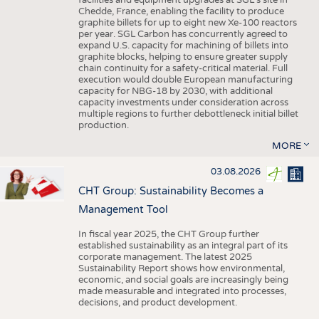
facilities and equipment upgrades at SGL’s site in
Chedde, France, enabling the facility to produce
graphite billets for up to eight new Xe-100 reactors
per year. SGL Carbon has concurrently agreed to
expand U.S. capacity for machining of billets into
graphite blocks, helping to ensure greater supply
chain continuity for a safety-critical material. Full
execution would double European manufacturing
capacity for NBG-18 by 2030, with additional
capacity investments under consideration across
multiple regions to further debottleneck initial billet
production.
MORE
03.08.2026
CHT Group: Sustainability Becomes a
Management Tool
In fiscal year 2025, the CHT Group further
established sustainability as an integral part of its
corporate management. The latest 2025
Sustainability Report shows how environmental,
economic, and social goals are increasingly being
made measurable and integrated into processes,
decisions, and product development.