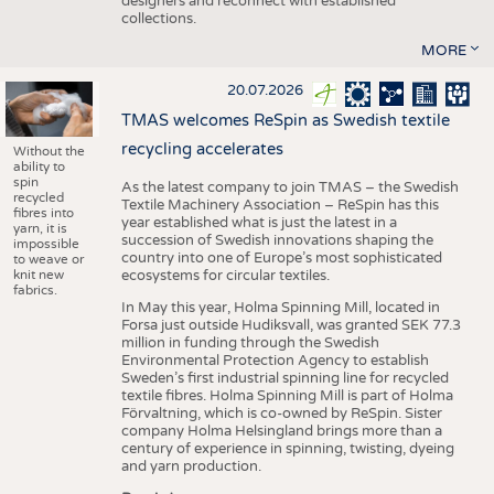
designers and reconnect with established
collections.
MORE
20.07.2026
TMAS welcomes ReSpin as Swedish textile
recycling accelerates
Without the
ability to
spin
As the latest company to join TMAS – the Swedish
recycled
Textile Machinery Association – ReSpin has this
fibres into
year established what is just the latest in a
yarn, it is
succession of Swedish innovations shaping the
impossible
country into one of Europe’s most sophisticated
to weave or
knit new
ecosystems for circular textiles.
fabrics.
In May this year, Holma Spinning Mill, located in
Forsa just outside Hudiksvall, was granted SEK 77.3
million in funding through the Swedish
Environmental Protection Agency to establish
Sweden’s first industrial spinning line for recycled
textile fibres. Holma Spinning Mill is part of Holma
Förvaltning, which is co-owned by ReSpin. Sister
company Holma Helsingland brings more than a
century of experience in spinning, twisting, dyeing
and yarn production.