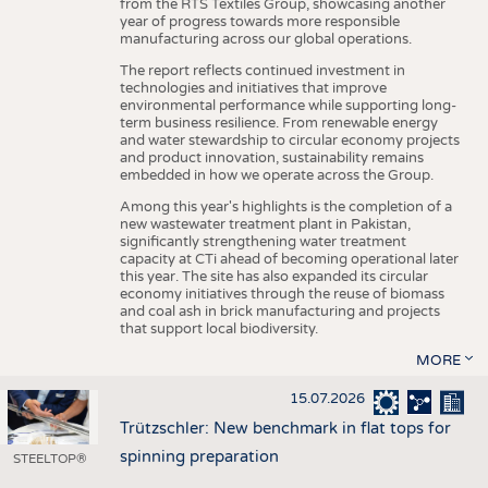
from the RTS Textiles Group, showcasing another
year of progress towards more responsible
manufacturing across our global operations.
The report reflects continued investment in
technologies and initiatives that improve
environmental performance while supporting long-
term business resilience. From renewable energy
and water stewardship to circular economy projects
and product innovation, sustainability remains
embedded in how we operate across the Group.
Among this year's highlights is the completion of a
new wastewater treatment plant in Pakistan,
significantly strengthening water treatment
capacity at CTi ahead of becoming operational later
this year. The site has also expanded its circular
economy initiatives through the reuse of biomass
and coal ash in brick manufacturing and projects
that support local biodiversity.
MORE
15.07.2026
Trützschler: New benchmark in flat tops for
spinning preparation
STEELTOP®