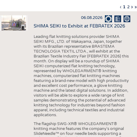
INTERIOR TEXTILES
Previous
‹
Curren
1
Page
2
Ne
›
L
»
Pagination
page
page
pa
p
APPAREL
06.08.2026
TESTS
SHIMA SEIKI to Exhibit at FEBRATEX 2026
BUSINESS
FACTS
Leading flat knitting solutions provider SHIMA
SEIKI MFG., LTD. of Wakayama, Japan, together
COMPANIES
STATISTICS
with its Brazilian representative BRASTEMA
GOOD TO KNOW
SCHEDULE
TECNOLOGIA TEXTIL LTDA., will exhibit at the
Brazilian Textile Industry Fair (FEBRATEX 2026) this
DOWNCHECK
CALENDAR
month. On display will be a roundup of SHIMA
SEIKI computerized flat knitting technology,
ADDRESSES & LINKS
represented by WHOLEGARMENT® knitting
machines, computerized flat knitting machines
featuring a brand-new model with high productivity
LABELS
and excellent cost performance, a glove knitting
machine and the latest digital solutions. In addition,
PUBLICATIONS
visitors will be able to explore a wide range of knit
samples demonstrating the potential of advanced
knitting technology for industries beyond fashion
apparel, including technical textiles and industrial
applications.
The flagship SWG-XR® WHOLEGARMENT®
knitting machine features the company's original
SlideNeedle™ on four needle beds supporting a