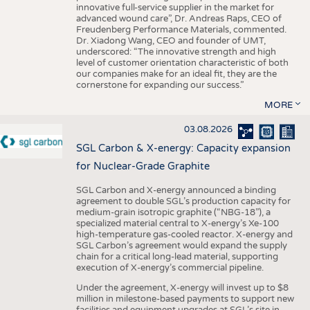
innovative full-service supplier in the market for
advanced wound care”, Dr. Andreas Raps, CEO of
Freudenberg Performance Materials, commented.
Dr. Xiadong Wang, CEO and founder of UMT,
underscored: “The innovative strength and high
level of customer orientation characteristic of both
our companies make for an ideal fit, they are the
cornerstone for expanding our success.”
MORE
03.08.2026
SGL Carbon & X-energy: Capacity expansion
for Nuclear-Grade Graphite
SGL Carbon and X-energy announced a binding
agreement to double SGL’s production capacity for
medium-grain isotropic graphite (“NBG-18”), a
specialized material central to X-energy’s Xe-100
high-temperature gas-cooled reactor. X-energy and
SGL Carbon’s agreement would expand the supply
chain for a critical long-lead material, supporting
execution of X-energy’s commercial pipeline.
Under the agreement, X-energy will invest up to $8
million in milestone-based payments to support new