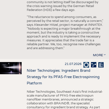
community is not letting itself be discouraged by
the crisis warning issued by the German Retail
Federation (HDE) a few days ago.
"The reluctance to spend among consumers, as
perceived by the retail sector, is naturally a concern,"
says Alexander Hitzel, project manager at INNATEX.
"Nobody is expecting a major breakthrough at the
moment, but the industry is taking a constructive
approach and is ready to implement the necessary
measures. It appreciates that the trade fair is a
reliable partner. We, too, recognise new challenges
and are addressing them."
MORE
21.07.2026
Niber Technologies: Ingredient Brand
Strategy for Its PFAS-Free Electrospinning
Platform
Niber Technologies, Southeast Asia’s first industrial-
scale manufacturer of PFAS-free electrospun
nanofiber membranes, announced a strategic
collaboration with BRAIND®, the specialist
consultancy for ingredient brand strategy. As part