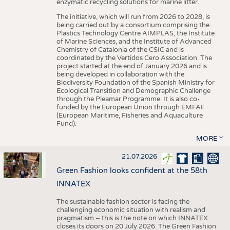
enzymatic recycling solutions for marine litter.
The initiative, which will run from 2026 to 2028, is
being carried out by a consortium comprising the
Plastics Technology Centre AIMPLAS, the Institute
of Marine Sciences, and the Institute of Advanced
Chemistry of Catalonia of the CSIC and is
coordinated by the Vertidos Cero Association. The
project started at the end of January 2026 and is
being developed in collaboration with the
Biodiversity Foundation of the Spanish Ministry for
Ecological Transition and Demographic Challenge
through the Pleamar Programme. It is also co-
funded by the European Union through EMFAF
(European Maritime, Fisheries and Aquaculture
Fund).
MORE
21.07.2026
Green Fashion looks confident at the 58th
INNATEX
The sustainable fashion sector is facing the
challenging economic situation with realism and
pragmatism – this is the note on which INNATEX
closes its doors on 20 July 2026. The Green Fashion