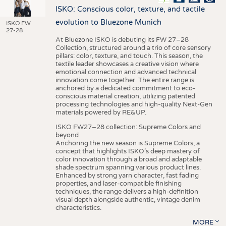
ISKO: Conscious color, texture, and tactile
evolution to Bluezone Munich
ISKO FW
27-28
At Bluezone ISKO is debuting its FW 27–28
Collection, structured around a trio of core sensory
pillars: color, texture, and touch. This season, the
textile leader showcases a creative vision where
emotional connection and advanced technical
innovation come together. The entire range is
anchored by a dedicated commitment to eco-
conscious material creation, utilizing patented
processing technologies and high-quality Next-Gen
materials powered by RE&UP.
ISKO FW27–28 collection: Supreme Colors and
beyond
Anchoring the new season is Supreme Colors, a
concept that highlights ISKO’s deep mastery of
color innovation through a broad and adaptable
shade spectrum spanning various product lines.
Enhanced by strong yarn character, fast fading
properties, and laser-compatible finishing
techniques, the range delivers a high-definition
visual depth alongside authentic, vintage denim
characteristics.
MORE