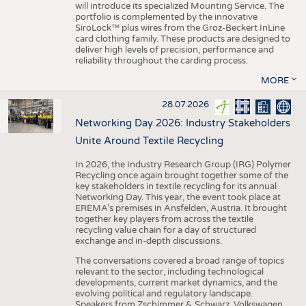
will introduce its specialized Mounting Service. The
portfolio is complemented by the innovative
SiroLock™ plus wires from the Groz-Beckert InLine
card clothing family. These products are designed to
deliver high levels of precision, performance and
reliability throughout the carding process.
MORE
28.07.2026
Networking Day 2026: Industry Stakeholders
Unite Around Textile Recycling
In 2026, the Industry Research Group (IRG) Polymer
Recycling once again brought together some of the
key stakeholders in textile recycling for its annual
Networking Day. This year, the event took place at
EREMA’s premises in Ansfelden, Austria. It brought
together key players from across the textile
recycling value chain for a day of structured
exchange and in-depth discussions.
The conversations covered a broad range of topics
relevant to the sector, including technological
developments, current market dynamics, and the
evolving political and regulatory landscape.
Speakers from Zschimmer & Schwarz, Volkswagen