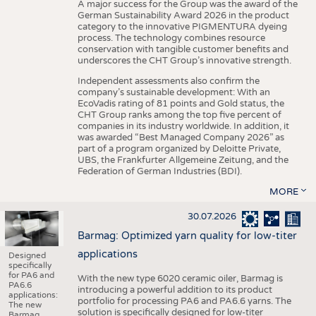
A major success for the Group was the award of the
German Sustainability Award 2026 in the product
category to the innovative PIGMENTURA dyeing
process. The technology combines resource
conservation with tangible customer benefits and
underscores the CHT Group’s innovative strength.
Independent assessments also confirm the
company’s sustainable development: With an
EcoVadis rating of 81 points and Gold status, the
CHT Group ranks among the top five percent of
companies in its industry worldwide. In addition, it
was awarded “Best Managed Company 2026” as
part of a program organized by Deloitte Private,
UBS, the Frankfurter Allgemeine Zeitung, and the
Federation of German Industries (BDI).
MORE
30.07.2026
Barmag: Optimized yarn quality for low-titer
applications
Designed
specifically
for PA6 and
With the new type 6020 ceramic oiler, Barmag is
PA6.6
introducing a powerful addition to its product
applications:
portfolio for processing PA6 and PA6.6 yarns. The
The new
solution is specifically designed for low-titer
Barmag