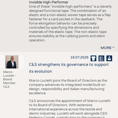
Invisible High-Performer
One of these “invisible high-performers” is a cleverly
designed functional tape. The combination of an
elastic and a non-elastic woven tape serves as a flap
fastener for a card pocket in the seatback. The
force-elongation behavior can be precisely
controlled by specifying the dimensions and
materials of the elastic tape. The non-elastic tape
ensures stability at the rubbing points and silent
operation.
MORE
16.07.2026
C&S strengthens its governance to support
its evolution
Marco
Lucietti -
Board
Marco Lucietti joins the Board of Directors as the
Member
company advances its integrated model built on
C&S
design, responsibility and Italian manufacturing
excellence.
C&S announces the appointment of Marco Lucietti
to its Board of Directors. With extensive
international experience across the textile and
denim industries, Lucietti will work alongside CEO
Federico Corneli, contributing to the company’s