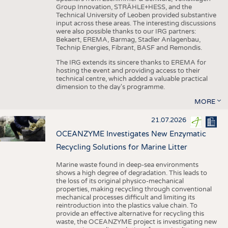
Group Innovation, STRÄHLE+HESS, and the
Technical University of Leoben provided substantive
input across these areas. The interesting discussions
were also possible thanks to our IRG partners:
Bekaert, EREMA, Barmag, Stadler Anlagenbau,
Technip Energies, Fibrant, BASF and Remondis.
The IRG extends its sincere thanks to EREMA for
hosting the event and providing access to their
technical centre, which added a valuable practical
dimension to the day's programme.
MORE
21.07.2026
OCEANZYME Investigates New Enzymatic
Recycling Solutions for Marine Litter
Marine waste found in deep-sea environments
shows a high degree of degradation. This leads to
the loss of its original physico-mechanical
properties, making recycling through conventional
mechanical processes difficult and limiting its
reintroduction into the plastics value chain. To
provide an effective alternative for recycling this
waste, the OCEANZYME project is investigating new