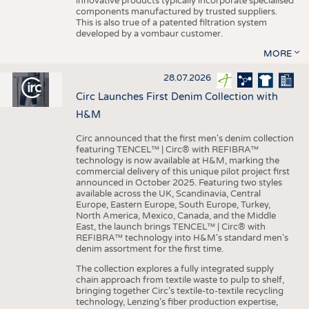
innovative products typically incorporate specialised
components manufactured by trusted suppliers.
This is also true of a patented filtration system
developed by a vombaur customer.
MORE
28.07.2026
Circ Launches First Denim Collection with
H&M
Circ announced that the first men's denim collection
featuring TENCEL™ | Circ® with REFIBRA™
technology is now available at H&M, marking the
commercial delivery of this unique pilot project first
announced in October 2025. Featuring two styles
available across the UK, Scandinavia, Central
Europe, Eastern Europe, South Europe, Turkey,
North America, Mexico, Canada, and the Middle
East, the launch brings TENCEL™ | Circ® with
REFIBRA™ technology into H&M's standard men's
denim assortment for the first time.
The collection explores a fully integrated supply
chain approach from textile waste to pulp to shelf,
bringing together Circ’s textile-to-textile recycling
technology, Lenzing’s fiber production expertise,