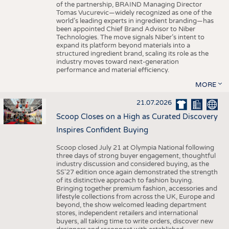
of the partnership, BRAIND Managing Director
Tomas Vucurevic—widely recognized as one of the
world’s leading experts in ingredient branding—has
been appointed Chief Brand Advisor to Niber
Technologies. The move signals Niber’s intent to
expand its platform beyond materials into a
structured ingredient brand, scaling its role as the
industry moves toward next-generation
performance and material efficiency.
MORE
21.07.2026
Scoop Closes on a High as Curated Discovery
Inspires Confident Buying
Scoop closed July 21 at Olympia National following
three days of strong buyer engagement, thoughtful
industry discussion and considered buying, as the
SS'27 edition once again demonstrated the strength
of its distinctive approach to fashion buying.
Bringing together premium fashion, accessories and
lifestyle collections from across the UK, Europe and
beyond, the show welcomed leading department
stores, independent retailers and international
buyers, all taking time to write orders, discover new