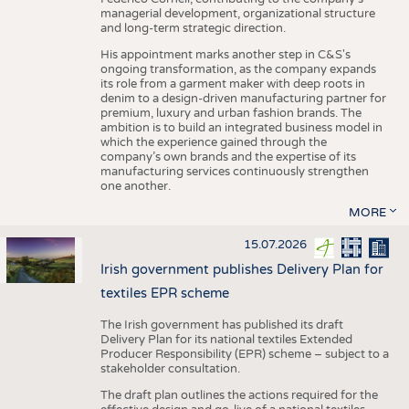
managerial development, organizational structure
and long-term strategic direction.
His appointment marks another step in C&S's
ongoing transformation, as the company expands
its role from a garment maker with deep roots in
denim to a design-driven manufacturing partner for
premium, luxury and urban fashion brands. The
ambition is to build an integrated business model in
which the experience gained through the
company’s own brands and the expertise of its
manufacturing services continuously strengthen
one another.
MORE
15.07.2026
Irish government publishes Delivery Plan for
textiles EPR scheme
The Irish government has published its draft
Delivery Plan for its national textiles Extended
Producer Responsibility (EPR) scheme – subject to a
stakeholder consultation.
The draft plan outlines the actions required for the