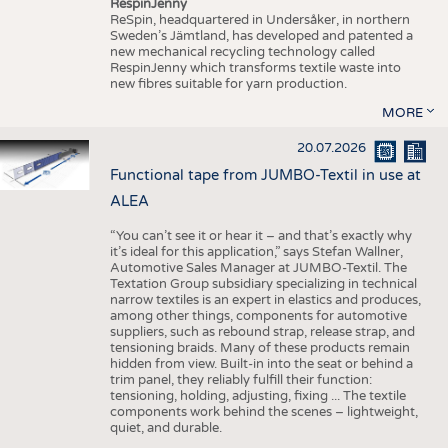
RespinJenny
ReSpin, headquartered in Undersåker, in northern
Sweden’s Jämtland, has developed and patented a
new mechanical recycling technology called
RespinJenny which transforms textile waste into
new fibres suitable for yarn production.
MORE
20.07.2026
Functional tape from JUMBO-Textil in use at
ALEA
“You can’t see it or hear it – and that’s exactly why
it’s ideal for this application,” says Stefan Wallner,
Automotive Sales Manager at JUMBO-Textil. The
Textation Group subsidiary specializing in technical
narrow textiles is an expert in elastics and produces,
among other things, components for automotive
suppliers, such as rebound strap, release strap, and
tensioning braids. Many of these products remain
hidden from view. Built-in into the seat or behind a
trim panel, they reliably fulfill their function:
tensioning, holding, adjusting, fixing ... The textile
components work behind the scenes – lightweight,
quiet, and durable.