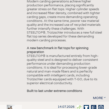
Modern carding generations achieve higher
production performance, placing significantly
greater stress on flat tops. Higher cylinder speeds
and increased fiber density, combined with tighter
carding gaps, create more demanding operating
conditions. At the same time, poorer raw material
quality and the increased use of recycled materials
further intensify these challenges. With
STEELTOP®, Trützschler introduces a new full steel
flat top series developed for these demanding
modern carding processes.
A new benchmark in flat tops for spinning
preparation
STEELTOP® is manufactured entirely from high-
quality steel and is designed to deliver consistent
performance under demanding production
conditions. It is ideal for processing lower-grade
natural and man-made fibers and is perfectly
compatible with intelligent cards, including
Trützschler cards equipped with T-GO, due to its
superior electrical conductivity.
Built to last under extreme conditions
MORE
14.07.2026