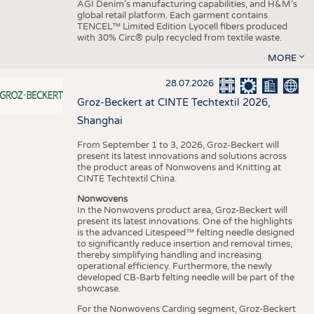
AGI Denim’s manufacturing capabilities, and H&M’s
global retail platform. Each garment contains
TENCEL™ Limited Edition Lyocell fibers produced
with 30% Circ® pulp recycled from textile waste.
MORE
28.07.2026
Groz-Beckert at CINTE Techtextil 2026,
Shanghai
From September 1 to 3, 2026, Groz-Beckert will
present its latest innovations and solutions across
the product areas of Nonwovens and Knitting at
CINTE Techtextil China.
Nonwovens
In the Nonwovens product area, Groz-Beckert will
present its latest innovations. One of the highlights
is the advanced Litespeed™ felting needle designed
to significantly reduce insertion and removal times,
thereby simplifying handling and increasing
operational efficiency. Furthermore, the newly
developed CB-Barb felting needle will be part of the
showcase.
For the Nonwovens Carding segment, Groz-Beckert