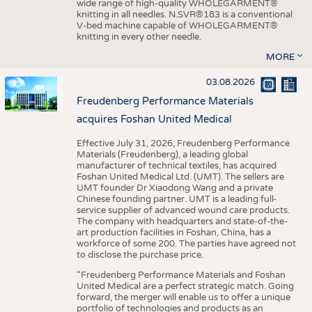
wide range of high-quality WHOLEGARMENT®
knitting in all needles. N.SVR®183 is a conventional
V-bed machine capable of WHOLEGARMENT®
knitting in every other needle.
MORE
03.08.2026
Freudenberg Performance Materials
acquires Foshan United Medical
Effective July 31, 2026, Freudenberg Performance
Materials (Freudenberg), a leading global
manufacturer of technical textiles, has acquired
Foshan United Medical Ltd. (UMT). The sellers are
UMT founder Dr Xiaodong Wang and a private
Chinese founding partner. UMT is a leading full-
service supplier of advanced wound care products.
The company with headquarters and state-of-the-
art production facilities in Foshan, China, has a
workforce of some 200. The parties have agreed not
to disclose the purchase price.
“Freudenberg Performance Materials and Foshan
United Medical are a perfect strategic match. Going
forward, the merger will enable us to offer a unique
portfolio of technologies and products as an