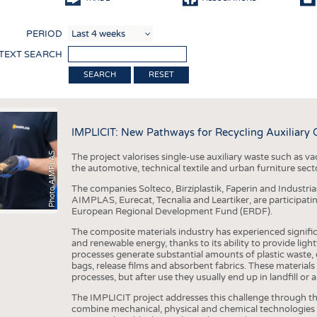
COMP
PERIOD
FINIS
 TEXT SEARCH
TEXTI
RESET
SENS
RECY
IMPLICIT: New Pathways for Recycling Auxiliary
SUSTA
Photo AIMPLAS
The project valorises single-use auxiliary waste such as va
CIRC
the automotive, technical textile and urban furniture sect
TECHN
The companies Solteco, Birziplastik, Faperin and Industri
AIMPLAS, Eurecat, Tecnalia and Leartiker, are participatin
SMART
European Regional Development Fund (ERDF).
MEDI
The composite materials industry has experienced signific
and renewable energy, thanks to its ability to provide lig
INTER
processes generate substantial amounts of plastic waste, 
bags, release films and absorbent fabrics. These materials
APPA
processes, but after use they usually end up in landfill or 
The IMPLICIT project addresses this challenge through th
TESTS
combine mechanical, physical and chemical technologies t