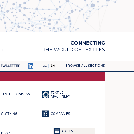
CONNECTING
THE WORLD OF TEXTILES
ULE
BROWSE ALL SECTIONS
EWSLETTER
DE
EN
AMPUS
MATERIALS
TEXTILE
TEXTILE BUSINESS
S
MACHINERY
S
CLOTHING
COMPANIES
ICS
INGS
ARCHIVE
PEOPLE
WOVENS