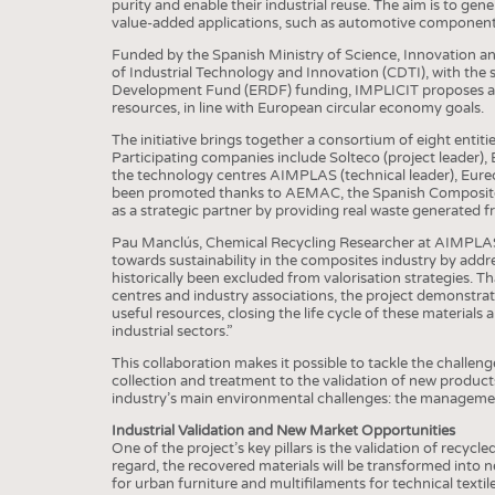
BUSINESS
FACT
purity and enable their industrial reuse. The aim is to gen
value-added applications, such as automotive components,
COMPANIES
STATI
Funded by the Spanish Ministry of Science, Innovation a
of Industrial Technology and Innovation (CDTI), with th
TING
Development Fund (ERDF) funding, IMPLICIT proposes a p
resources, in line with European circular economy goals.
The initiative brings together a consortium of eight entitie
SCHEDULE
Participating companies include Solteco (project leader), B
the technology centres AIMPLAS (technical leader), Eurecat
CALENDAR
been promoted thanks to AEMAC, the Spanish Composite M
as a strategic partner by providing real waste generated
Pau Manclús, Chemical Recycling Researcher at AIMPLAS, 
towards sustainability in the composites industry by addre
historically been excluded from valorisation strategies.
centres and industry associations, the project demonstrate
useful resources, closing the life cycle of these material
industrial sectors.”
This collaboration makes it possible to tackle the challe
collection and treatment to the validation of new products
industry’s main environmental challenges: the management
Industrial Validation and New Market Opportunities
One of the project’s key pillars is the validation of recycl
regard, the recovered materials will be transformed into 
for urban furniture and multifilaments for technical textile