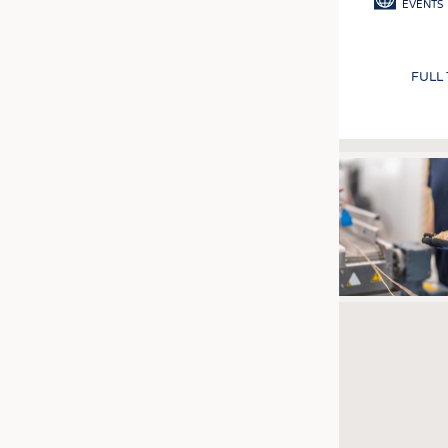
EVENTS
FULL