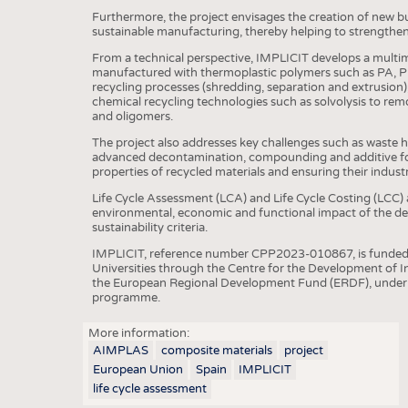
Furthermore, the project envisages the creation of new b
sustainable manufacturing, thereby helping to strengthen
From a technical perspective, IMPLICIT develops a multim
manufactured with thermoplastic polymers such as PA, P
recycling processes (shredding, separation and extrusion),
chemical recycling technologies such as solvolysis to r
and oligomers.
The project also addresses key challenges such as waste
advanced decontamination, compounding and additive fo
properties of recycled materials and ensuring their industria
Life Cycle Assessment (LCA) and Life Cycle Costing (LCC) a
environmental, economic and functional impact of the dev
sustainability criteria.
IMPLICIT, reference number CPP2023-010867, is funded b
Universities through the Centre for the Development of In
the European Regional Development Fund (ERDF), under t
programme.
More information:
AIMPLAS
composite materials
project
European Union
Spain
IMPLICIT
life cycle assessment