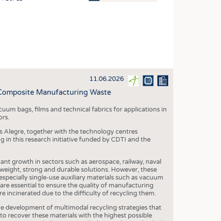
OSITES
HING
LE MACHINERY
OR TECHNOLOGY
11.06.2026
CLING
 Composite Manufacturing Waste
INABILITY
cuum bags, films and technical fabrics for applications in
ULAR ECONOMY
ors.
ICAL TEXTILES
as Alegre, together with the technology centres
g in this research initiative funded by CDTI and the
 TEXTILES
CINE
ant growth in sectors such as aerospace, railway, naval
htweight, strong and durable solutions. However, these
IOR TEXTILES
especially single-use auxiliary materials such as vacuum
 are essential to ensure the quality of manufacturing
REL
are incinerated due to the difficulty of recycling them.
e development of multimodal recycling strategies that
o recover these materials with the highest possible