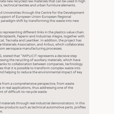
S
erate new recycled raw materials that can be used in high
 technical textiles and urban furniture elements.
STICS
nd Universities through the Centre for the Development
e support of European Union European Regional
aradigm shift by transforming this waste into new
s representing different links in the plastics value chain.
irziplastik, Faperin and Industrias Alegre, together with
, Tecnalia and Leartiker. In addition, the project has
aterials Association, and Airbus, which collaborates
 from aerospace manufacturing processes.
stated that “IMPLICIT represents a decisive step
ssing the recycling of auxiliary materials, which have
 Thanks to collaboration between companies, technology
s that it is possible to transform complex waste into
s and helping to reduce the environmental impact of key
nge from a comprehensive perspective, from waste
 in real applications, thus addressing one of the
 of difficult-to-recycle waste.
ed materials through real industrial demonstrators. In this
new products such as technical automotive parts, profiles
s.