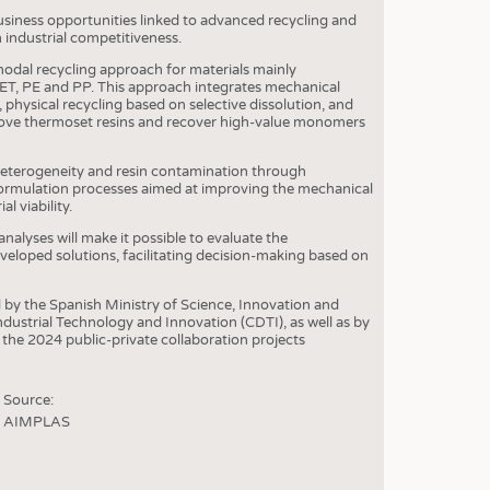
usiness opportunities linked to advanced recycling and
 industrial competitiveness.
odal recycling approach for materials mainly
ET, PE and PP. This approach integrates mechanical
 physical recycling based on selective dissolution, and
emove thermoset resins and recover high-value monomers
 heterogeneity and resin contamination through
rmulation processes aimed at improving the mechanical
l viability.
nalyses will make it possible to evaluate the
eloped solutions, facilitating decision-making based on
y the Spanish Ministry of Science, Innovation and
dustrial Technology and Innovation (CDTI), as well as by
he 2024 public-private collaboration projects
Source:
AIMPLAS