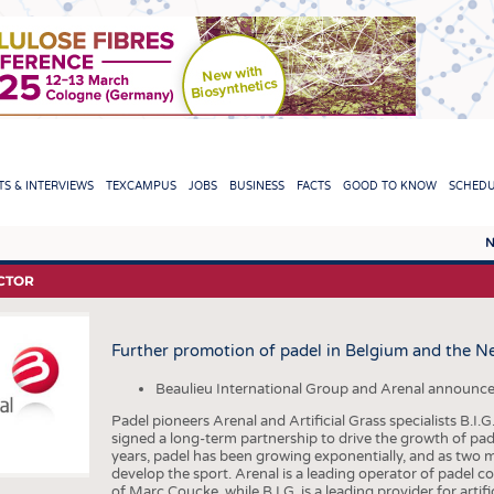
TION
S & INTERVIEWS
TEXCAMPUS
JOBS
BUSINESS
FACTS
GOOD TO KNOW
SCHED
N
REPORTS & INTERVIEWS
TEXC
CTOR
TEXTINATION NEWSLINE
RAW 
Further promotion of padel in Belgium and the N
TEXTILE LEADERSHIP
FIBRE
YARN
Beaulieu International Group and Arenal announce
Padel pioneers Arenal and Artificial Grass specialists B.
FABR
signed a long-term partnership to drive the growth of pad
years, padel has been growing exponentially, and as two ma
KNITT
develop the sport. Arenal is a leading operator of padel c
of Marc Coucke, while B.I.G. is a leading provider for artif
NON