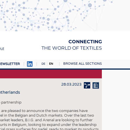
CONNECTING
THE WORLD OF TEXTILES
ULE
BROWSE ALL SECTIONS
EWSLETTER
DE
EN
AMPUS
MATERIALS
28.03.2023
etherlands
S
S
 partnership
I.G. are pleased to announce the two companies have
ICS
el in the Belgian and Dutch markets. Over the last two
rket leaders, B.I.G. and Arenal are looking to further
INGS
ourts in Belgium, looking to expand under the leadership
icial grass surfaces for padel, ready to market its products
WOVENS