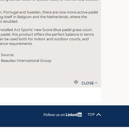
OSITES
in, Portugal and Sweden, there are now more active padel
ng itself in Belgium and the Netherlands, where the
HING
st doubled.
LE MACHINERY
installed Act Sports' new Score Blue padel grass court.
padel, this product offers the perfect balance in terms
OR TECHNOLOGY
can be used both for indoor and outdoor courts, and
nance requirements.
CLING
Source:
INABILITY
Beaulieu International Group
ULAR ECONOMY
ICAL TEXTILES
print
CLOSE
 TEXTILES
CINE
IOR TEXTILES
REL
Follow us on
TOP