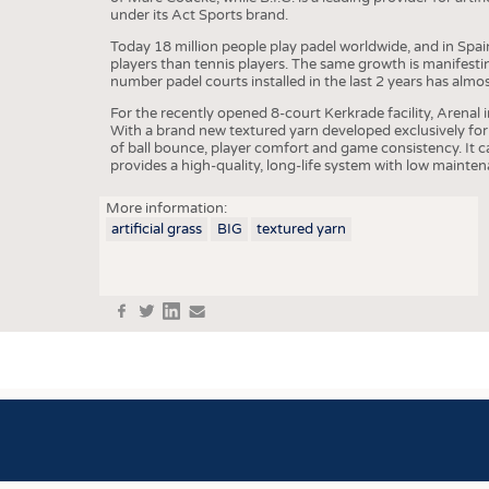
under its Act Sports brand.
COMP
Today 18 million people play padel worldwide, and in Spa
players than tennis players. The same growth is manifesti
FINIS
number padel courts installed in the last 2 years has almo
TEXTI
For the recently opened 8-court Kerkrade facility, Arenal 
With a brand new textured yarn developed exclusively for 
SENS
of ball bounce, player comfort and game consistency. It 
provides a high-quality, long-life system with low mainte
RECY
More information:
SUSTA
artificial grass
BIG
textured yarn
CIRC
TECHN
f
t
in
e
SMART
MEDI
INTER
APPA
TESTS