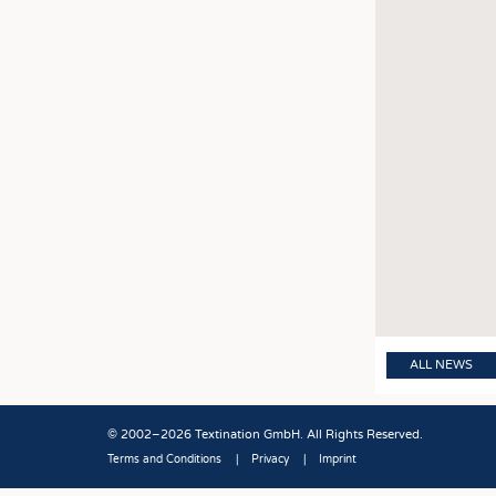
ALL NEWS
© 2002–2026 Textination GmbH. All Rights Reserved.
Terms and Conditions
Privacy
Imprint
Fußbereich