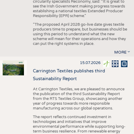
circularity specialists Reconomy, said: “It is great to
see the Irish Government making progress towards
establishing a national textiles Extended Producer
Responsibility (EPR) scheme.”
“The proposed April 2028 go-live date gives textile
producers time to prepare, but businesses should be
using this period to understand what the new
scheme will mean for their operations and how they
can put the right systems in place.
MORE
15.07.2026
Carrington Textiles publishes third
Sustainability Report
At Carrington Textiles, we are pleased to announce
the publication of the third Sustainability Report
from the RTS Textiles Group, showcasing another
year of progress towards more responsible
manufacturing across our global operations.
The report reflects continued investment in
technologies and initiatives that improve
environmental performance while supporting long-
term business resilience. From renewable energy