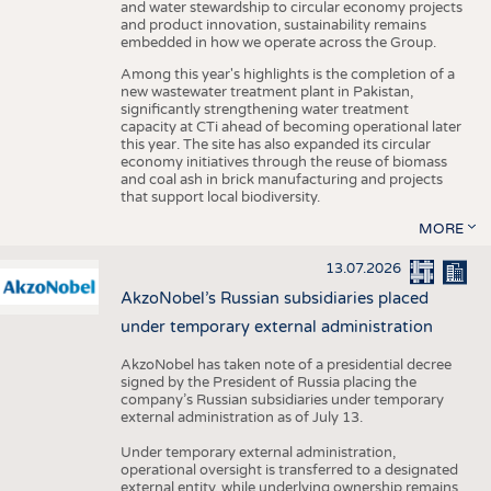
and water stewardship to circular economy projects
and product innovation, sustainability remains
embedded in how we operate across the Group.
Among this year's highlights is the completion of a
new wastewater treatment plant in Pakistan,
significantly strengthening water treatment
capacity at CTi ahead of becoming operational later
this year. The site has also expanded its circular
economy initiatives through the reuse of biomass
and coal ash in brick manufacturing and projects
that support local biodiversity.
MORE
13.07.2026
AkzoNobel’s Russian subsidiaries placed
under temporary external administration
AkzoNobel has taken note of a presidential decree
signed by the President of Russia placing the
company’s Russian subsidiaries under temporary
external administration as of July 13.
Under temporary external administration,
operational oversight is transferred to a designated
external entity, while underlying ownership remains