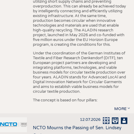
utilizing short supply chains and preventing
overproduction. This can already be achieved today
by intelligently connecting and efficiently utilizing
existing infrastructure. At the same time,
production becomes circular when innovative
technologies and materials are used that enable
high-quality recycling. The ALADIN research
project, launched in May 2026 and co-funded with
five million euros under the EU Horizon Europe
program, is creating the conditions for this.
Under the coordination of the German Institutes of
Textile and Fiber Research Denkendorf (DITF), ten
European project partners are developing and
integrating platforms, technologies, and viable
business models for circular textile production over
four years. ALADIN stands for Advanced LocAl and
Digital Innovation Network for Circular Garments
and aims to establish viable business models for
circular textile production.
The concept is based on four pillars:
MORE
12.07.2026
NCTO Mourns the Passing of Sen. Lindsey