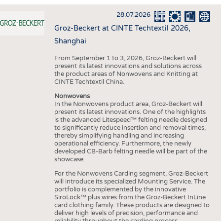
INTERIOR TEXTILES
28.07.2026
APPAREL
Groz-Beckert at CINTE Techtextil 2026,
TESTS
Shanghai
BUSINESS
FACTS
From September 1 to 3, 2026, Groz-Beckert will
present its latest innovations and solutions across
COMPANIES
STATISTICS
the product areas of Nonwovens and Knitting at
CINTE Techtextil China.
GOOD TO KNOW
SCHEDULE
Nonwovens
DOWNCHECK
CALENDAR
In the Nonwovens product area, Groz-Beckert will
present its latest innovations. One of the highlights
ADDRESSES & LINKS
is the advanced Litespeed™ felting needle designed
to significantly reduce insertion and removal times,
LABELS
thereby simplifying handling and increasing
operational efficiency. Furthermore, the newly
PUBLICATIONS
developed CB-Barb felting needle will be part of the
showcase.
For the Nonwovens Carding segment, Groz-Beckert
will introduce its specialized Mounting Service. The
portfolio is complemented by the innovative
SiroLock™ plus wires from the Groz-Beckert InLine
card clothing family. These products are designed to
deliver high levels of precision, performance and
reliability throughout the carding process.