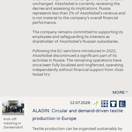
unchanged. AkzoNobel is currently reviewing the
decree and assessing its implications. Russia
represents less than 2% of AkzoNobel’s revenue and
is not material to the company’s overall financial
performance.
The company remains committed to supporting its
employees and safeguarding its interests as
shareholder of AkzoNobel’s Russian subsidiaries.
Following the EU sanctions introduced in 2022,
AkzoNobel discontinued a significant part of its
activities in Russia. The remaining operations have
since been fully localized and ringfenced, operating
independently without financial support from Akzo
Nobel N.V.
MORE
12.07.2026
ALADIN: Circular and demand-driven textile
production in Europe
Kick-off
meeting in
Denkendorf.
Textile production can be organized sustainably by