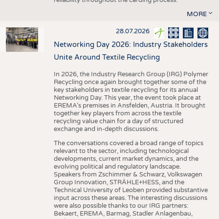
MORE
28.07.2026
Networking Day 2026: Industry Stakeholders
Unite Around Textile Recycling
In 2026, the Industry Research Group (IRG) Polymer
Recycling once again brought together some of the
key stakeholders in textile recycling for its annual
Networking Day. This year, the event took place at
EREMA’s premises in Ansfelden, Austria. It brought
together key players from across the textile
recycling value chain for a day of structured
exchange and in-depth discussions.
The conversations covered a broad range of topics
relevant to the sector, including technological
developments, current market dynamics, and the
evolving political and regulatory landscape.
Speakers from Zschimmer & Schwarz, Volkswagen
Group Innovation, STRÄHLE+HESS, and the
Technical University of Leoben provided substantive
input across these areas. The interesting discussions
were also possible thanks to our IRG partners:
Bekaert, EREMA, Barmag, Stadler Anlagenbau,