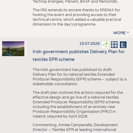
Technip Energies, Fibrant, BASF and Remondis.
The IRG extends its sincere thanks to EREMA for
hosting the event and providing access to their
technical centre, which added a valuable practical
dimension to the day's programme.
MORE
15.07.2026
Irish government publishes Delivery Plan for
textiles EPR scheme
The Irish government has published its draft
Delivery Plan for its national textiles Extended
Producer Responsibility (EPR) scheme – subject to a
stakeholder consultation.
The draft plan outlines the actions required for the
effective design and go-live of a national textiles
Extended Producer Responsibility (EPR) scheme,
including the establishment of an entirely new
Producer Responsibility Organisation (PRO) in
Ireland, required by April 2028.
Commenting, Aimee Campanella, Development
Director – Textiles EPR at leading international