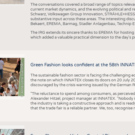
The conversations covered a broad range of topics releva
current market dynamics, and the evolving political and
Schwarz, Volkswagen Group Innovation, STRÄHLE+HESS, a
substantive input across these areas. The interesting disc
Bekaert, EREMA, Barmag, Stadler Anlagenbau, Technip E
The IRG extends its sincere thanks to EREMA for hosting t
which added a valuable practical dimension to the day's
© Anna-Lena Guenther
Green Fashion looks confident at the 58th INNA
The sustainable fashion sector is facing the challenging e
the note on which INNATEX closes its doors on 20 July 20
discouraged by the crisis warning issued by the German R
"The reluctance to spend among consumers, as perceived by 
Alexander Hitzel, project manager at INNATEX. "Nobody 
the industry is taking a constructive approach and is rea
that the trade fair is a reliable partner. We, too, recogni