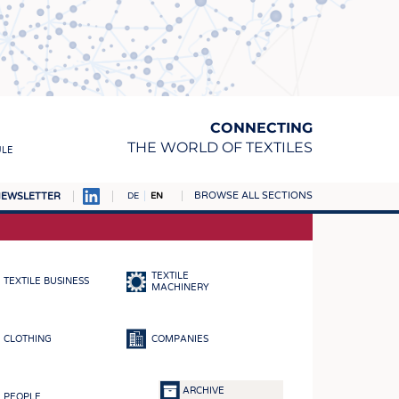
CONNECTING
THE WORLD OF TEXTILES
ULE
BROWSE ALL SECTIONS
EWSLETTER
DE
EN
AMPUS
MATERIALS
TEXTILE
TEXTILE BUSINESS
S
MACHINERY
S
CLOTHING
COMPANIES
ICS
INGS
ARCHIVE
PEOPLE
WOVENS