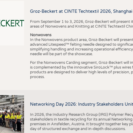
BUSINESS
FACT
COMPANIES
STATI
Groz-Beckert at CINTE Techtextil 2026, Shanghai
TING
From September 1 to 3, 2026, Groz-Beckert will present it
areas of Nonwovens and Knitting at CINTE Techtextil Chi
Nonwovens
SCHEDULE
In the Nonwovens product area, Groz-Beckert will present i
advanced Litespeed™ felting needle designed to significa
I
n
s
t
i
t
u
t
f
ü
r
T
e
x
t
i
l
t
e
c
h
n
k
I
T
A
)
d
e
r
R
W
T
H
A
a
c
h
e
n
U
n
i
v
e
r
s
i
t
CALENDAR
simplifying handling and increasing operational efficienc
needle will be part of the showcase.
For the Nonwovens Carding segment, Groz-Beckert will int
is complemented by the innovative SiroLock™ plus wires f
products are designed to deliver high levels of precision,
process.
©
(
y
i
Networking Day 2026: Industry Stakeholders Unit
In 2026, the Industry Research Group (IRG) Polymer Recy
stakeholders in textile recycling for its annual Networkin
premises in Ansfelden, Austria. It brought together key pla
day of structured exchange and in-depth discussions.