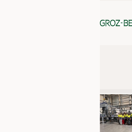
JOBS
JOBS
KRÜGER PERSONAL HEADHUN
TRAINING & APPRENTICESHIP
GOOD TO KNOW
DOWNCHECK
ADDRESSES & LINKS
LABELS
PUBLICATIONS