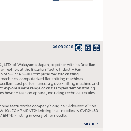
OSITES
HING
LE MACHINERY
OR TECHNOLOGY
06.08.2026
CLING
INABILITY
, LTD. of Wakayama, Japan, together with its Brazilian
ULAR ECONOMY
xhibit at the Brazilian Textile Industry Fair
p of SHIMA SEIKI computerized flat knitting
ICAL TEXTILES
chines, computerized flat knitting machines
xcellent cost performance, a glove knitting machine and
 TEXTILES
ble to explore a wide range of knit samples demonstrating
es beyond fashion apparel, including technical textiles
CINE
IOR TEXTILES
e features the company's original SlideNeedle™ on
ity WHOLEGARMENT® knitting in all needles. N.SVR®183
REL
ENT® knitting in every other needle.
MORE