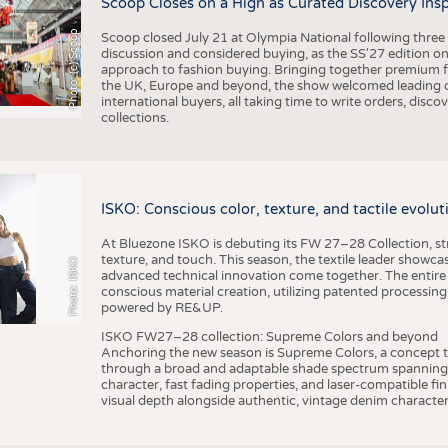
Scoop Closes on a High as Curated Discovery Ins
Photo: (c) Scoop
Scoop closed July 21 at Olympia National following thre
discussion and considered buying, as the SS'27 edition on
approach to fashion buying. Bringing together premium fas
the UK, Europe and beyond, the show welcomed leading d
international buyers, all taking time to write orders, dis
collections.
ISKO: Conscious color, texture, and tactile evolu
At Bluezone ISKO is debuting its FW 27–28 Collection, stru
texture, and touch. This season, the textile leader showc
Photo: ISKO
advanced technical innovation come together. The entire
conscious material creation, utilizing patented processin
powered by RE&UP.
ISKO FW27–28 collection: Supreme Colors and beyond
Anchoring the new season is Supreme Colors, a concept t
through a broad and adaptable shade spectrum spanning 
character, fast fading properties, and laser-compatible fin
visual depth alongside authentic, vintage denim character