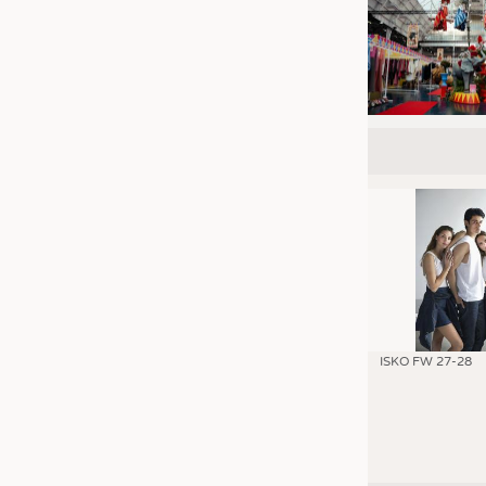
ISKO FW 27-28