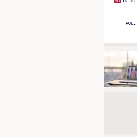
EVENTS
FULL