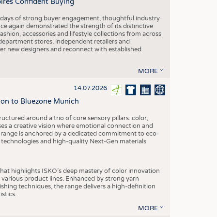
pires Confident Buying
e days of strong buyer engagement, thoughtful industry
ce again demonstrated the strength of its distinctive
hion, accessories and lifestyle collections from across
epartment stores, independent retailers and
cover new designers and reconnect with established
MORE
14.07.2026
tion to Bluezone Munich
ctured around a trio of core sensory pillars: color,
ases a creative vision where emotional connection and
 range is anchored by a dedicated commitment to eco-
g technologies and high-quality Next-Gen materials
hat highlights ISKO’s deep mastery of color innovation
various product lines. Enhanced by strong yarn
ishing techniques, the range delivers a high-definition
istics.
MORE