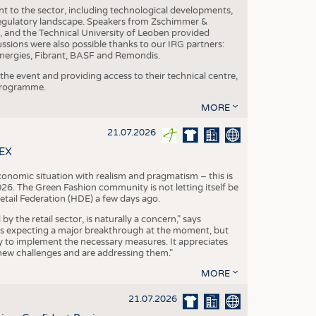
nt to the sector, including technological developments,
 regulatory landscape. Speakers from Zschimmer &
nd the Technical University of Leoben provided
ussions were also possible thanks to our IRG partners:
nergies, Fibrant, BASF and Remondis.
he event and providing access to their technical centre,
 programme.
MORE
21.07.2026
TEX
conomic situation with realism and pragmatism – this is
26. The Green Fashion community is not letting itself be
etail Federation (HDE) a few days ago.
the retail sector, is naturally a concern," says
is expecting a major breakthrough at the moment, but
dy to implement the necessary measures. It appreciates
se new challenges and are addressing them."
MORE
21.07.2026