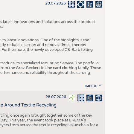
S
28.07.2026
STICS
s latest innovations and solutions across the product
na.
ts latest innovations. One of the highlights is the
ntly reduce insertion and removal times, thereby
y. Furthermore, the newly developed CB-Barb felting
roduce its specialized Mounting Service. The portfolio
rom the Groz-Beckert InLine card clothing family. These
 performance and reliability throughout the carding
MORE
28.07.2026
e Around Textile Recycling
cling once again brought together some of the key
g Day. This year, the event took place at EREMA’s
yers from across the textile recycling value chain for a