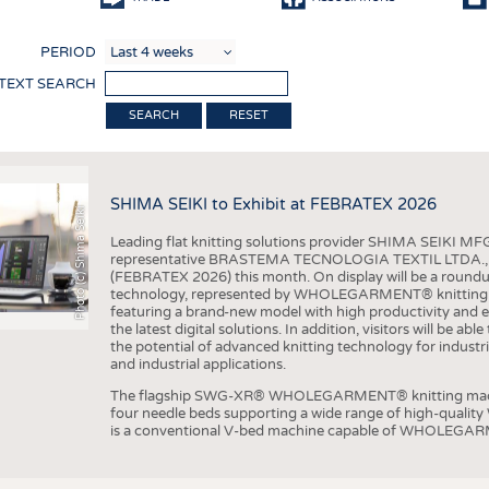
COMP
PERIOD
FINIS
 TEXT SEARCH
TEXTI
RESET
SENS
RECY
SHIMA SEIKI to Exhibit at FEBRATEX 2026
SUSTA
Photo (c) Shima Seiki
Leading flat knitting solutions provider SHIMA SEIKI MFG.
CIRC
representative BRASTEMA TECNOLOGIA TEXTIL LTDA., will e
(FEBRATEX 2026) this month. On display will be a roundu
TECHN
technology, represented by WHOLEGARMENT® knitting ma
featuring a brand-new model with high productivity and e
SMART
the latest digital solutions. In addition, visitors will be a
the potential of advanced knitting technology for industri
MEDI
and industrial applications.
INTER
The flagship SWG-XR® WHOLEGARMENT® knitting machin
four needle beds supporting a wide range of high-qual
APPA
is a conventional V-bed machine capable of WHOLEGARM
TESTS