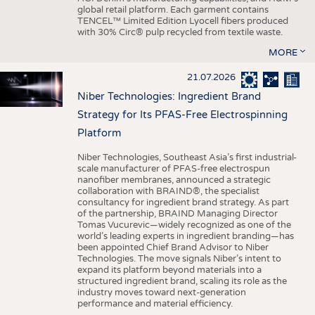
global retail platform. Each garment contains
TENCEL™ Limited Edition Lyocell fibers produced
with 30% Circ® pulp recycled from textile waste.
MORE
21.07.2026
Niber Technologies: Ingredient Brand
Strategy for Its PFAS-Free Electrospinning
Platform
Niber Technologies, Southeast Asia’s first industrial-
scale manufacturer of PFAS-free electrospun
nanofiber membranes, announced a strategic
collaboration with BRAIND®, the specialist
consultancy for ingredient brand strategy. As part
of the partnership, BRAIND Managing Director
Tomas Vucurevic—widely recognized as one of the
world’s leading experts in ingredient branding—has
been appointed Chief Brand Advisor to Niber
Technologies. The move signals Niber’s intent to
expand its platform beyond materials into a
structured ingredient brand, scaling its role as the
industry moves toward next-generation
performance and material efficiency.