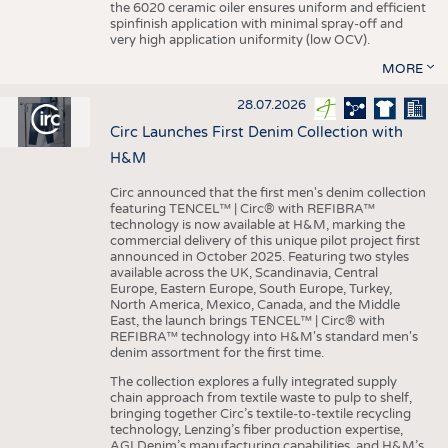
the 6020 ceramic oiler ensures uniform and efficient
spinfinish application with minimal spray-off and
very high application uniformity (low OCV).
MORE
28.07.2026
Circ Launches First Denim Collection with
H&M
Circ announced that the first men's denim collection
featuring TENCEL™ | Circ® with REFIBRA™
technology is now available at H&M, marking the
commercial delivery of this unique pilot project first
announced in October 2025. Featuring two styles
available across the UK, Scandinavia, Central
Europe, Eastern Europe, South Europe, Turkey,
North America, Mexico, Canada, and the Middle
East, the launch brings TENCEL™ | Circ® with
REFIBRA™ technology into H&M's standard men's
denim assortment for the first time.
The collection explores a fully integrated supply
chain approach from textile waste to pulp to shelf,
bringing together Circ’s textile-to-textile recycling
technology, Lenzing’s fiber production expertise,
AGI Denim’s manufacturing capabilities, and H&M’s