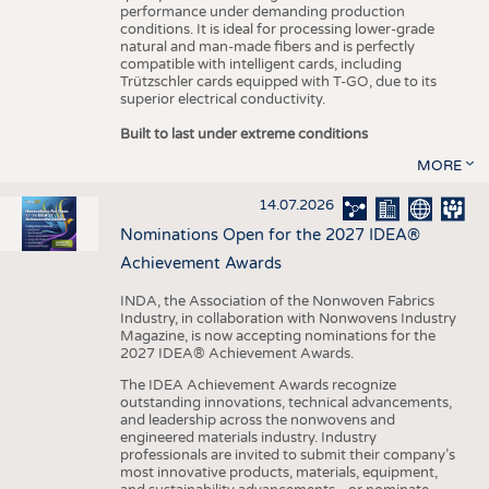
performance under demanding production
conditions. It is ideal for processing lower-grade
natural and man-made fibers and is perfectly
compatible with intelligent cards, including
Trützschler cards equipped with T-GO, due to its
superior electrical conductivity.
Built to last under extreme conditions
MORE
14.07.2026
Nominations Open for the 2027 IDEA®
Achievement Awards
INDA, the Association of the Nonwoven Fabrics
Industry, in collaboration with Nonwovens Industry
Magazine, is now accepting nominations for the
2027 IDEA® Achievement Awards.
The IDEA Achievement Awards recognize
outstanding innovations, technical advancements,
and leadership across the nonwovens and
engineered materials industry. Industry
professionals are invited to submit their company’s
most innovative products, materials, equipment,