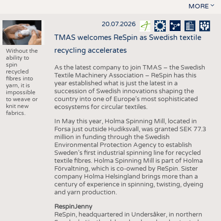
MORE
20.07.2026
TMAS welcomes ReSpin as Swedish textile
recycling accelerates
Without the
ability to
spin
As the latest company to join TMAS – the Swedish
recycled
Textile Machinery Association – ReSpin has this
fibres into
year established what is just the latest in a
yarn, it is
succession of Swedish innovations shaping the
impossible
country into one of Europe’s most sophisticated
to weave or
knit new
ecosystems for circular textiles.
fabrics.
In May this year, Holma Spinning Mill, located in
Forsa just outside Hudiksvall, was granted SEK 77.3
million in funding through the Swedish
Environmental Protection Agency to establish
Sweden’s first industrial spinning line for recycled
textile fibres. Holma Spinning Mill is part of Holma
Förvaltning, which is co-owned by ReSpin. Sister
company Holma Helsingland brings more than a
century of experience in spinning, twisting, dyeing
and yarn production.
RespinJenny
ReSpin, headquartered in Undersåker, in northern