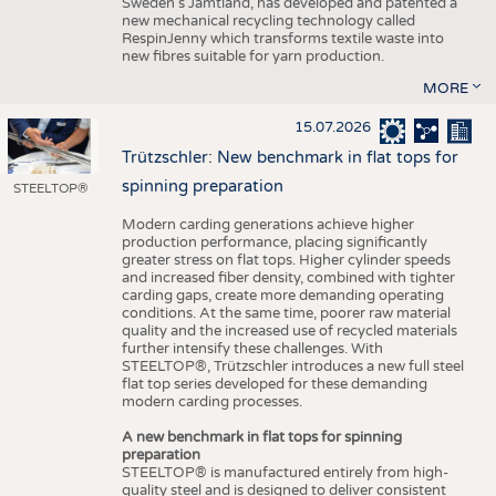
Sweden’s Jämtland, has developed and patented a
new mechanical recycling technology called
RespinJenny which transforms textile waste into
new fibres suitable for yarn production.
MORE
15.07.2026
Trützschler: New benchmark in flat tops for
spinning preparation
STEELTOP®
Modern carding generations achieve higher
production performance, placing significantly
greater stress on flat tops. Higher cylinder speeds
and increased fiber density, combined with tighter
carding gaps, create more demanding operating
conditions. At the same time, poorer raw material
quality and the increased use of recycled materials
further intensify these challenges. With
STEELTOP®, Trützschler introduces a new full steel
flat top series developed for these demanding
modern carding processes.
A new benchmark in flat tops for spinning
preparation
STEELTOP® is manufactured entirely from high-
quality steel and is designed to deliver consistent