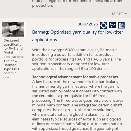
multiple regions to further debottleneck initial billet
production.
MORE
30.07.2026
Barmag: Optimized yarn quality for low-titer
applications
Designed
specifically
for PA6 and
With the new type 6020 ceramic oiler, Barmag is
PA6.6
introducing a powerful addition to its product
applications:
portfolio for processing PA6 and PA6.6 yarns. The
The new
solution is specifically designed for low-titer
Barmag
applications in the range of 5 to 100 denier.
Type 6020
ceramic
Technological advancement for stable processes
oiler.
A key feature of the new model is the particularly
filament-friendly yarn inlet area, where the yarn is
saturated with oil before it comes into contact with
the ceramic — a prerequisite for fluff-free
processing. The three-waves geometry also ensures
minimal yarn contact. The integrated ceramic shaft
completes the design — unlike other solutions,
where metal shafts are glued in place — and
eliminates typical sources of error such as clogged
oil lines or ceramic parts falling out. In combination
with optimized thread guidance, the geometry of