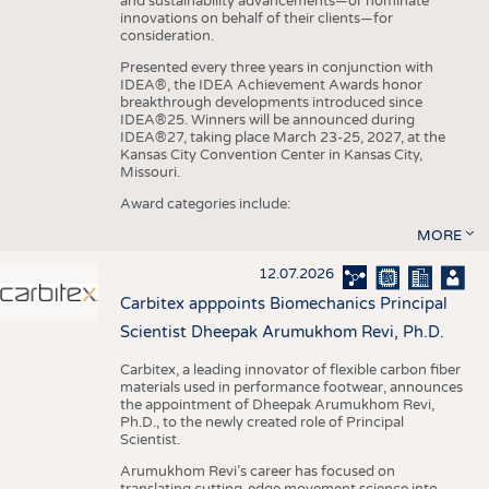
and sustainability advancements—or nominate
innovations on behalf of their clients—for
consideration.
Presented every three years in conjunction with
IDEA®, the IDEA Achievement Awards honor
breakthrough developments introduced since
IDEA®25. Winners will be announced during
IDEA®27, taking place March 23-25, 2027, at the
Kansas City Convention Center in Kansas City,
Missouri.
Award categories include:
MORE
12.07.2026
Carbitex apppoints Biomechanics Principal
Scientist Dheepak Arumukhom Revi, Ph.D.
Carbitex, a leading innovator of flexible carbon fiber
materials used in performance footwear, announces
the appointment of Dheepak Arumukhom Revi,
Ph.D., to the newly created role of Principal
Scientist.
Arumukhom Revi’s career has focused on