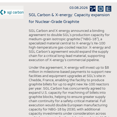
INTERIOR TEXTILES
03.08.2026
APPAREL
SGL Carbon & X-energy: Capacity expansion
TESTS
for Nuclear-Grade Graphite
BUSINESS
FACTS
SGL Carbon and X-energy announced a binding
agreement to double SGL’s production capacity for
COMPANIES
STATISTICS
medium-grain isotropic graphite (“NBG-18”), a
specialized material central to X-energy’s Xe-100
GOOD TO KNOW
SCHEDULE
high-temperature gas-cooled reactor. X-energy and
SGL Carbon’s agreement would expand the supply
DOWNCHECK
CALENDAR
chain for a critical long-lead material, supporting
execution of X-energy’s commercial pipeline.
ADDRESSES & LINKS
Under the agreement, X-energy will invest up to $8
LABELS
million in milestone-based payments to support new
facilities and equipment upgrades at SGL’s site in
PUBLICATIONS
Chedde, France, enabling the facility to produce
graphite billets for up to eight new Xe-100 reactors
per year. SGL Carbon has concurrently agreed to
expand U.S. capacity for machining of billets into
graphite blocks, helping to ensure greater supply
chain continuity for a safety-critical material. Full
execution would double European manufacturing
capacity for NBG-18 by 2030, with additional
capacity investments under consideration across